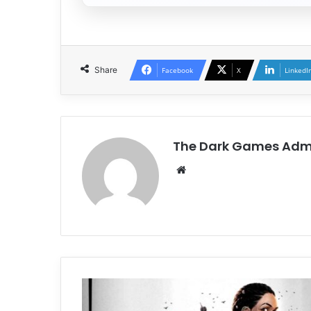
Share
Facebook
X
LinkedI
The Dark Games Adm
Website
South
of