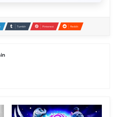
n
Tumblr
Pinterest
Reddit
in
Teenage
Mutant