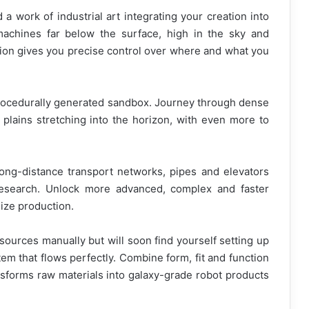
a work of industrial art integrating your creation into
achines far below the surface, high in the sky and
on gives you precise control over where and what you
rocedurally generated sandbox. Journey through dense
plains stretching into the horizon, with even more to
long-distance transport networks, pipes and elevators
esearch. Unlock more advanced, complex and faster
ize production.
esources manually but will soon find yourself setting up
em that flows perfectly. Combine form, fit and function
ansforms raw materials into galaxy-grade robot products