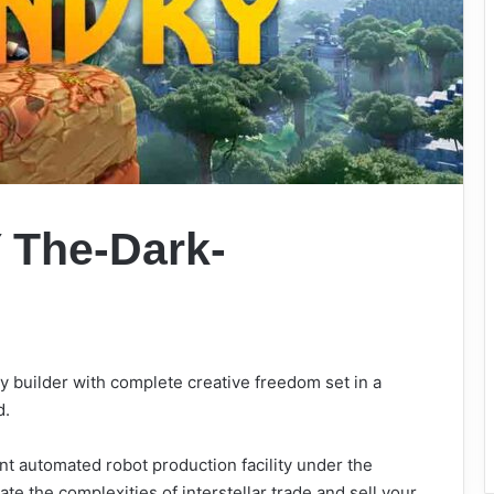
Y
The-Dark-
ry builder with complete creative freedom set in a
d.
nt automated robot production facility under the
gate the complexities of interstellar trade and sell your