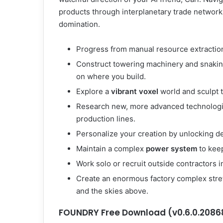
products through interplanetary trade networks
domination.
Progress from manual resource extraction 
Construct towering machinery and snaking
on where you build.
Explore a
vibrant voxel
world and sculpt 
Research new, more advanced technologi
production lines.
Personalize your creation by unlocking d
Maintain a complex
power system
to keep
Work solo or recruit outside contractors i
Create an enormous factory complex stre
and the skies above.
FOUNDRY Free Download (v0.6.0.2086