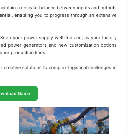
intain a delicate balance between inputs and outputs
ential, enabling
you to progress through an extensive
. Keep your power supply well-fed and, as your factory
ced power generators and new customization options
o your production lines.
 creative solutions to complex logistical challenges in
ownload Game