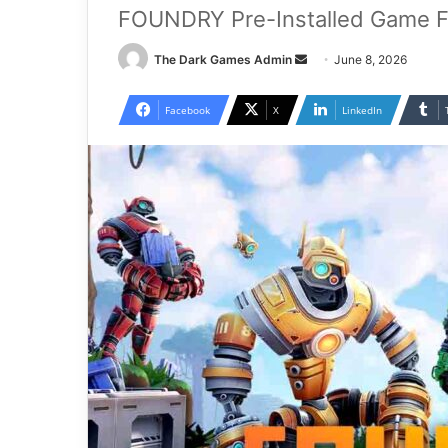
FOUNDRY Pre-Installed Game F
Send
The Dark Games Admin
June 8, 2026
an
email
Facebook
X
LinkedIn