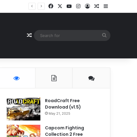
Facebook
X
YouTube
Instagram
Log In
Random Article
Sidebar
Random Article
Search
for
RoadCraft Free
Download (v1.5)
May 21, 2025
Capcom Fighting
Collection 2 Free