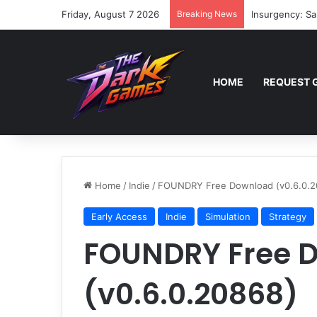
Friday, August 7 2026
Breaking News
Insurgency: Sa
HOME
REQUEST 
Home
/
Indie
/
FOUNDRY Free Download (v0.6.0.2
Early Access
Indie
Simulation
Strategy
FOUNDRY Free 
(v0.6.0.20868)