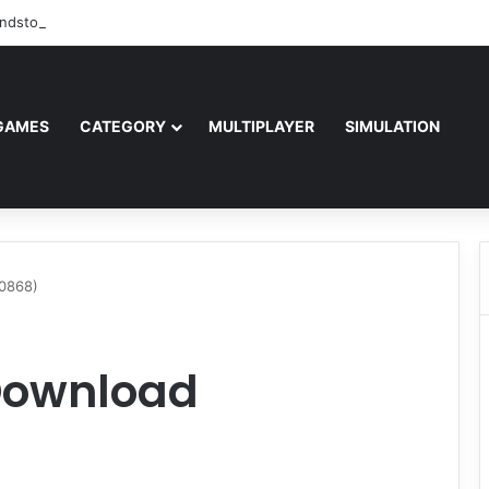
ndstorm Free Download (v1.17.0.343179)
GAMES
CATEGORY
MULTIPLAYER
SIMULATION
0868)
Download