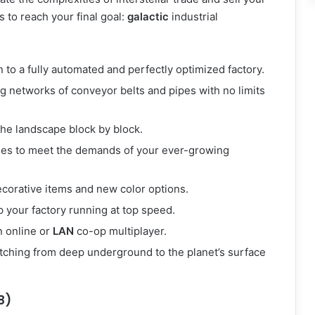
 to reach your final goal:
galactic
industrial
to a fully automated and perfectly optimized factory.
 networks of conveyor belts and pipes with no limits
the landscape block by block.
es to meet the demands of your ever-growing
ecorative items and new color options.
 your factory running at top speed.
n online or
LAN
co-op multiplayer.
tching from deep underground to the planet’s surface
8)