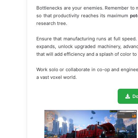
Bottlenecks are your enemies. Remember to ma
so that productivity reaches its maximum
pot
research tree.
Ensure that manufacturing runs at full speed
expands, unlock upgraded machinery, advan
that will add efficiency and a splash of color t
Work solo or collaborate in co-op and engineer
a vast voxel world.
D