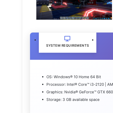
SYSTEM REQUIREMENTS
OS: Windows® 10 Home 64 Bit
Processor: Intel® Core™ i3-2120 | 
Graphics: Nvidia® GeForce™ GTX 660
Storage: 3 GB available space