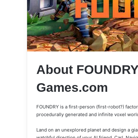
About FOUNDR
Games.com
FOUNDRY is a first-person (first-robot?) facto
procedurally generated and infinite voxel worl
Land on an unexplored planet and design a gia
watchful direction of your AI friend, Carl. Navi