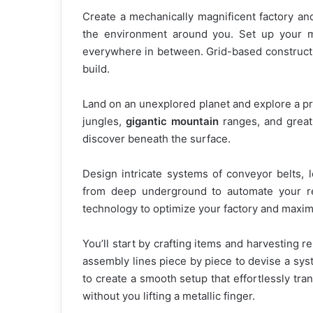
Create a mechanically magnificent factory and 
the environment around you. Set up your m
everywhere in between. Grid-based constructi
build.
Land on an unexplored planet and explore a p
jungles,
gigantic mountain
ranges, and great 
discover beneath the surface.
Design intricate systems of conveyor belts, 
from deep underground to automate your r
technology to optimize your factory and maxim
You’ll start by crafting items and harvesting r
assembly lines piece by piece to devise a syst
to create a smooth setup that effortlessly tr
without you lifting a metallic finger.