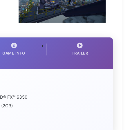
GAME INFO
TRAILER
AMD® FX™ 6350
 (2GB)