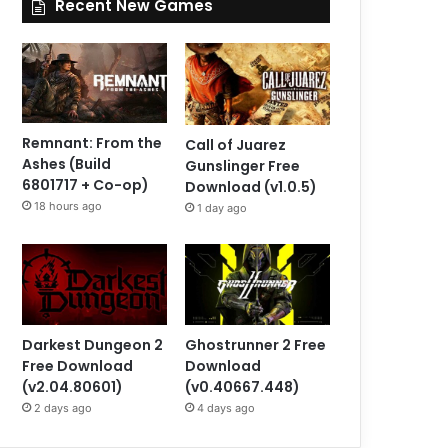
Recent New Games
Remnant: From the
Call of Juarez
Ashes (Build
Gunslinger Free
6801717 + Co-op)
Download (v1.0.5)
18 hours ago
1 day ago
Darkest Dungeon 2
Ghostrunner 2 Free
Free Download
Download
(v2.04.80601)
(v0.40667.448)
2 days ago
4 days ago