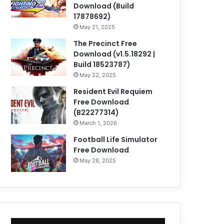
Download (Build
17878692)
May 21, 2025
The Precinct Free
Download (v1.5.18292 |
Build 18523787)
May 22, 2025
Resident Evil Requiem
Free Download
(B22277314)
March 1, 2026
Football Life Simulator
Free Download
May 28, 2025