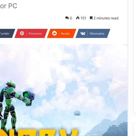
or PC
0
151
2 minutes read
Tumblr
Pinterest
Reddit
VKontakte