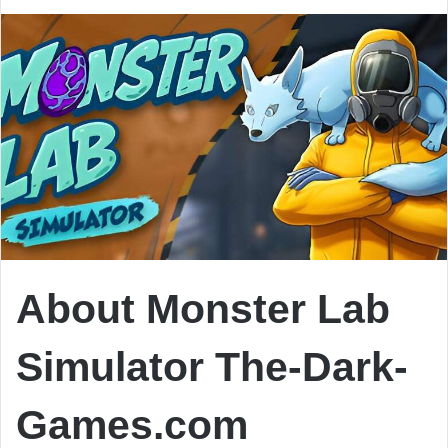
About Monster Lab
Simulator The-Dark-
Games.com