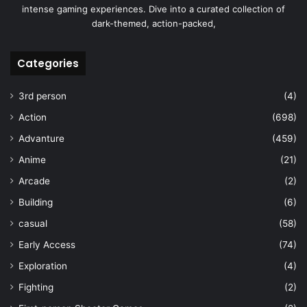
intense gaming experiences. Dive into a curated collection of
dark-themed, action-packed,
Categories
3rd person
(4)
Action
(698)
Advanture
(459)
Anime
(21)
Arcade
(2)
Building
(6)
casual
(58)
Early Access
(74)
Exploration
(4)
Fighting
(2)