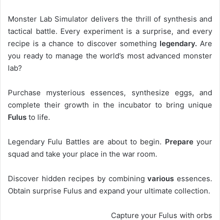
Monster Lab Simulator delivers the thrill of synthesis and
tactical battle. Every experiment is a surprise, and every
recipe is a chance to discover something
legendary.
Are
you ready to manage the world’s most advanced monster
lab?
Purchase mysterious essences, synthesize eggs, and
complete their growth in the incubator to bring unique
Fulus
to life.
Legendary Fulu Battles are about to begin.
Prepare
your
squad and take your place in the war room.
Discover hidden recipes by combining
various
essences.
Obtain surprise Fulus and expand your ultimate collection.
Capture your Fulus with orbs