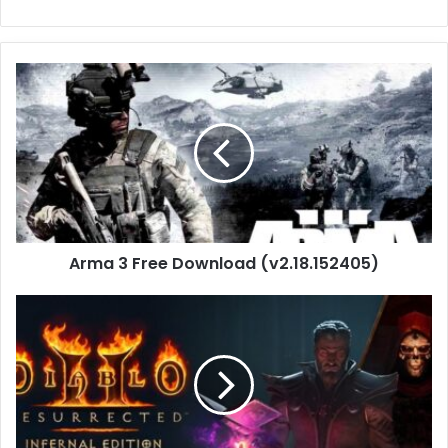
Arma
3
Free
Download
(v2.18.152405)
Arma 3 Free Download (v2.18.152405)
Diablo
II:
Resurrected
–
Infernal
Edition
Download(Build