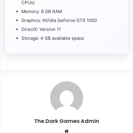
CPUs)
Memory: 8 GB RAM
Graphics: NVidia GeForce GTX 1050
DirectX: Version 11
Storage: 4 GB available space
The Dark Games Admin
Website