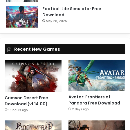
Football Life Simulator Free
Download
May 28, 2025
Recent New Games
Avatar: Frontiers of
Crimson Desert Free
Pandora Free Download
Download (v1.14.00)
2 days ago
15 hours ago