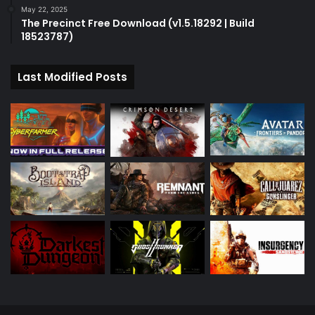
May 22, 2025
The Precinct Free Download (v1.5.18292 | Build
18523787)
Last Modified Posts