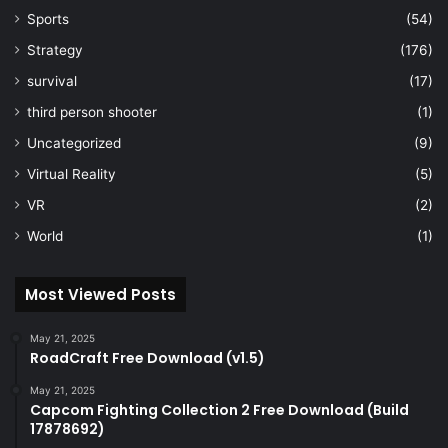
Sports
(54)
Strategy
(176)
survival
(17)
third person shooter
(1)
Uncategorized
(9)
Virtual Reality
(5)
VR
(2)
World
(1)
Most Viewed Posts
May 21, 2025
RoadCraft Free Download (v1.5)
May 21, 2025
Capcom Fighting Collection 2 Free Download (Build
17878692)