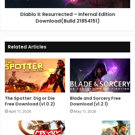
21854151)
Diablo II: Resurrected – Infernal Edition
Download(Build 21854151)
Related Articles
The Spotter: Dig or Die
Blade and Sorcery Free
Free Download (v1.0.2)
Download (v1.2.1)
April 11, 2026
May 11, 2026