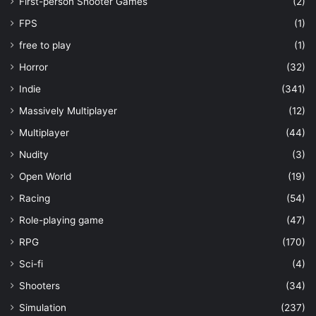
First-person Shooter Games
(2)
FPS
(1)
free to play
(1)
Horror
(32)
Indie
(341)
Massively Multiplayer
(12)
Multiplayer
(44)
Nudity
(3)
Open World
(19)
Racing
(54)
Role-playing game
(47)
RPG
(170)
Sci-fi
(4)
Shooters
(34)
Simulation
(237)