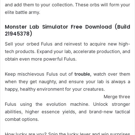
and add them to your collection. These orbs will form your
elite battle army.
Monster Lab Simulator Free Download (Build
21945378)
Sell your orbed Fulus and reinvest to acquire new high-
tech products. Expand your lab, accelerate production, and
obtain even more powerful Fulus.
Keep mischievous Fulus out of
trouble,
watch over them
when they get naughty, and ensure your lab is always a
happy, healthy environment for your creatures.
Merge three
Fulus using the evolution machine. Unlock stronger
abilities, higher essence yields, and brand-new tactical
combat options.
How lucky are you? Spin the lucky lever and win surprises