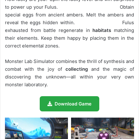
to power up your Fulus. Obtain
special eggs from ancient ambers. Melt the ambers and
reveal the eggs hidden within. Fulus
exhausted from battle regenerate in
habitats
matching
their elements. Keep them happy by placing them in the
correct elemental zones.
Monster Lab Simulator combines the thrill of synthesis and
combat with the joy of
collecting
and the magic of
discovering the unknown—all within your very own
monster laboratory.
Download Game