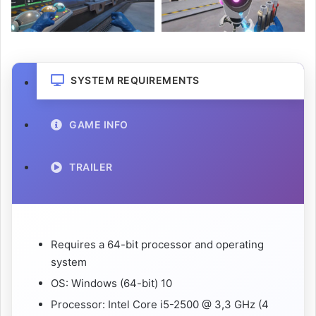
SYSTEM REQUIREMENTS
GAME INFO
TRAILER
Requires a 64-bit processor and operating
system
OS: Windows (64-bit) 10
Processor: Intel Core i5-2500 @ 3,3 GHz (4