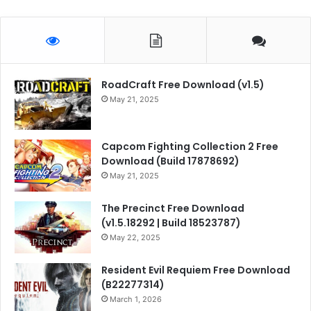
RoadCraft Free Download (v1.5)
May 21, 2025
Capcom Fighting Collection 2 Free
Download (Build 17878692)
May 21, 2025
The Precinct Free Download
(v1.5.18292 | Build 18523787)
May 22, 2025
Resident Evil Requiem Free Download
(B22277314)
March 1, 2026