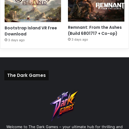
Remnant: From the Ashes
Bootstrap Island VR Free
(Build 6801717 + Co-op)
Download
3 days ago
3 days ago
The Dark Games
Welcome to The Dark Games – your ultimate hub for thrilling and