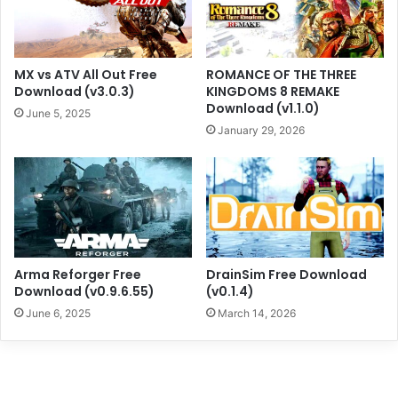
MX vs ATV All Out Free
ROMANCE OF THE THREE
Download (v3.0.3)
KINGDOMS 8 REMAKE
Download (v1.1.0)
June 5, 2025
January 29, 2026
Arma Reforger Free
DrainSim Free Download
Download (v0.9.6.55)
(v0.1.4)
June 6, 2025
March 14, 2026