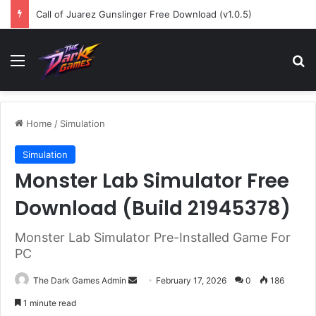
Call of Juarez Gunslinger Free Download (v1.0.5)
Menu
Se
Home
/
Simulation
Simulation
Monster Lab Simulator Free
Download (Build 21945378)
Monster Lab Simulator Pre-Installed Game For
PC
Send
The Dark Games Admin
February 17, 2026
0
186
an
1 minute read
email