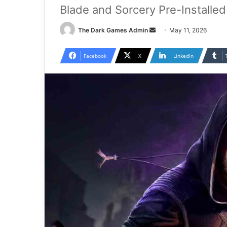
Blade and Sorcery Pre-Installe
Send
The Dark Games Admin
May 11, 2026
an
email
Facebook
X
LinkedIn