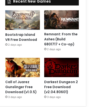
Recent New Games
Remnant: From the
Bootstrap Island
Ashes (Build
VR Free Download
6801717 + Co-op)
2 days ago
2 days ago
Call of Juarez
Darkest Dungeon 2
Gunslinger Free
Free Download
Download (v1.0.5)
(v2.04.80601)
3 days ago
3 days ago