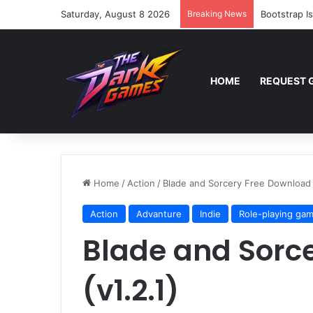
Saturday, August 8 2026
Breaking News
Bootstrap I
HOME
REQUEST 
Home
/
Action
/
Blade and Sorcery Free Download (
Action
Advanture
Indie
Role-playing ga
Blade and Sorc
(v1.2.1)