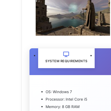
SYSTEM REQUIREMENTS
OS: Windows 7
Processor: Intel Core i5
Memory: 8 GB RAM