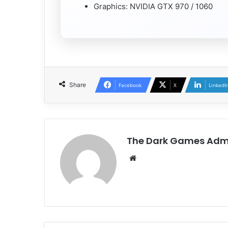
Graphics: NVIDIA GTX 970 / 1060
Share
Facebook
X
LinkedI
The Dark Games Adm
Website