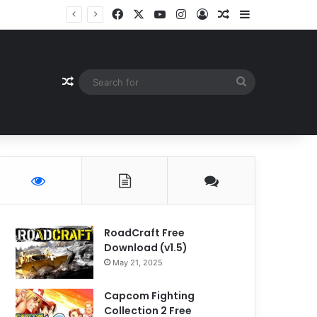
Facebook
X
YouTube
Instagram
Log In
Random Article
Sidebar
Random Article
Search
for
RoadCraft Free
Download (v1.5)
May 21, 2025
Capcom Fighting
Collection 2 Free