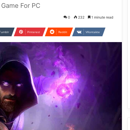
d Game For PC
0
232
1 minute read
Tumblr
Pinterest
Reddit
VKontakte