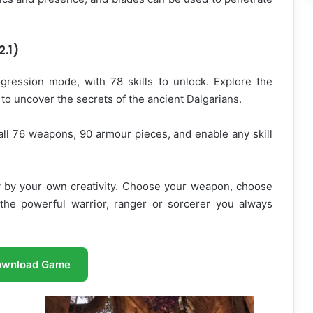
2.1)
ression mode, with 78 skills to unlock. Explore the
to uncover the secrets of the ancient Dalgarians.
all 76 weapons, 90 armour pieces, and enable any skill
ly by your own creativity. Choose your weapon, choose
 the powerful warrior, ranger or sorcerer you always
ownload Game