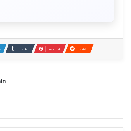
n
Tumblr
Pinterest
Reddit
in