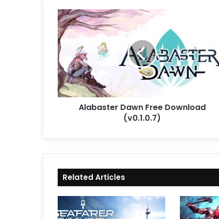
Alabaster
Dawn
Free
Download
(v0.1.0.7)
Alabaster Dawn Free Download
(v0.1.0.7)
Related Articles