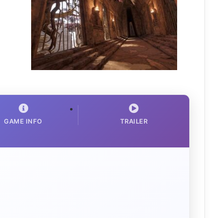
GAME INFO
TRAILER