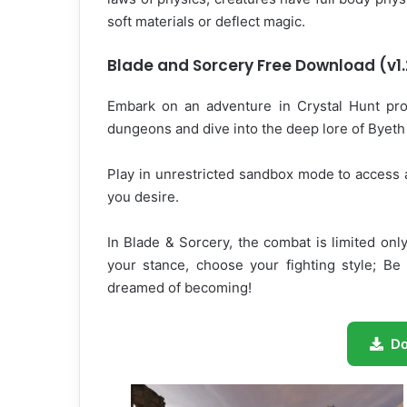
soft materials or deflect magic.
Blade and Sorcery Free Download (v1.
Embark on an adventure in Crystal Hunt prog
dungeons and dive into the deep lore of Byeth 
Play in unrestricted sandbox mode to access 
you desire.
In Blade & Sorcery, the combat is limited on
your stance, choose your fighting style; Be
dreamed of becoming!
D