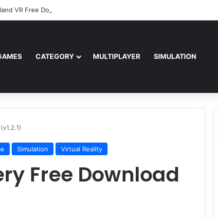
sland VR Free Download
GAMES
CATEGORY
MULTIPLAYER
SIMULATION
v1.2.1)
me
Simulation
Virtual Reality
ery Free Download