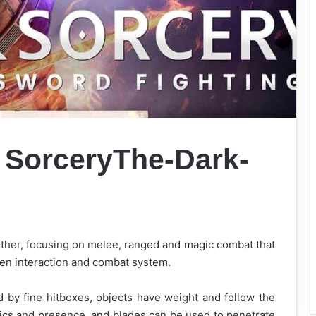
 Sorcery
The-Dark-
 other, focusing on melee, ranged and magic combat that
riven interaction and combat system.
ted by fine hitboxes, objects have weight and follow the
sics and presence, and blades can be used to penetrate