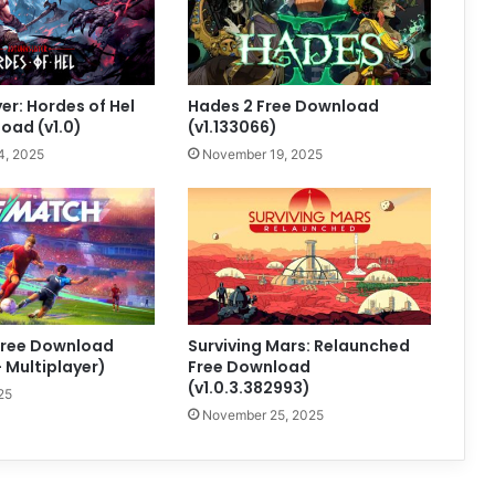
er: Hordes of Hel
Hades 2 Free Download
oad (v1.0)
(v1.133066)
4, 2025
November 19, 2025
ree Download
Surviving Mars: Relaunched
+ Multiplayer)
Free Download
(v1.0.3.382993)
25
November 25, 2025