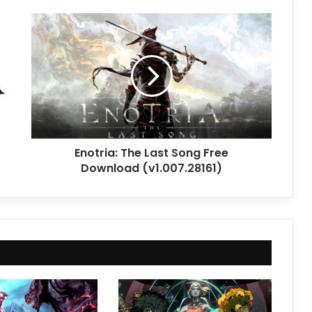
Enotria:
The
Last
Song
Free
Download
(v1.007.28161)
Enotria: The Last Song Free
Download (v1.007.28161)