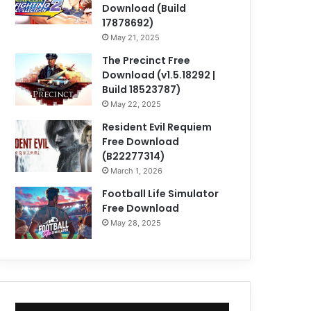
Download (Build
17878692)
May 21, 2025
The Precinct Free
Download (v1.5.18292 |
Build 18523787)
May 22, 2025
Resident Evil Requiem
Free Download
(B22277314)
March 1, 2026
Football Life Simulator
Free Download
May 28, 2025