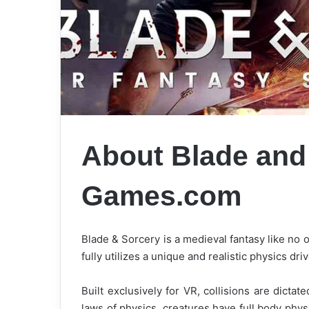
About Blade and
Games.com
Blade & Sorcery is a medieval fantasy like no
fully utilizes a unique and realistic physics d
Built exclusively for VR, collisions are dicta
laws of physics, creatures have full body phy