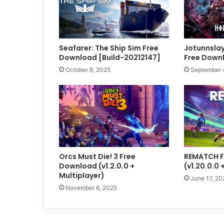
Seafarer: The Ship Sim Free
Jotunnslay
Download [Build-20212147]
Free Downl
October 8, 2025
September 
Orcs Must Die! 3 Free
REMATCH F
Download (v1.2.0.0 +
(v1.20.0.0 
Multiplayer)
June 17, 20
November 6, 2025