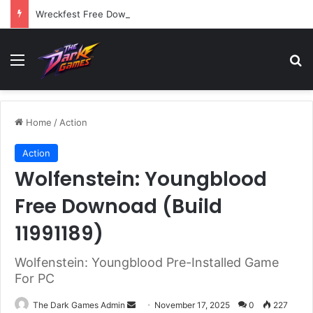
Wreckfest Free Download (v1.0o)
Menu
Se
Home
/
Action
Action
Wolfenstein: Youngblood
Free Downoad (Build
11991189)
Wolfenstein: Youngblood Pre-Installed Game
For PC
Send
The Dark Games Admin
November 17, 2025
0
227