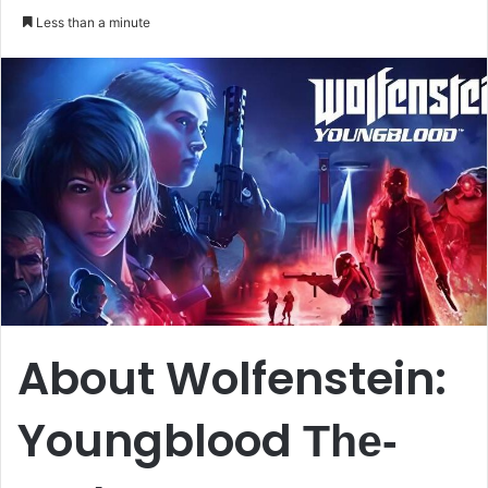
an
Less than a minute
email
About Wolfenstein:
Youngblood
The-