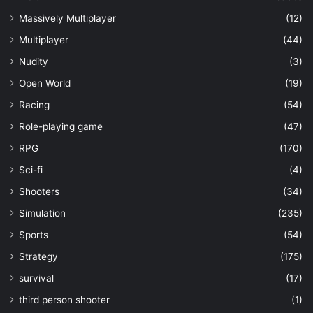
Massively Multiplayer
(12)
Multiplayer
(44)
Nudity
(3)
Open World
(19)
Racing
(54)
Role-playing game
(47)
RPG
(170)
Sci-fi
(4)
Shooters
(34)
Simulation
(235)
Sports
(54)
Strategy
(175)
survival
(17)
third person shooter
(1)