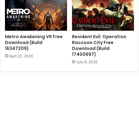
Metro Awakening VR Free
Resident Evil: Operation
Download (Build
Raccoon City Free
16347209)
Download (Build
17400697)
April 22, 2026
July 8, 2025