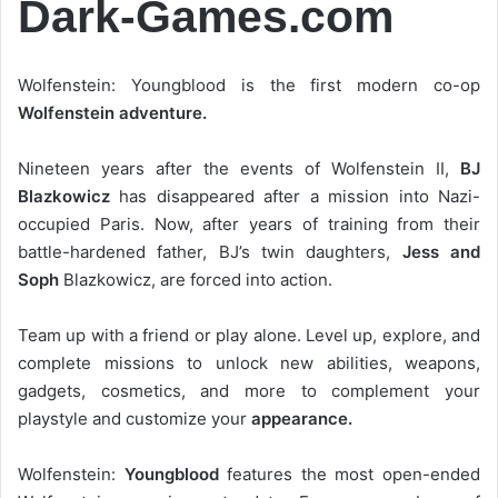
Dark-Games.com
Wolfenstein: Youngblood is the first modern co-op
Wolfenstein adventure.
Nineteen years after the events of Wolfenstein II,
BJ
Blazkowicz
has disappeared after a mission into Nazi-
occupied Paris. Now, after years of training from their
battle-hardened father, BJ’s twin daughters,
Jess and
Soph
Blazkowicz, are forced into action.
Team up with a friend or play alone. Level up, explore, and
complete missions to unlock new abilities, weapons,
gadgets, cosmetics, and more to complement your
playstyle and customize your
appearance.
Wolfenstein:
Youngblood
features the most open-ended