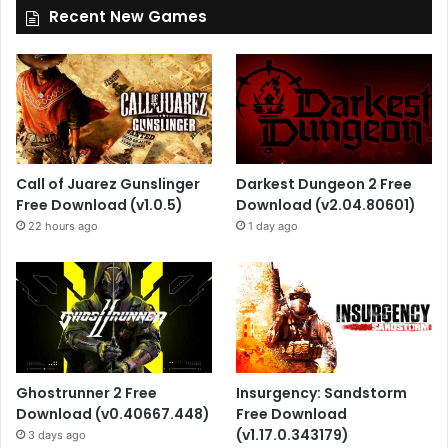
Recent New Games
Call of Juarez Gunslinger
Darkest Dungeon 2 Free
Free Download (v1.0.5)
Download (v2.04.80601)
22 hours ago
1 day ago
Ghostrunner 2 Free
Insurgency: Sandstorm
Download (v0.40667.448)
Free Download
(v1.17.0.343179)
3 days ago