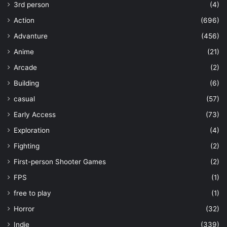
3rd person
(4)
Action
(696)
Advanture
(456)
Anime
(21)
Arcade
(2)
Building
(6)
casual
(57)
Early Access
(73)
Exploration
(4)
Fighting
(2)
First-person Shooter Games
(2)
FPS
(1)
free to play
(1)
Horror
(32)
Indie
(339)