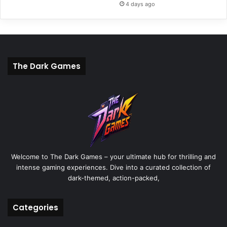
4 days ago
The Dark Games
Welcome to The Dark Games – your ultimate hub for thrilling and
intense gaming experiences. Dive into a curated collection of
dark-themed, action-packed,
Categories