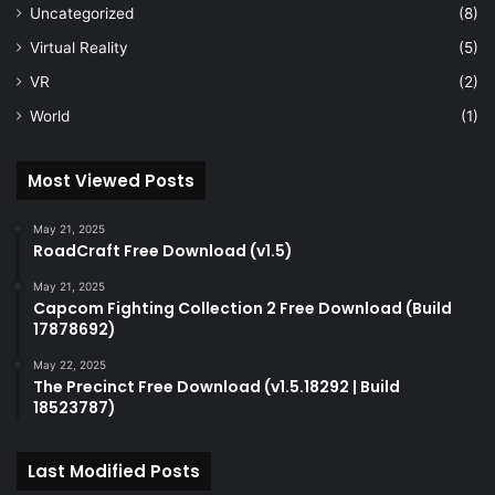
Uncategorized
(8)
Virtual Reality
(5)
VR
(2)
World
(1)
Most Viewed Posts
May 21, 2025
RoadCraft Free Download (v1.5)
May 21, 2025
Capcom Fighting Collection 2 Free Download (Build
17878692)
May 22, 2025
The Precinct Free Download (v1.5.18292 | Build
18523787)
Last Modified Posts