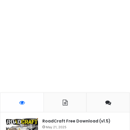
RoadCraft Free Download (v1.5)
May 21, 2025