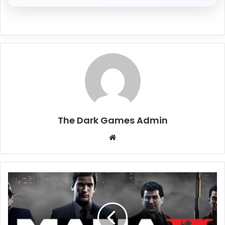
The Dark Games Admin
Website
Mafia
II
(Classic)
Free
Download