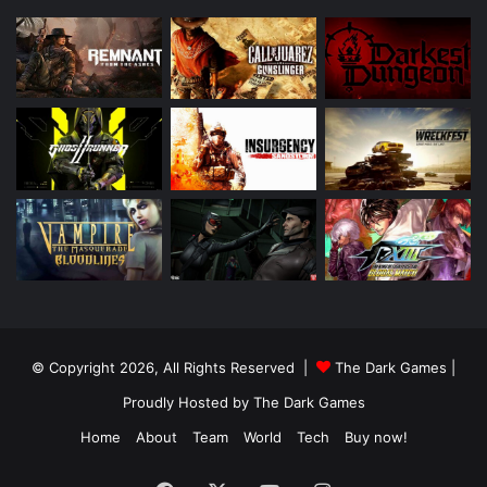
© Copyright 2026, All Rights Reserved |
The Dark Games
|
Proudly Hosted by
The Dark Games
Home
About
Team
World
Tech
Buy now!