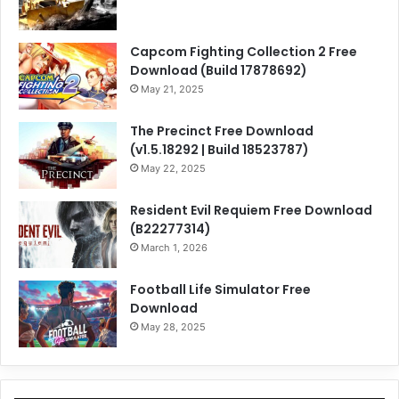
Capcom Fighting Collection 2 Free
Download (Build 17878692)
May 21, 2025
The Precinct Free Download
(v1.5.18292 | Build 18523787)
May 22, 2025
Resident Evil Requiem Free Download
(B22277314)
March 1, 2026
Football Life Simulator Free
Download
May 28, 2025