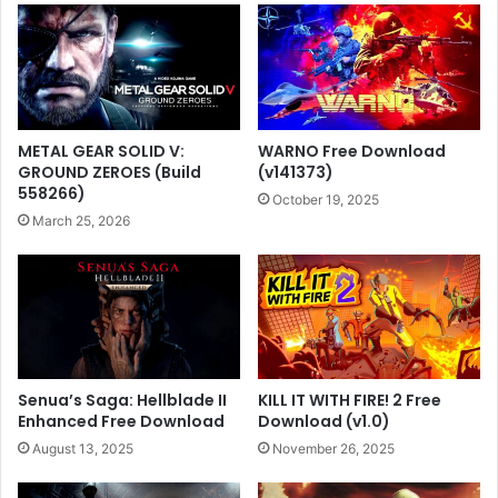
METAL GEAR SOLID V:
WARNO Free Download
GROUND ZEROES (Build
(v141373)
558266)
October 19, 2025
March 25, 2026
Senua’s Saga: Hellblade II
KILL IT WITH FIRE! 2 Free
Enhanced Free Download
Download (v1.0)
August 13, 2025
November 26, 2025