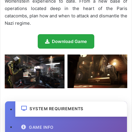
Wolfenstein experience to date. From a new base of
operations located deep in the heart of the Paris
catacombs, plan how and when to attack and dismantle the
Nazi regime.
Download Game
SYSTEM REQUIREMENTS
GAME INFO