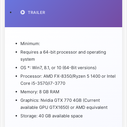
TRAILER
Minimum:
Requires a 64-bit processor and operating
system
OS *: Win7, 8.1, or 10 (64-Bit versions)
Processor: AMD FX-8350/Ryzen 5 1400 or Intel
Core i5-3570/i7-3770
Memory: 8 GB RAM
Graphics: Nvidia GTX 770 4GB (Current
available GPU GTX1650) or AMD equivalent
Storage: 40 GB available space