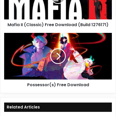
(Build
1276171)
Mafia II (Classic) Free Download (Build 1276171)
Possessor(s)
Free
Download
Possessor(s) Free Download
Related Articles