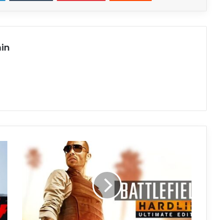
in
Battlefield
Hardline
Download
(v1.07.15.00)