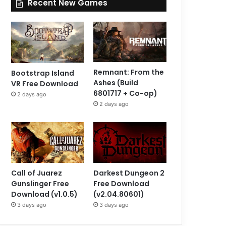
Recent New Games
Remnant: From the
Bootstrap Island
Ashes (Build
VR Free Download
6801717 + Co-op)
2 days ago
2 days ago
Call of Juarez
Darkest Dungeon 2
Gunslinger Free
Free Download
Download (v1.0.5)
(v2.04.80601)
3 days ago
3 days ago