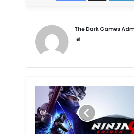
The Dark Games Adm
Website
NINJA
GAIDEN
4
Free
Download
(v1.0.1.0)