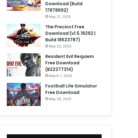
Download (Build
17878692)
May 21, 2025
The Precinct Free
Download (v1.5.18292 |
Build 18523787)
May 22, 2025
Resident Evil Requiem
Free Download
(B22277314)
March 1, 2026
Football Life Simulator
Free Download
May 28, 2025