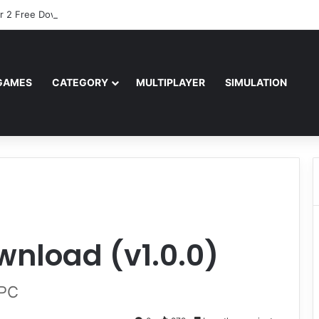
r 2 Free Download (v0.40667.448)
GAMES
CATEGORY
MULTIPLAYER
SIMULATION
wnload (v1.0.0)
 PC