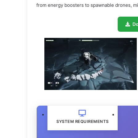
from energy boosters to spawnable drones, m
D
SYSTEM REQUIREMENTS