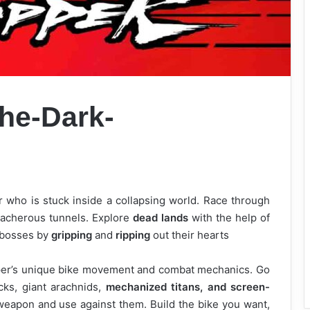
he-Dark-
 who is stuck inside a collapsing world. Race through
eacherous tunnels. Explore
dead lands
with the help of
 bosses by
gripping
and
ripping
out their hearts
per’s unique bike movement and combat mechanics. Go
ks, giant arachnids,
mechanized titans, and screen-
weapon and use against them. Build the bike you want,