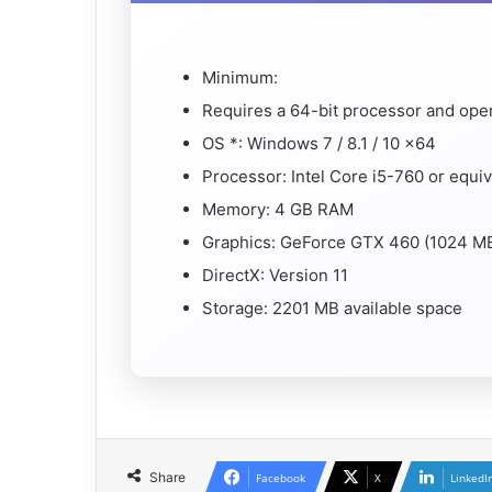
Minimum:
Requires a 64-bit processor and ope
OS *: Windows 7 / 8.1 / 10 x64
Processor: Intel Core i5-760 or equi
Memory: 4 GB RAM
Graphics: GeForce GTX 460 (1024 M
DirectX: Version 11
Storage: 2201 MB available space
Share
Facebook
X
LinkedI