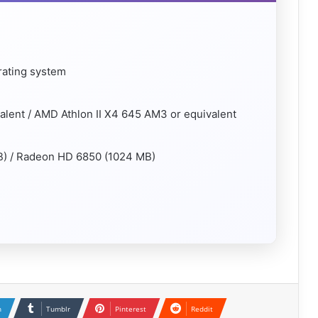
rating system
valent / AMD Athlon II X4 645 AM3 or equivalent
B) / Radeon HD 6850 (1024 MB)
n
Tumblr
Pinterest
Reddit