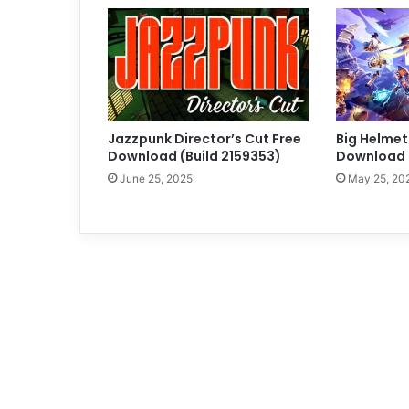
Jazzpunk Director’s Cut Free
Big Helmet
Download (Build 2159353)
Download (
June 25, 2025
May 25, 20