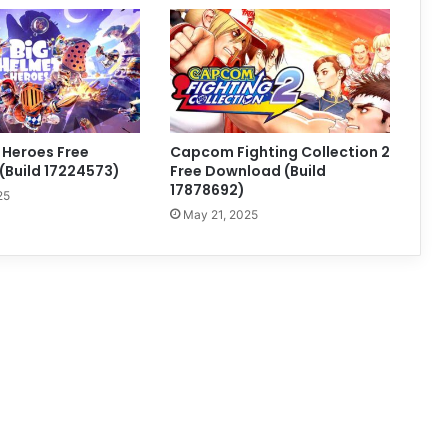
 Heroes Free
Capcom Fighting Collection 2
Build 17224573)
Free Download (Build
17878692)
25
May 21, 2025