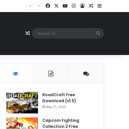
Facebook
X
YouTube
Instagram
Log In
Random Article
Sidebar
Random Article
Search
for
RoadCraft Free
Download (v1.5)
May 21, 2025
Capcom Fighting
Collection 2 Free