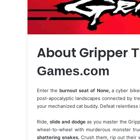
About Gripper
T
Games.com
Enter the
burnout seat of None,
a cyber biker
post-apocalyptic landscapes connected by tr
your mechanized cat buddy. Defeat relentless
Ride,
slide and dodge
as you master the Grip
wheel-to-wheel with murderous monster truc
shattering snakes.
Crush them, rip out their 