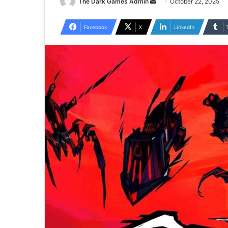
Send
The Dark Games Admin
October 22, 2025
an
email
Facebook
X
LinkedIn