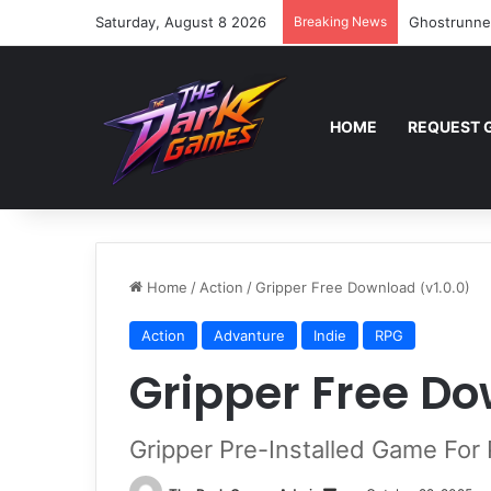
Saturday, August 8 2026
Breaking News
Ghostrunne
HOME
REQUEST 
Home
/
Action
/
Gripper Free Download (v1.0.0)
Action
Advanture
Indie
RPG
Gripper Free Do
Gripper Pre-Installed Game For