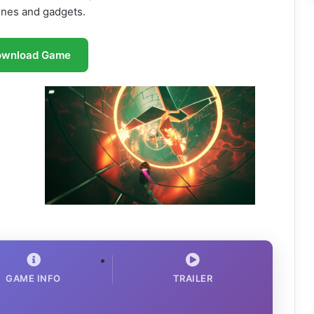
ines and gadgets.
ownload Game
GAME INFO
TRAILER