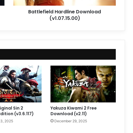
Battlefield Hardline Download
(v1.07.15.00)
iginal Sin 2
Yakuza Kiwami 2 Free
Edition (v3.6.117)
Download (v2.11)
3, 2025
December 29, 2025