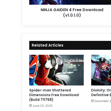
NINJA GAIDEN 4 Free Download
(v1.0.1.0)
Related Articles
Spider-man Shattered
Divinity: Or
Dimensions Free Download
Definitive 
(Build 711768)
December 2
June 23, 2025