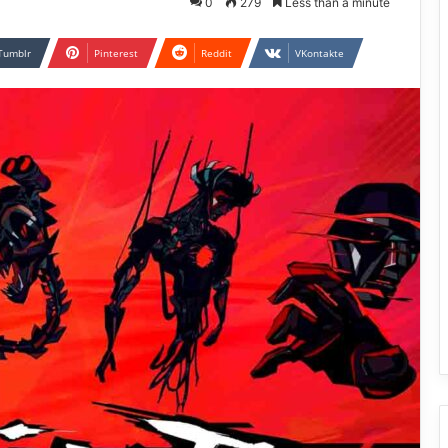
0
279
Less than a minute
Tumblr
Pinterest
Reddit
VKontakte