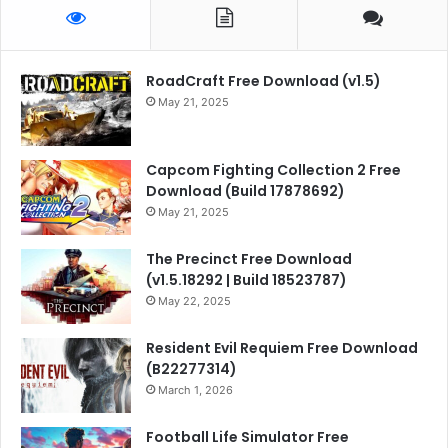
RoadCraft Free Download (v1.5)
May 21, 2025
Capcom Fighting Collection 2 Free
Download (Build 17878692)
May 21, 2025
The Precinct Free Download
(v1.5.18292 | Build 18523787)
May 22, 2025
Resident Evil Requiem Free Download
(B22277314)
March 1, 2026
Football Life Simulator Free