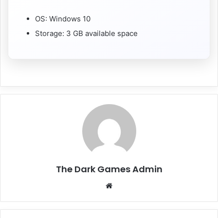
OS: Windows 10
Storage: 3 GB available space
The Dark Games Admin
Website