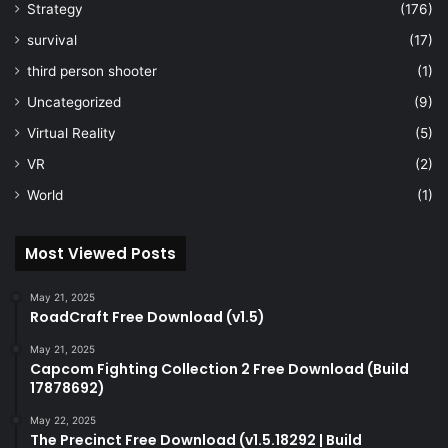
Strategy
(176)
survival
(17)
third person shooter
(1)
Uncategorized
(9)
Virtual Reality
(5)
VR
(2)
World
(1)
Most Viewed Posts
May 21, 2025
RoadCraft Free Download (v1.5)
May 21, 2025
Capcom Fighting Collection 2 Free Download (Build
17878692)
May 22, 2025
The Precinct Free Download (v1.5.18292 | Build