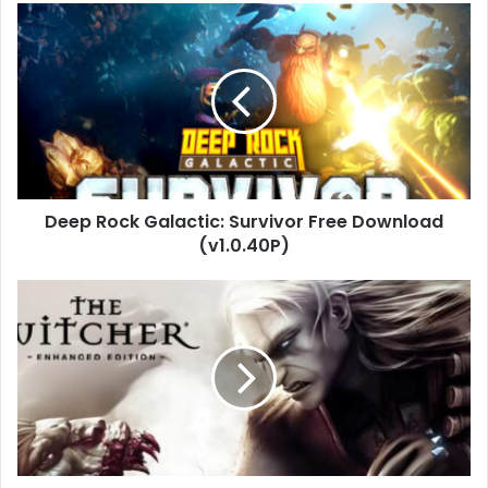
Deep
Rock
Galactic:
Survivor
Free
Download
(v1.0.40P)
Deep Rock Galactic: Survivor Free Download
(v1.0.40P)
The
Witcher:
Enhanced
Edition
Download
(v1.5)