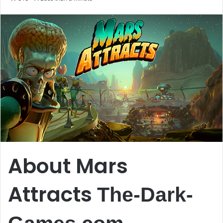
email
About Mars
Attracts
The-Dark-