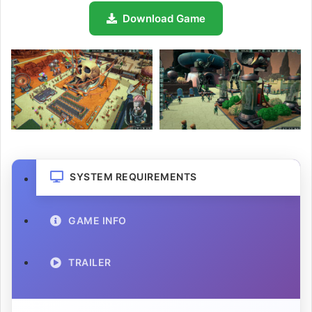
Download Game
SYSTEM REQUIREMENTS
GAME INFO
TRAILER