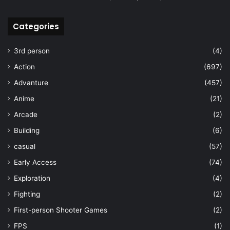
Categories
3rd person
(4)
Action
(697)
Advanture
(457)
Anime
(21)
Arcade
(2)
Building
(6)
casual
(57)
Early Access
(74)
Exploration
(4)
Fighting
(2)
First-person Shooter Games
(2)
FPS
(1)