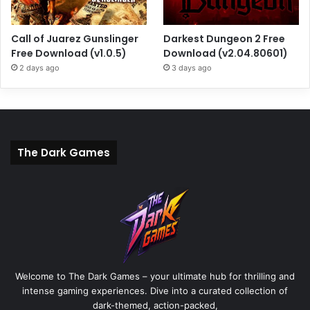
Call of Juarez Gunslinger
Darkest Dungeon 2 Free
Free Download (v1.0.5)
Download (v2.04.80601)
2 days ago
3 days ago
The Dark Games
Welcome to The Dark Games – your ultimate hub for thrilling and
intense gaming experiences. Dive into a curated collection of
dark-themed, action-packed,