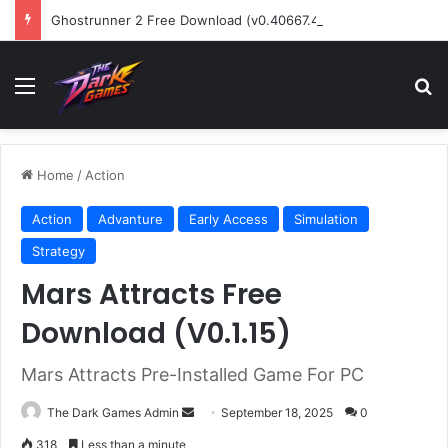
Ghostrunner 2 Free Download (v0.40667.448)
Menu
Se
Home
/
Action
Action
Advanture
Early Access
Simulation
Strategy
Mars Attracts Free
Download (V0.1.15)
Mars Attracts Pre-Installed Game For PC
Send
The Dark Games Admin
September 18, 2025
0
an
318
Less than a minute