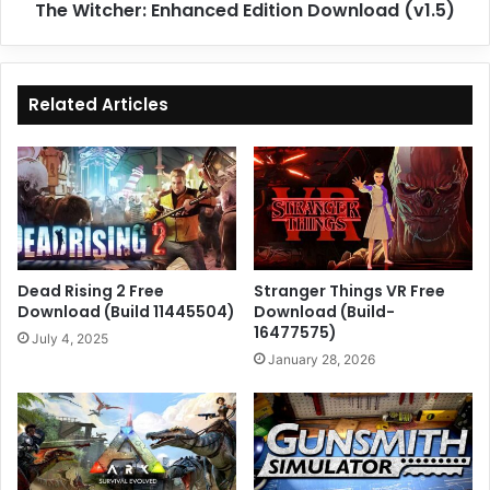
The Witcher: Enhanced Edition Download (v1.5)
Related Articles
Dead Rising 2 Free
Stranger Things VR Free
Download (Build 11445504)
Download (Build-
16477575)
July 4, 2025
January 28, 2026