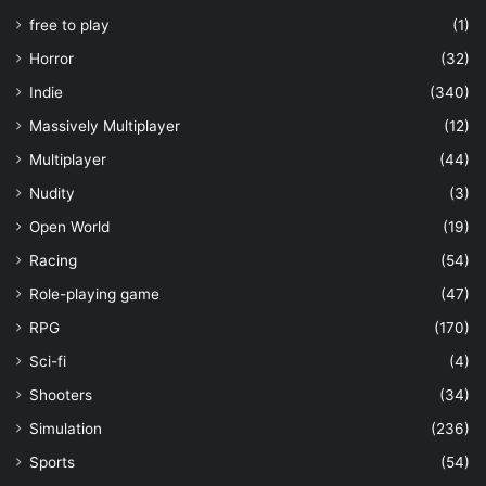
free to play
(1)
Horror
(32)
Indie
(340)
Massively Multiplayer
(12)
Multiplayer
(44)
Nudity
(3)
Open World
(19)
Racing
(54)
Role-playing game
(47)
RPG
(170)
Sci-fi
(4)
Shooters
(34)
Simulation
(236)
Sports
(54)