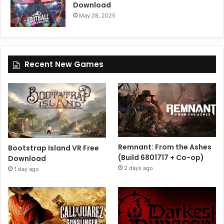
Download
May 28, 2025
Recent New Games
Remnant: From the Ashes
Bootstrap Island VR Free
(Build 6801717 + Co-op)
Download
2 days ago
1 day ago