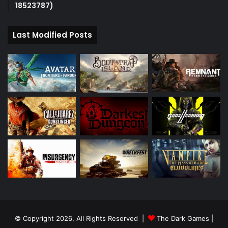
18523787)
Last Modified Posts
© Copyright 2026, All Rights Reserved |
The Dark Games
|