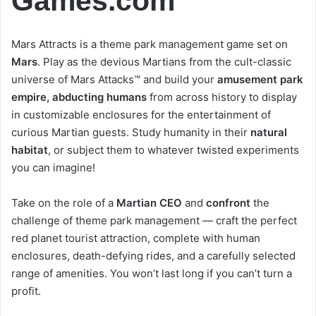
Games.com
Mars Attracts is a theme park management game set on
Mars
. Play as the devious Martians from the cult-classic
universe of Mars Attacks™ and build your
amusement park
empire, abducting humans
from across history to display
in customizable enclosures for the entertainment of
curious Martian guests. Study humanity in their
natural
habitat
, or subject them to whatever twisted experiments
you can imagine!
Take on the role of a
Martian CEO
and
confront
the
challenge of theme park management — craft the perfect
red planet tourist attraction, complete with human
enclosures, death-defying rides, and a carefully selected
range of amenities. You won’t last long if you can’t turn a
profit.