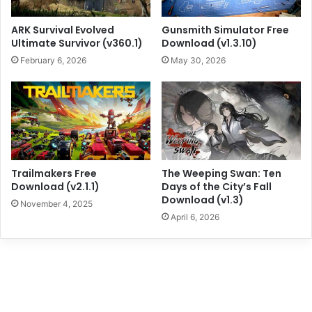
ARK Survival Evolved
Gunsmith Simulator Free
Ultimate Survivor (v360.1)
Download (v1.3.10)
February 6, 2026
May 30, 2026
Trailmakers Free
The Weeping Swan: Ten
Download (v2.1.1)
Days of the City’s Fall
Download (v1.3)
November 4, 2025
April 6, 2026