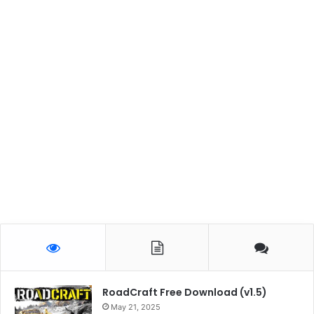
RoadCraft Free Download (v1.5)
May 21, 2025