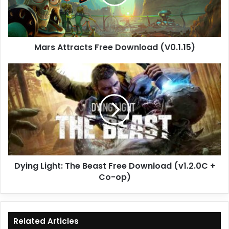
Mars Attracts Free Download (V0.1.15)
Dying
Light:
The
Beast
Free
Download
(v1.2.0C
+
Co-
Dying Light: The Beast Free Download (v1.2.0C +
op)
Co-op)
Related Articles