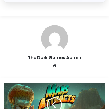
The Dark Games Admin
Website
Mars
Attracts
Free
Download
(V0.1.15)