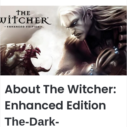
email
About The Witcher:
Enhanced Edition
The-Dark-