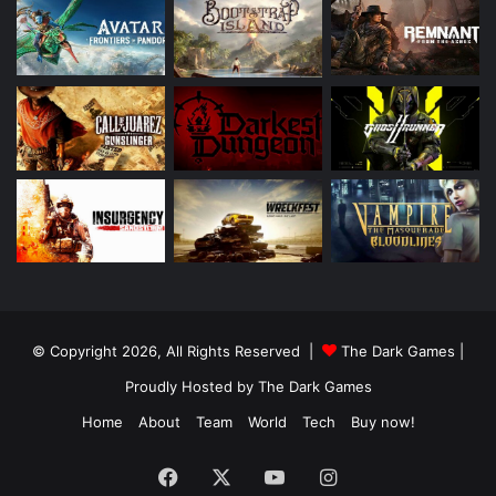
© Copyright 2026, All Rights Reserved |
The Dark Games
|
Proudly Hosted by
The Dark Games
Home
About
Team
World
Tech
Buy now!
Facebook
X
YouTube
Instagram