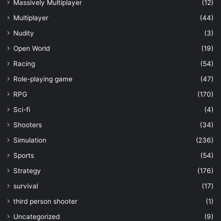
Massively Multiplayer
(12)
Multiplayer
(44)
Nudity
(3)
Open World
(19)
Racing
(54)
Role-playing game
(47)
RPG
(170)
Sci-fi
(4)
Shooters
(34)
Simulation
(236)
Sports
(54)
Strategy
(176)
survival
(17)
third person shooter
(1)
Uncategorized
(9)