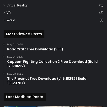
Virtual Reality
(5)
VR
(2)
World
(1)
Most Viewed Posts
May 21, 2025
RoadCraft Free Download (v1.5)
May 21, 2025
Capcom Fighting Collection 2 Free Download (Build
17878692)
May 22, 2025
The Precinct Free Download (v1.5.18292 | Build
18523787)
Last Modified Posts