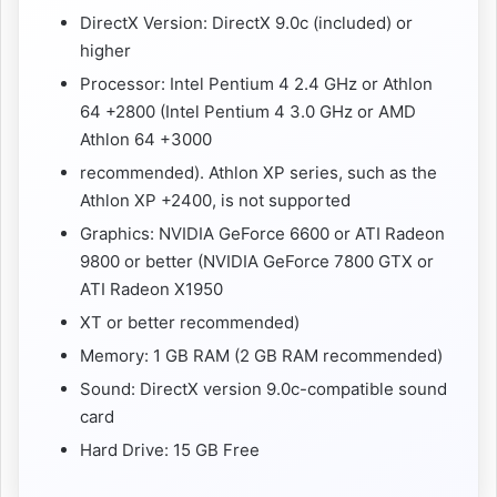
DirectX Version: DirectX 9.0c (included) or
higher
Processor: Intel Pentium 4 2.4 GHz or Athlon
64 +2800 (Intel Pentium 4 3.0 GHz or AMD
Athlon 64 +3000
recommended). Athlon XP series, such as the
Athlon XP +2400, is not supported
Graphics: NVIDIA GeForce 6600 or ATI Radeon
9800 or better (NVIDIA GeForce 7800 GTX or
ATI Radeon X1950
XT or better recommended)
Memory: 1 GB RAM (2 GB RAM recommended)
Sound: DirectX version 9.0c-compatible sound
card
Hard Drive: 15 GB Free