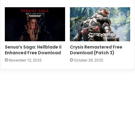
Senua’s Saga: Hellblade II
Crysis Remastered Free
Enhanced Free Download
Download (Patch 3)
November 12, 2025
October 29, 2025