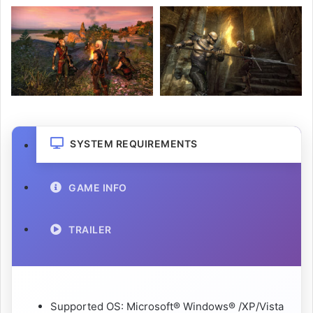
SYSTEM REQUIREMENTS
GAME INFO
TRAILER
Supported OS: Microsoft® Windows® /XP/Vista