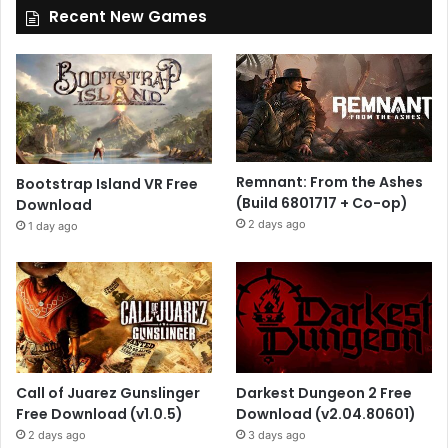
Recent New Games
Remnant: From the Ashes
Bootstrap Island VR Free
(Build 6801717 + Co-op)
Download
2 days ago
1 day ago
Call of Juarez Gunslinger
Darkest Dungeon 2 Free
Free Download (v1.0.5)
Download (v2.04.80601)
2 days ago
3 days ago