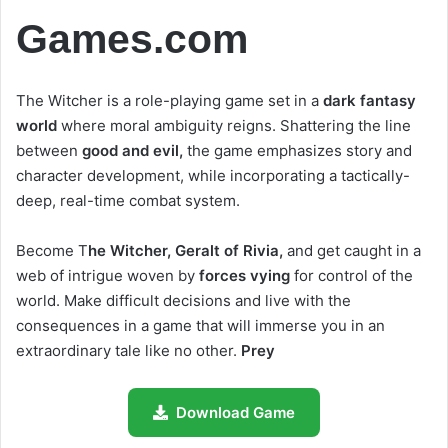
Games.com
The Witcher is a role-playing game set in a
dark fantasy
world
where moral ambiguity reigns. Shattering the line
between
good and evil,
the game emphasizes story and
character development, while incorporating a tactically-
deep, real-time combat system.
Become T
he Witcher, Geralt of Rivia,
and get caught in a
web of intrigue woven by
forces vying
for control of the
world. Make difficult decisions and live with the
consequences in a game that will immerse you in an
extraordinary tale like no other.
Prey
Download Game