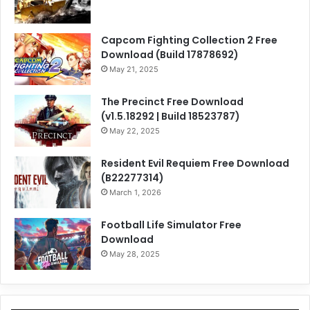
Capcom Fighting Collection 2 Free
Download (Build 17878692)
May 21, 2025
The Precinct Free Download
(v1.5.18292 | Build 18523787)
May 22, 2025
Resident Evil Requiem Free Download
(B22277314)
March 1, 2026
Football Life Simulator Free
Download
May 28, 2025