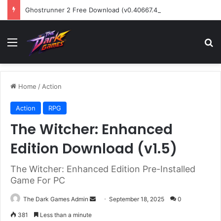
Ghostrunner 2 Free Download (v0.40667.448)
Menu
Se
Home
/
Action
Action
RPG
The Witcher: Enhanced
Edition Download (v1.5)
The Witcher: Enhanced Edition Pre-Installed
Game For PC
Send
The Dark Games Admin
September 18, 2025
0
an
381
Less than a minute