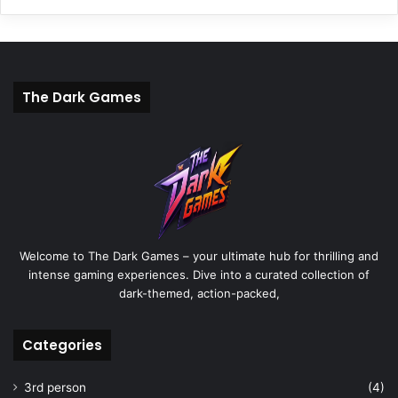
The Dark Games
Welcome to The Dark Games – your ultimate hub for thrilling and
intense gaming experiences. Dive into a curated collection of
dark-themed, action-packed,
Categories
3rd person
(4)