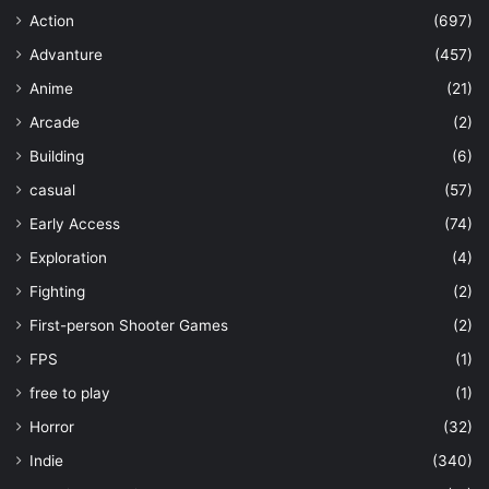
Action
(697)
Advanture
(457)
Anime
(21)
Arcade
(2)
Building
(6)
casual
(57)
Early Access
(74)
Exploration
(4)
Fighting
(2)
First-person Shooter Games
(2)
FPS
(1)
free to play
(1)
Horror
(32)
Indie
(340)