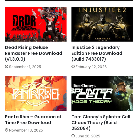
Dead Rising Deluxe
Injustice 2 Legendary
Remaster Free Download
Edition Free Download
(v1.3.0.0)
(Build 7433017)
September 1, 2025
February 12, 2026
Panta Rhei – Guardian of
Tom Clancy’s Splinter Cell
Time Free Download
Chaos Theory (Build
252084)
November 13, 2025
June 26, 2025