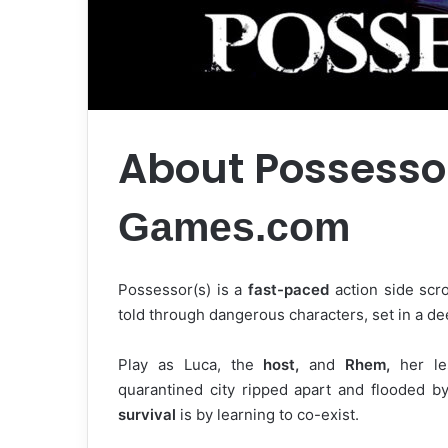
About Possesso
Games.com
Possessor(s) is a
fast-paced
action side scro
told through dangerous characters, set in a d
Play as Luca, the
host,
and
Rhem,
her les
quarantined city ripped apart and flooded by
survival
is by learning to co-exist.