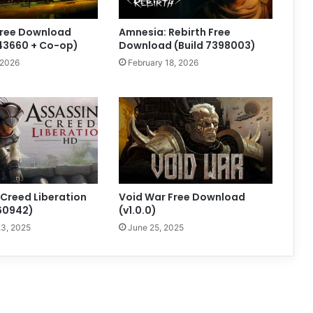
Free Download
Amnesia: Rebirth Free
843660 + Co-op)
Download (Build 7398003)
 2026
February 18, 2026
 Creed Liberation
Void War Free Download
160942)
(v1.0.0)
3, 2025
June 25, 2025