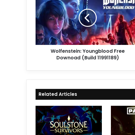
Free
Downoad
(Build
11991189)
Wolfenstein: Youngblood Free
Downoad (Build 11991189)
Related Articles