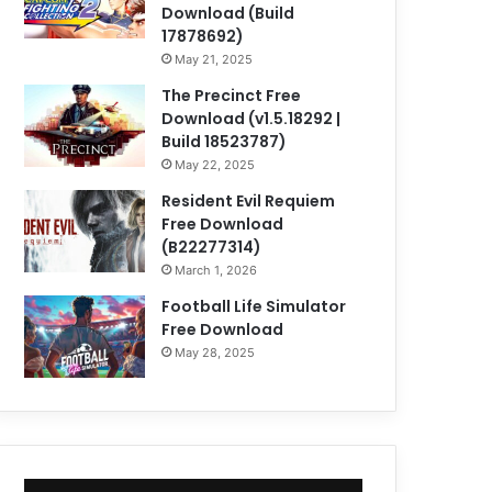
Download (Build
17878692)
May 21, 2025
The Precinct Free
Download (v1.5.18292 |
Build 18523787)
May 22, 2025
Resident Evil Requiem
Free Download
(B22277314)
March 1, 2026
Football Life Simulator
Free Download
May 28, 2025