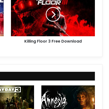
3
Free
Download
Killing Floor 3 Free Download