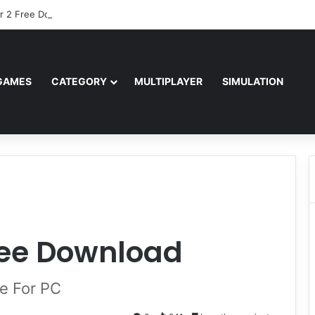
r 2 Free Download (v0.40667.448)
GAMES
CATEGORY
MULTIPLAYER
SIMULATION
ree Download
e For PC