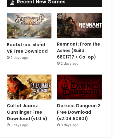
Recent New Games
Remnant: From the
Bootstrap Island
Ashes (Build
VR Free Download
6801717 + Co-op)
2 days ago
2 days ago
Call of Juarez
Darkest Dungeon 2
Gunslinger Free
Free Download
Download (v1.0.5)
(v2.04.80601)
3 days ago
3 days ago