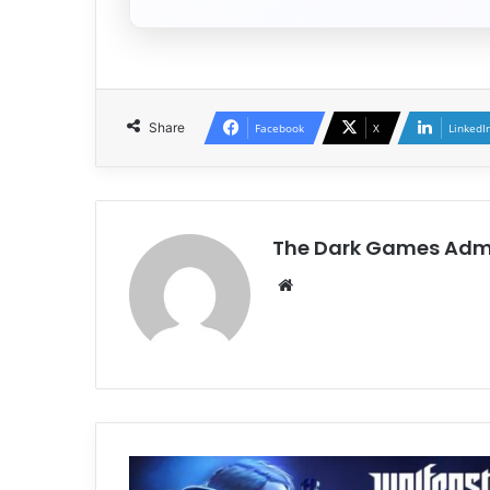
Share
Facebook
X
LinkedI
The Dark Games Adm
Website
Wolfenstein:
Youngblood