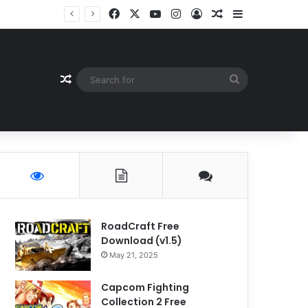
Facebook
X
YouTube
Instagram
Log In
Random Article
Sidebar
Random Article
Search
for
RoadCraft Free
Download (v1.5)
May 21, 2025
Capcom Fighting
Collection 2 Free