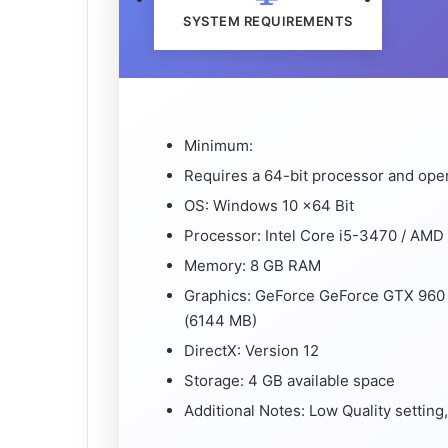
SYSTEM REQUIREMENTS
Minimum:
Requires a 64-bit processor and ope
OS: Windows 10 x64 Bit
Processor: Intel Core i5-3470 / AM
Memory: 8 GB RAM
Graphics: GeForce GeForce GTX 960
(6144 MB)
DirectX: Version 12
Storage: 4 GB available space
Additional Notes: Low Quality settin