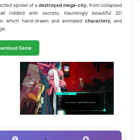
ected sprawl of a
destroyed mega-city
, from collapsed
ll riddled with secrets. Hauntingly beautiful 3D
ver which hand-drawn and animated
characters,
and
ge.
ownload Game