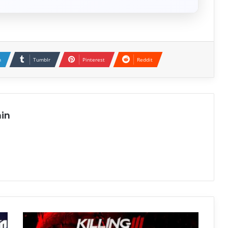
n
Tumblr
Pinterest
Reddit
in
Killing
Floor