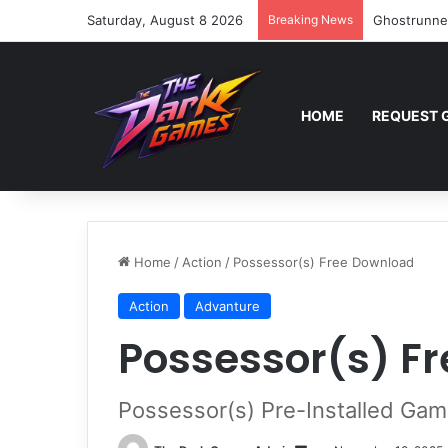
Saturday, August 8 2026
Breaking News
Ghostrunne
HOME
REQUEST 
Home
/
Action
/
Possessor(s) Free Download
Action
Advanture
Possessor(s) F
Possessor(s) Pre-Installed Gam