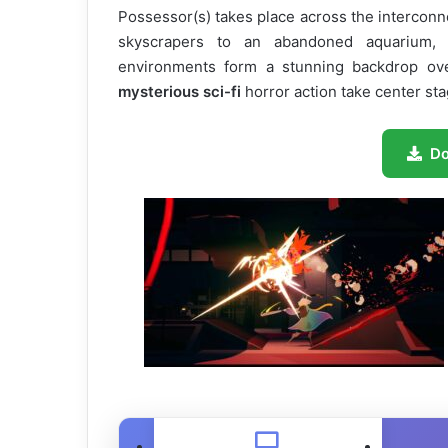
Possessor(s) takes place across the interconn
skyscrapers to an abandoned aquarium, a
environments form a stunning backdrop o
mysterious sci-fi
horror action take center sta
D