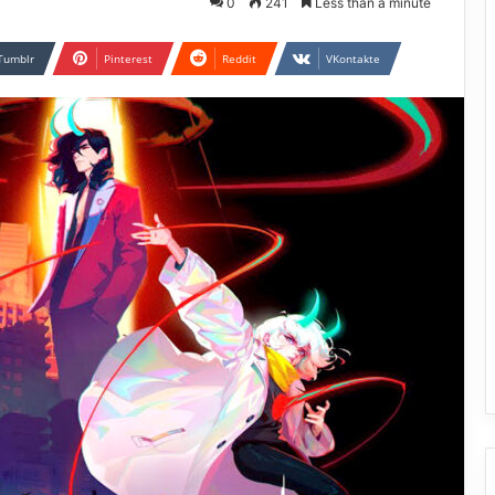
0
241
Less than a minute
Tumblr
Pinterest
Reddit
VKontakte