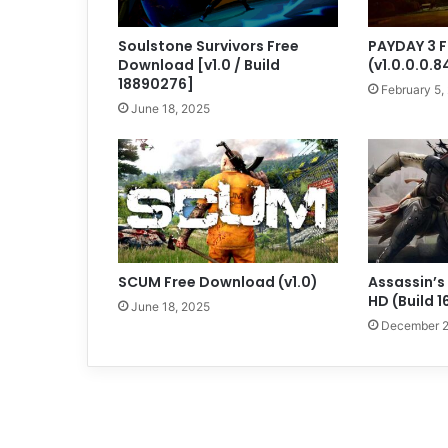
Soulstone Survivors Free
PAYDAY 3 
Download [v1.0 / Build
(v1.0.0.0.
18890276]
February 5,
June 18, 2025
SCUM Free Download (v1.0)
Assassin’s
HD (Build 
June 18, 2025
December 2