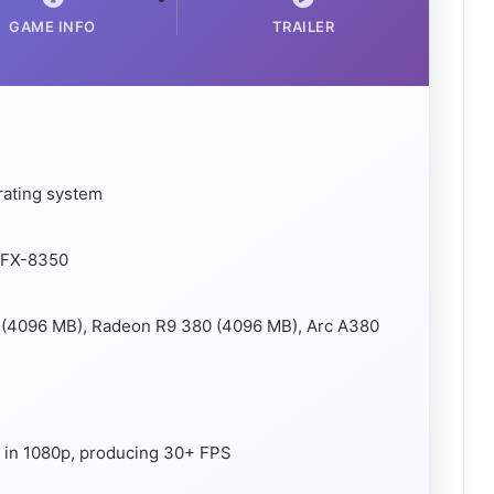
GAME INFO
TRAILER
rating system
D FX-8350
 (4096 MB), Radeon R9 380 (4096 MB), Arc A380
g, in 1080p, producing 30+ FPS