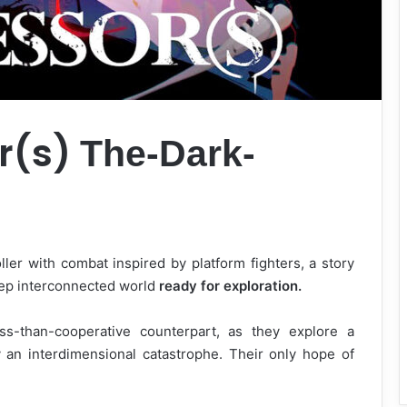
r(s)
The-Dark-
ller with combat inspired by platform fighters, a story
eep interconnected world
ready for exploration.
s-than-cooperative counterpart, as they explore a
 an interdimensional catastrophe. Their only hope of