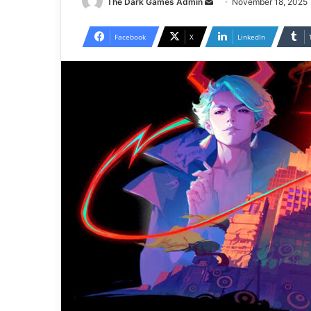
Send
The Dark Games Admin
November 18, 2025
an
email
Facebook
X
LinkedIn