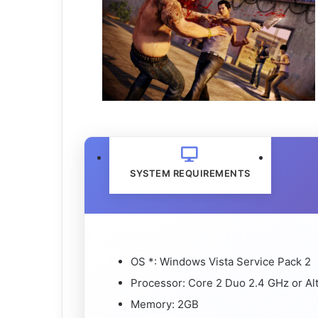
SYSTEM REQUIREMENTS
OS *: Windows Vista Service Pack 2
Processor: Core 2 Duo 2.4 GHz or Al
Memory: 2GB