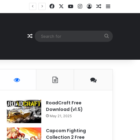
Facebook
X
YouTube
Instagram
Log In
Random Article
Sidebar
Random Article
Search
for
RoadCraft Free
Download (v1.5)
May 21, 2025
Capcom Fighting
Collection 2 Free