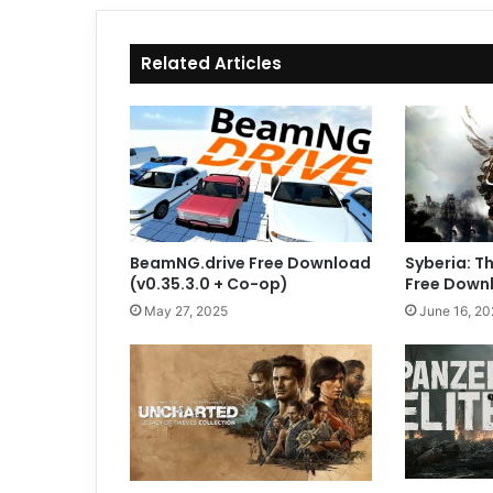
Related Articles
BeamNG.drive Free Download
Syberia: T
(v0.35.3.0 + Co-op)
Free Downl
May 27, 2025
June 16, 20