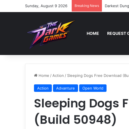
Sunday, August 9 2026
Breaking News
Darkest Dung
HOME
REQUEST 
Home
/
Action
/
Sleeping Dogs Free Download (Bu
Action
Advanture
Open World
Sleeping Dogs 
(Build 50948)