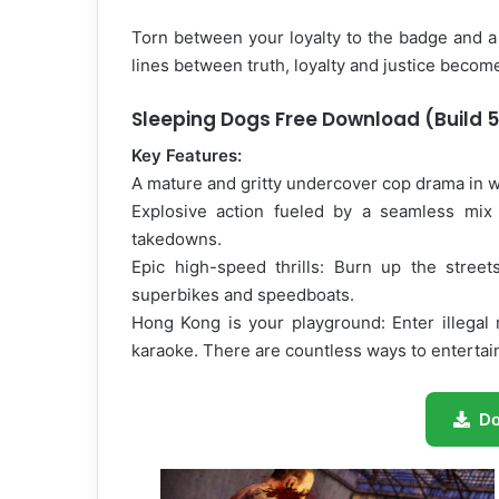
Torn between your loyalty to the badge and a
lines between truth, loyalty and justice becom
Sleeping Dogs Free Download (Build 
Key Features:
A mature and gritty undercover cop drama in w
Explosive action fueled by a seamless mix o
takedowns.
Epic high-speed thrills: Burn up the street
superbikes and speedboats.
Hong Kong is your playground: Enter illegal 
karaoke. There are countless ways to entertain
D