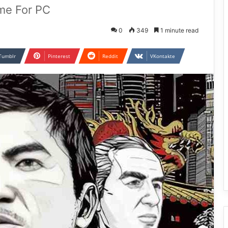
me For PC
0
349
1 minute read
Tumblr
Pinterest
Reddit
VKontakte