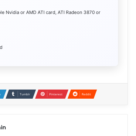
ble Nvidia or AMD ATI card, ATI Radeon 3870 or
rd
n
Tumblr
Pinterest
Reddit
in