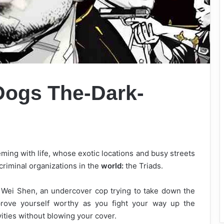
Dogs The-Dark-
ming with life, whose exotic locations and busy streets
riminal organizations in the
world:
the Triads.
f Wei Shen, an undercover cop trying to take down the
 prove yourself worthy as you fight your way up the
vities without blowing your cover.