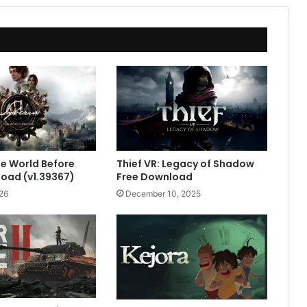
he World Before
Thief VR: Legacy of Shadow
oad (v1.39367)
Free Download
26
December 10, 2025