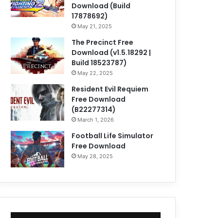
Download (Build
17878692)
May 21, 2025
The Precinct Free
Download (v1.5.18292 |
Build 18523787)
May 22, 2025
Resident Evil Requiem
Free Download
(B22277314)
March 1, 2026
Football Life Simulator
Free Download
May 28, 2025