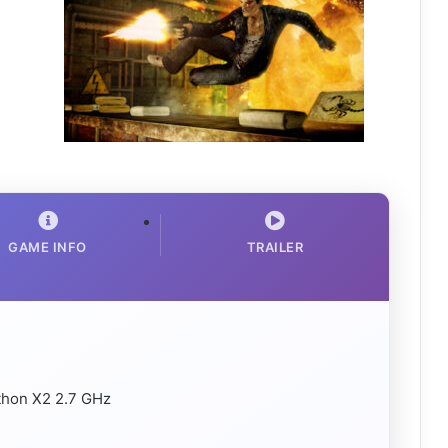
GAME INFO
TRAILER
thon X2 2.7 GHz