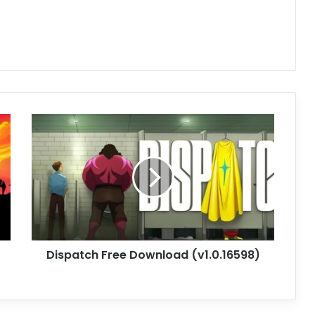
Dispatch
Free
Download
(v1.0.16598)
Dispatch Free Download (v1.0.16598)