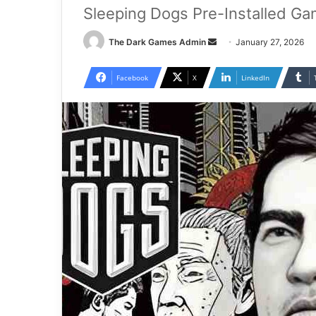
Sleeping Dogs Pre-Installed Ga
Send
The Dark Games Admin
January 27, 2026
an
email
Facebook
X
LinkedIn