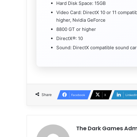
Hard Disk Space: 15GB
Video Card: DirectX 10 or 11 compati
higher, Nvidia GeForce
8800 GT or higher
DirectX®: 10
Sound: DirectX compatible sound ca
Share
Facebook
X
LinkedI
The Dark Games Adm