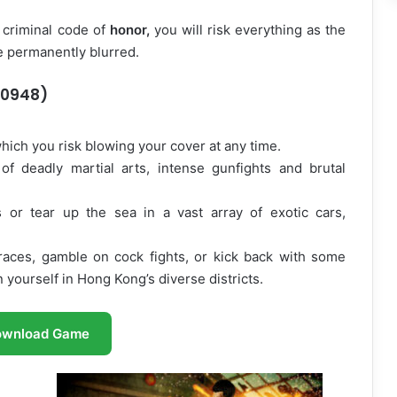
 criminal code of
honor,
you will risk everything as the
e permanently blurred.
50948)
hich you risk blowing your cover at any time.
f deadly martial arts, intense gunfights and brutal
s or tear up the sea in a vast array of exotic cars,
races, gamble on cock fights, or kick back with some
 yourself in Hong Kong’s diverse districts.
ownload Game