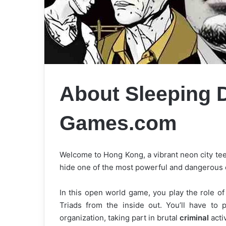
About Sleeping 
Games.com
Welcome to Hong Kong, a vibrant neon city tee
hide one of the most powerful and dangerous c
In this open world game, you play the role o
Triads from the inside out. You’ll have to
organization, taking part in brutal
criminal
acti