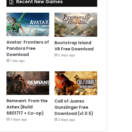
Recent New Games
Avatar: Frontiers of
Bootstrap Island
Pandora Free
VR Free Download
Download
2 days ago
1 day ago
Remnant: From the
Call of Juarez
Ashes (Build
Gunslinger Free
6801717 + Co-op)
Download (v1.0.5)
3 days ago
3 days ago