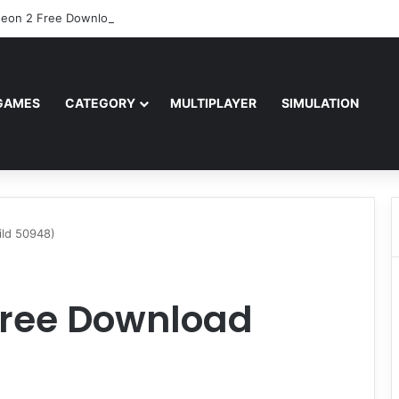
eon 2 Free Download (v2.04.80601)
GAMES
CATEGORY
MULTIPLAYER
SIMULATION
ild 50948)
Free Download