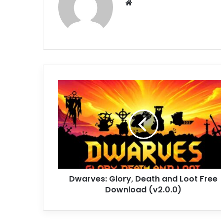
Website
Dwarves:
Glory,
Death
and
Loot
Free
Download
(v2.0.0)
Dwarves: Glory, Death and Loot Free
Download (v2.0.0)