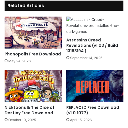
Related Articles
Assassins Creed
Revelations (v1.03 / Build
13183194 )
Phonopolis Free Download
September 14, 2025
May 24, 2026
Nicktoons & The Dice of
REPLACED Free Download
Destiny Free Download
(v1.0.1077)
October 10, 2025
April 15, 2026