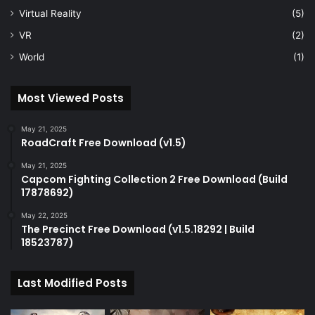
Virtual Reality
(5)
VR
(2)
World
(1)
Most Viewed Posts
May 21, 2025
RoadCraft Free Download (v1.5)
May 21, 2025
Capcom Fighting Collection 2 Free Download (Build
17878692)
May 22, 2025
The Precinct Free Download (v1.5.18292 | Build
18523787)
Last Modified Posts