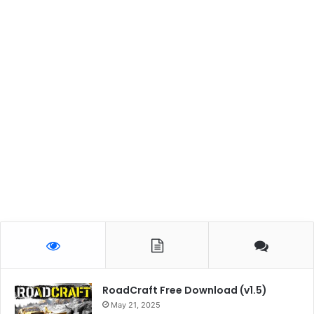
RoadCraft Free Download (v1.5)
May 21, 2025