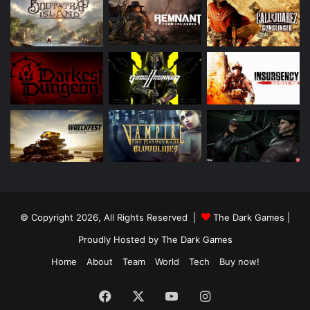
© Copyright 2026, All Rights Reserved |
The Dark Games
|
Proudly Hosted by
The Dark Games
Home
About
Team
World
Tech
Buy now!
Facebook
X
YouTube
Instagram