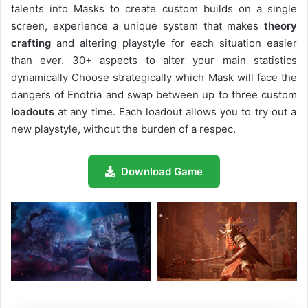
talents into Masks to create custom builds on a single
screen, experience a unique system that makes
theory
crafting
and altering playstyle for each situation easier
than ever. 30+ aspects to alter your main statistics
dynamically Choose strategically which Mask will face the
dangers of Enotria and swap between up to three custom
loadouts
at any time. Each loadout allows you to try out a
new playstyle, without the burden of a respec.
Download Game