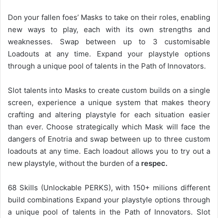
Don your fallen foes’ Masks to take on their roles, enabling
new ways to play, each with its own strengths and
weaknesses. Swap between up to 3 customisable
Loadouts at any time. Expand your playstyle options
through a unique pool of talents in the Path of Innovators.
Slot talents into Masks to create custom builds on a single
screen, experience a unique system that makes theory
crafting and altering playstyle for each situation easier
than ever. Choose strategically which Mask will face the
dangers of Enotria and swap between up to three custom
loadouts at any time. Each loadout allows you to try out a
new playstyle, without the burden of a
respec.
68 Skills (Unlockable PERKS), with 150+ milions different
build combinations Expand your playstyle options through
a unique pool of talents in the Path of Innovators. Slot