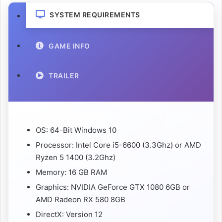
SYSTEM REQUIREMENTS
GAME INFO
TRAILER
OS: 64-Bit Windows 10
Processor: Intel Core i5-6600 (3.3Ghz) or AMD
Ryzen 5 1400 (3.2Ghz)
Memory: 16 GB RAM
Graphics: NVIDIA GeForce GTX 1080 6GB or
AMD Radeon RX 580 8GB
DirectX: Version 12