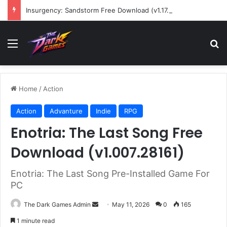
Insurgency: Sandstorm Free Download (v1.17.0.343179)
Menu
Se
Home
/
Action
Action
Advanture
Indie
RPG
Enotria: The Last Song Free
Download (v1.007.28161)
Enotria: The Last Song Pre-Installed Game For
PC
Send
The Dark Games Admin
May 11, 2026
0
165
an
1 minute read