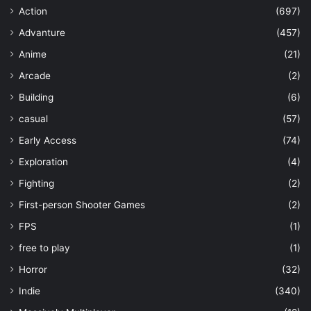
Action
(697)
Advanture
(457)
Anime
(21)
Arcade
(2)
Building
(6)
casual
(57)
Early Access
(74)
Exploration
(4)
Fighting
(2)
First-person Shooter Games
(2)
FPS
(1)
free to play
(1)
Horror
(32)
Indie
(340)