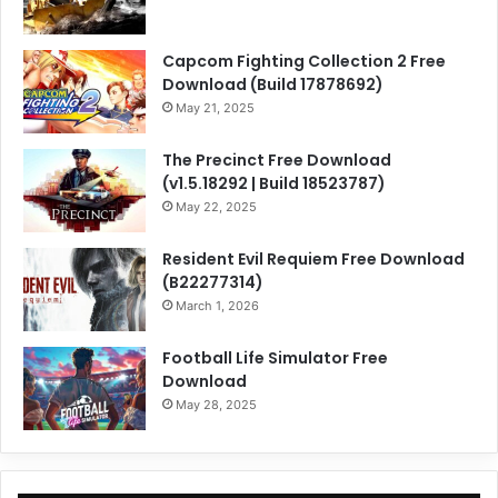
Capcom Fighting Collection 2 Free
Download (Build 17878692)
May 21, 2025
The Precinct Free Download
(v1.5.18292 | Build 18523787)
May 22, 2025
Resident Evil Requiem Free Download
(B22277314)
March 1, 2026
Football Life Simulator Free
Download
May 28, 2025