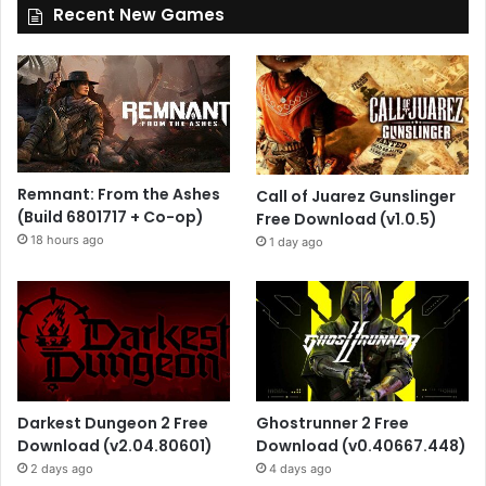
Recent New Games
Remnant: From the Ashes
Call of Juarez Gunslinger
(Build 6801717 + Co-op)
Free Download (v1.0.5)
18 hours ago
1 day ago
Darkest Dungeon 2 Free
Ghostrunner 2 Free
Download (v2.04.80601)
Download (v0.40667.448)
2 days ago
4 days ago