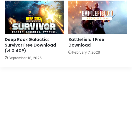
Deep Rock Galactic:
Battlefield 1 Free
Survivor Free Download
Download
(v1.0.40P)
February 7, 2026
September 18, 2025