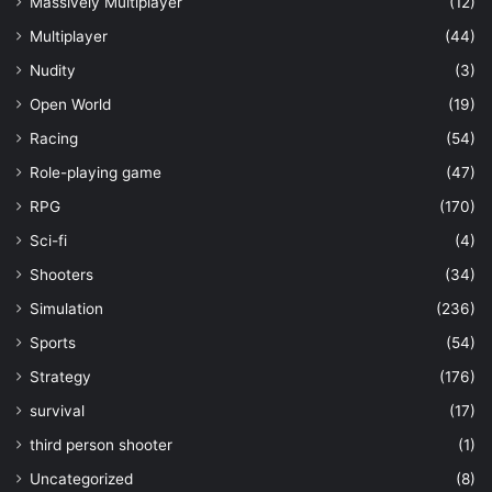
Massively Multiplayer
(12)
Multiplayer
(44)
Nudity
(3)
Open World
(19)
Racing
(54)
Role-playing game
(47)
RPG
(170)
Sci-fi
(4)
Shooters
(34)
Simulation
(236)
Sports
(54)
Strategy
(176)
survival
(17)
third person shooter
(1)
Uncategorized
(8)