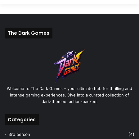
The Dark Games
Welcome to The Dark Games – your ultimate hub for thrilling and
intense gaming experiences. Dive into a curated collection of
dark-themed, action-packed,
Categories
3rd person
(4)