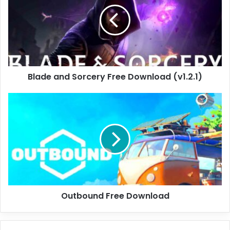
Free
Download
(v1.2.1)
Blade and Sorcery Free Download (v1.2.1)
Outbound
Free
Download
Outbound Free Download