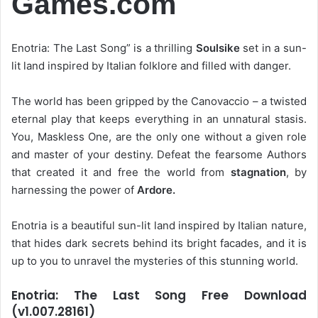
Games.com
Enotria: The Last Song” is a thrilling
Soulsike
set in a sun-
lit land inspired by Italian folklore and filled with danger.
The world has been gripped by the Canovaccio – a twisted
eternal play that keeps everything in an unnatural stasis.
You, Maskless One, are the only one without a given role
and master of your destiny. Defeat the fearsome Authors
that created it and free the world from
stagnation
, by
harnessing the power of
Ardore.
Enotria is a beautiful sun-lit land inspired by Italian nature,
that hides dark secrets behind its bright facades, and it is
up to you to unravel the mysteries of this stunning world.
Enotria: The Last Song Free Download
(v1.007.28161)