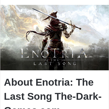
email
About Enotria: The
Last Song
The-Dark-