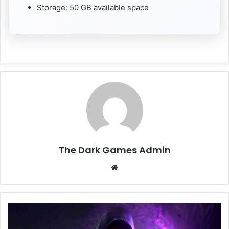
Storage: 50 GB available space
The Dark Games Admin
Website
Blade
and
Sorcery