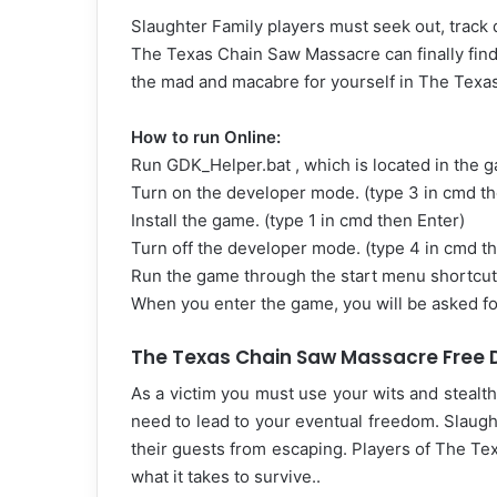
Slaughter Family players must seek out, track 
The Texas Chain Saw Massacre can finally find 
the mad and macabre for yourself in The Tex
How to run Online:
Run GDK_Helper.bat , which is located in the 
Turn on the developer mode. (type 3 in cmd th
Install the game. (type 1 in cmd then Enter)
Turn off the developer mode. (type 4 in cmd t
Run the game through the start menu shortcut
When you enter the game, you will be asked for
The Texas Chain Saw Massacre Free D
As a victim you must use your wits and stealth 
need to lead to your eventual freedom. Slaugh
their guests from escaping. Players of The Tex
what it takes to survive..