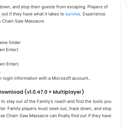
down, and stop their guests from escaping. Players of
out if they have what it takes to
survive
. Experience
as Chain Saw Massacre.
game folder
en Enter)
hen Enter)
.
 login information with a Microsoft account..
ownload (v1.0.47.0 + Multiplayer)
to stay out of the Family’s reach and find the tools you
ter Family players must seek out, track down, and stop
as Chain Saw Massacre can finally find out if they have