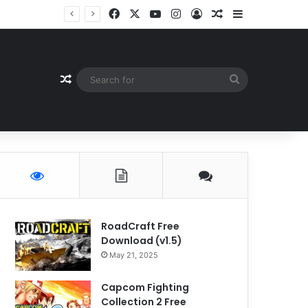
Facebook
X
YouTube
Instagram
Log In
Random Article
Sidebar
Random Article
Search
for
RoadCraft Free
Download (v1.5)
May 21, 2025
Capcom Fighting
Collection 2 Free