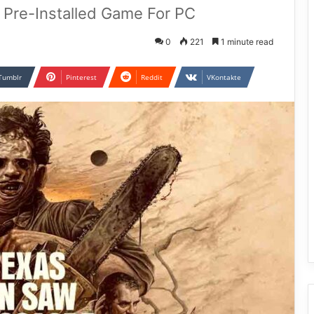
Pre-Installed Game For PC
0
221
1 minute read
Tumblr
Pinterest
Reddit
VKontakte