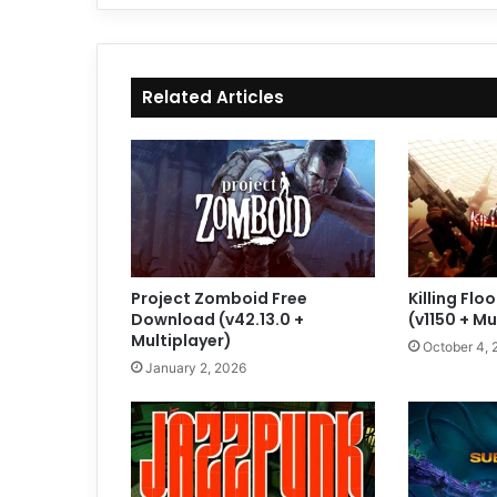
Related Articles
Project Zomboid Free
Killing Fl
Download (v42.13.0 +
(v1150 + Mu
Multiplayer)
October 4, 
January 2, 2026