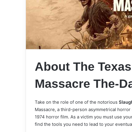
About The Texas
Massacre The-D
Take on the role of one of the notorious
Slaug
Massacre, a third-person asymmetrical horror
1974 horror film. As a victim you must use your
find the tools you need to lead to your even