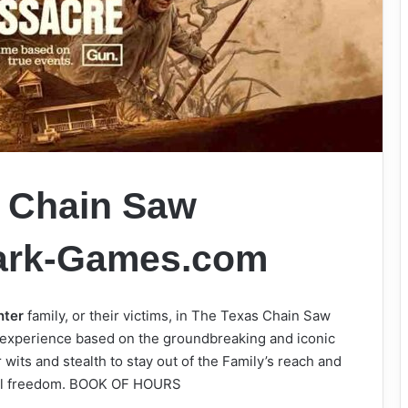
 Chain Saw
ark-Games.com
hter
family, or their victims, in The Texas Chain Saw
 experience based on the groundbreaking and iconic
 wits and stealth to stay out of the Family’s reach and
tual freedom. BOOK OF HOURS