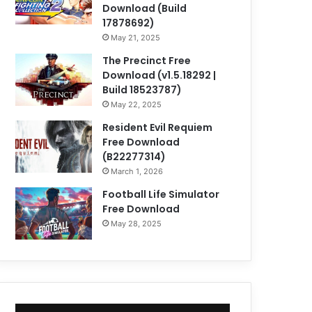
Download (Build
17878692)
May 21, 2025
The Precinct Free
Download (v1.5.18292 |
Build 18523787)
May 22, 2025
Resident Evil Requiem
Free Download
(B22277314)
March 1, 2026
Football Life Simulator
Free Download
May 28, 2025