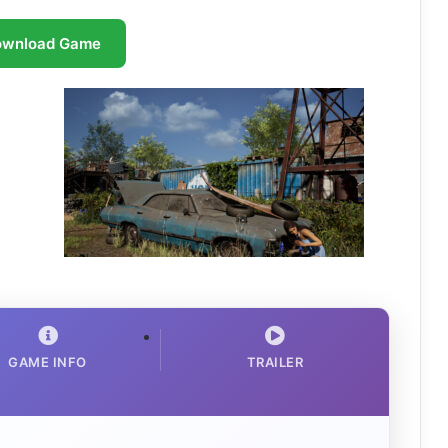
ownload Game
GAME INFO
TRAILER