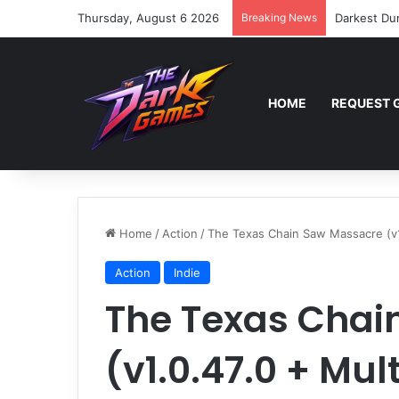
Thursday, August 6 2026
Breaking News
Darkest Du
HOME
REQUEST 
Home
/
Action
/
The Texas Chain Saw Massacre (v1.
Action
Indie
The Texas Chai
(v1.0.47.0 + Mul