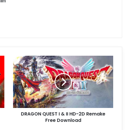
in
DRAGON
QUEST
I
&
II
HD-
2D
Remake
Free
DRAGON QUEST I & II HD-2D Remake
Download
Free Download