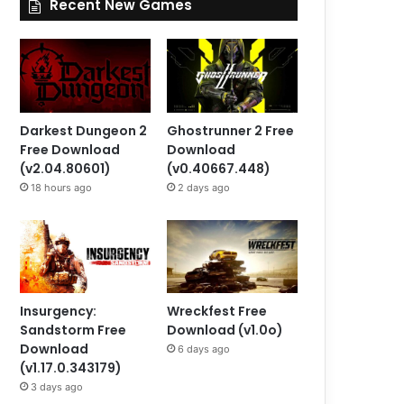
Recent New Games
Darkest Dungeon 2
Ghostrunner 2 Free
Free Download
Download
(v2.04.80601)
(v0.40667.448)
18 hours ago
2 days ago
Insurgency:
Wreckfest Free
Sandstorm Free
Download (v1.0o)
Download
6 days ago
(v1.17.0.343179)
3 days ago