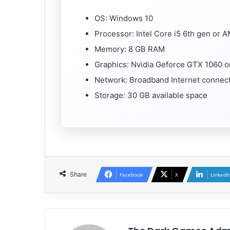
OS: Windows 10
Processor: Intel Core i5 6th gen or
Memory: 8 GB RAM
Graphics: Nvidia Geforce GTX 1060 
Network: Broadband Internet connec
Storage: 30 GB available space
Share
Facebook
X
LinkedI