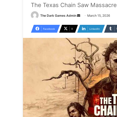
The Texas Chain Saw Massacre 
Send
The Dark Games Admin
March 15, 2026
an
email
Facebook
X
LinkedIn