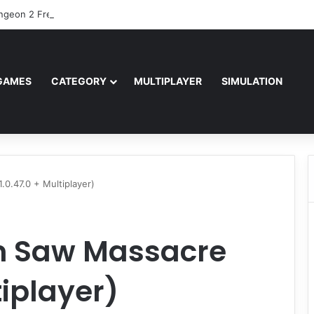
ngeon 2 Free Download (v2.04.80601)
GAMES
CATEGORY
MULTIPLAYER
SIMULATION
0.47.0 + Multiplayer)
n Saw Massacre
tiplayer)