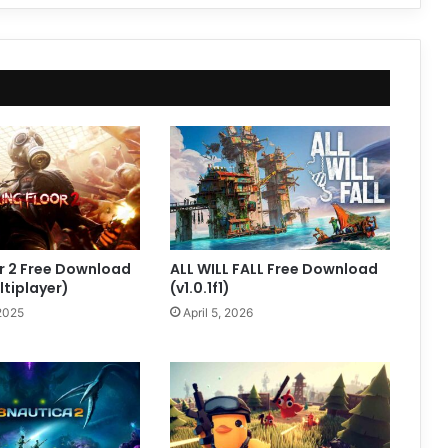
oor 2 Free Download
ALL WILL FALL Free Download
ltiplayer)
(v1.0.1f1)
2025
April 5, 2026