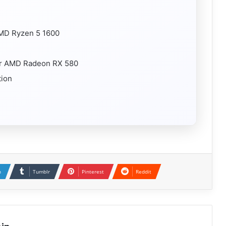
 AMD Ryzen 5 1600
or AMD Radeon RX 580
tion
n
Tumblr
Pinterest
Reddit