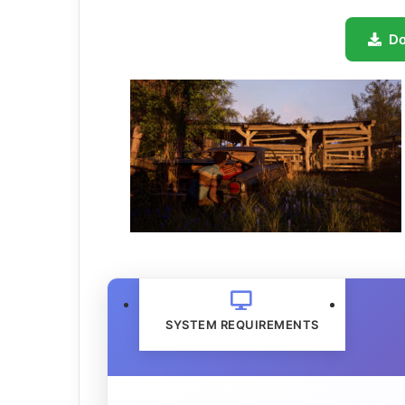
D
SYSTEM REQUIREMENTS