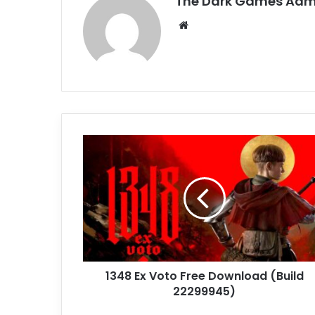
The Dark Games Adm
Website
1348
Ex
Voto
Free
Download
(Build
22299945)
1348 Ex Voto Free Download (Build
22299945)