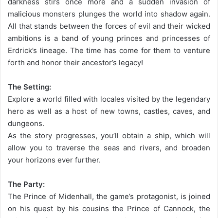
darkness stirs once more and a sudden invasion of
malicious monsters plunges the world into shadow again.
All that stands between the forces of evil and their wicked
ambitions is a band of young princes and princesses of
Erdrick’s lineage. The time has come for them to venture
forth and honor their ancestor’s legacy!
The Setting:
Explore a world filled with locales visited by the legendary
hero as well as a host of new towns, castles, caves, and
dungeons.
As the story progresses, you’ll obtain a ship, which will
allow you to traverse the seas and rivers, and broaden
your horizons ever further.
The Party:
The Prince of Midenhall, the game’s protagonist, is joined
on his quest by his cousins the Prince of Cannock, the