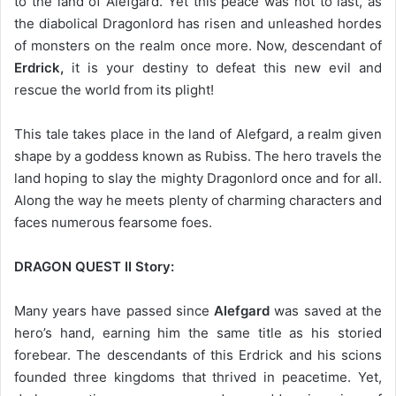
to the land of Alefgard. Yet this peace was not to last, as
the diabolical Dragonlord has risen and unleashed hordes
of monsters on the realm once more. Now, descendant of
Erdrick,
it is your destiny to defeat this new evil and
rescue the world from its plight!
This tale takes place in the land of Alefgard, a realm given
shape by a goddess known as Rubiss. The hero travels the
land hoping to slay the mighty Dragonlord once and for all.
Along the way he meets plenty of charming characters and
faces numerous fearsome foes.
DRAGON QUEST II Story:
Many years have passed since
Alefgard
was saved at the
hero’s hand, earning him the same title as his storied
forebear. The descendants of this Erdrick and his scions
founded three kingdoms that thrived in peacetime. Yet,