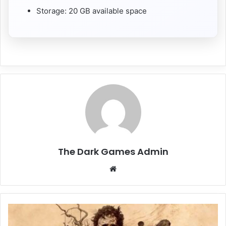
Storage: 20 GB available space
The Dark Games Admin
Website
The
Texas