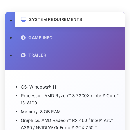
SYSTEM REQUIREMENTS
GAME INFO
TRAILER
OS: Windows® 11
Processor: AMD Ryzen™ 3 2300X / Intel® Core™
i3-8100
Memory: 8 GB RAM
Graphics: AMD Radeon™ RX 460 / Intel® Arc™
A380 / NVIDIA® GeForce® GTX 750 Ti