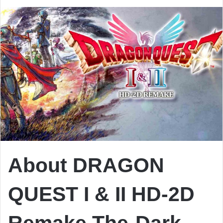
About DRAGON
QUEST I & II HD-2D
Remake The-Dark-