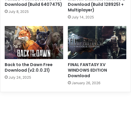
Download (Build 6407475)
Download (Build 1289251 +
Multiplayer)
July 8, 2025
July 14, 2025
Back to the Dawn Free
FINAL FANTASY XV
Download (v2.0.0.21)
WINDOWS EDITION
Download
July 24, 2025
January 26, 2026