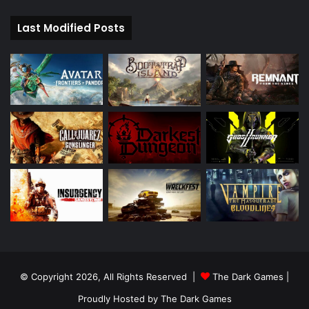
Last Modified Posts
© Copyright 2026, All Rights Reserved |
The Dark Games
|
Proudly Hosted by
The Dark Games