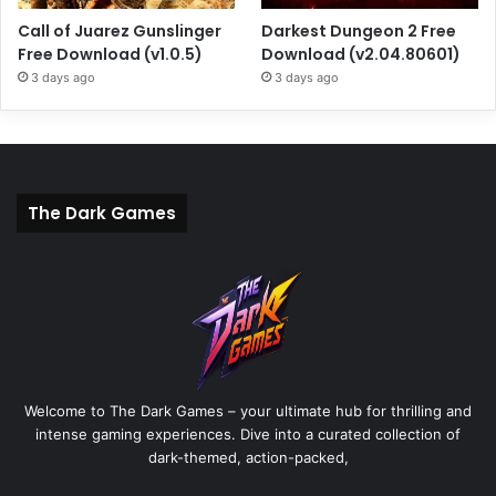
Call of Juarez Gunslinger
Darkest Dungeon 2 Free
Free Download (v1.0.5)
Download (v2.04.80601)
3 days ago
3 days ago
The Dark Games
Welcome to The Dark Games – your ultimate hub for thrilling and
intense gaming experiences. Dive into a curated collection of
dark-themed, action-packed,