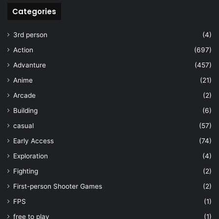
Categories
3rd person
(4)
Action
(697)
Advanture
(457)
Anime
(21)
Arcade
(2)
Building
(6)
casual
(57)
Early Access
(74)
Exploration
(4)
Fighting
(2)
First-person Shooter Games
(2)
FPS
(1)
free to play
(1)