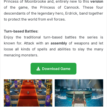
Princess of Moonbrooke and, entirely new to this
version
of the game, the Princess of Cannock. These four
descendants of the legendary hero, Erdrick, band together
to protect the world from evil forces.
Turn-based Battles:
Enjoy the traditional turn-based battles the series is
known for. Attack with an
assembly
of weapons and let
loose all kinds of spells and abilities to slay the many
menacing monsters.
Download Game