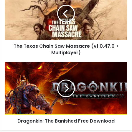
Chain
Saw
Massacre
(v1.0.47.0
+
Multiplayer)
The Texas Chain Saw Massacre (v1.0.47.0 +
Multiplayer)
Dragonkin:
The
Banished
Free
Download
Dragonkin: The Banished Free Download