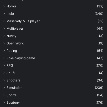
Horror
(32)
Indie
(340)
Massively Multiplayer
(12)
Multiplayer
(44)
Nudity
(3)
Open World
(19)
Racing
(54)
Role-playing game
(47)
RPG
(170)
Sci-fi
(4)
Shooters
(34)
Simulation
(236)
Sports
(54)
Strategy
(176)