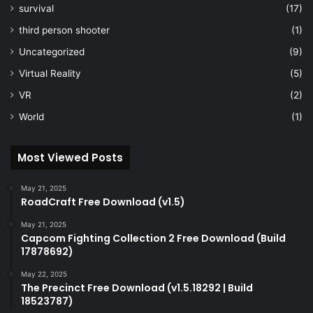
survival
(17)
third person shooter
(1)
Uncategorized
(9)
Virtual Reality
(5)
VR
(2)
World
(1)
Most Viewed Posts
May 21, 2025
RoadCraft Free Download (v1.5)
May 21, 2025
Capcom Fighting Collection 2 Free Download (Build
17878692)
May 22, 2025
The Precinct Free Download (v1.5.18292 | Build
18523787)