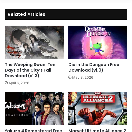
Related Articles
The Weeping Swan: Ten
Die in the Dungeon Free
Days of the City’s Fall
Download (v1.0)
Download (v1.3)
May 3, 2026
April 6, 2026
Yakuza 4 Remastered Free
Marvel: Ultimate Alliance 2