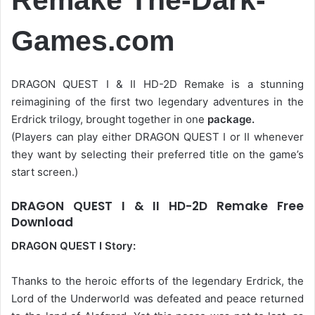
Games.com
DRAGON QUEST I & II HD-2D Remake is a stunning
reimagining of the first two legendary adventures in the
Erdrick trilogy, brought together in one
package.
(Players can play either DRAGON QUEST I or II whenever
they want by selecting their preferred title on the game’s
start screen.)
DRAGON QUEST I & II HD-2D Remake Free
Download
DRAGON QUEST I Story:
Thanks to the heroic efforts of the legendary Erdrick, the
Lord of the Underworld was defeated and peace returned