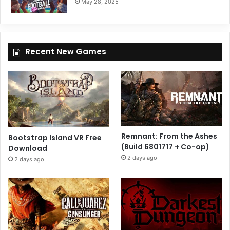
May 28, 2025
Recent New Games
Remnant: From the Ashes
Bootstrap Island VR Free
(Build 6801717 + Co-op)
Download
2 days ago
2 days ago