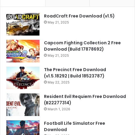
RoadCraft Free Download (v1.5)
May 21, 2025
Capcom Fighting Collection 2 Free
Download (Build 17878692)
May 21, 2025
The Precinct Free Download
(v1.5.18292 | Build 18523787)
May 22, 2025
Resident Evil Requiem Free Download
(B22277314)
March 1, 2026
Football Life Simulator Free
Download