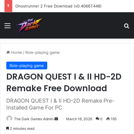
Ghostrunner 2 Free Download (v0.40667.448)
Menu
Se
Home
/
Role-playing game
Role-playing game
DRAGON QUEST I & II HD-2D
Remake Free Download
DRAGON QUEST I & II HD-2D Remake Pre-
Installed Game For PC
Send
The Dark Games Admin
March 16, 2026
0
195
an
2 minutes read
email