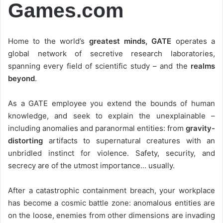
Games.com
Home to the world’s
greatest minds, GATE
operates a
global network of secretive research laboratories,
spanning every field of scientific study – and the
realms
beyond
.
As a GATE employee you extend the bounds of human
knowledge, and seek to explain the unexplainable –
including anomalies and paranormal entities: from
gravity-
distorting
artifacts to supernatural creatures with an
unbridled instinct for violence. Safety, security, and
secrecy are of the utmost importance… usually.
After a catastrophic containment breach, your workplace
has become a cosmic battle zone: anomalous entities are
on the loose, enemies from other dimensions are invading