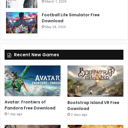
March 1, 2026
Football Life Simulator Free
Download
May 28, 2025
Recent New Games
Avatar: Frontiers of
Bootstrap Island VR Free
Pandora Free Download
Download
1 day ago
2 days ago