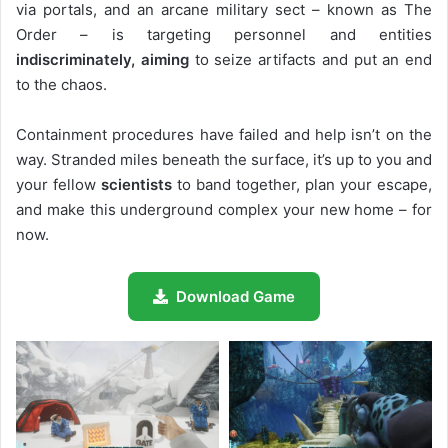
via portals, and an arcane military sect – known as The
Order – is targeting personnel and entities
indiscriminately, aiming
to seize artifacts and put an end
to the chaos.
Containment procedures have failed and help isn’t on the
way. Stranded miles beneath the surface, it’s up to you and
your fellow
scientists
to band together, plan your escape,
and make this underground complex your new home – for
now.
Download Game