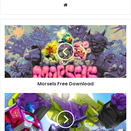
Website
Morsels
Free
Download
Morsels Free Download
TRANSFORMERS:
Devastation
Free
Download
(Build
730962)