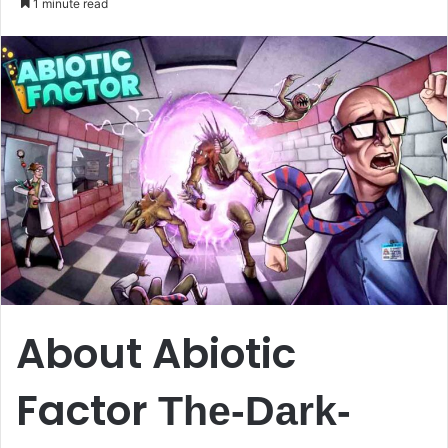
1 minute read
email
About Abiotic
Factor
The-Dark-