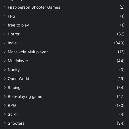
First-person Shooter Games
(2)
FPS
(1)
free to play
(1)
Horror
(32)
Indie
(340)
Massively Multiplayer
(12)
Multiplayer
(44)
Nudity
(3)
Open World
(19)
Racing
(54)
Role-playing game
(47)
RPG
(170)
Sci-fi
(4)
Shooters
(34)