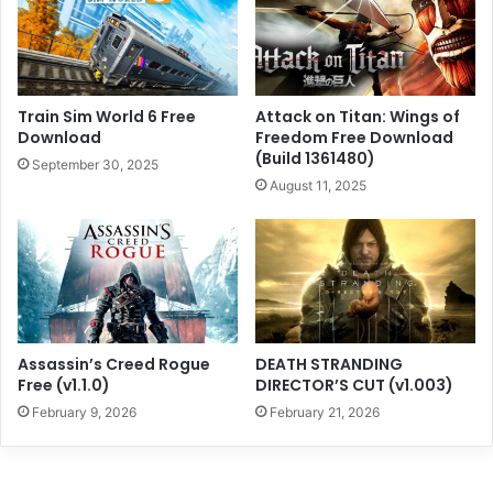
Train Sim World 6 Free
Attack on Titan: Wings of
Download
Freedom Free Download
(Build 1361480)
September 30, 2025
August 11, 2025
Assassin’s Creed Rogue
DEATH STRANDING
Free (v1.1.0)
DIRECTOR’S CUT (v1.003)
February 9, 2026
February 21, 2026