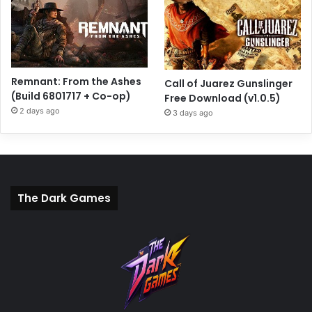
Remnant: From the Ashes
Call of Juarez Gunslinger
(Build 6801717 + Co-op)
Free Download (v1.0.5)
2 days ago
3 days ago
The Dark Games