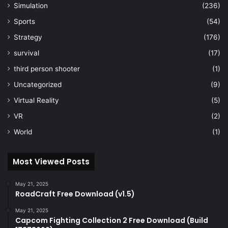
Simulation
(236)
Sports
(54)
Strategy
(176)
survival
(17)
third person shooter
(1)
Uncategorized
(9)
Virtual Reality
(5)
VR
(2)
World
(1)
Most Viewed Posts
May 21, 2025
RoadCraft Free Download (v1.5)
May 21, 2025
Capcom Fighting Collection 2 Free Download (Build