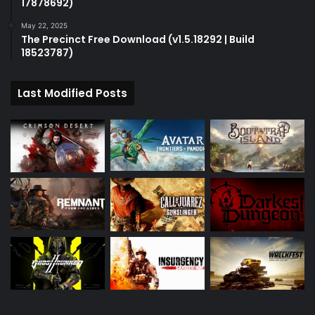
17878692)
May 22, 2025
The Precinct Free Download (v1.5.18292 | Build
18523787)
Last Modified Posts