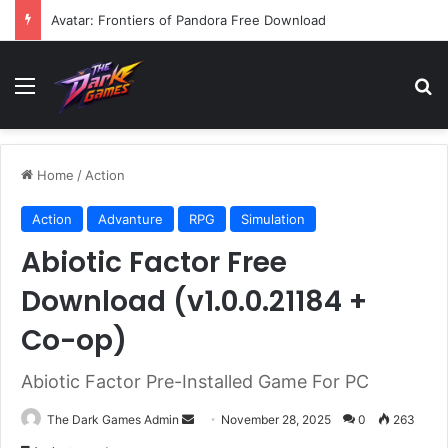
Bootstrap Island VR Free Download
Menu
Se
Home
/
Action
Action
Advanture
RPG
Simulation
Abiotic Factor Free
Download (v1.0.0.21184 +
Co-op)
Abiotic Factor Pre-Installed Game For PC
Send
The Dark Games Admin
November 28, 2025
0
263
an