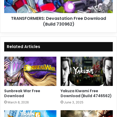
TRANSFORMERS: Devastation Free Download
(Build 730962)
Related Articles
Sunbreak War Free
Yakuza Kiwami Free
Download
Download (Build 4746562)
March 8, 2026
June 3, 2025