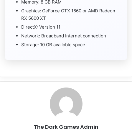
Memory: 8 GB RAM
Graphics: GeForce GTX 1660 or AMD Radeon
RX 5600 XT
DirectX: Version 11
Network: Broadband Internet connection
Storage: 10 GB available space
The Dark Games Admin