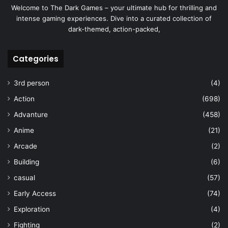
Welcome to The Dark Games – your ultimate hub for thrilling and
intense gaming experiences. Dive into a curated collection of
dark-themed, action-packed,
Categories
3rd person
(4)
Action
(698)
Advanture
(458)
Anime
(21)
Arcade
(2)
Building
(6)
casual
(57)
Early Access
(74)
Exploration
(4)
Fighting
(2)