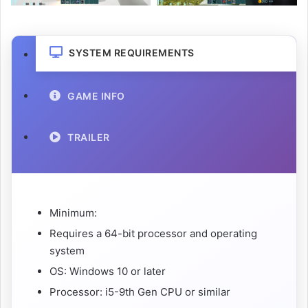
SYSTEM REQUIREMENTS
GAME INFO
TRAILER
Minimum:
Requires a 64-bit processor and operating
system
OS: Windows 10 or later
Processor: i5-9th Gen CPU or similar