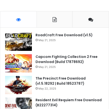
RoadCraft Free Download (v1.5)
May 21, 2025
Capcom Fighting Collection 2 Free
Download (Build 17878692)
May 21, 2025
The Precinct Free Download
(v1.5.18292 | Build 18523787)
May 22, 2025
Resident Evil Requiem Free Download
(B22277314)