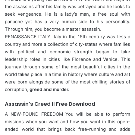
the assassins after his family was betrayed and he looks to
seek vengeance. He is a lady’s man, a free soul with
panache yet has a very human side to his personality.
Through him, you become a master assassin.
RENAISSANCE ITALY Italy in the 15th century was less a
country and more a collection of city-states where families
with political and economic strength began to take
leadership roles in cities like Florence and Venice. This
journey through some of the most beautiful cities in the
world takes place in a time in history where culture and art
were born alongside some of the most chilling stories of
corruption,
greed and murder.
Assassin’s Creed II Free Download
A NEW-FOUND FREEDOM You will be able to perform
missions when you want and how you want in this open-
ended world that brings back free-running and adds