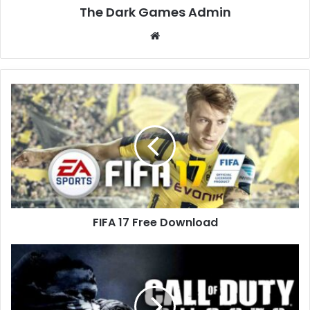
The Dark Games Admin
Website
FIFA
17
Free
Download
FIFA 17 Free Download
Call
of
Duty:
Ghosts
Free