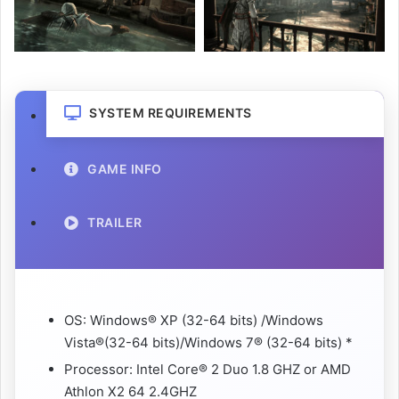
SYSTEM REQUIREMENTS
GAME INFO
TRAILER
OS: Windows® XP (32-64 bits) /Windows
Vista®(32-64 bits)/Windows 7® (32-64 bits) *
Processor: Intel Core® 2 Duo 1.8 GHZ or AMD
Athlon X2 64 2.4GHZ