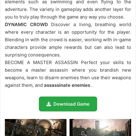
elements such as swimming and even flying to the
adventure. The variety in gameplay adds another layer for
you to truly play through the game any way you choose.
DYNAMIC CROWD
Discover a living, breathing world
where every character is an opportunity for the player.
Blending in with the crowd is easier, working with in-game
characters provide ample rewards but can also lead to
surprising consequences.
BECOME A MASTER ASSASSIN Perfect your skills to
become a master assassin where you brandish new
weapons, learn to disarm enemies then use their weapons
against them, and
assassinate enemies
.
Download Game