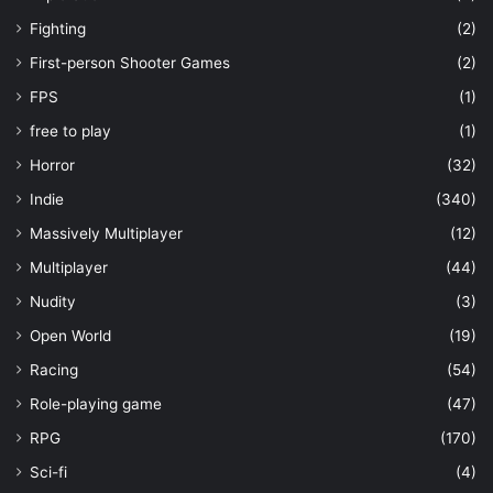
Fighting
(2)
First-person Shooter Games
(2)
FPS
(1)
free to play
(1)
Horror
(32)
Indie
(340)
Massively Multiplayer
(12)
Multiplayer
(44)
Nudity
(3)
Open World
(19)
Racing
(54)
Role-playing game
(47)
RPG
(170)
Sci-fi
(4)