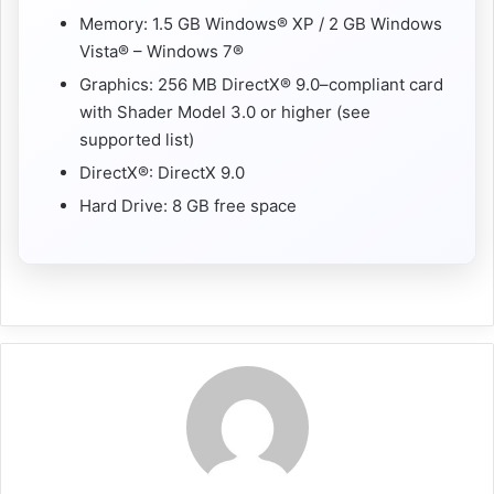
Memory: 1.5 GB Windows® XP / 2 GB Windows
Vista® – Windows 7®
Graphics: 256 MB DirectX® 9.0–compliant card
with Shader Model 3.0 or higher (see
supported list)
DirectX®: DirectX 9.0
Hard Drive: 8 GB free space