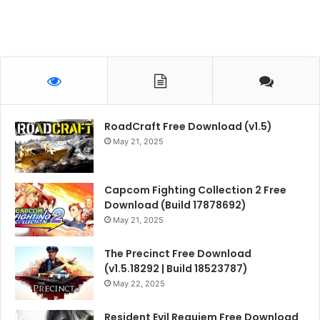
RoadCraft Free Download (v1.5)
May 21, 2025
Capcom Fighting Collection 2 Free
Download (Build 17878692)
May 21, 2025
The Precinct Free Download
(v1.5.18292 | Build 18523787)
May 22, 2025
Resident Evil Requiem Free Download