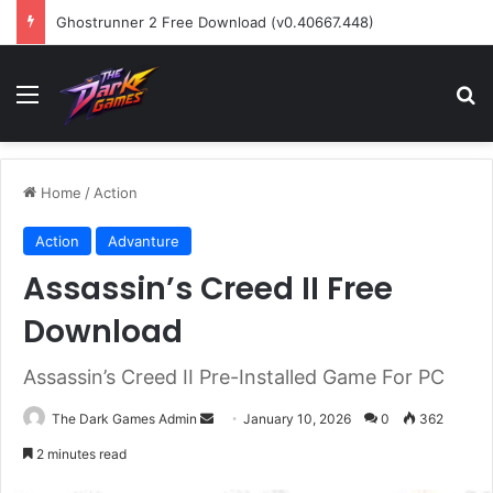
Ghostrunner 2 Free Download (v0.40667.448)
Menu
Se
Home
/
Action
Action
Advanture
Assassin’s Creed II Free
Download
Assassin’s Creed II Pre-Installed Game For PC
Send
The Dark Games Admin
January 10, 2026
0
362
an
2 minutes read
email