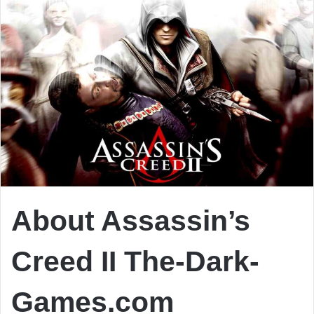
About Assassin’s
Creed II The-Dark-
Games.com