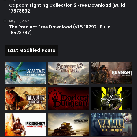
Capcom Fighting Collection 2 Free Download (Build
17878692)
May 22, 2025
The Precinct Free Download (v1.5.18292 | Build
18523787)
Last Modified Posts