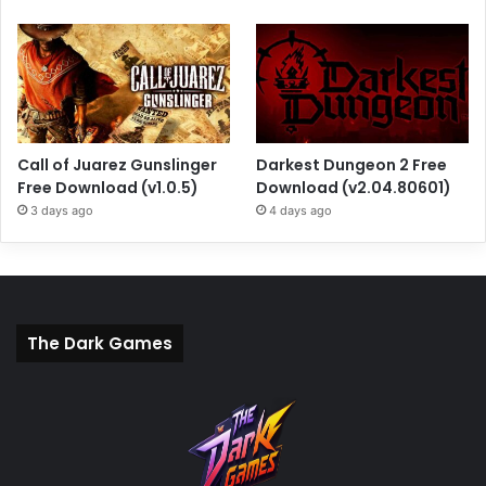
Call of Juarez Gunslinger
Darkest Dungeon 2 Free
Free Download (v1.0.5)
Download (v2.04.80601)
3 days ago
4 days ago
The Dark Games