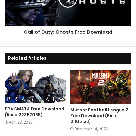
Download
Call of Duty: Ghosts Free Download
Related Articles
PRAGMATA Free Download
Mutant Football League 2
(Build 22357085)
Free Download (Build
21105156)
April 23, 2026
December 14, 2025