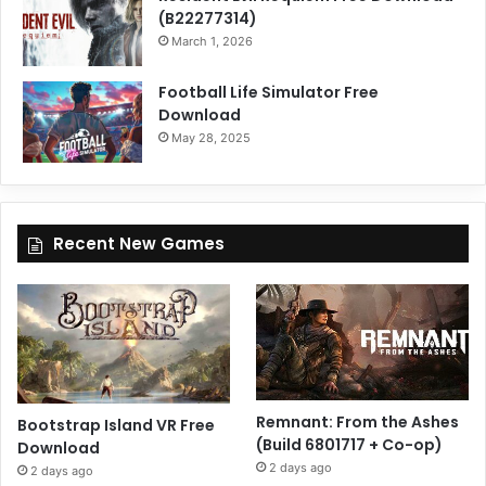
(B22277314)
March 1, 2026
Football Life Simulator Free
Download
May 28, 2025
Recent New Games
Remnant: From the Ashes
Bootstrap Island VR Free
(Build 6801717 + Co-op)
Download
2 days ago
2 days ago