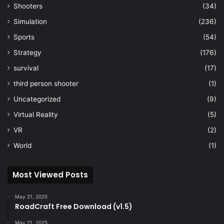
Shooters
(34)
Simulation
(236)
Sports
(54)
Strategy
(176)
survival
(17)
third person shooter
(1)
Uncategorized
(9)
Virtual Reality
(5)
VR
(2)
World
(1)
Most Viewed Posts
May 21, 2025
RoadCraft Free Download (v1.5)
May 21, 2025