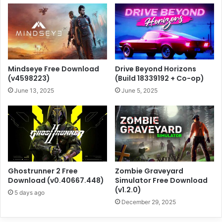
Mindseye Free Download
Drive Beyond Horizons
(v4598223)
(Build 18339192 + Co-op)
June 13, 2025
June 5, 2025
Ghostrunner 2 Free
Zombie Graveyard
Download (v0.40667.448)
Simulator Free Download
(v1.2.0)
5 days ago
December 29, 2025