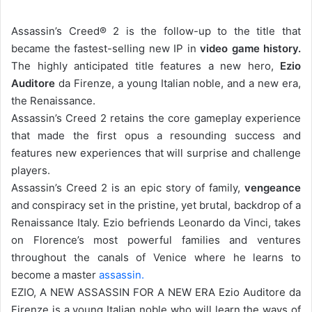
Assassin’s Creed® 2 is the follow-up to the title that
became the fastest-selling new IP in
video game history.
The highly anticipated title features a new hero,
Ezio
Auditore
da Firenze, a young Italian noble, and a new era,
the Renaissance.
Assassin’s Creed 2 retains the core gameplay experience
that made the first opus a resounding success and
features new experiences that will surprise and challenge
players.
Assassin’s Creed 2 is an epic story of family,
vengeance
and conspiracy set in the pristine, yet brutal, backdrop of a
Renaissance Italy. Ezio befriends Leonardo da Vinci, takes
on Florence’s most powerful families and ventures
throughout the canals of Venice where he learns to
become a master
assassin.
EZIO, A NEW ASSASSIN FOR A NEW ERA Ezio Auditore da
Firenze is a young Italian noble who will learn the ways of