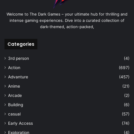
Welcome to The Dark Games – your ultimate hub for thrilling and
intense gaming experiences. Dive into a curated collection of
dark-themed, action-packed,
Categories
3rd person
(4)
Action
(697)
Advanture
(457)
Anime
(21)
Arcade
(2)
Building
(6)
casual
(57)
Early Access
(74)
Exploration
(4)