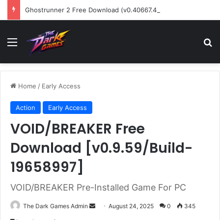
Ghostrunner 2 Free Download (v0.40667.448)
Menu
Se
Home
/
Early Access
Action
Early Access
VOID/BREAKER Free
Download [v0.9.59/Build-
19658997]
VOID/BREAKER Pre-Installed Game For PC
Send
The Dark Games Admin
August 24, 2025
0
345
an