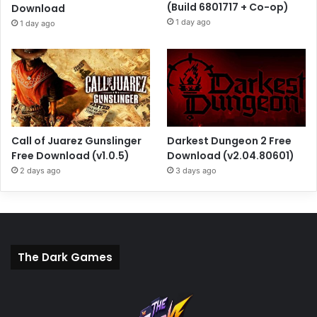
(Build 6801717 + Co-op)
Download
1 day ago
1 day ago
Call of Juarez Gunslinger
Darkest Dungeon 2 Free
Free Download (v1.0.5)
Download (v2.04.80601)
2 days ago
3 days ago
The Dark Games