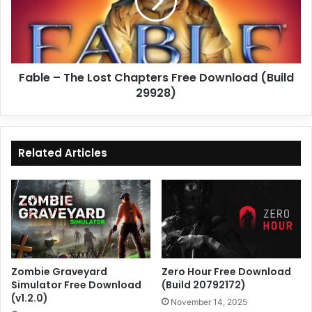
Chapters
Free
Download
(Build
29928)
Fable – The Lost Chapters Free Download (Build
29928)
Related Articles
Zombie Graveyard
Zero Hour Free Download
Simulator Free Download
(Build 20792172)
(v1.2.0)
November 14, 2025