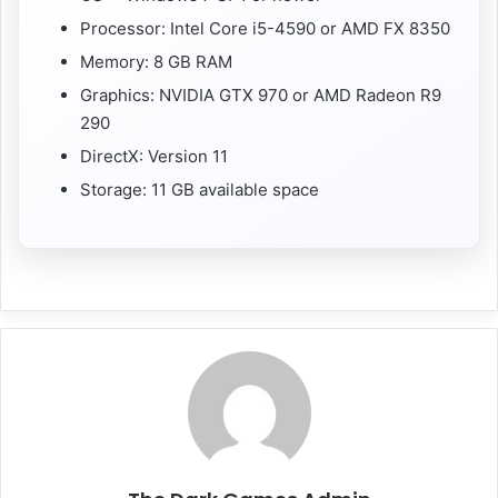
Processor: Intel Core i5-4590 or AMD FX 8350
Memory: 8 GB RAM
Graphics: NVIDIA GTX 970 or AMD Radeon R9
290
DirectX: Version 11
Storage: 11 GB available space