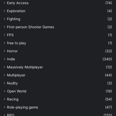
Early Access
(74)
Exploration
(4)
Fighting
(2)
First-person Shooter Games
(2)
FPS
(1)
free to play
(1)
Horror
(32)
Indie
(340)
Massively Multiplayer
(12)
Multiplayer
(44)
Nudity
(3)
Open World
(19)
Racing
(54)
Role-playing game
(47)
RPG
(170)