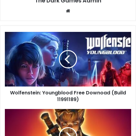
The Dark Games Admin
Website
Wolfenstein:
Youngblood
Free
Downoad
(Build
11991189)
Wolfenstein: Youngblood Free Downoad (Build
11991189)
Fable
–
The
Lost