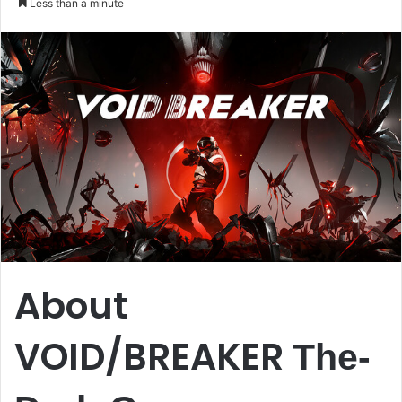
Less than a minute
email
About
VOID/BREAKER
The-