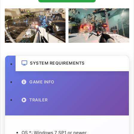
SYSTEM REQUIREMENTS
GAME INFO
TRAILER
OS *: Windows 7 SP1 or newer