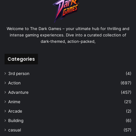
Welcome to The Dark Games – your ultimate hub for thrilling and
intense gaming experiences. Dive into a curated collection of
dark-themed, action-packed,
Categories
3rd person
(4)
Action
(697)
Advanture
(457)
Anime
(21)
Arcade
(2)
Building
(6)
casual
(57)