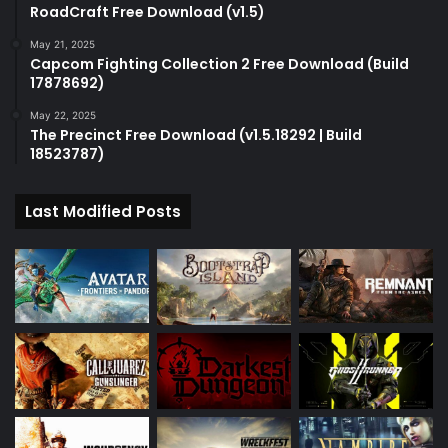
RoadCraft Free Download (v1.5)
May 21, 2025
Capcom Fighting Collection 2 Free Download (Build
17878692)
May 22, 2025
The Precinct Free Download (v1.5.18292 | Build
18523787)
Last Modified Posts