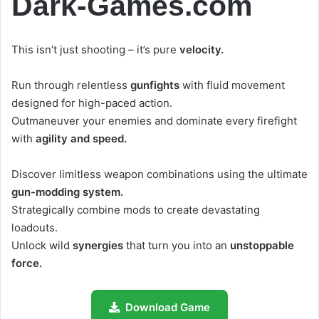
Dark-Games.com
This isn’t just shooting – it’s pure
velocity.
Run through relentless
gunfights
with fluid movement
designed for high-paced action.
Outmaneuver your enemies and dominate every firefight
with
agility and speed.
Discover limitless weapon combinations using the ultimate
gun-modding system.
Strategically combine mods to create devastating
loadouts.
Unlock wild
synergies
that turn you into an
unstoppable
force.
Download Game