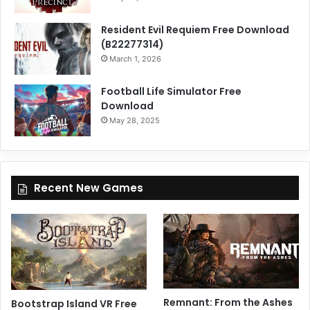
Resident Evil Requiem Free Download
(B22277314)
March 1, 2026
Football Life Simulator Free
Download
May 28, 2025
Recent New Games
Remnant: From the Ashes
Bootstrap Island VR Free