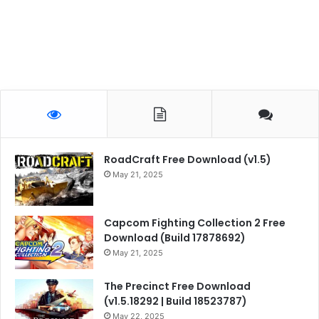
RoadCraft Free Download (v1.5)
May 21, 2025
Capcom Fighting Collection 2 Free
Download (Build 17878692)
May 21, 2025
The Precinct Free Download
(v1.5.18292 | Build 18523787)
May 22, 2025