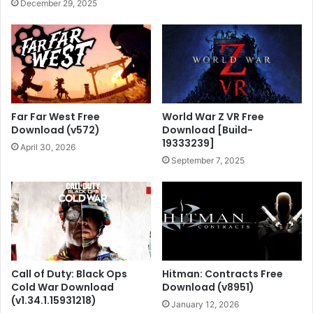
December 29, 2025
Far Far West Free
World War Z VR Free
Download (v572)
Download [Build-
19333239]
April 30, 2026
September 7, 2025
Call of Duty: Black Ops
Hitman: Contracts Free
Cold War Download
Download (v8951)
(v1.34.1.15931218)
January 12, 2026