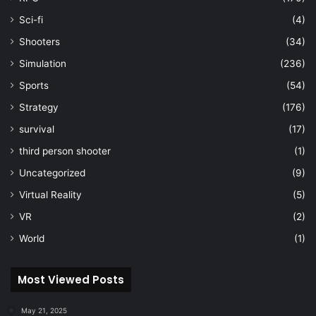
Sci-fi
(4)
Shooters
(34)
Simulation
(236)
Sports
(54)
Strategy
(176)
survival
(17)
third person shooter
(1)
Uncategorized
(9)
Virtual Reality
(5)
VR
(2)
World
(1)
Most Viewed Posts
May 21, 2025