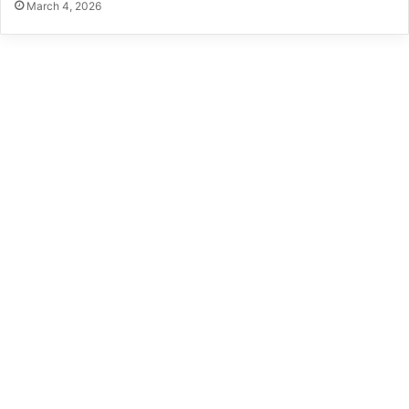
March 4, 2026