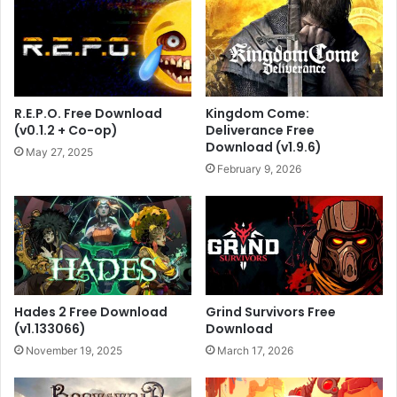
R.E.P.O. Free Download
Kingdom Come:
(v0.1.2 + Co-op)
Deliverance Free
Download (v1.9.6)
May 27, 2025
February 9, 2026
Hades 2 Free Download
Grind Survivors Free
(v1.133066)
Download
November 19, 2025
March 17, 2026