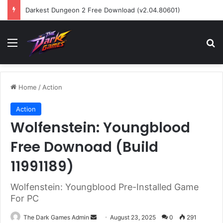
Darkest Dungeon 2 Free Download (v2.04.80601)
Menu
Se
Home
/
Action
Action
Wolfenstein: Youngblood
Free Downoad (Build
11991189)
Wolfenstein: Youngblood Pre-Installed Game
For PC
Send
The Dark Games Admin
August 23, 2025
0
291