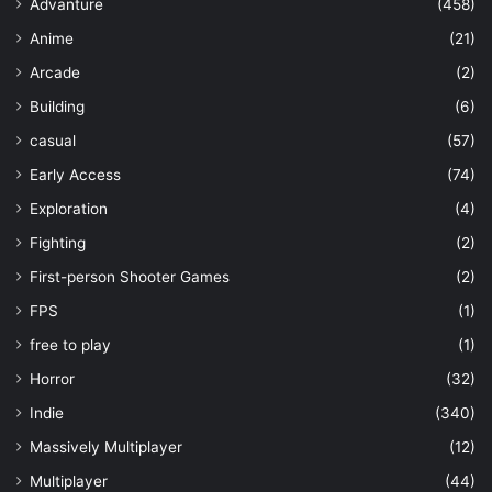
Advanture
(458)
Anime
(21)
Arcade
(2)
Building
(6)
casual
(57)
Early Access
(74)
Exploration
(4)
Fighting
(2)
First-person Shooter Games
(2)
FPS
(1)
free to play
(1)
Horror
(32)
Indie
(340)
Massively Multiplayer
(12)
Multiplayer
(44)