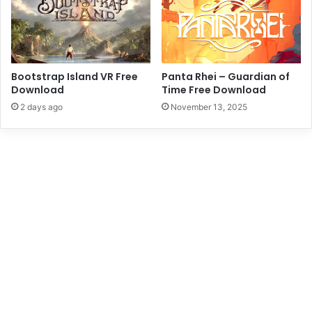
Bootstrap Island VR Free
Panta Rhei – Guardian of
Download
Time Free Download
2 days ago
November 13, 2025