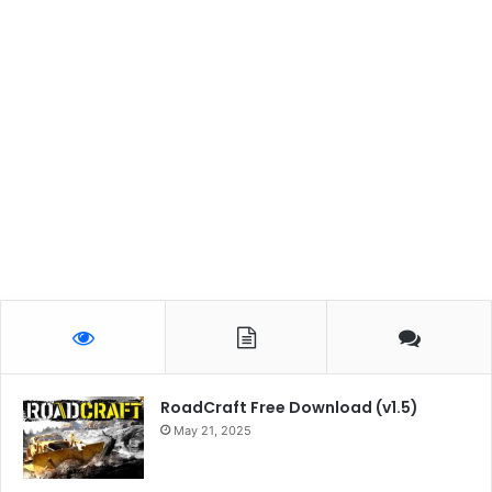
RoadCraft Free Download (v1.5)
May 21, 2025