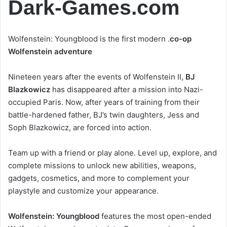
Dark-Games.com
Wolfenstein: Youngblood is the first modern .
co-op
Wolfenstein adventure
Nineteen years after the events of Wolfenstein II,
BJ
Blazkowicz
has disappeared after a mission into Nazi-
occupied Paris. Now, after years of training from their
battle-hardened father, BJ’s twin daughters, Jess and
Soph Blazkowicz, are forced into action.
Team up with a friend or play alone. Level up, explore, and
complete missions to unlock new abilities, weapons,
gadgets, cosmetics, and more to complement your
playstyle and customize your appearance.
Wolfenstein: Youngblood
features the most open-ended