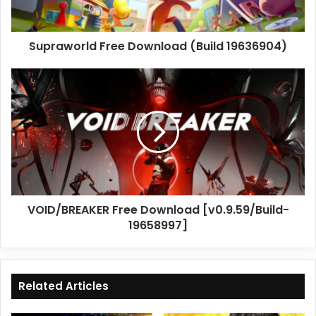
Supraworld Free Download (Build 19636904)
VOID/BREAKER
Free
Download
[v0.9.59/Build-
19658997]
VOID/BREAKER Free Download [v0.9.59/Build-
19658997]
Related Articles