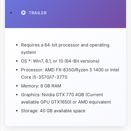
TRAILER
Requires a 64-bit processor and operating
system
OS *: Win7, 8.1, or 10 (64-Bit versions)
Processor: AMD FX-8350/Ryzen 5 1400 or Intel
Core i5-3570/i7-3770
Memory: 8 GB RAM
Graphics: Nvidia GTX 770 4GB (Current
available GPU GTX1650) or AMD equivalent
Storage: 40 GB available space