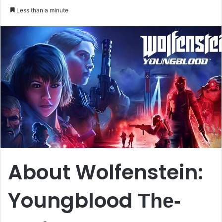
an
Less than a minute
email
About Wolfenstein:
Youngblood
The-