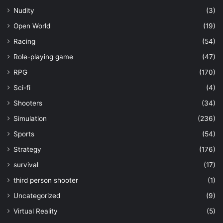
Nudity
(3)
Open World
(19)
Racing
(54)
Role-playing game
(47)
RPG
(170)
Sci-fi
(4)
Shooters
(34)
Simulation
(236)
Sports
(54)
Strategy
(176)
survival
(17)
third person shooter
(1)
Uncategorized
(9)
Virtual Reality
(5)