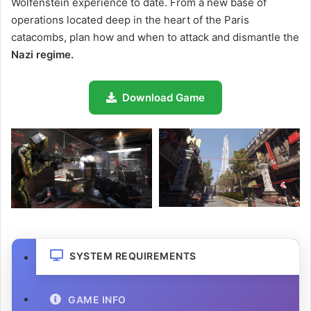
Wolfenstein experience to date. From a new base of
operations located deep in the heart of the Paris
catacombs, plan how and when to attack and dismantle the
Nazi
regime.
Download Game
SYSTEM REQUIREMENTS
GAME INFO