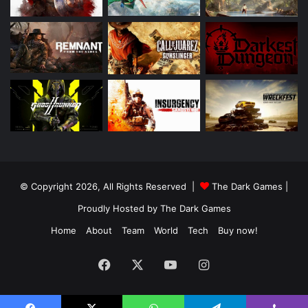
© Copyright 2026, All Rights Reserved |
The Dark Games
|
Proudly Hosted by
The Dark Games
Home
About
Team
World
Tech
Buy now!
Facebook
X
YouTube
Instagram