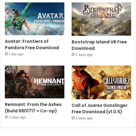
Avatar: Frontiers of
Bootstrap Island VR Free
Pandora Free Download
Download
1 day ago
2 days ago
Remnant: From the Ashes
Call of Juarez Gunslinger
(Build 6801717 + Co-op)
Free Download (v1.0.5)
2 days ago
3 days ago