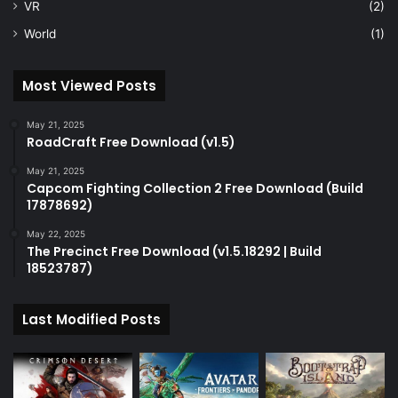
VR
(2)
World
(1)
Most Viewed Posts
May 21, 2025
RoadCraft Free Download (v1.5)
May 21, 2025
Capcom Fighting Collection 2 Free Download (Build
17878692)
May 22, 2025
The Precinct Free Download (v1.5.18292 | Build
18523787)
Last Modified Posts