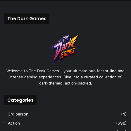
The Dark Games
Welcome to The Dark Games – your ultimate hub for thrilling and
intense gaming experiences. Dive into a curated collection of
dark-themed, action-packed,
Categories
3rd person
(4)
Action
(698)