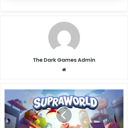
The Dark Games Admin
Website
Supraworld
Free
Download
(Build
19636904)