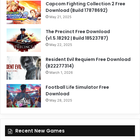
Capcom Fighting Collection 2 Free
Download (Build 17878692)
May 21, 2025
The Precinct Free Download
(v1.5.18292 | Build 18523787)
May 22, 2025
Resident Evil Requiem Free Download
(B22277314)
March 1, 2026
Football Life Simulator Free
Download
May 28, 2025
Recent New Games