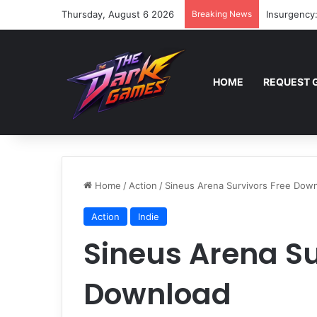
Thursday, August 6 2026
Breaking News
Insurgency
HOME
REQUEST 
Home
/
Action
/
Sineus Arena Survivors Free Dow
Action
Indie
Sineus Arena Su
Download