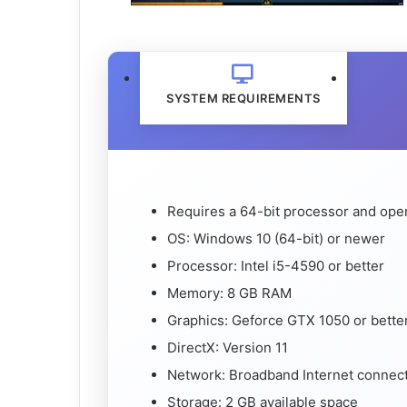
SYSTEM REQUIREMENTS
Requires a 64-bit processor and ope
OS: Windows 10 (64-bit) or newer
Processor: Intel i5-4590 or better
Memory: 8 GB RAM
Graphics: Geforce GTX 1050 or bette
DirectX: Version 11
Network: Broadband Internet connec
Storage: 2 GB available space