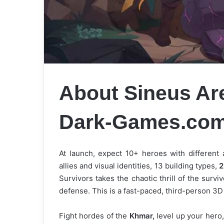
About Sineus Ar
Dark-Games.co
At launch, expect 10+ heroes with different 
allies and visual identities, 13 building types,
2
Survivors takes the chaotic thrill of the surv
defense. This is a fast-paced, third-person 3D 
Fight hordes of the
Khmar,
level up your hero,