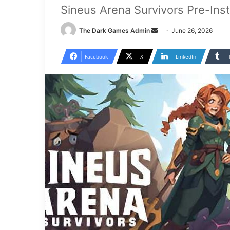
Sineus Arena Survivors Pre-Ins
Send
The Dark Games Admin
June 26, 2026
an
email
Facebook
X
LinkedIn