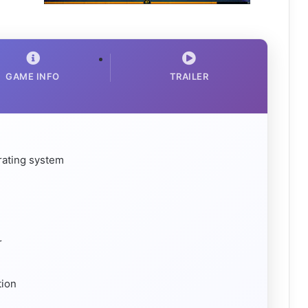
GAME INFO
TRAILER
rating system
r
tion