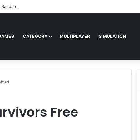
: Sandstorm Free Download (v1.17.0.343179)
GAMES
CATEGORY
MULTIPLAYER
SIMULATION
nload
rvivors Free