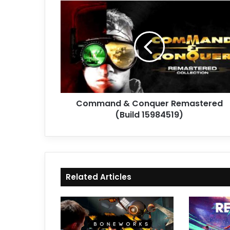
Command
&
Conquer
Remastered
(Build
15984519)
Command & Conquer Remastered
(Build 15984519)
Related Articles