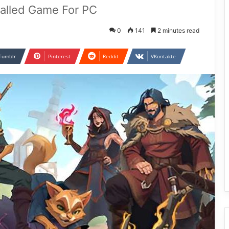
talled Game For PC
0
141
2 minutes read
Tumblr
Pinterest
Reddit
VKontakte