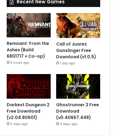
Recent New Games
Remnant: From the
Call of Juarez
Ashes (Build
Gunslinger Free
6801717 + Co-op)
Download (v1.0.5)
8 hours ago
1 day ago
Darkest Dungeon 2
Ghostrunner 2 Free
Free Download
Download
(v2.04.80601)
(v0.40667.448)
2 days ago
3 days ago