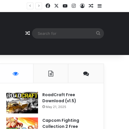
Facebook
X
YouTube
Instagram
Log In
Random Article
Sidebar
Random Article
Search
for
RoadCraft Free
Download (v1.5)
May 21, 2025
Capcom Fighting
Collection 2 Free