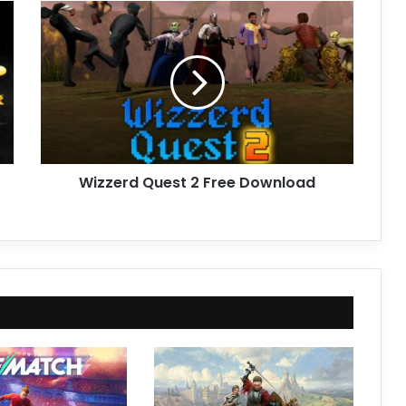
Wizzerd
Quest
2
Free
Download
Wizzerd Quest 2 Free Download