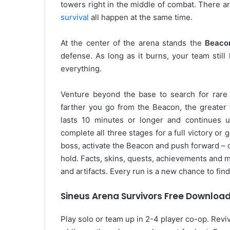
towers right in the middle of combat. There a
survival
all happen at the same time.
At the center of the arena stands the
Beaco
defense. As long as it burns, your team stil
everything.
Venture beyond the base to search for rare r
farther you go from the Beacon, the greater 
lasts 10 minutes or longer and continues un
complete all three stages for a full victory or
boss, activate the Beacon and push forward – or
hold. Facts, skins, quests, achievements and
and artifacts. Every run is a new chance to find
Sineus Arena Survivors Free Downloa
Play solo or team up in 2-4 player co-op. Revive