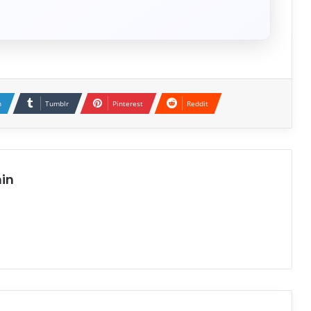
n
Tumblr
Pinterest
Reddit
in