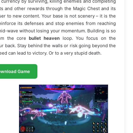
n currency by surviving, killing enemies and completing
ts and other rewards through the Magic Chest and its
er to new content. Your base is not scenery – it is the
reinforce its defenses and stop enemies from reaching
id-wave without losing your momentum. Building is so
from the core
bullet heaven
loop. You focus on the
ur back. Stay behind the walls or risk going beyond the
eed can lead to victory. Or to a very stupid death.
ownload Game