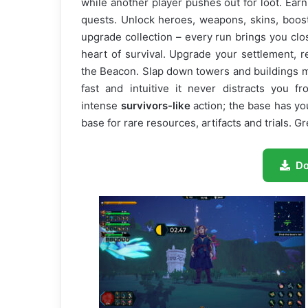
while another player pushes out for loot. Ear
quests. Unlock heroes, weapons, skins, boos
upgrade collection – every run brings you clos
heart of survival. Upgrade your settlement, 
the Beacon. Slap down towers and buildings m
fast and intuitive it never distracts you 
intense
survivors-like
action; the base has yo
base for rare resources, artifacts and trials. Gr
D