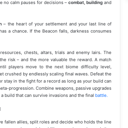
re no calm pauses for decisions –
combat, building
and
n
– the heart of your settlement and your last line of
l has a chance. If the Beacon falls, darkness consumes
esources, chests, altars, trials and enemy lairs. The
the risk – and the more valuable the reward. A match
til players move to the next biome difficulty level,
 get crushed by endlessly scaling final waves. Defeat the
 stay in the fight for a record as long as your build can
 meta-progression. Combine weapons, passive upgrades
 a build that can survive invasions and the final
battle.
d
 fallen allies, split roles and decide who holds the line