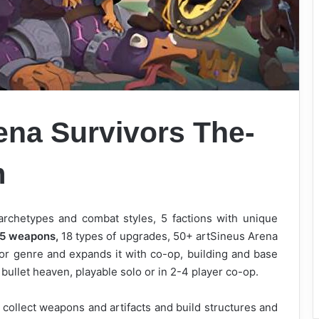
ena Survivors
The-
m
archetypes and combat styles, 5 factions with unique
5 weapons,
18 types of upgrades, 50+ artSineus Arena
ivor genre and expands it with co-op, building and base
bullet heaven, playable solo or in 2-4 player co-op.
 collect weapons and artifacts and build structures and