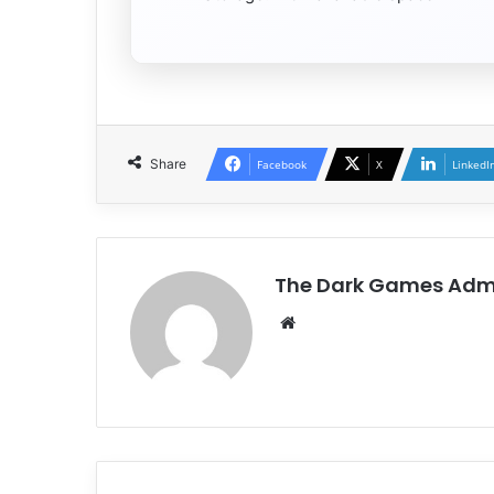
Share
Facebook
X
LinkedI
The Dark Games Adm
Website