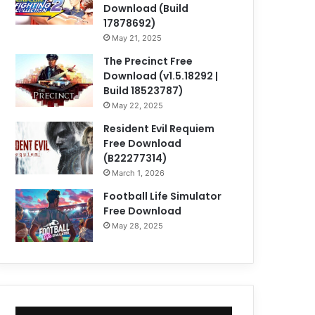
Download (Build
17878692)
May 21, 2025
The Precinct Free
Download (v1.5.18292 |
Build 18523787)
May 22, 2025
Resident Evil Requiem
Free Download
(B22277314)
March 1, 2026
Football Life Simulator
Free Download
May 28, 2025