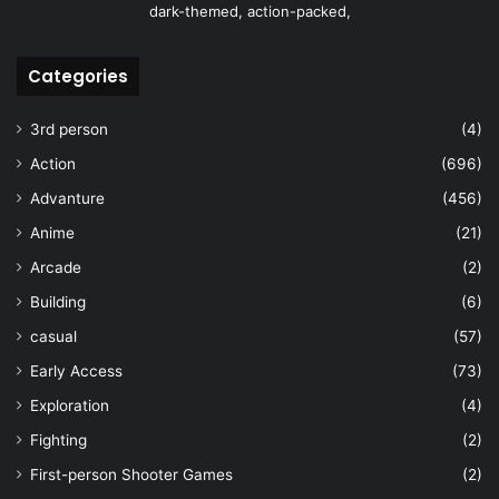
dark-themed, action-packed,
Categories
3rd person
(4)
Action
(696)
Advanture
(456)
Anime
(21)
Arcade
(2)
Building
(6)
casual
(57)
Early Access
(73)
Exploration
(4)
Fighting
(2)
First-person Shooter Games
(2)