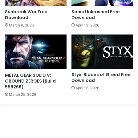
Sunbreak War Free
Sonic Unleashed Free
Download
Download
March 8, 2026
April 13, 2026
Styx: Blades of Greed Free
METAL GEAR SOLID V:
Download
GROUND ZEROES (Build
558266)
April 26, 2026
March 25, 2026