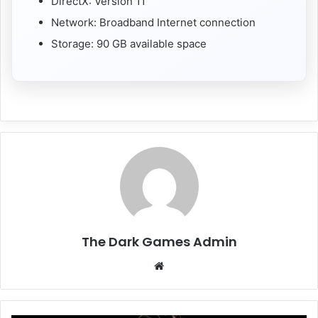
DirectX: Version 11
Network: Broadband Internet connection
Storage: 90 GB available space
The Dark Games Admin
Website