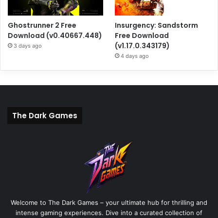
Ghostrunner 2 Free
Insurgency: Sandstorm
Download (v0.40667.448)
Free Download
(v1.17.0.343179)
3 days ago
4 days ago
The Dark Games
Welcome to The Dark Games – your ultimate hub for thrilling and
intense gaming experiences. Dive into a curated collection of