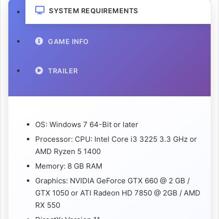
SYSTEM REQUIREMENTS
GAME INFO
TRAILER
OS: Windows 7 64-Bit or later
Processor: CPU: Intel Core i3 3225 3.3 GHz or
AMD Ryzen 5 1400
Memory: 8 GB RAM
Graphics: NVIDIA GeForce GTX 660 @ 2 GB /
GTX 1050 or ATI Radeon HD 7850 @ 2GB / AMD
RX 550