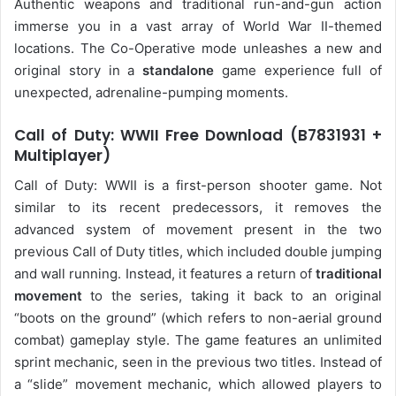
Authentic weapons and traditional run-and-gun action
immerse you in a vast array of World War II-themed
locations. The Co-Operative mode unleashes a new and
original story in a
standalone
game experience full of
unexpected, adrenaline-pumping moments.
Call of Duty: WWII Free Download (B7831931 +
Multiplayer)
Call of Duty: WWII is a first-person shooter game. Not
similar to its recent predecessors, it removes the
advanced system of movement present in the two
previous Call of Duty titles, which included double jumping
and wall running. Instead, it features a return of
traditional
movement
to the series, taking it back to an original
“boots on the ground” (which refers to non-aerial ground
combat) gameplay style. The game features an unlimited
sprint mechanic, seen in the previous two titles. Instead of
a “slide” movement mechanic, which allowed players to