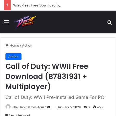
Wreckfest Free Download (v1.0o)
Menu
Se
Home
/
Action
Action
Call of Duty: WWII Free
Download (B7831931 +
Multiplayer)
Call of Duty: WWII Pre-Installed Game For PC
Send
The Dark Games Admin
January 5, 2026
0
458
an
2 minutes read