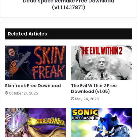
Dead Space Remake Free Download
(v1.1.14.17871)
Related Articles
Skinfreak Free Download
The Evil Within 2 Free
Download (v1.05)
October 21, 2025
May 24, 2026