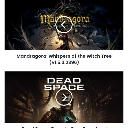
Mandragora:
Whispers
of
the
Witch
Tree
(v1.5.3.2396)
Mandragora: Whispers of the Witch Tree
(v1.5.3.2396)
Dead
Space
Remake
Free
Download
(v1.1.14.17871)