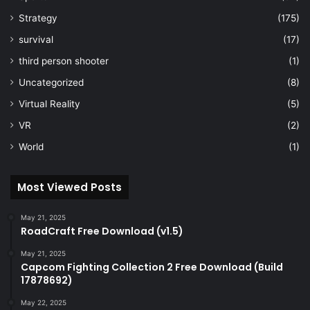
Strategy
(175)
survival
(17)
third person shooter
(1)
Uncategorized
(8)
Virtual Reality
(5)
VR
(2)
World
(1)
Most Viewed Posts
May 21, 2025
RoadCraft Free Download (v1.5)
May 21, 2025
Capcom Fighting Collection 2 Free Download (Build
17878692)
May 22, 2025