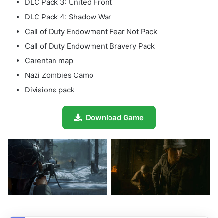
DLC Pack 3: United Front
DLC Pack 4: Shadow War
Call of Duty Endowment Fear Not Pack
Call of Duty Endowment Bravery Pack
Carentan map
Nazi Zombies Camo
Divisions pack
Download Game