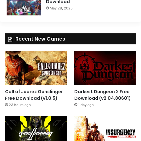
Download
May 28, 2025
Recent New Games
Call of Juarez Gunslinger
Darkest Dungeon 2 Free
Free Download (v1.0.5)
Download (v2.04.80601)
23 hours ago
1 day ago