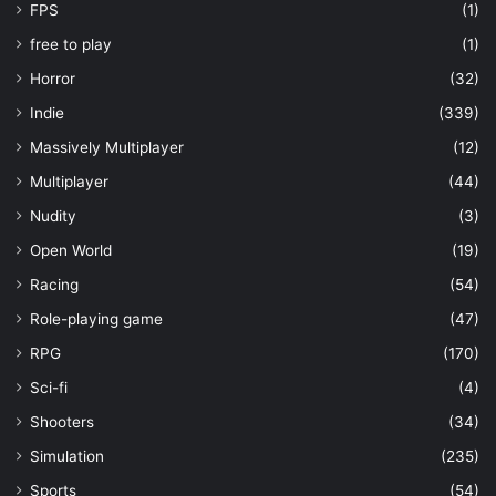
FPS
(1)
free to play
(1)
Horror
(32)
Indie
(339)
Massively Multiplayer
(12)
Multiplayer
(44)
Nudity
(3)
Open World
(19)
Racing
(54)
Role-playing game
(47)
RPG
(170)
Sci-fi
(4)
Shooters
(34)
Simulation
(235)
Sports
(54)