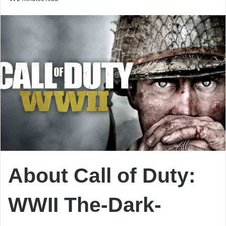
email
About Call of Duty:
WWII The-Dark-