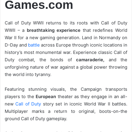
Games.com
Call of Duty WWII returns to its roots with Call of Duty
WWII – a
breathtaking experience
that redefines World
War II for a new gaming generation. Land in Normandy on
D-Day and
battle
across Europe through iconic locations in
history’s most monumental war. Experience classic Call of
Duty combat, the bonds of
camaraderie,
and the
unforgiving nature of war against a global power throwing
the world into tyranny.
Featuring stunning visuals, the Campaign transports
players to the
European
theater as they engage in an all-
new
Call of Duty
story set in iconic World War II battles.
Multiplayer marks a return to original, boots-on-the
ground Call of Duty gameplay.