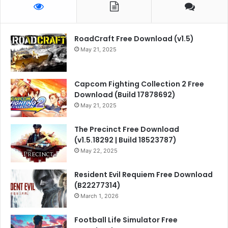
RoadCraft Free Download (v1.5)
May 21, 2025
Capcom Fighting Collection 2 Free
Download (Build 17878692)
May 21, 2025
The Precinct Free Download
(v1.5.18292 | Build 18523787)
May 22, 2025
Resident Evil Requiem Free Download
(B22277314)
March 1, 2026
Football Life Simulator Free