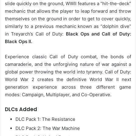
slide quickly on the ground, WWII features a “hit-the-deck”
mechanic that allows the player to leap forward and throw
themselves on the ground in order to get to cover quickly,
similarly to a previous mechanic known as “dolphin dive”
in Treyarch’s Call of Duty:
Black Ops and Call of Duty:
Black Ops II.
Experience classic Call of Duty combat, the bonds of
camaraderie, and the unforgiving nature of war against a
global power throwing the world into tyranny. Call of Duty:
World War 2 creates the definitive World War II next
generation experience across three different game
modes: Campaign, Multiplayer, and Co-Operative.
DLCs Added
DLC Pack 1: The Resistance
DLC Pack 2: The War Machine