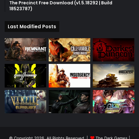
The Precinct Free Download (v1.5.18292 | Build
18523787)
Last Modified Posts
© Copyright 2026, All Rights Reserved |
The Dark Games
|