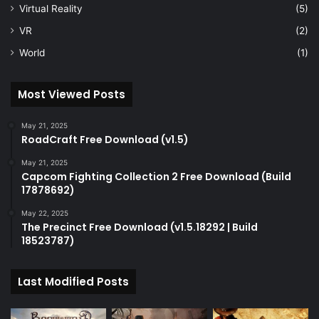
Virtual Reality
(5)
VR
(2)
World
(1)
Most Viewed Posts
May 21, 2025
RoadCraft Free Download (v1.5)
May 21, 2025
Capcom Fighting Collection 2 Free Download (Build
17878692)
May 22, 2025
The Precinct Free Download (v1.5.18292 | Build
18523787)
Last Modified Posts