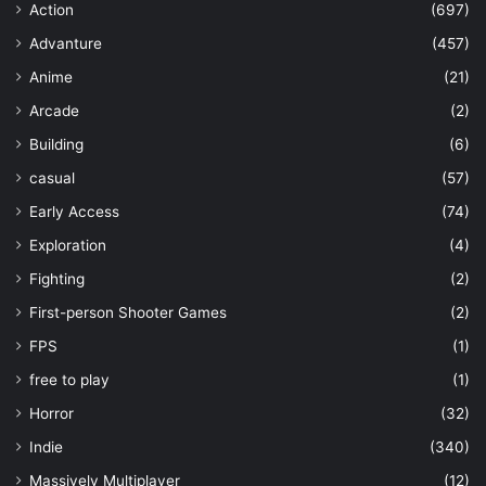
Action
(697)
Advanture
(457)
Anime
(21)
Arcade
(2)
Building
(6)
casual
(57)
Early Access
(74)
Exploration
(4)
Fighting
(2)
First-person Shooter Games
(2)
FPS
(1)
free to play
(1)
Horror
(32)
Indie
(340)
Massively Multiplayer
(12)