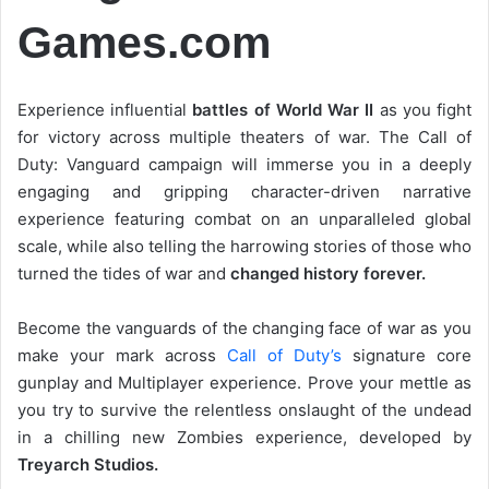
Games.com
Experience influential
battles of World War II
as you fight
for victory across multiple theaters of war. The Call of
Duty: Vanguard campaign will immerse you in a deeply
engaging and gripping character-driven narrative
experience featuring combat on an unparalleled global
scale, while also telling the harrowing stories of those who
turned the tides of war and
changed history forever.
Become the vanguards of the changing face of war as you
make your mark across
Call of Duty’s
signature core
gunplay and Multiplayer experience. Prove your mettle as
you try to survive the relentless onslaught of the undead
in a chilling new Zombies experience, developed by
Treyarch Studios.