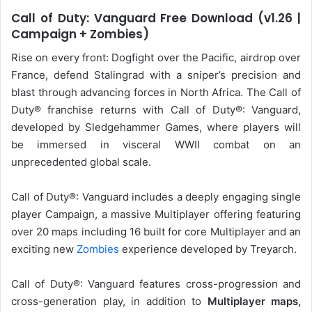
Call of Duty: Vanguard Free Download (v1.26 |
Campaign + Zombies)
Rise on every front: Dogfight over the Pacific, airdrop over
France, defend Stalingrad with a sniper’s precision and
blast through advancing forces in North Africa. The Call of
Duty® franchise returns with Call of Duty®: Vanguard,
developed by Sledgehammer Games, where players will
be immersed in visceral WWII combat on an
unprecedented global scale.
Call of Duty®: Vanguard includes a deeply engaging single
player Campaign, a massive Multiplayer offering featuring
over 20 maps including 16 built for core Multiplayer and an
exciting new
Zombies
experience developed by Treyarch.
Call of Duty®: Vanguard features cross-progression and
cross-generation play, in addition to
Multiplayer maps,