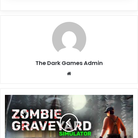
The Dark Games Admin
Website
Zombie
Graveyard
Simulator
Free
Download
(v1.2.0)