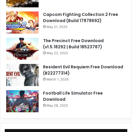
Capcom Fighting Collection 2 Free
Download (Build 17878692)
May 21, 2025
The Precinct Free Download
(v1.5.18292 | Build 18523787)
May 22, 2025
Resident Evil Requiem Free Download
(B22277314)
March 1, 2026
Football Life Simulator Free
Download
May 28, 2025