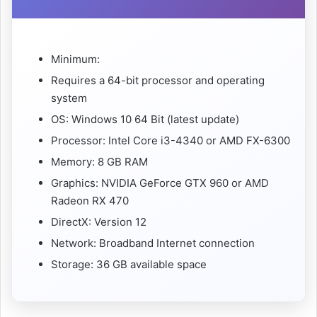
Minimum:
Requires a 64-bit processor and operating
system
OS: Windows 10 64 Bit (latest update)
Processor: Intel Core i3-4340 or AMD FX-6300
Memory: 8 GB RAM
Graphics: NVIDIA GeForce GTX 960 or AMD
Radeon RX 470
DirectX: Version 12
Network: Broadband Internet connection
Storage: 36 GB available space