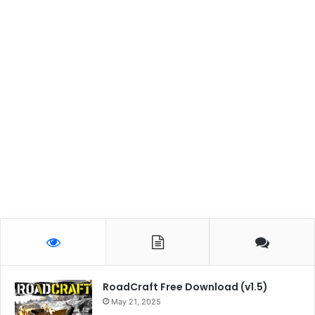
RoadCraft Free Download (v1.5)
May 21, 2025