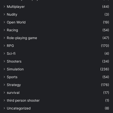
Multiplayer
(44)
Nudity
(3)
Open World
(19)
Racing
(54)
Role-playing game
(47)
RPG
(170)
Sci-fi
(4)
Shooters
(34)
Simulation
(236)
Sports
(54)
Strategy
(176)
survival
(17)
third person shooter
(1)
Uncategorized
(8)