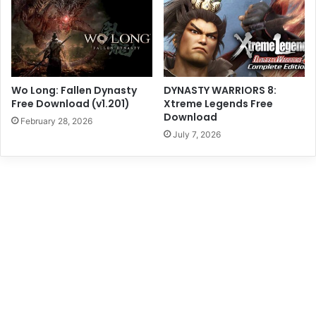
Wo Long: Fallen Dynasty
DYNASTY WARRIORS 8:
Free Download (v1.201)
Xtreme Legends Free
Download
February 28, 2026
July 7, 2026