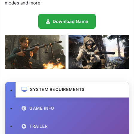
modes and more.
Download Game
SYSTEM REQUIREMENTS
GAME INFO
TRAILER