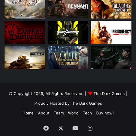
© Copyright 2026, All Rights Reserved |
The Dark Games
|
Proudly Hosted by
The Dark Games
Home
About
Team
World
Tech
Buy now!
Facebook
X
YouTube
Instagram