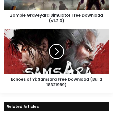
Zombie Graveyard Simulator Free Download
(v1.2.0)
Echoes
of
Yi:
Samsara
Free
Download
(Build
18321989)
Echoes of Yi: Samsara Free Download (Build
18321989)
Related Articles