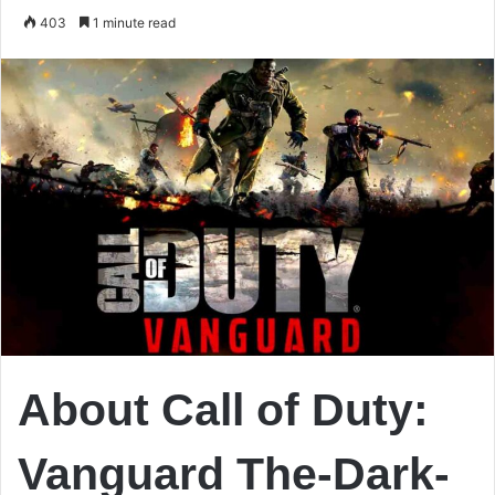
an
403
1 minute read
email
About Call of Duty:
Vanguard The-Dark-