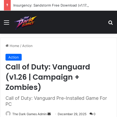
Insurgency: Sandstorm Free Download (v1.17.0.343179)
Menu
Se
Home
/
Action
Action
Call of Duty: Vanguard
(v1.26 | Campaign +
Zombies)
Call of Duty: Vanguard Pre-Installed Game For
PC
Send
The Dark Games Admin
December 29, 2025
0