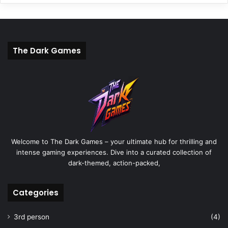
The Dark Games
Welcome to The Dark Games – your ultimate hub for thrilling and
intense gaming experiences. Dive into a curated collection of
dark-themed, action-packed,
Categories
3rd person
(4)