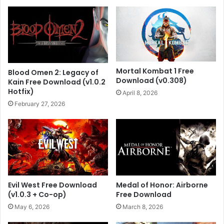
Mortal Kombat 1 Free
Blood Omen 2: Legacy of
Download (v0.308)
Kain Free Download (v1.0.2
Hotfix)
April 8, 2026
February 27, 2026
Evil West Free Download
Medal of Honor: Airborne
(v1.0.3 + Co-op)
Free Download
May 6, 2026
March 8, 2026