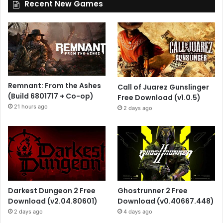
Recent New Games
Remnant: From the Ashes
Call of Juarez Gunslinger
(Build 6801717 + Co-op)
Free Download (v1.0.5)
21 hours ago
2 days ago
Darkest Dungeon 2 Free
Ghostrunner 2 Free
Download (v2.04.80601)
Download (v0.40667.448)
2 days ago
4 days ago