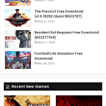
May 21, 2025
The Precinct Free Download
(v1.5.18292 | Build 18523787)
May 22, 2025
Resident Evil Requiem Free Download
(B22277314)
March 1, 2026
Football Life Simulator Free
Download
May 28, 2025
Recent New Games