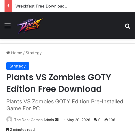
Wreckfest Free Download (v1.0o)
Menu
Se
Home
/
Strategy
Strategy
Plants VS Zombies GOTY
Edition Free Download
Plants VS Zombies GOTY Edition Pre-Installed
Game For PC
Send
The Dark Games Admin
May 20, 2026
0
106
an
2 minutes read
email