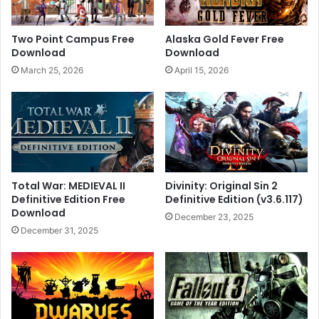
Two Point Campus Free
Alaska Gold Fever Free
Download
Download
March 25, 2026
April 15, 2026
Total War: MEDIEVAL II
Divinity: Original Sin 2
Definitive Edition Free
Definitive Edition (v3.6.117)
Download
December 23, 2025
December 31, 2025