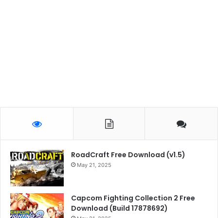
RoadCraft Free Download (v1.5)
May 21, 2025
Capcom Fighting Collection 2 Free
Download (Build 17878692)