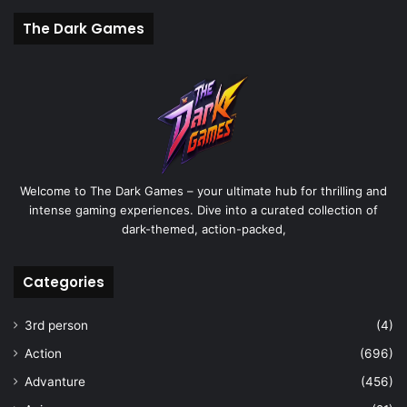
The Dark Games
Welcome to The Dark Games – your ultimate hub for thrilling and
intense gaming experiences. Dive into a curated collection of
dark-themed, action-packed,
Categories
3rd person
(4)
Action
(696)
Advanture
(456)