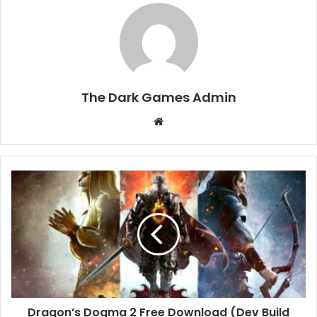
The Dark Games Admin
Website
Dragon’s
Dogma
2
Free
Download
(Dev
Build
v1.0.0.1)
Dragon’s Dogma 2 Free Download (Dev Build