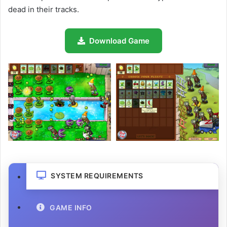
dead in their tracks.
Download Game
SYSTEM REQUIREMENTS
GAME INFO