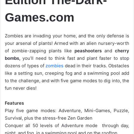
Games.com
Zombies are invading your home, and the only defense is
your arsenal of plants! Armed with an alien nursery-worth
of zombie-zapping plants like
peashooters
and
cherry
bombs,
you’ll need to think fast and plant faster to stop
dozens of types of
zombies
dead in their tracks. Obstacles
like a setting sun, creeping fog and a swimming pool add
to the challenge, and with five game modes to dig into, the
fun never dies!
Features
Play five game modes: Adventure, Mini-Games, Puzzle,
Survival, plus the stress-free Zen Garden
Conquer all 50 levels of Adventure mode  through day,
night, and fog, in a swimming pool and on the rooftop