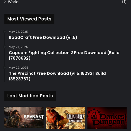
World
(1)
Most Viewed Posts
May 21, 2025
RoadCraft Free Download (v1.5)
May 21, 2025
Capcom Fighting Collection 2 Free Download (Build
17878692)
May 22, 2025
The Precinct Free Download (v1.5.18292 | Build
18523787)
Last Modified Posts