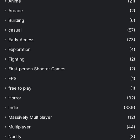
Anime
(21)
Arcade
(2)
Building
(6)
casual
(57)
Early Access
(73)
Exploration
(4)
Fighting
(2)
First-person Shooter Games
(2)
FPS
(1)
free to play
(1)
Horror
(32)
Indie
(339)
Massively Multiplayer
(12)
Multiplayer
(44)
Nudity
(3)