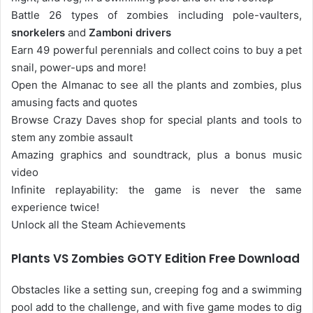
Battle 26 types of zombies including pole-vaulters,
snorkelers
and
Zamboni drivers
Earn 49 powerful perennials and collect coins to buy a pet
snail, power-ups and more!
Open the Almanac to see all the plants and zombies, plus
amusing facts and quotes
Browse Crazy Daves shop for special plants and tools to
stem any zombie assault
Amazing graphics and soundtrack, plus a bonus music
video
Infinite replayability: the game is never the same
experience twice!
Unlock all the Steam Achievements
Plants VS Zombies GOTY Edition Free Download
Obstacles like a setting sun, creeping fog and a swimming
pool add to the challenge, and with five game modes to dig