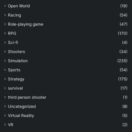
Open World
(19)
Racing
(54)
Role-playing game
(47)
RPG
(170)
Sci-fi
(4)
Shooters
(34)
Simulation
(235)
Sports
(54)
Strategy
(175)
survival
(17)
third person shooter
(1)
Uncategorized
(8)
Virtual Reality
(5)
VR
(2)