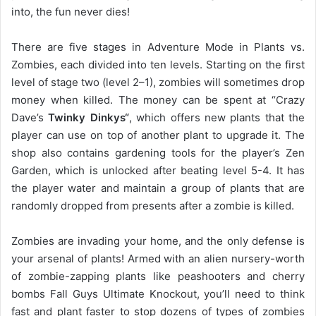
into, the fun never dies!
There are five stages in Adventure Mode in Plants vs.
Zombies, each divided into ten levels. Starting on the first
level of stage two (level 2–1), zombies will sometimes drop
money when killed. The money can be spent at “Crazy
Dave’s
Twinky Dinkys“
, which offers new plants that the
player can use on top of another plant to upgrade it. The
shop also contains gardening tools for the player’s Zen
Garden, which is unlocked after beating level 5-4. It has
the player water and maintain a group of plants that are
randomly dropped from presents after a zombie is killed.
Zombies are invading your home, and the only defense is
your arsenal of plants! Armed with an alien nursery-worth
of zombie-zapping plants like peashooters and cherry
bombs Fall Guys Ultimate Knockout, you’ll need to think
fast and plant faster to stop dozens of types of zombies