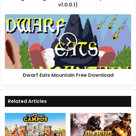
v1.0.0.1)
Dwarf
Eats
Mountain
Free
Download
Dwarf Eats Mountain Free Download
Related Articles