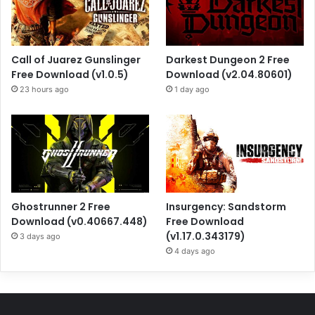
Call of Juarez Gunslinger
Darkest Dungeon 2 Free
Free Download (v1.0.5)
Download (v2.04.80601)
23 hours ago
1 day ago
Ghostrunner 2 Free
Insurgency: Sandstorm
Download (v0.40667.448)
Free Download
(v1.17.0.343179)
3 days ago
4 days ago