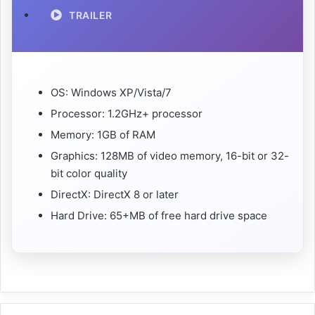
TRAILER
OS: Windows XP/Vista/7
Processor: 1.2GHz+ processor
Memory: 1GB of RAM
Graphics: 128MB of video memory, 16-bit or 32-
bit color quality
DirectX: DirectX 8 or later
Hard Drive: 65+MB of free hard drive space