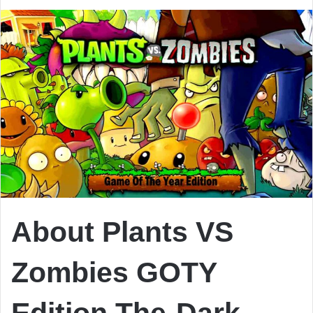
About Plants VS
Zombies GOTY
Edition
The-Dark-