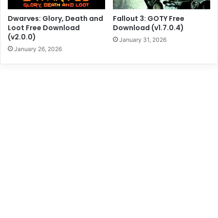
Dwarves: Glory, Death and
Fallout 3: GOTY Free
Loot Free Download
Download (v1.7.0.4)
(v2.0.0)
January 31, 2026
January 26, 2026