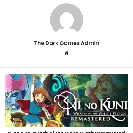
The Dark Games Admin
Website
Ni
no
Kuni
Wrath
of
the
White
Witch
Remastered
Download