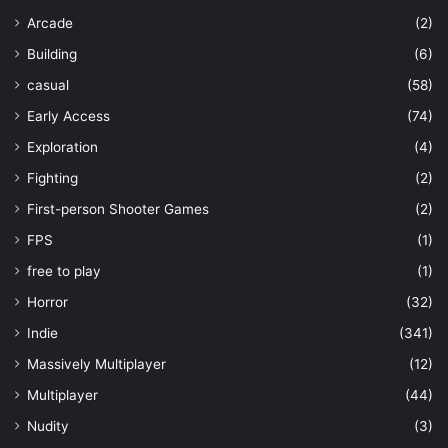
Arcade
(2)
Building
(6)
casual
(58)
Early Access
(74)
Exploration
(4)
Fighting
(2)
First-person Shooter Games
(2)
FPS
(1)
free to play
(1)
Horror
(32)
Indie
(341)
Massively Multiplayer
(12)
Multiplayer
(44)
Nudity
(3)