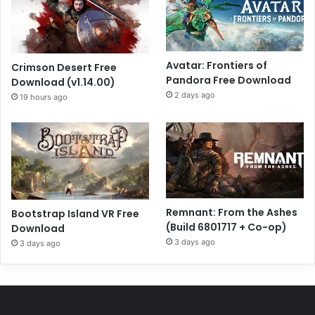
Avatar: Frontiers of
Crimson Desert Free
Pandora Free Download
Download (v1.14.00)
2 days ago
19 hours ago
Remnant: From the Ashes
Bootstrap Island VR Free
(Build 6801717 + Co-op)
Download
3 days ago
3 days ago