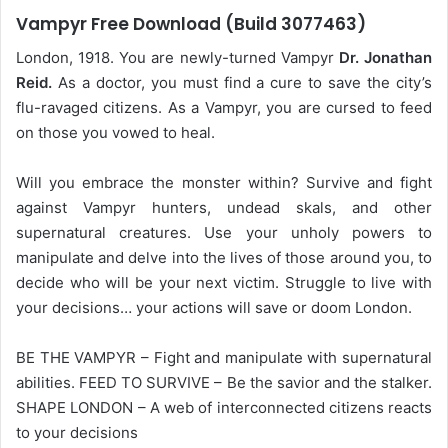
Vampyr Free Download (Build 3077463)
London, 1918. You are newly-turned Vampyr
Dr. Jonathan
Reid.
As a doctor, you must find a cure to save the city’s
flu-ravaged citizens. As a Vampyr, you are cursed to feed
on those you vowed to heal.
Will you embrace the monster within? Survive and fight
against Vampyr hunters, undead skals, and other
supernatural creatures. Use your unholy powers to
manipulate and delve into the lives of those around you, to
decide who will be your next victim. Struggle to live with
your decisions… your actions will save or doom London.
BE THE VAMPYR – Fight and manipulate with supernatural
abilities. FEED TO SURVIVE – Be the savior and the stalker.
SHAPE LONDON – A web of interconnected citizens reacts
to your decisions