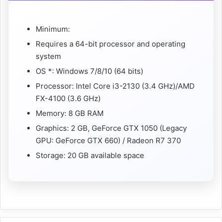
Minimum:
Requires a 64-bit processor and operating
system
OS *: Windows 7/8/10 (64 bits)
Processor: Intel Core i3-2130 (3.4 GHz)/AMD
FX-4100 (3.6 GHz)
Memory: 8 GB RAM
Graphics: 2 GB, GeForce GTX 1050 (Legacy
GPU: GeForce GTX 660) / Radeon R7 370
Storage: 20 GB available space