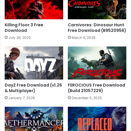
Killing Floor 3 Free
Carnivores: Dinosaur Hunt
Download
Free Download (B9520956)
July 26, 2025
March 9, 2026
DayZ Free Download (v1.26
FEROCIOUS Free Download
& Multiplayer)
(Build 21057229)
January 7, 2026
December 5, 2025