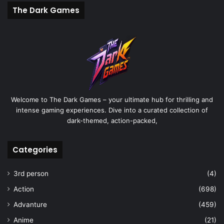
The Dark Games
Welcome to The Dark Games – your ultimate hub for thrilling and
intense gaming experiences. Dive into a curated collection of
dark-themed, action-packed,
Categories
3rd person
(4)
Action
(698)
Advanture
(459)
Anime
(21)