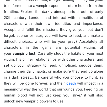
transformed into a vampire upon his return home from the
frontline. Explore the darkly atmospheric streets of early
20th century London, and interact with a multitude of
characters with their own identities and importance.
Accept and fulfill the missions they give you, but don’t
forget: sooner or later, you will have to feed, and make a
difficult choice… who will be your prey? Absolutely all
characters in the game are potential victims of
your
vampiric lust
. Carefully study the habits of your next
victim, his or her relationships with other characters, and
set up your strategy to feed, unnoticed: seduce them,
change their daily habits, or make sure they end up alone
in a dark street… Be careful who you choose to hunt, as
they will be gone forever, and their
death
will impact in a
meaningful way the world that surrounds you. Feeding on
human blood will not just keep you ‘alive;’ it will also
unlock new vampiric powers to use.