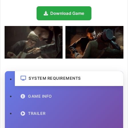
Download Game
SYSTEM REQUIREMENTS
GAME INFO
TRAILER