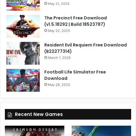
May 21, 2025
The Precinct Free Download
(v1.5.18292 | Build 18523787)
May 22, 2025
Resident Evil Requiem Free Download
(B22277314)
March 1, 2026
Football Life Simulator Free
Download
May 28, 2025
Recent New Games