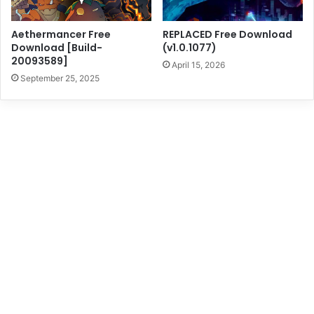
Aethermancer Free
REPLACED Free Download
Download [Build-
(v1.0.1077)
20093589]
April 15, 2026
September 25, 2025