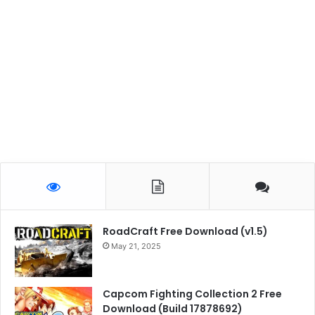
RoadCraft Free Download (v1.5)
May 21, 2025
Capcom Fighting Collection 2 Free
Download (Build 17878692)