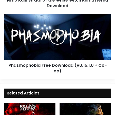
Ni no Kuni Wrath of the White Witch Remastered
Download
Phasmophobia
Free
Download
(v0.15.1.0
+
Co-
op)
Phasmophobia Free Download (v0.15.1.0 + Co-
op)
Related Articles