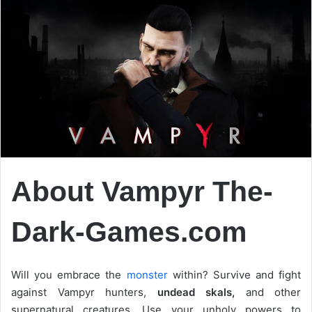
About Vampyr The-
Dark-Games.com
Will you embrace the
monster
within? Survive and fight
against Vampyr hunters,
undead skals,
and other
supernatural creatures. Use your unholy powers to