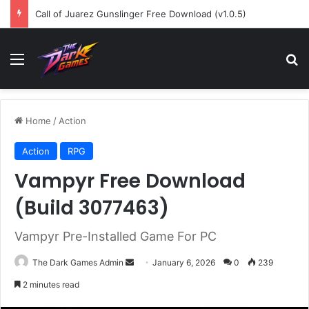
Call of Juarez Gunslinger Free Download (v1.0.5)
Menu
Se
Home
/
Action
Action
RPG
Vampyr Free Download
(Build 3077463)
Vampyr Pre-Installed Game For PC
Send
The Dark Games Admin
January 6, 2026
0
239
an
2 minutes read
email