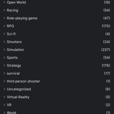
Open World
(19)
Racing
(54)
Role-playing game
(47)
RPG
(170)
Sci-fi
(4)
Shooters
(34)
Simulation
(237)
Sports
(54)
Strategy
(176)
survival
(17)
third person shooter
(1)
Uncategorized
(9)
Virtual Reality
(5)
VR
(2)
World
(1)