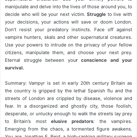
manipulate and delve into the lives of those around you, to
decide who will be your next victim.
Struggle
to live with
your decisions, your actions will save or doom London.
Don’t resist your predatory instincts. Face off against
vampire hunters, skals and other supernatural creatures.
Use your powers to intrude on the privacy of your fellow
citizens, manipulate them, and choose your next prey.
Eternal struggle between you
r conscience and your
survival.
Summary: Vampyr is set in early 20th century Britain as
the country is gripped by the lethal Spanish flu and the
streets of London are crippled by disease, violence and
fear. In a disorganized and ghostly city, those foolish,
desperate, or unlucky enough to walk the streets lay prey
to Britain’s most
elusive predators
: the vampires.
Emerging from the chaos, a tormented figure awakens.
You are Jonathan E. Reid, a high-ranking military surgeon