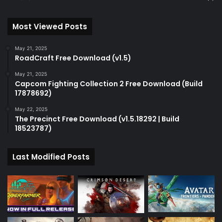
Most Viewed Posts
May 21, 2025
RoadCraft Free Download (v1.5)
May 21, 2025
Capcom Fighting Collection 2 Free Download (Build
17878692)
May 22, 2025
The Precinct Free Download (v1.5.18292 | Build
18523787)
Last Modified Posts