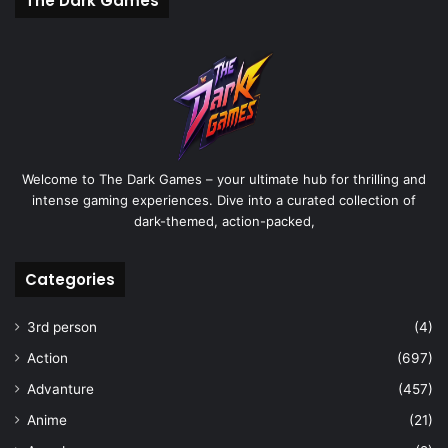
The Dark Games
Welcome to The Dark Games – your ultimate hub for thrilling and
intense gaming experiences. Dive into a curated collection of
dark-themed, action-packed,
Categories
3rd person
(4)
Action
(697)
Advanture
(457)
Anime
(21)