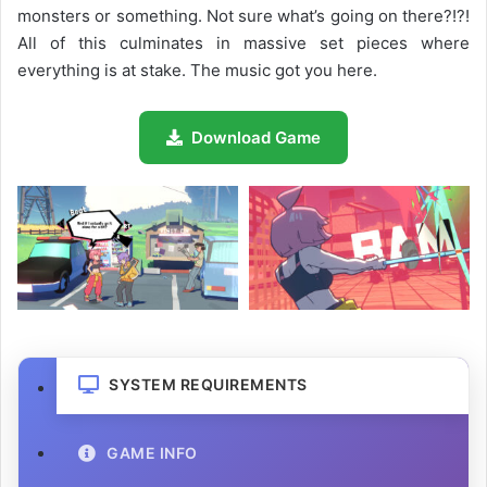
monsters or something. Not sure what’s going on there?!?!
All of this culminates in massive set pieces where
everything is at stake. The music got you here.
Download Game
SYSTEM REQUIREMENTS
GAME INFO