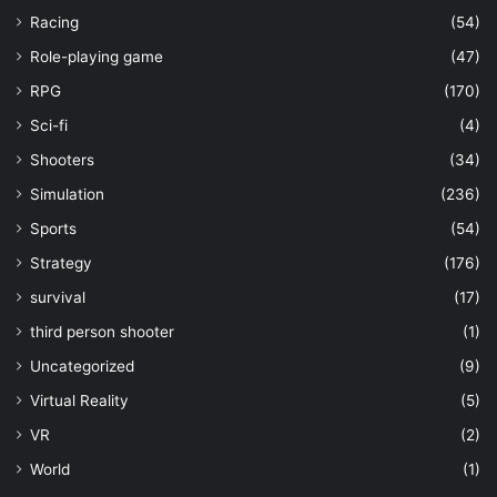
Racing
(54)
Role-playing game
(47)
RPG
(170)
Sci-fi
(4)
Shooters
(34)
Simulation
(236)
Sports
(54)
Strategy
(176)
survival
(17)
third person shooter
(1)
Uncategorized
(9)
Virtual Reality
(5)
VR
(2)
World
(1)