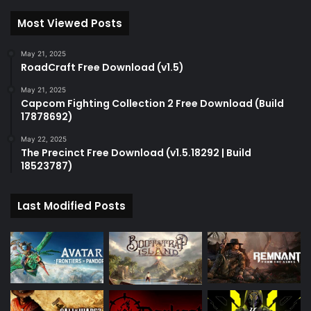
Most Viewed Posts
May 21, 2025
RoadCraft Free Download (v1.5)
May 21, 2025
Capcom Fighting Collection 2 Free Download (Build
17878692)
May 22, 2025
The Precinct Free Download (v1.5.18292 | Build
18523787)
Last Modified Posts