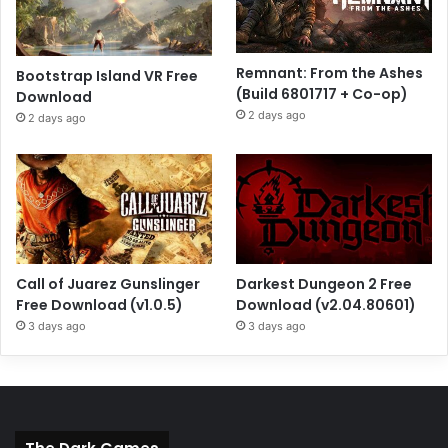
Remnant: From the Ashes
Bootstrap Island VR Free
(Build 6801717 + Co-op)
Download
2 days ago
2 days ago
Call of Juarez Gunslinger
Darkest Dungeon 2 Free
Free Download (v1.0.5)
Download (v2.04.80601)
3 days ago
3 days ago