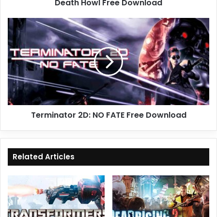
Death Howl Free Download
Terminator
2D:
NO
FATE
Free
Download
Terminator 2D: NO FATE Free Download
Related Articles