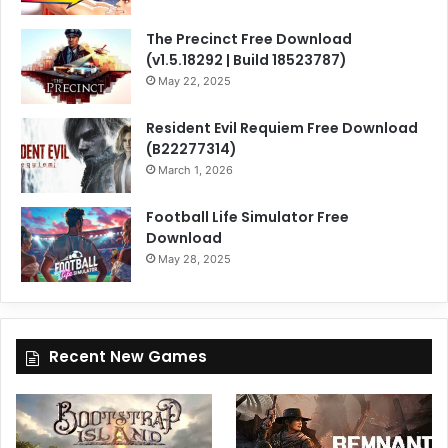
The Precinct Free Download
(v1.5.18292 | Build 18523787)
May 22, 2025
Resident Evil Requiem Free Download
(B22277314)
March 1, 2026
Football Life Simulator Free
Download
May 28, 2025
Recent New Games