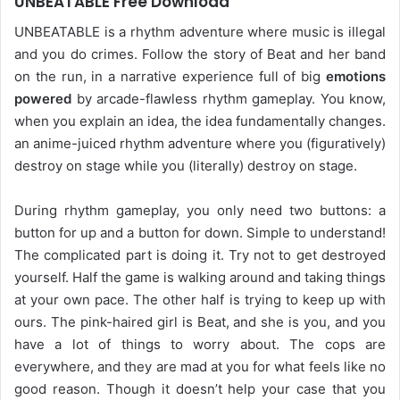
UNBEATABLE Free Download
UNBEATABLE is a rhythm adventure where music is illegal
and you do crimes. Follow the story of Beat and her band
on the run, in a narrative experience full of big
emotions
powered
by arcade-flawless rhythm gameplay. You know,
when you explain an idea, the idea fundamentally changes.
an anime-juiced rhythm adventure where you (figuratively)
destroy on stage while you (literally) destroy on stage.
During rhythm gameplay, you only need two buttons: a
button for up and a button for down. Simple to understand!
The complicated part is doing it. Try not to get destroyed
yourself. Half the game is walking around and taking things
at your own pace. The other half is trying to keep up with
ours. The pink-haired girl is Beat, and she is you, and you
have a lot of things to worry about. The cops are
everywhere, and they are mad at you for what feels like no
good reason. Though it doesn’t help your case that you