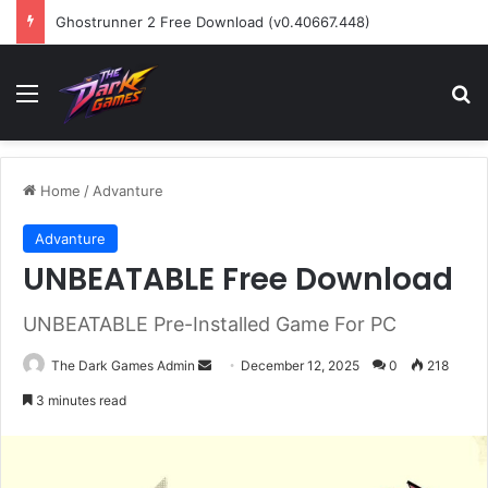
Ghostrunner 2 Free Download (v0.40667.448)
Menu
Se
Home
/
Advanture
Advanture
UNBEATABLE Free Download
UNBEATABLE Pre-Installed Game For PC
Send
The Dark Games Admin
December 12, 2025
0
218
an
3 minutes read
email