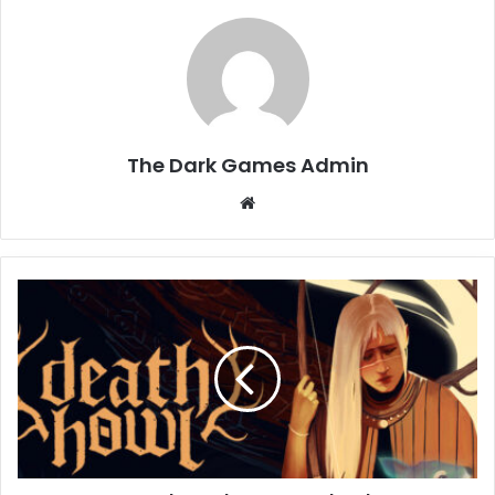
The Dark Games Admin
Website
Death
Howl
Free
Download