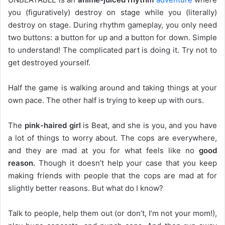
you (figuratively) destroy on stage while you (literally)
destroy on stage. During rhythm gameplay, you only need
two buttons: a button for up and a button for down. Simple
to understand! The complicated part is doing it. Try not to
get destroyed yourself.
Half the game is walking around and taking things at your
own pace. The other half is trying to keep up with ours.
The
pink-haired girl
is Beat, and she is you, and you have
a lot of things to worry about. The cops are everywhere,
and they are mad at you for what feels like no
good
reason.
Though it doesn’t help your case that you keep
making friends with people that the cops are mad at for
slightly better reasons. But what do I know?
Talk to people, help them out (or don’t, I’m not your mom!),