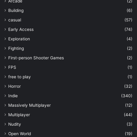
Arcade
(2)
Building
(6)
casual
(57)
Early Access
(74)
Exploration
(4)
Fighting
(2)
First-person Shooter Games
(2)
FPS
(1)
free to play
(1)
Horror
(32)
Indie
(340)
Massively Multiplayer
(12)
Multiplayer
(44)
Nudity
(3)
Open World
(19)