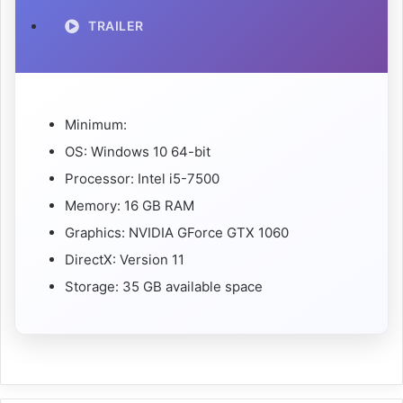
TRAILER
Minimum:
OS: Windows 10 64-bit
Processor: Intel i5-7500
Memory: 16 GB RAM
Graphics: NVIDIA GForce GTX 1060
DirectX: Version 11
Storage: 35 GB available space