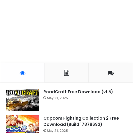
RoadCraft Free Download (v1.5)
May 21, 2025
Capcom Fighting Collection 2 Free
Download (Build 17878692)
May 21, 2025