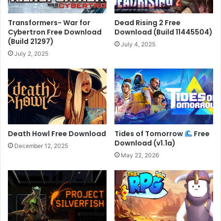
Transformers- War for
Dead Rising 2 Free
Cybertron Free Download
Download (Build 11445504)
(Build 21297)
July 4, 2025
July 2, 2025
Death Howl Free Download
Tides of Tomorrow
Free
Download (v1.1a)
December 12, 2025
May 22, 2026