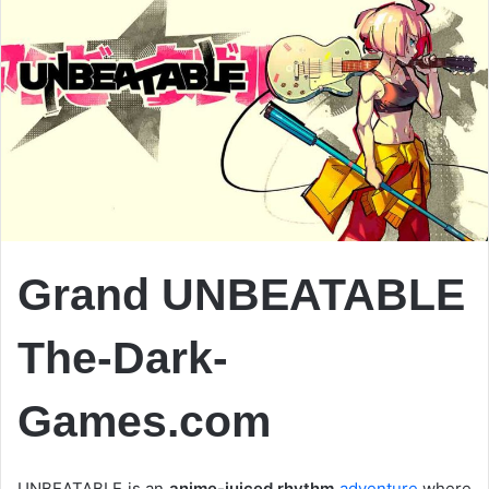
Grand UNBEATABLE
The-Dark-
Games.com
UNBEATABLE is an
anime-juiced rhythm
adventure
where