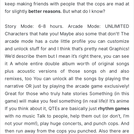
keep making friends with people that the cops are mad at
for slightly
better reasons.
But what do I know?
Story Mode: 6-8 hours. Arcade Mode: UNLIMITED
Characters that hate you! Maybe also some that don’t! The
arcade mode has a cute little profile you can customize
and unlock stuff for and I think that’s pretty neat Graphics!
We’d describe them but I mean it’s right there, you can see
it A whole entire double album worth of original songs
plus acoustic versions of those songs oh and also
remixes, too You can unlock all the songs by playing the
narrative OR just by playing the arcade game exclusively!
Great for those who truly hate stories Something (in this
game) will make you feel something (in real life)! It’s anime
If you think about it, QTEs are basically just
rhythm games
with no music Talk to people, help them out (or don’t, I’m
not your mom!), play huge concerts, and punch cops. And
then run away from the cops you punched. Also there are