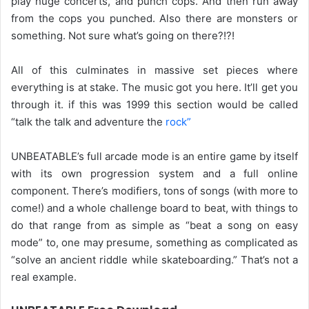
play huge concerts, and punch cops. And then run away
from the cops you punched. Also there are monsters or
something. Not sure what’s going on there?!?!
All of this culminates in massive set pieces where
everything is at stake. The music got you here. It’ll get you
through it. if this was 1999 this section would be called
“talk the talk and adventure the
rock”
UNBEATABLE’s full arcade mode is an entire game by itself
with its own progression system and a full online
component. There’s modifiers, tons of songs (with more to
come!) and a whole challenge board to beat, with things to
do that range from as simple as “beat a song on easy
mode” to, one may presume, something as complicated as
“solve an ancient riddle while skateboarding.” That’s not a
real example.