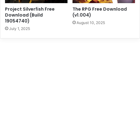
Project Silverfish Free
The RPG Free Download
Download (Build
(v1.004)
19054740)
August 10, 2025
July 1, 2025