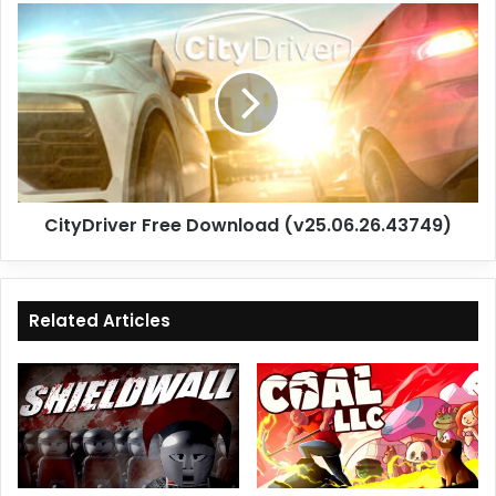
CityDriver
Free
Download
(v25.06.26.43749)
CityDriver Free Download (v25.06.26.43749)
Related Articles