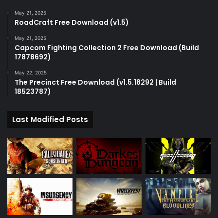
May 21, 2025
RoadCraft Free Download (v1.5)
May 21, 2025
Capcom Fighting Collection 2 Free Download (Build
17878692)
May 22, 2025
The Precinct Free Download (v1.5.18292 | Build
18523787)
Last Modified Posts