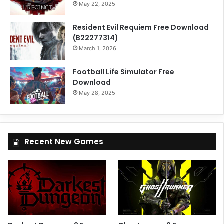
May 22, 2025
Resident Evil Requiem Free Download
(B22277314)
March 1, 2026
Football Life Simulator Free
Download
May 28, 2025
Recent New Games