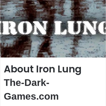
About Iron Lung
The-Dark-
Games.com