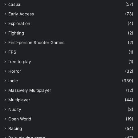
casual
(57)
Early Access
(73)
Exploration
(4)
Fighting
(2)
First-person Shooter Games
(2)
FPS
(1)
free to play
(1)
Horror
(32)
Indie
(339)
Massively Multiplayer
(12)
Multiplayer
(44)
Nudity
(3)
Open World
(19)
Racing
(54)
Role-playing game
(47)