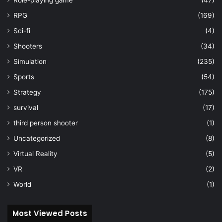
RPG
(169)
Sci-fi
(4)
Shooters
(34)
Simulation
(235)
Sports
(54)
Strategy
(175)
survival
(17)
third person shooter
(1)
Uncategorized
(8)
Virtual Reality
(5)
VR
(2)
World
(1)
Most Viewed Posts