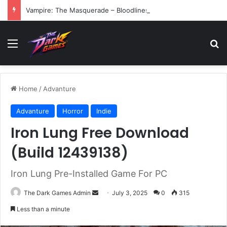
Vampire: The Masquerade – Bloodlines (v1.2)
Menu
Se
Home
/
Advanture
Advanture
Horror
Indie
Iron Lung Free Download
(Build 12439138)
Iron Lung Pre-Installed Game For PC
Send
The Dark Games Admin
July 3, 2025
0
315
an
Less than a minute
email