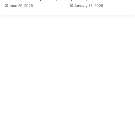
June 26, 2025
January 18, 2026