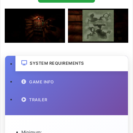
SYSTEM REQUIREMENTS
GAME INFO
TRAILER
Minimum: