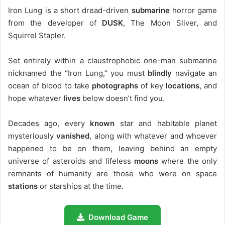
Iron Lung is a short dread-driven
submarine
horror game
from the developer of
DUSK
, The Moon Sliver, and
Squirrel Stapler.
Set entirely within a claustrophobic one-man submarine
nicknamed the “Iron Lung,” you must
blindly
navigate an
ocean of blood to take
photographs
of key
locations
, and
hope whatever
lives
below doesn’t find you.
Decades ago, every
known
star and habitable planet
mysteriously
vanished
, along with whatever and whoever
happened to be on them, leaving behind an empty
universe of asteroids and lifeless
moons
where the only
remnants of humanity are those who were on space
stations
or starships at the time.
Download Game