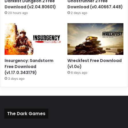
Darkest Dungeon 2 Free
Ghostrunner 2 Free
Download (v2.04.80601)
Download (v0.40667.448)
20 hours ago
2 days ago
Insurgency: Sandstorm
Wreckfest Free Download
Free Download
(v1.0o)
(v1.17.0.343179)
6 days ago
3 days ago
The Dark Games