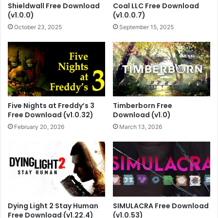
Shieldwall Free Download
Coal LLC Free Download
(v1.0.0)
(v1.0.0.7)
October 23, 2025
September 15, 2025
Five Nights at Freddy’s 3
Timberborn Free
Free Download (v1.0.32)
Download (v1.0)
February 20, 2026
March 13, 2026
Dying Light 2 Stay Human
SIMULACRA Free Download
Free Download (v1.22.4)
(v1.0.53)