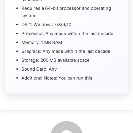
Requires a 64-bit processor and operating
system
OS *: Windows 7/8/9/10
Processor: Any made within the last decade
Memory: 1 MB RAM
Graphics: Any made within the last decade
Storage: 200 MB available space
Sound Card: Any
Additional Notes: You can run this