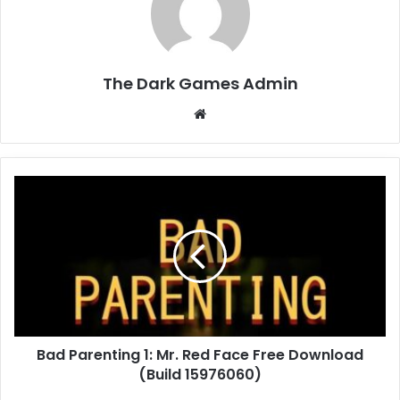
The Dark Games Admin
Website
Bad
Parenting
1:
Mr.
Red
Face
Free
Download
(Build
Bad Parenting 1: Mr. Red Face Free Download
15976060)
(Build 15976060)