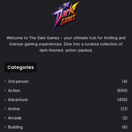
Welcome to The Dark Games – your ultimate hub for thrilling and
intense gaming experiences. Dive into a curated collection of
dark-themed, action-packed,
Categories
3rd person
(4)
Action
(695)
Advanture
(455)
Anime
(21)
Arcade
(2)
Building
(6)