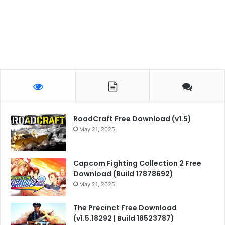
RoadCraft Free Download (v1.5)
May 21, 2025
Capcom Fighting Collection 2 Free
Download (Build 17878692)
May 21, 2025
The Precinct Free Download
(v1.5.18292 | Build 18523787)