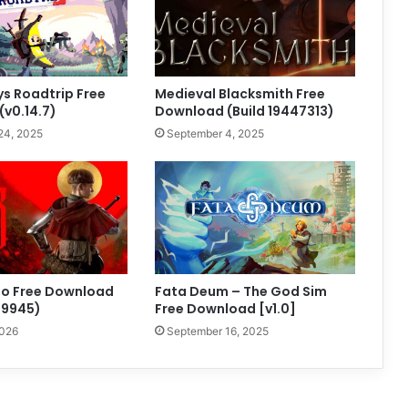
s Roadtrip Free
Medieval Blacksmith Free
v0.14.7)
Download (Build 19447313)
24, 2025
September 4, 2025
to Free Download
Fata Deum – The God Sim
99945)
Free Download [v1.0]
2026
September 16, 2025