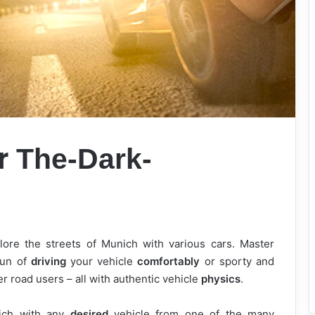
er
The-Dark-
lore the streets of Munich with various cars. Master
fun of
driving
your vehicle
comfortably
or sporty and
r road users – all with authentic vehicle
physics
.
ich with any
desired
vehicle from one of the many