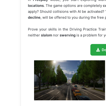
locations
. The game options are completely
c
apply? Should collisions with AI be activated
decline
, will be offered to you during the free 
Prove your skills in the Driving Practice Tr
neither
slalom
nor
swerving
is a problem for 
D