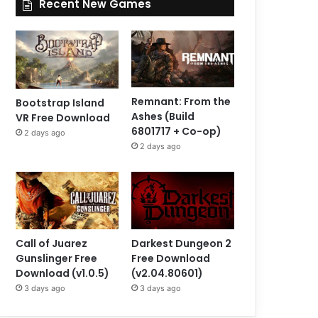
Recent New Games
Remnant: From the
Bootstrap Island
Ashes (Build
VR Free Download
6801717 + Co-op)
2 days ago
2 days ago
Call of Juarez
Darkest Dungeon 2
Gunslinger Free
Free Download
Download (v1.0.5)
(v2.04.80601)
3 days ago
3 days ago