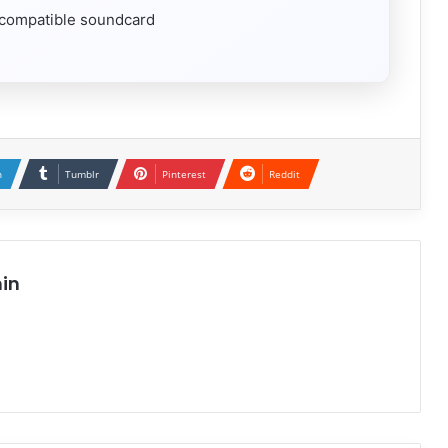
 compatible soundcard
n
Tumblr
Pinterest
Reddit
in