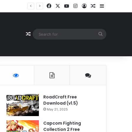
Facebook
X
YouTube
Instagram
Log In
Random Article
Sidebar
Random Article
Search
for
RoadCraft Free
Download (v1.5)
May 21, 2025
Capcom Fighting
Collection 2 Free