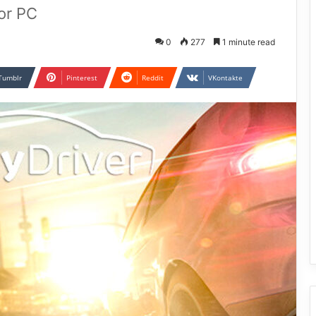
or PC
0
277
1 minute read
Tumblr
Pinterest
Reddit
VKontakte