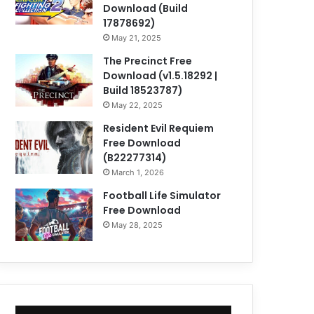
Download (Build
17878692)
May 21, 2025
The Precinct Free
Download (v1.5.18292 |
Build 18523787)
May 22, 2025
Resident Evil Requiem
Free Download
(B22277314)
March 1, 2026
Football Life Simulator
Free Download
May 28, 2025