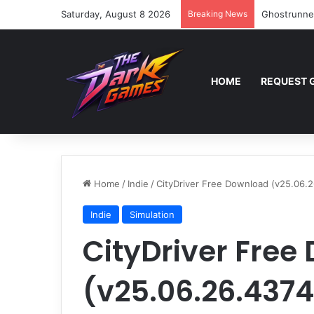
Saturday, August 8 2026
Breaking News
Ghostrunne
HOME
REQUEST 
Home
/
Indie
/
CityDriver Free Download (v25.06.
Indie
Simulation
CityDriver Free
(v25.06.26.437