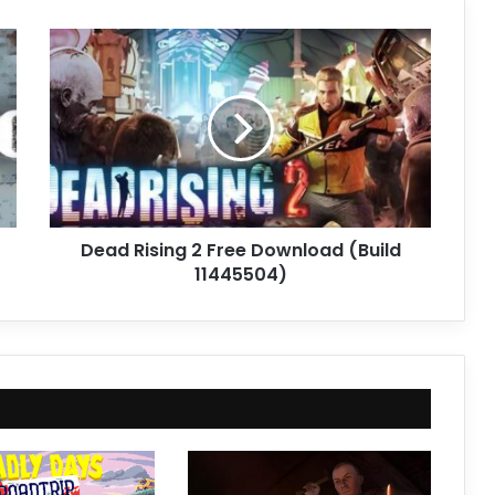
Dead
Rising
2
Free
Download
(Build
11445504)
Dead Rising 2 Free Download (Build
11445504)