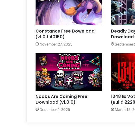
Constance Free Download
Deadly Day
(v1.0.1.40150)
Download (
November 27, 2025
September 
Noobs Are Coming Free
1348 Ex Vo
Download (v1.0.0)
(Build 222
December 1, 2025
March 15, 