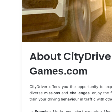
About CityDriv
Games.com
CityDriver offers you the opportunity to exp
diverse
missions
and
challenges
, enjoy the 
train your driving
behaviour
in
traffic
with othe
In
Freeplay
Mode, you start exploring Mun