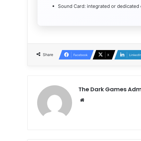
Sound Card: integrated or dedicated
Share
Facebook
X
LinkedI
The Dark Games Adm
Website