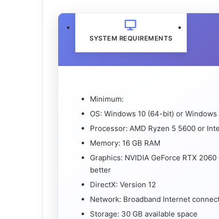
SYSTEM REQUIREMENTS
Minimum:
OS: Windows 10 (64-bit) or Windows 
Processor: AMD Ryzen 5 5600 or Intel
Memory: 16 GB RAM
Graphics: NVIDIA GeForce RTX 2060
better
DirectX: Version 12
Network: Broadband Internet connec
Storage: 30 GB available space