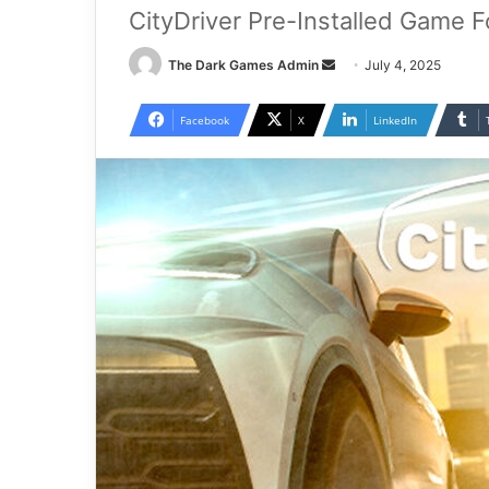
CityDriver Pre-Installed Game F
Send
The Dark Games Admin
July 4, 2025
an
email
Facebook
X
LinkedIn