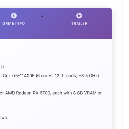
GAME INFO
TRAILER
11
 Core i5-11400F (6 cores, 12 threads, ~3.5 GHz)
 or AMD Radeon RX 6700, each with 8 GB VRAM or
tion