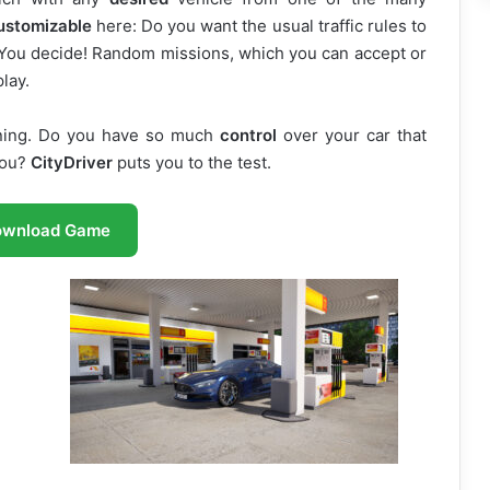
ustomizable
here: Do you want the usual traffic rules to
? You decide! Random missions, which you can accept or
play.
aining. Do you have so much
control
over your car that
you?
CityDriver
puts you to the test.
ownload Game