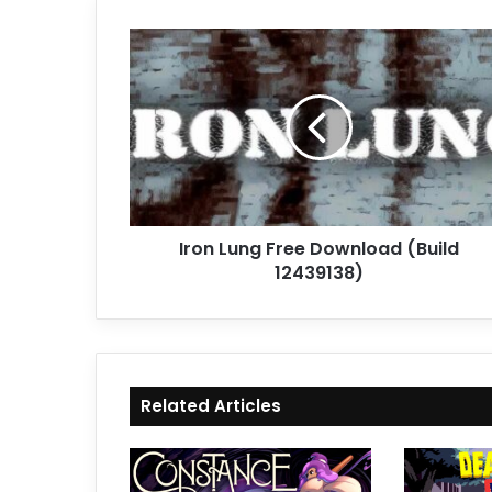
Iron
Lung
Free
Download
(Build
12439138)
Iron Lung Free Download (Build
12439138)
Related Articles