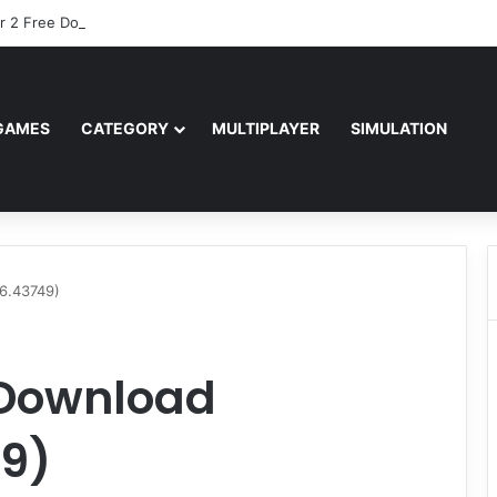
r 2 Free Download (v0.40667.448)
GAMES
CATEGORY
MULTIPLAYER
SIMULATION
26.43749)
 Download
49)