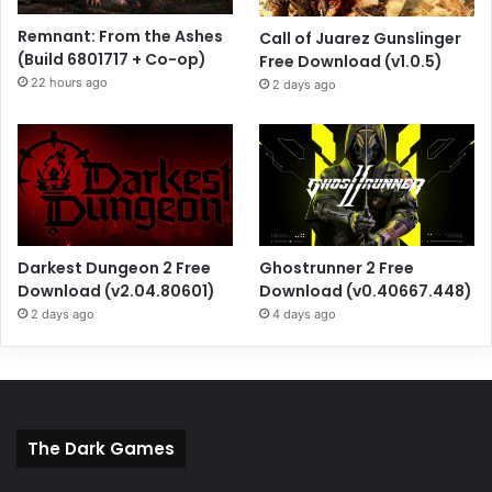
Remnant: From the Ashes
Call of Juarez Gunslinger
(Build 6801717 + Co-op)
Free Download (v1.0.5)
22 hours ago
2 days ago
Darkest Dungeon 2 Free
Ghostrunner 2 Free
Download (v2.04.80601)
Download (v0.40667.448)
2 days ago
4 days ago
The Dark Games