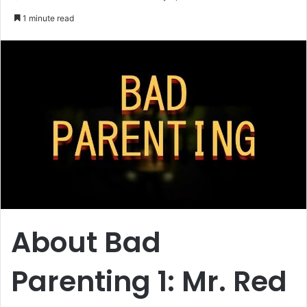
an
1 minute read
email
About Bad
Parenting 1: Mr. Red