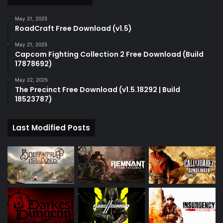
May 21, 2025
RoadCraft Free Download (v1.5)
May 21, 2025
Capcom Fighting Collection 2 Free Download (Build
17878692)
May 22, 2025
The Precinct Free Download (v1.5.18292 | Build
18523787)
Last Modified Posts