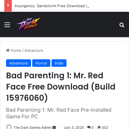
Insurgency: Sandstorm Free Download (v1.17.0.343179)
Menu
Se
Home
/
Advanture
Advanture
Horror
Indie
Bad Parenting 1: Mr. Red
Face Free Download (Build
15976060)
Bad Parenting 1: Mr. Red Face Pre-Installed
Game For PC
Send
The Dark Games Admin
July 3, 2025
0
302