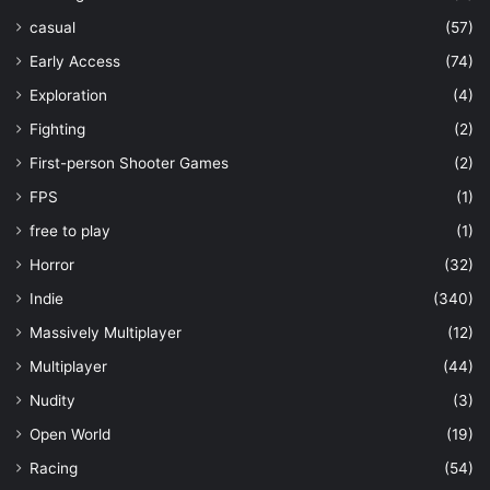
casual
(57)
Early Access
(74)
Exploration
(4)
Fighting
(2)
First-person Shooter Games
(2)
FPS
(1)
free to play
(1)
Horror
(32)
Indie
(340)
Massively Multiplayer
(12)
Multiplayer
(44)
Nudity
(3)
Open World
(19)
Racing
(54)