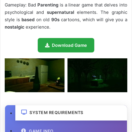
Gameplay: Bad
Parenting
is a linear game that delves into
psychological and
supernatural
elements. The graphic
style is
based
on old
90s
cartoons, which will give you a
nostalgic
experience.
Download Game
SYSTEM REQUIREMENTS
GAME INFO