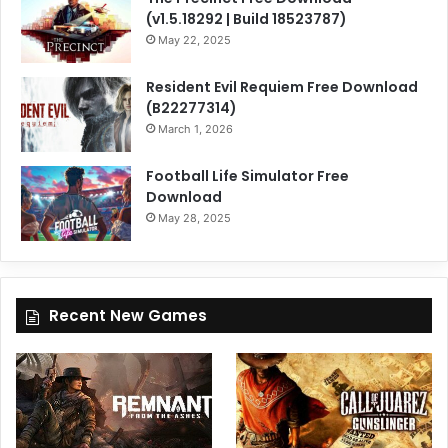
(v1.5.18292 | Build 18523787)
May 22, 2025
Resident Evil Requiem Free Download
(B22277314)
March 1, 2026
Football Life Simulator Free
Download
May 28, 2025
Recent New Games