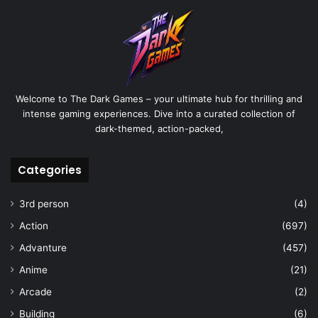
Welcome to The Dark Games – your ultimate hub for thrilling and
intense gaming experiences. Dive into a curated collection of
dark-themed, action-packed,
Categories
3rd person
(4)
Action
(697)
Advanture
(457)
Anime
(21)
Arcade
(2)
Building
(6)