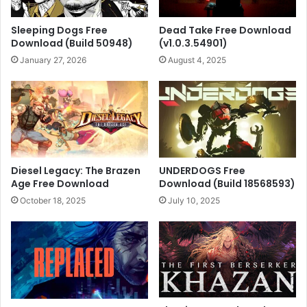
Sleeping Dogs Free
Dead Take Free Download
Download (Build 50948)
(v1.0.3.54901)
January 27, 2026
August 4, 2025
Diesel Legacy: The Brazen
UNDERDOGS Free
Age Free Download
Download (Build 18568593)
October 18, 2025
July 10, 2025