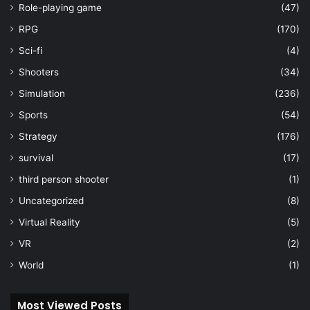
Role-playing game
(47)
RPG
(170)
Sci-fi
(4)
Shooters
(34)
Simulation
(236)
Sports
(54)
Strategy
(176)
survival
(17)
third person shooter
(1)
Uncategorized
(8)
Virtual Reality
(5)
VR
(2)
World
(1)
Most Viewed Posts