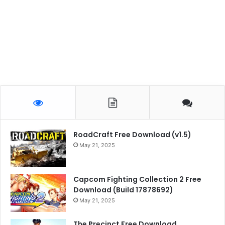
RoadCraft Free Download (v1.5)
May 21, 2025
Capcom Fighting Collection 2 Free
Download (Build 17878692)
May 21, 2025
The Precinct Free Download