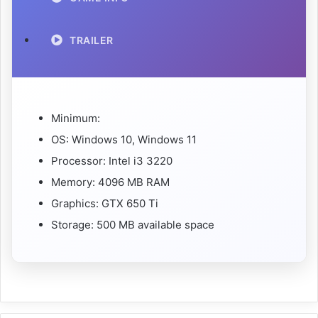
TRAILER
Minimum:
OS: Windows 10, Windows 11
Processor: Intel i3 3220
Memory: 4096 MB RAM
Graphics: GTX 650 Ti
Storage: 500 MB available space