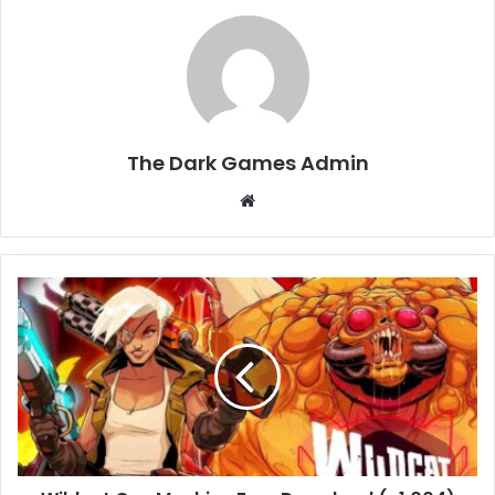
The Dark Games Admin
Website
Wildcat
Gun
Machine
Free
Download
(v1.004)