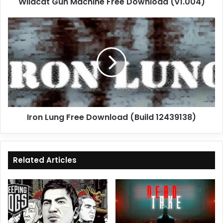
Wildcat Gun Machine Free Download (v1.004)
Iron
Lung
Free
Download
(Build
12439138)
Iron Lung Free Download (Build 12439138)
Related Articles