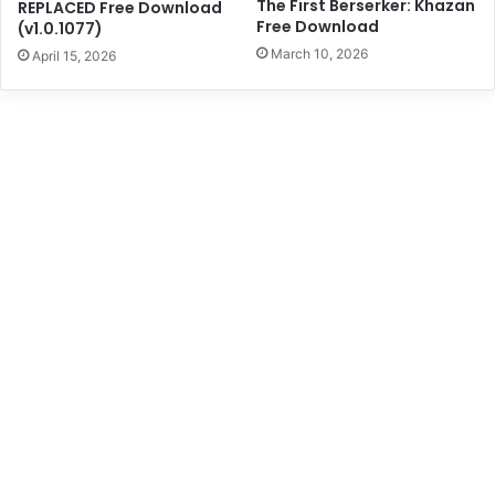
The First Berserker: Khazan
REPLACED Free Download
Free Download
(v1.0.1077)
March 10, 2026
April 15, 2026