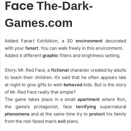
Face
The-Dark-
Games.com
Added Fanart Exhibition, a 3D
environment
decorated
with your
fanart
. You can walk freely in this environment.
Added 4 different
graphic
filters and brightness setting.
Story: Mr. Red Face, a
fictional
character created by adults
to teach their children. It’s said that he often appears late
at night to give gifts to well-
behaved
kids. But is the story
of Mr. Red Face really that simple?
The game takes place in a small
apartment
where Ron,
the game’s protagonist, face
terrifying
supernatural
phenomena
and at the same time try to
protect
his family
from the red-faced man’s
evil
plans.