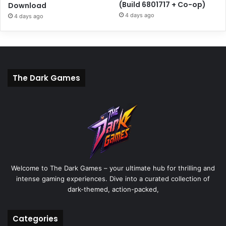
(Build 6801717 + Co-op)
Download
4 days ago
4 days ago
The Dark Games
Welcome to The Dark Games – your ultimate hub for thrilling and
intense gaming experiences. Dive into a curated collection of
dark-themed, action-packed,
Categories