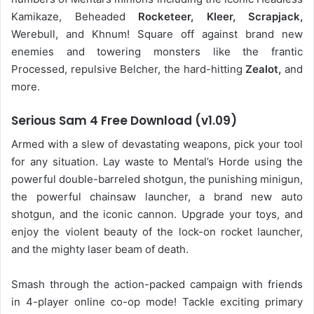
Kamikaze, Beheaded
Rocketeer, Kleer, Scrapjack,
Werebull, and Khnum! Square off against brand new
enemies and towering monsters like the frantic
Processed, repulsive Belcher, the hard-hitting
Zealot,
and
more.
Serious Sam 4 Free Download (v1.09)
Armed with a slew of devastating weapons, pick your tool
for any situation. Lay waste to Mental’s Horde using the
powerful double-barreled shotgun, the punishing minigun,
the powerful chainsaw launcher, a brand new auto
shotgun, and the iconic cannon. Upgrade your toys, and
enjoy the violent beauty of the lock-on rocket launcher,
and the mighty laser beam of death.
Smash through the action-packed campaign with friends
in 4-player online co-op mode! Tackle exciting primary