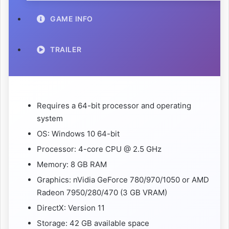
GAME INFO
TRAILER
Requires a 64-bit processor and operating
system
OS: Windows 10 64-bit
Processor: 4-core CPU @ 2.5 GHz
Memory: 8 GB RAM
Graphics: nVidia GeForce 780/970/1050 or AMD
Radeon 7950/280/470 (3 GB VRAM)
DirectX: Version 11
Storage: 42 GB available space