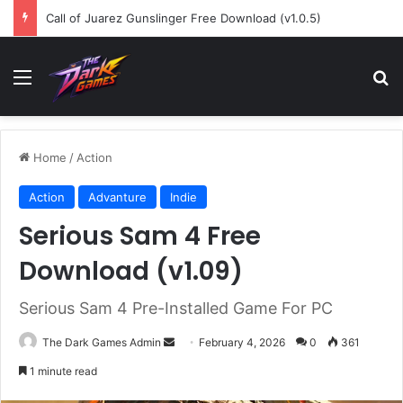
Call of Juarez Gunslinger Free Download (v1.0.5)
Menu
Se
Home
/
Action
Action
Advanture
Indie
Serious Sam 4 Free
Download (v1.09)
Serious Sam 4 Pre-Installed Game For PC
Send
The Dark Games Admin
February 4, 2026
0
361
an
1 minute read
email