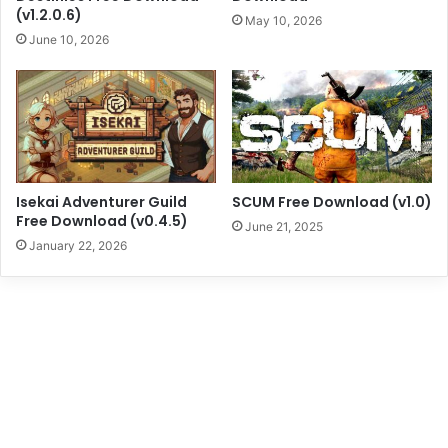
(v1.2.0.6)
May 10, 2026
June 10, 2026
Isekai Adventurer Guild
SCUM Free Download (v1.0)
Free Download (v0.4.5)
June 21, 2025
January 22, 2026