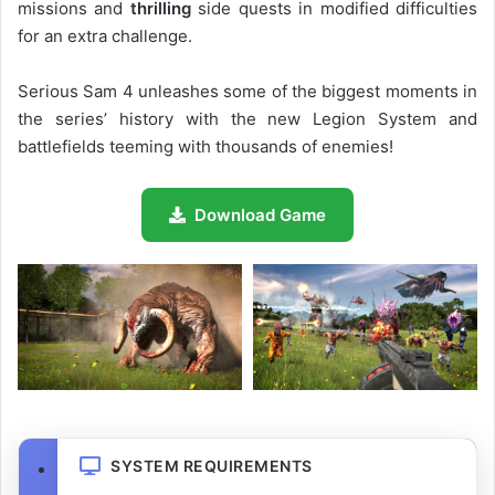
missions and
thrilling
side quests in modified difficulties
for an extra challenge.
Serious Sam 4 unleashes some of the biggest moments in
the series’ history with the new Legion System and
battlefields teeming with thousands of enemies!
Download Game
SYSTEM REQUIREMENTS