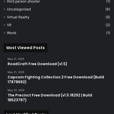
third person shooter
(1)
Uncategorized
(9)
Virtual Reality
(5)
VR
(2)
World
(1)
Most Viewed Posts
May 21, 2025
RoadCraft Free Download (v1.5)
May 21, 2025
Capcom Fighting Collection 2 Free Download (Build
17878692)
May 22, 2025
The Precinct Free Download (v1.5.18292 | Build
18523787)