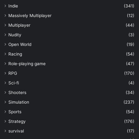
Indie
(341)
Massively Multiplayer
(12)
Multiplayer
(44)
Nudity
(3)
Open World
(19)
Racing
(54)
Role-playing game
(47)
RPG
(170)
Sci-fi
(4)
Shooters
(34)
Simulation
(237)
Sports
(54)
Strategy
(176)
survival
(17)