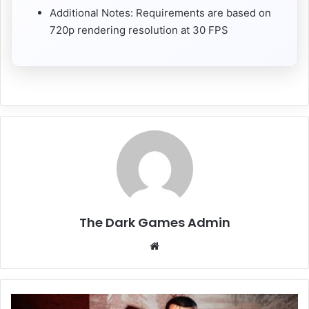
Additional Notes: Requirements are based on
720p rendering resolution at 30 FPS
The Dark Games Admin
Website
The