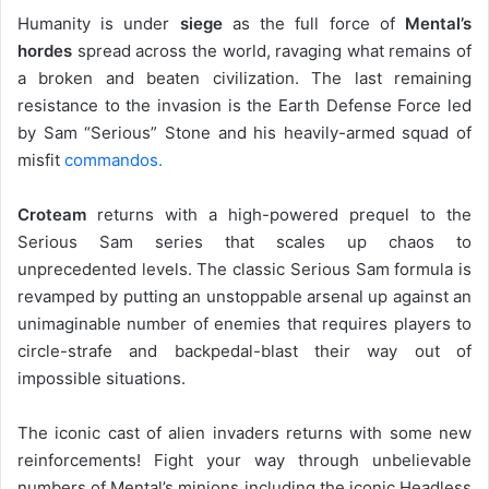
Humanity is under
siege
as the full force of
Mental’s
hordes
spread across the world, ravaging what remains of
a broken and beaten civilization. The last remaining
resistance to the invasion is the Earth Defense Force led
by Sam “Serious” Stone and his heavily-armed squad of
misfit
commandos.
Croteam
returns with a high-powered prequel to the
Serious Sam series that scales up chaos to
unprecedented levels. The classic Serious Sam formula is
revamped by putting an unstoppable arsenal up against an
unimaginable number of enemies that requires players to
circle-strafe and backpedal-blast their way out of
impossible situations.
The iconic cast of alien invaders returns with some new
reinforcements! Fight your way through unbelievable
numbers of Mental’s minions including the iconic Headless