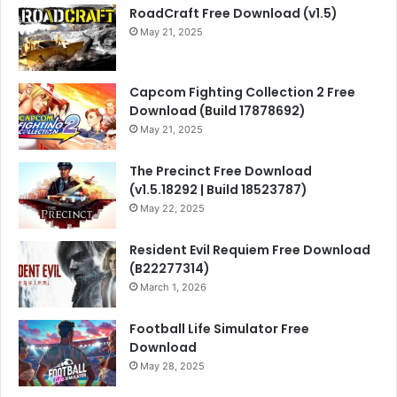
RoadCraft Free Download (v1.5)
May 21, 2025
Capcom Fighting Collection 2 Free
Download (Build 17878692)
May 21, 2025
The Precinct Free Download
(v1.5.18292 | Build 18523787)
May 22, 2025
Resident Evil Requiem Free Download
(B22277314)
March 1, 2026
Football Life Simulator Free
Download
May 28, 2025