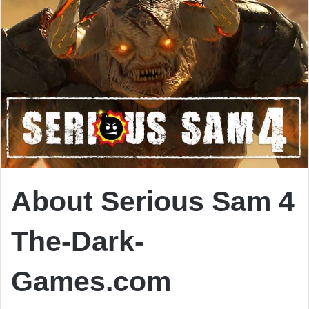
About Serious Sam 4
The-Dark-
Games.com