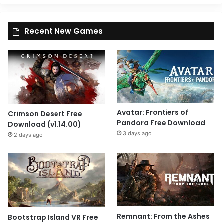
Recent New Games
Avatar: Frontiers of
Crimson Desert Free
Pandora Free Download
Download (v1.14.00)
3 days ago
2 days ago
Remnant: From the Ashes
Bootstrap Island VR Free