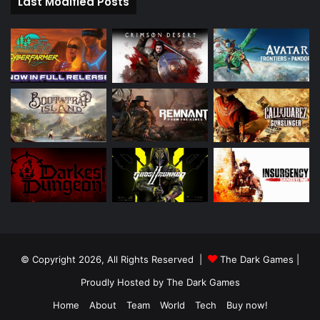
Last Modified Posts
© Copyright 2026, All Rights Reserved |
The Dark Games
|
Proudly Hosted by
The Dark Games
Home
About
Team
World
Tech
Buy now!