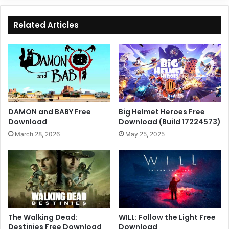
Related Articles
DAMON and BABY Free
Big Helmet Heroes Free
Download
Download (Build 17224573)
March 28, 2026
May 25, 2025
The Walking Dead:
WILL: Follow the Light Free
Destinies Free Download
Download