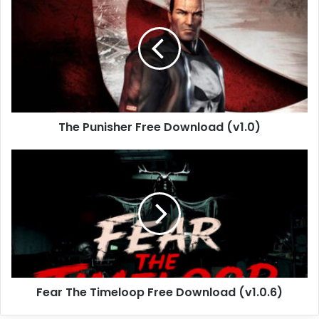
Punisher
Free
Download
(v1.0)
The Punisher Free Download (v1.0)
Fear
The
Timeloop
Free
Download
(v1.0.6)
Fear The Timeloop Free Download (v1.0.6)