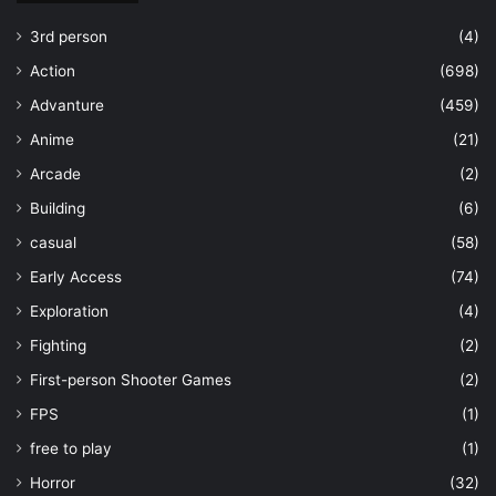
3rd person
(4)
Action
(698)
Advanture
(459)
Anime
(21)
Arcade
(2)
Building
(6)
casual
(58)
Early Access
(74)
Exploration
(4)
Fighting
(2)
First-person Shooter Games
(2)
FPS
(1)
free to play
(1)
Horror
(32)