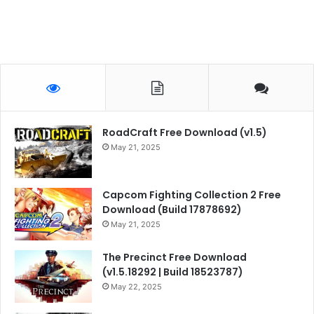
RoadCraft Free Download (v1.5)
May 21, 2025
Capcom Fighting Collection 2 Free
Download (Build 17878692)
May 21, 2025
The Precinct Free Download
(v1.5.18292 | Build 18523787)
May 22, 2025