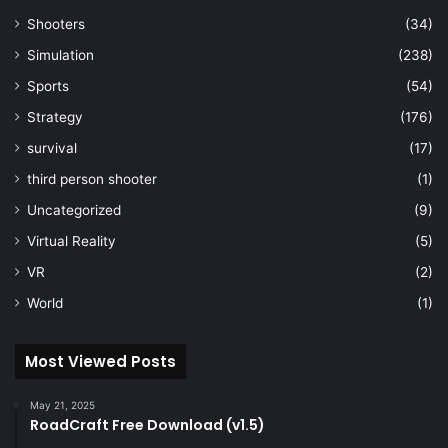
Shooters
(34)
Simulation
(238)
Sports
(54)
Strategy
(176)
survival
(17)
third person shooter
(1)
Uncategorized
(9)
Virtual Reality
(5)
VR
(2)
World
(1)
Most Viewed Posts
May 21, 2025
RoadCraft Free Download (v1.5)