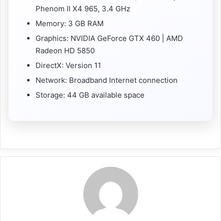
Phenom II X4 965, 3.4 GHz
Memory: 3 GB RAM
Graphics: NVIDIA GeForce GTX 460 | AMD
Radeon HD 5850
DirectX: Version 11
Network: Broadband Internet connection
Storage: 44 GB available space