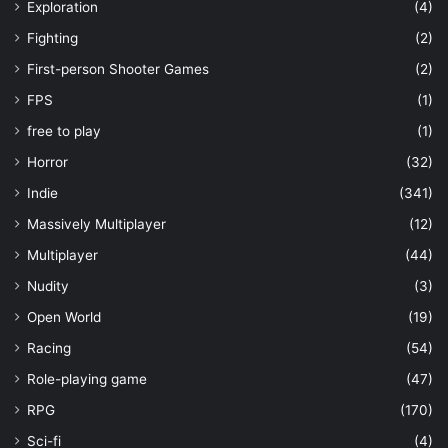
Exploration
(4)
Fighting
(2)
First-person Shooter Games
(2)
FPS
(1)
free to play
(1)
Horror
(32)
Indie
(341)
Massively Multiplayer
(12)
Multiplayer
(44)
Nudity
(3)
Open World
(19)
Racing
(54)
Role-playing game
(47)
RPG
(170)
Sci-fi
(4)