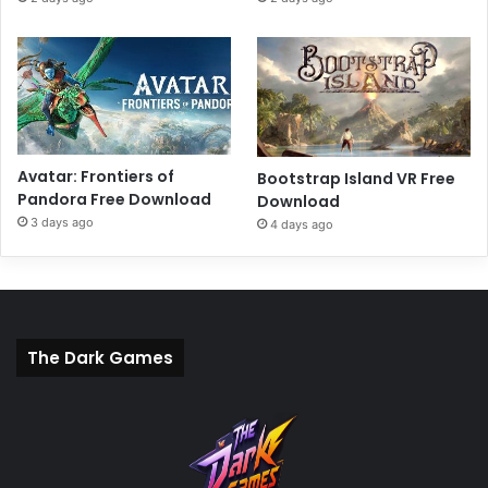
Avatar: Frontiers of
Bootstrap Island VR Free
Pandora Free Download
Download
3 days ago
4 days ago
The Dark Games