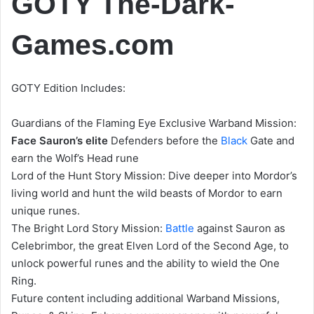
GOTY The-Dark-
Games.com
GOTY Edition Includes:
Guardians of the Flaming Eye Exclusive Warband Mission:
Face Sauron’s elite
Defenders before the
Black
Gate and
earn the Wolf’s Head rune
Lord of the Hunt Story Mission: Dive deeper into Mordor’s
living world and hunt the wild beasts of Mordor to earn
unique runes.
The Bright Lord Story Mission:
Battle
against Sauron as
Celebrimbor, the great Elven Lord of the Second Age, to
unlock powerful runes and the ability to wield the One
Ring.
Future content including additional Warband Missions,