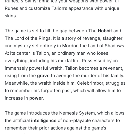
Runes, & Skins: Enhance your weapons with powerful
Runes and customize Talion’s appearance with unique
skins.
The game is set to fill the gap between The
Hobbit
and
The Lord of the Rings. It is a story of revenge, slaughter,
and mystery set entirely in Mordor, the Land of Shadows.
At its center is Talion, an ordinary man who loses
everything, including his mortal life. Possessed by an
immensely powerful wraith, Talion becomes a revenant,
rising from the
grave
to avenge the murder of his family.
Meanwhile, the wraith inside him, Celebrimbor, struggles
to remember his forgotten past, which will allow him to
increase in
power
.
The game introduces the Nemesis System, which allows
the artificial
intelligence
of non-playable characters to
remember their prior actions against the game’s