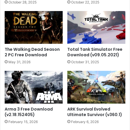
October 28, 2025
October 22, 2025
The Walking Dead Season
Total Tank Simulator Free
2 PC Free Download
Download (v09.05.2021)
May 31, 2026
October 31, 2025
Arma 3 Free Download
ARK Survival Evolved
(v2.18.152405)
Ultimate Survivor (v360.1)
February 15, 2026
February 6, 2026