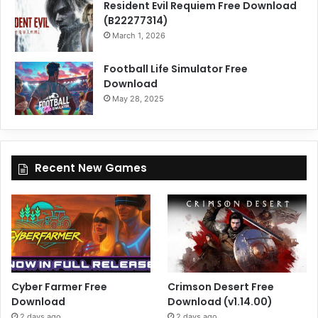
Resident Evil Requiem Free Download
(B22277314)
March 1, 2026
Football Life Simulator Free
Download
May 28, 2025
Recent New Games
Cyber Farmer Free
Crimson Desert Free
Download
Download (v1.14.00)
2 days ago
2 days ago