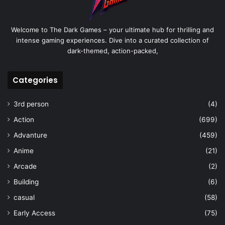
Welcome to The Dark Games – your ultimate hub for thrilling and
intense gaming experiences. Dive into a curated collection of
dark-themed, action-packed,
Categories
3rd person
(4)
Action
(699)
Advanture
(459)
Anime
(21)
Arcade
(2)
Building
(6)
casual
(58)
Early Access
(75)