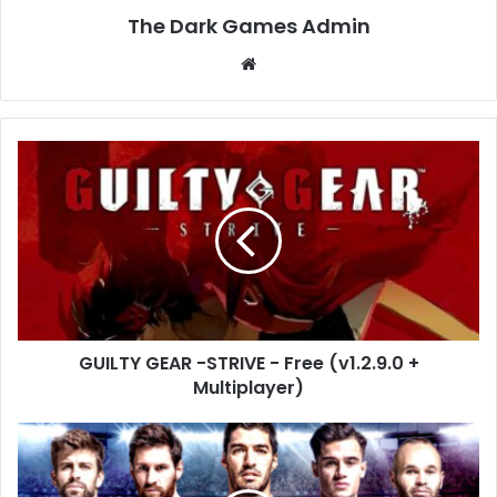
The Dark Games Admin
Website
GUILTY
GEAR
-
STRIVE
-
Free
(v1.2.9.0
+
Multiplayer)
GUILTY GEAR -STRIVE - Free (v1.2.9.0 +
Multiplayer)
PRO
EVOLUTION
SOCCER