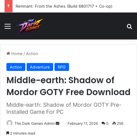
Remnant: From the Ashes (Build 6801717 + Co-op)
Menu
Se
Home
/
Action
Action
Advanture
RPG
Middle-earth: Shadow of
Mordor GOTY Free Download
Middle-earth: Shadow of Mordor GOTY Pre-
Installed Game For PC
Send
The Dark Games Admin
February 11, 2026
0
256
an
2 minutes read