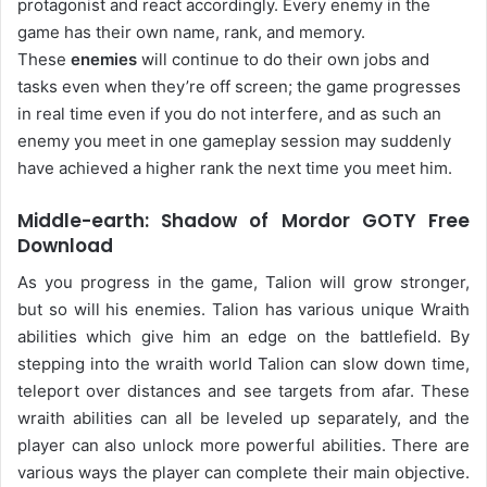
protagonist and react accordingly. Every enemy in the
game has their own name, rank, and memory.
These
enemies
will continue to do their own jobs and
tasks even when they’re off screen; the game progresses
in real time even if you do not interfere, and as such an
enemy you meet in one gameplay session may suddenly
have achieved a higher rank the next time you meet him.
Middle-earth: Shadow of Mordor GOTY Free
Download
As you progress in the game, Talion will grow stronger,
but so will his enemies. Talion has various unique Wraith
abilities which give him an edge on the battlefield. By
stepping into the wraith world Talion can slow down time,
teleport over distances and see targets from afar. These
wraith abilities can all be leveled up separately, and the
player can also unlock more powerful abilities. There are
various ways the player can complete their main objective.