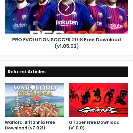
2018
Free
Download
(v1.05.02)
PRO EVOLUTION SOCCER 2018 Free Download
(v1.05.02)
Related Articles
Warlord: Britannia Free
Gripper Free Download
Download (v7.021)
(v1.0.0)