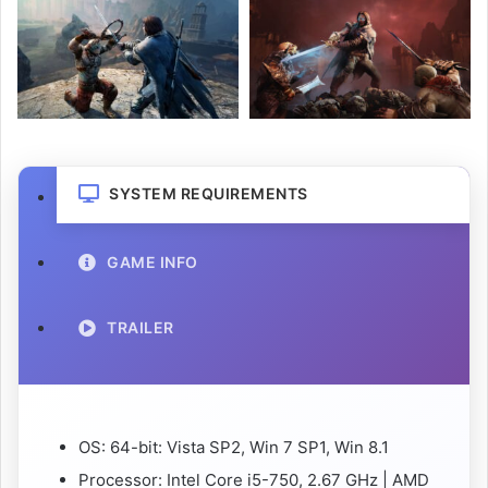
SYSTEM REQUIREMENTS
GAME INFO
TRAILER
OS: 64-bit: Vista SP2, Win 7 SP1, Win 8.1
Processor: Intel Core i5-750, 2.67 GHz | AMD