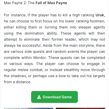
Max Payne 2: The
Fall of Max Payne
For instance, if the player has to kill a high ranking
Uruk,
he can choose to first focus on his lower ranking footmen,
either killing them or turning them into sleeper agents
using the domination ability. These agents will then
attempt to eliminate their former leader, which may not
always be successful. Aside from the main storyline, there
are various side quests and random events the player can
complete within Mordor. These quests can be completed
in various ways. The player can choose to engage in
regular melee combat, or instead stealthily move through
the shadows, or perhaps use a bow to take out his targets
from a distance.
Download Game