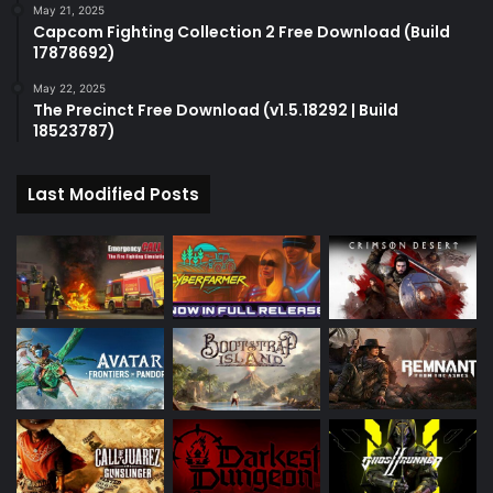
May 21, 2025
Capcom Fighting Collection 2 Free Download (Build
17878692)
May 22, 2025
The Precinct Free Download (v1.5.18292 | Build
18523787)
Last Modified Posts