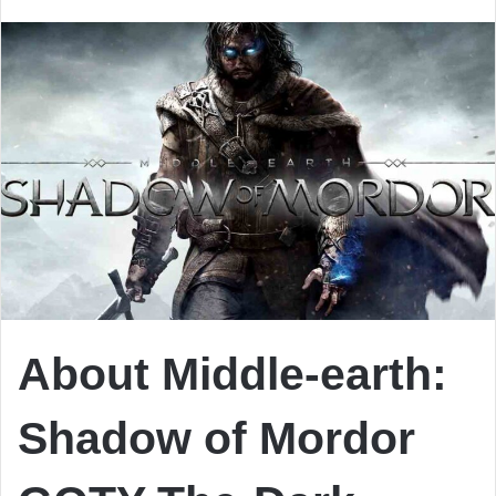
email
About Middle-earth:
Shadow of Mordor