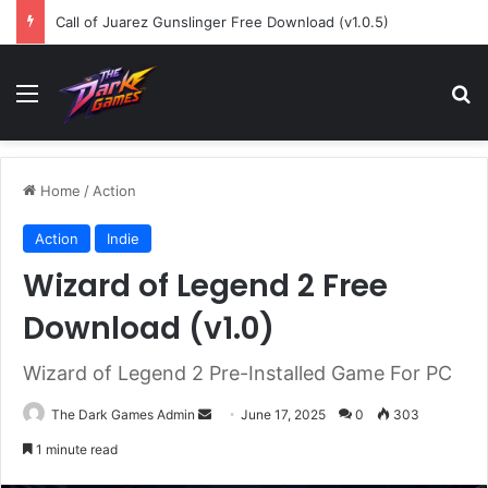
Call of Juarez Gunslinger Free Download (v1.0.5)
Menu
Se
Home
/
Action
Action
Indie
Wizard of Legend 2 Free
Download (v1.0)
Wizard of Legend 2 Pre-Installed Game For PC
Send
The Dark Games Admin
June 17, 2025
0
303
an
1 minute read
email