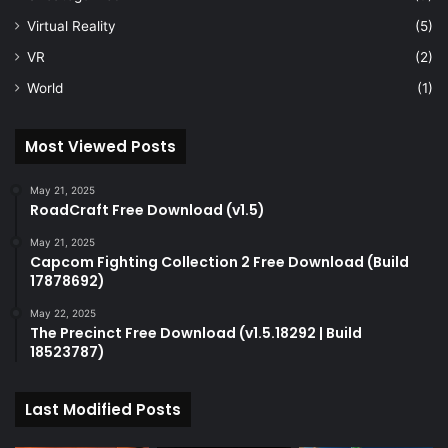
Virtual Reality
(5)
VR
(2)
World
(1)
Most Viewed Posts
May 21, 2025
RoadCraft Free Download (v1.5)
May 21, 2025
Capcom Fighting Collection 2 Free Download (Build
17878692)
May 22, 2025
The Precinct Free Download (v1.5.18292 | Build
18523787)
Last Modified Posts