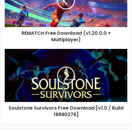
+
Multiplayer)
REMATCH Free Download (v1.20.0.0 +
Multiplayer)
Soulstone
Survivors
Free
Download
[v1.0
/
Build
18890276]
Soulstone Survivors Free Download [v1.0 / Build
18890276]