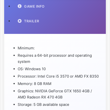
GAME INFO
TRAILER
Minimum:
Requires a 64-bit processor and operating
system
OS: Windows 10
Processor: Intel Core i5 3570 or AMD FX 8350
Memory: 8 GB RAM
Graphics: NVIDIA GeForce GTX 1650 4GB /
AMD Radeon RX 470 4GB
Storage: 5 GB available space