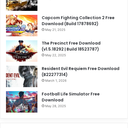
Capcom Fighting Collection 2 Free
Download (Build 17878692)
May 21, 2025
The Precinct Free Download
(v1.5.18292 | Build 18523787)
May 22, 2025
Resident Evil Requiem Free Download
(B22277314)
March 1, 2026
Football Life Simulator Free
Download
May 28, 2025