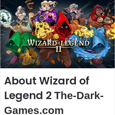
About Wizard of
Legend 2
The-Dark-
Games.com