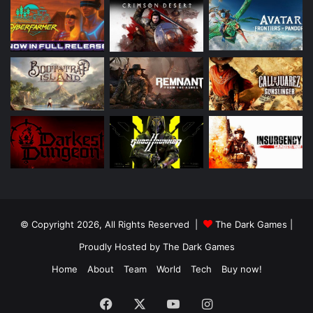
© Copyright 2026, All Rights Reserved |
The Dark Games
|
Proudly Hosted by
The Dark Games
Home
About
Team
World
Tech
Buy now!
Facebook
X
YouTube
Instagram