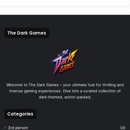
The Dark Games
Welcome to The Dark Games – your ultimate hub for thrilling and
intense gaming experiences. Dive into a curated collection of
dark-themed, action-packed,
Categories
3rd person
(4)