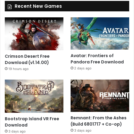
Recent New Games
Avatar: Frontiers of
Crimson Desert Free
Pandora Free Download
Download (v1.14.00)
2 days ago
19 hours ago
Remnant: From the Ashes
Bootstrap Island VR Free
(Build 6801717 + Co-op)
Download
3 days ago
3 days ago