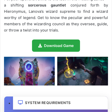
a shifting
sorcerous gauntlet
conjured forth by
Hieronymus, Lanova’s wizard supreme to find a wizard
worthy of legend. Get to know the peculiar and powerful
members of the wizarding council as they oversee, guide,
or throw a twist into your trials.
Download Game
SYSTEM REQUIREMENTS