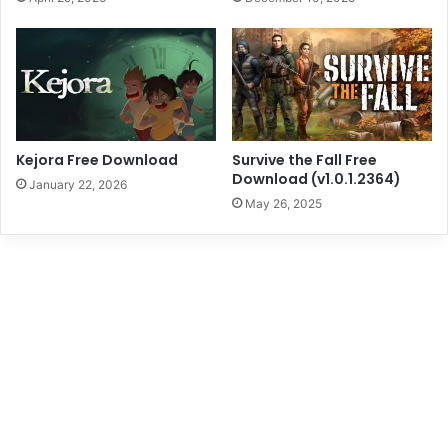
Kejora Free Download
Survive the Fall Free
Download (v1.0.1.2364)
January 22, 2026
May 26, 2025