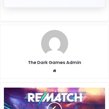
The Dark Games Admin
Website
REMATCH
Free
Download
(v1.20.0.0