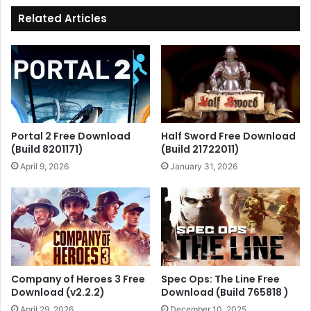
Related Articles
Portal 2 Free Download
Half Sword Free Download
(Build 8201171)
(Build 21722011)
April 9, 2026
January 31, 2026
Company of Heroes 3 Free
Spec Ops: The Line Free
Download (v2.2.2)
Download (Build 765818 )
April 29, 2026
December 10, 2025