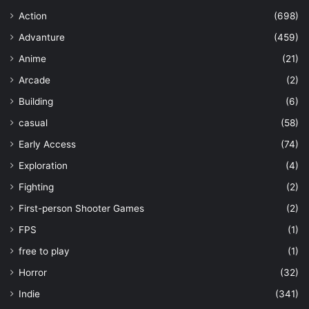
Action
(698)
Advanture
(459)
Anime
(21)
Arcade
(2)
Building
(6)
casual
(58)
Early Access
(74)
Exploration
(4)
Fighting
(2)
First-person Shooter Games
(2)
FPS
(1)
free to play
(1)
Horror
(32)
Indie
(341)