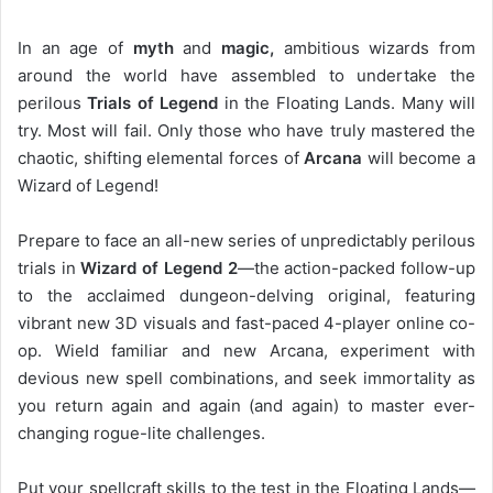
In an age of
myth
and
magic,
ambitious wizards from
around the world have assembled to undertake the
perilous
Trials of Legend
in the Floating Lands. Many will
try. Most will fail. Only those who have truly mastered the
chaotic, shifting elemental forces of
Arcana
will become a
Wizard of Legend!
Prepare to face an all-new series of unpredictably perilous
trials in
Wizard of Legend 2
—the action-packed follow-up
to the acclaimed dungeon-delving original, featuring
vibrant new 3D visuals and fast-paced 4-player online co-
op. Wield familiar and new Arcana, experiment with
devious new spell combinations, and seek immortality as
you return again and again (and again) to master ever-
changing rogue-lite challenges.
Put your spellcraft skills to the test in the Floating Lands—