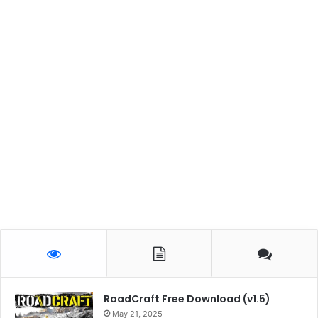
RoadCraft Free Download (v1.5)
May 21, 2025