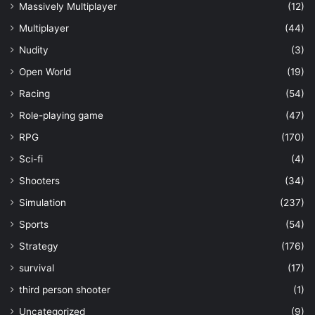
Massively Multiplayer
(12)
Multiplayer
(44)
Nudity
(3)
Open World
(19)
Racing
(54)
Role-playing game
(47)
RPG
(170)
Sci-fi
(4)
Shooters
(34)
Simulation
(237)
Sports
(54)
Strategy
(176)
survival
(17)
third person shooter
(1)
Uncategorized
(9)