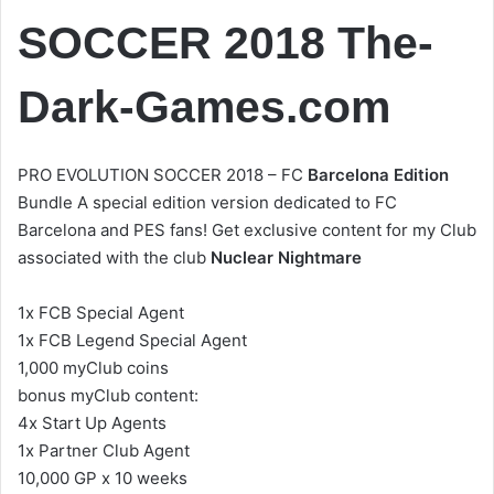
SOCCER 2018 The-
Dark-Games.com
PRO EVOLUTION SOCCER 2018 – FC
Barcelona Edition
Bundle A special edition version dedicated to FC
Barcelona and PES fans! Get exclusive content for my Club
associated with the club
Nuclear Nightmare
1x FCB Special Agent
1x FCB Legend Special Agent
1,000 myClub coins
bonus myClub content:
4x Start Up Agents
1x Partner Club Agent
10,000 GP x 10 weeks