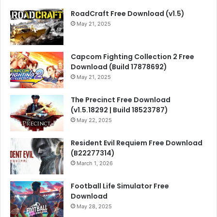
RoadCraft Free Download (v1.5)
May 21, 2025
Capcom Fighting Collection 2 Free
Download (Build 17878692)
May 21, 2025
The Precinct Free Download
(v1.5.18292 | Build 18523787)
May 22, 2025
Resident Evil Requiem Free Download
(B22277314)
March 1, 2026
Football Life Simulator Free
Download
May 28, 2025