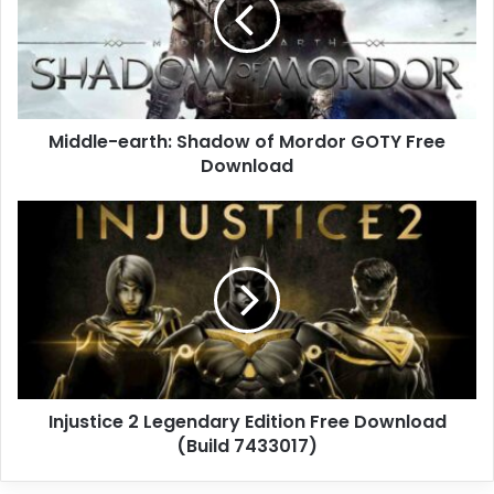
of
Mordor
GOTY
Free
Download
Middle-earth: Shadow of Mordor GOTY Free
Download
Injustice
2
Legendary
Edition
Free
Download
(Build
7433017)
Injustice 2 Legendary Edition Free Download
(Build 7433017)