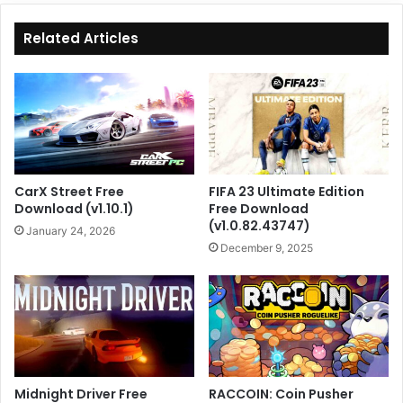
Related Articles
CarX Street Free
FIFA 23 Ultimate Edition
Download (v1.10.1)
Free Download
(v1.0.82.43747)
January 24, 2026
December 9, 2025
Midnight Driver Free
RACCOIN: Coin Pusher