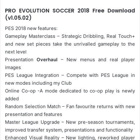
PRO EVOLUTION SOCCER 2018 Free Download
(v1.05.02)
PES 2018 new features:
Gameplay Masterclass – Strategic Dribbling, Real Touch+
and new set pieces take the unrivalled gameplay to the
next level
Presentation
Overhaul
– New menus and real player
images
PES League Integration – Compete with PES League in
new modes including my Club
Online Co-op -A mode dedicated to co-op play is newly
added
Random Selection Match – Fan favourite returns with new
presentation and features
Master League Upgrade – New pre-season tournaments,
improved transfer system, presentations and functionality
Enhanced Visual Reality – New lighting, reworked player