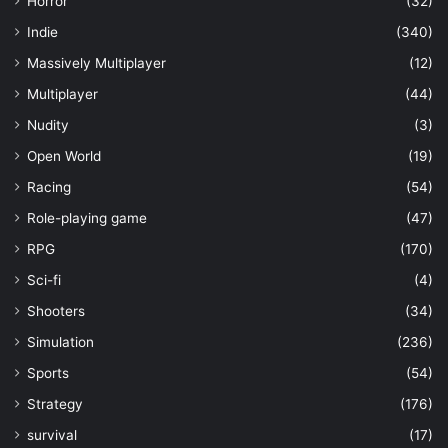
Horror
(32)
Indie
(340)
Massively Multiplayer
(12)
Multiplayer
(44)
Nudity
(3)
Open World
(19)
Racing
(54)
Role-playing game
(47)
RPG
(170)
Sci-fi
(4)
Shooters
(34)
Simulation
(236)
Sports
(54)
Strategy
(176)
survival
(17)