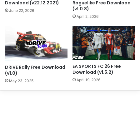
Download (v22.12.2021)
Roguelike Free Download
(v1.0.8)
June 22, 2026
April 2, 2026
EA SPORTS FC 26 Free
DRIVE Rally Free Download
Download (v1.5.2)
(v1.0)
April 19, 2026
May 23, 2025