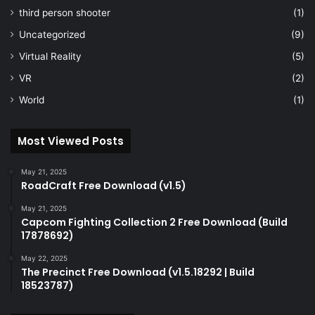
third person shooter
(1)
Uncategorized
(9)
Virtual Reality
(5)
VR
(2)
World
(1)
Most Viewed Posts
May 21, 2025
RoadCraft Free Download (v1.5)
May 21, 2025
Capcom Fighting Collection 2 Free Download (Build
17878692)
May 22, 2025
The Precinct Free Download (v1.5.18292 | Build
18523787)