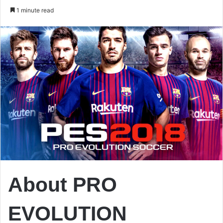
an
1 minute read
email
About PRO
EVOLUTION