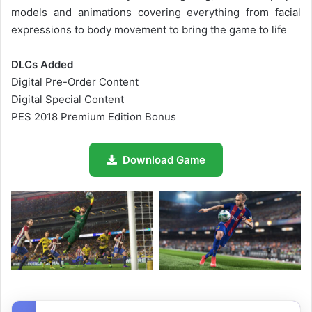
models and animations covering everything from facial
expressions to body movement to bring the game to life
DLCs Added
Digital Pre-Order Content
Digital Special Content
PES 2018 Premium Edition Bonus
Download Game