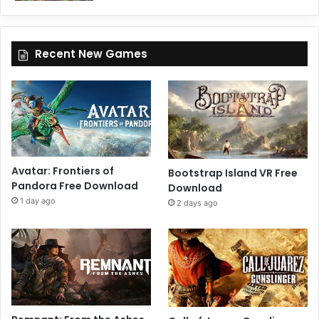
Recent New Games
Avatar: Frontiers of
Bootstrap Island VR Free
Pandora Free Download
Download
1 day ago
2 days ago