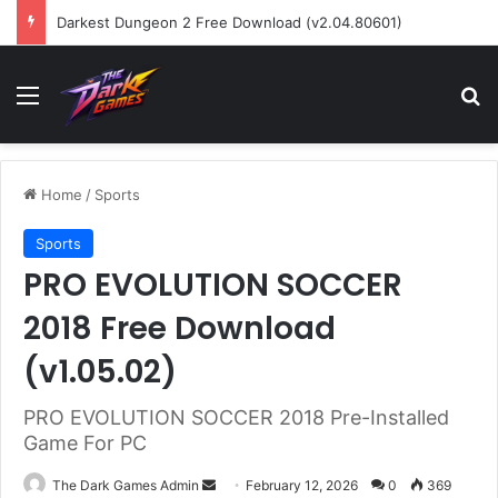
Darkest Dungeon 2 Free Download (v2.04.80601)
Menu
Se
Home
/
Sports
Sports
PRO EVOLUTION SOCCER
2018 Free Download
(v1.05.02)
PRO EVOLUTION SOCCER 2018 Pre-Installed
Game For PC
Send
The Dark Games Admin
February 12, 2026
0
369