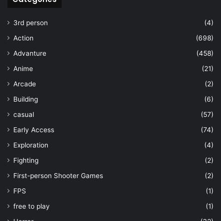
3rd person
(4)
Action
(698)
Advanture
(458)
Anime
(21)
Arcade
(2)
Building
(6)
casual
(57)
Early Access
(74)
Exploration
(4)
Fighting
(2)
First-person Shooter Games
(2)
FPS
(1)
free to play
(1)