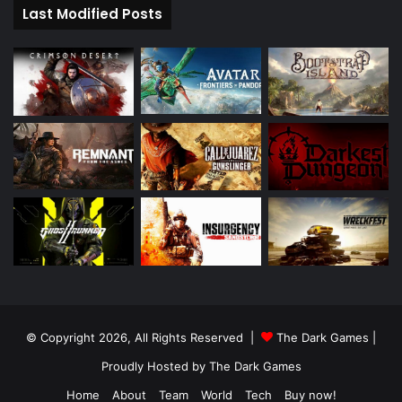
Last Modified Posts
© Copyright 2026, All Rights Reserved |
The Dark Games
|
Proudly Hosted by
The Dark Games
Home
About
Team
World
Tech
Buy now!