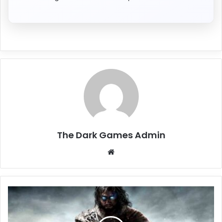
The Dark Games Admin
Website
Middle-
earth:
Shadow