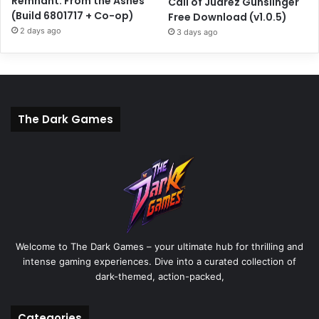
Remnant: From the Ashes
Call of Juarez Gunslinger
(Build 6801717 + Co-op)
Free Download (v1.0.5)
2 days ago
3 days ago
The Dark Games
Welcome to The Dark Games – your ultimate hub for thrilling and
intense gaming experiences. Dive into a curated collection of
dark-themed, action-packed,
Categories