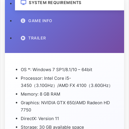
SYSTEM REQUIREMENTS
GAME INFO
TRAILER
OS *: Windows 7 SP1/8.1/10 – 64bit
Processor: Intel Core i5-
3450（3.10GHz）/AMD FX 4100（3.60GHz）
Memory: 8 GB RAM
Graphics: NVIDIA GTX 650/AMD Radeon HD
7750
DirectX: Version 11
Storage: 30 GB available space