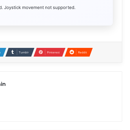
red. Joystick movement not supported.
n
Tumblr
Pinterest
Reddit
in