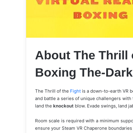
About The Thrill 
Boxing The-Dar
The Thrill of the
Fight
is a down-to-earth VR bo
and battle a series of unique challengers with 
land the
knockout
blow. Evade swings, land ja
Room scale is required with a minimum support
ensure your Steam VR Chaperone boundaries