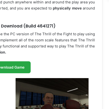
and punch anywhere within and around the play area you
rted, and you are expected to
physically move
around
ee Download (Build 4641271)
 the PC version of The Thrill of the Fight to play using
implement all of the room scale features that The Thrill
ly functional and supported way to play The Thrill of the
ion.
ownload Game