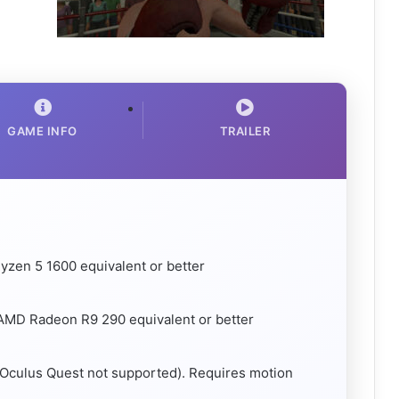
GAME INFO
TRAILER
yzen 5 1600 equivalent or better
AMD Radeon R9 290 equivalent or better
(Oculus Quest not supported). Requires motion