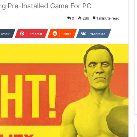
ing Pre-Installed Game For PC
0
286
1 minute read
Tumblr
Pinterest
Reddit
VKontakte