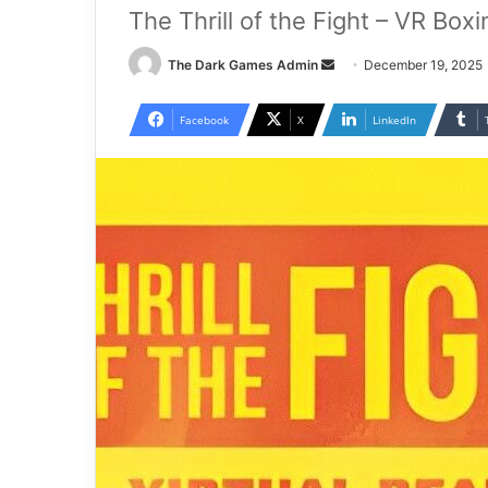
The Thrill of the Fight – VR Box
Send
The Dark Games Admin
December 19, 2025
an
email
Facebook
X
LinkedIn