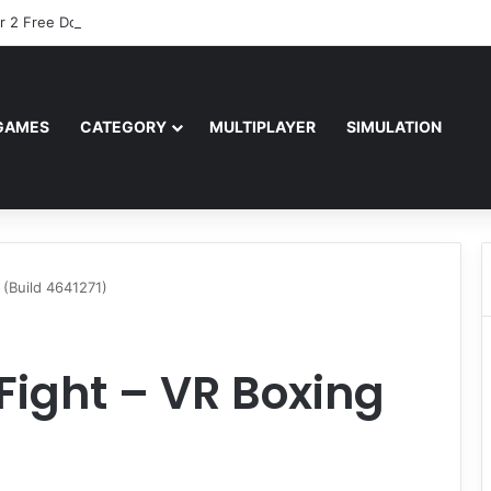
r 2 Free Download (v0.40667.448)
GAMES
CATEGORY
MULTIPLAYER
SIMULATION
 (Build 4641271)
e Fight – VR Boxing