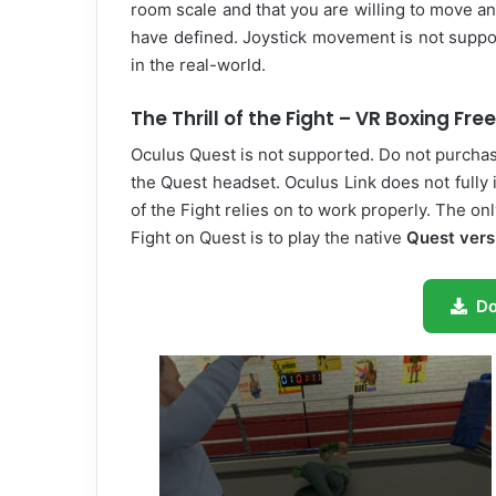
room scale and that you are willing to move 
have defined. Joystick movement is not suppo
in the real-world.
The Thrill of the Fight – VR Boxing Fr
Oculus Quest is not supported. Do not purchase
the Quest headset. Oculus Link does not fully 
of the Fight relies on to work properly. The on
Fight on Quest is to play the native
Quest vers
D