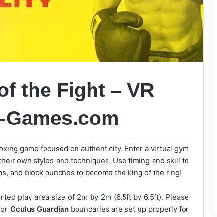
of the Fight – VR
k-Games.com
xing game focused on authenticity. Enter a virtual gym
their own styles and techniques. Use timing and skill to
bs, and block punches to become the king of the ring!
ed play area size of 2m by 2m (6.5ft by 6.5ft). Please
 or
Oculus Guardian
boundaries are set up properly for