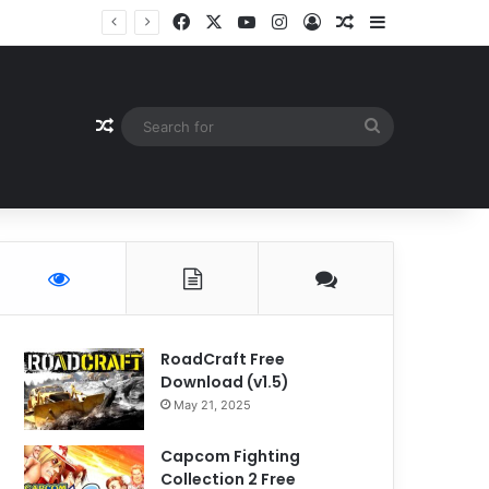
Facebook
X
YouTube
Instagram
Log In
Random Article
Sidebar
Random Article
Search
for
RoadCraft Free
Download (v1.5)
May 21, 2025
Capcom Fighting
Collection 2 Free