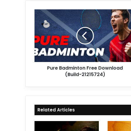
Pure
Badminton
Free
Download
(Build-
21215724)
Pure Badminton Free Download
(Build-21215724)
Related Articles