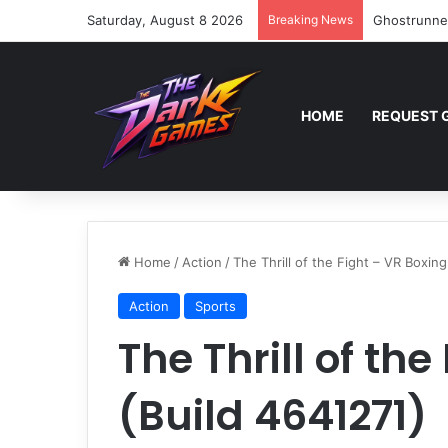
Saturday, August 8 2026
Breaking News
Ghostrunne
HOME
REQUEST 
Home
/
Action
/
The Thrill of the Fight – VR Boxing
Action
Sports
The Thrill of th
(Build 4641271)