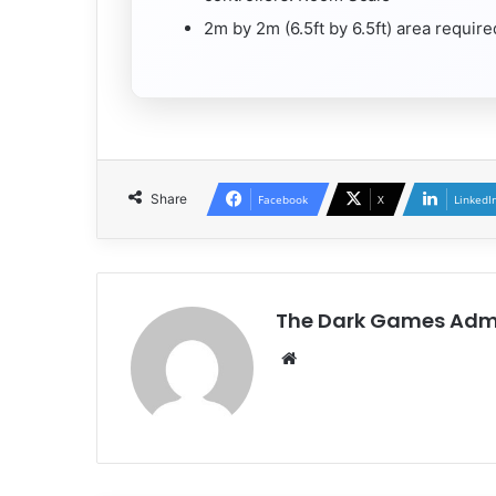
2m by 2m (6.5ft by 6.5ft) area requi
Share
Facebook
X
LinkedI
The Dark Games Adm
Website