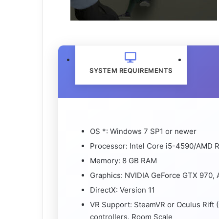
SYSTEM REQUIREMENTS
OS *: Windows 7 SP1 or newer
Processor: Intel Core i5-4590/AMD R
Memory: 8 GB RAM
Graphics: NVIDIA GeForce GTX 970, 
DirectX: Version 11
VR Support: SteamVR or Oculus Rift 
controllers. Room Scale