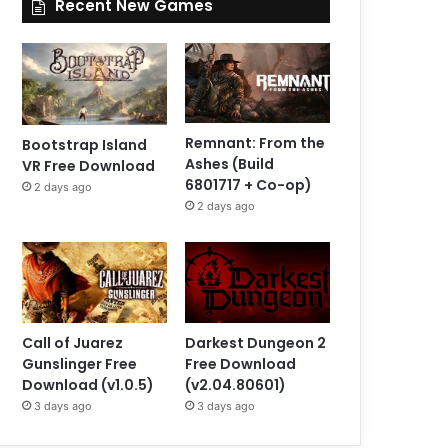
Recent New Games
Remnant: From the
Bootstrap Island
Ashes (Build
VR Free Download
6801717 + Co-op)
2 days ago
2 days ago
Call of Juarez
Darkest Dungeon 2
Gunslinger Free
Free Download
Download (v1.0.5)
(v2.04.80601)
3 days ago
3 days ago