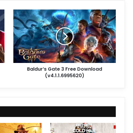
Baldur’s
Gate
3
Free
Download
(v4.1.1.6995620)
Baldur’s Gate 3 Free Download
(v4.1.1.6995620)