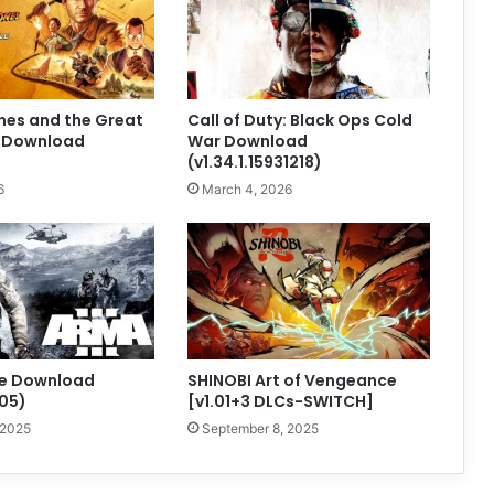
nes and the Great
Call of Duty: Black Ops Cold
e Download
War Download
(v1.34.1.15931218)
6
March 4, 2026
ee Download
SHINOBI Art of Vengeance
405)
[v1.01+3 DLCs-SWITCH]
 2025
September 8, 2025