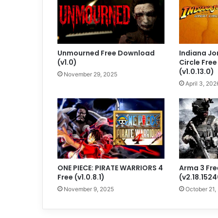
Unmourned Free Download
Indiana Jo
(v1.0)
Circle Fre
(v1.0.13.0)
November 29, 2025
April 3, 202
ONE PIECE: PIRATE WARRIORS 4
Arma 3 Fr
Free (v1.0.8.1)
(v2.18.152
November 9, 2025
October 21,