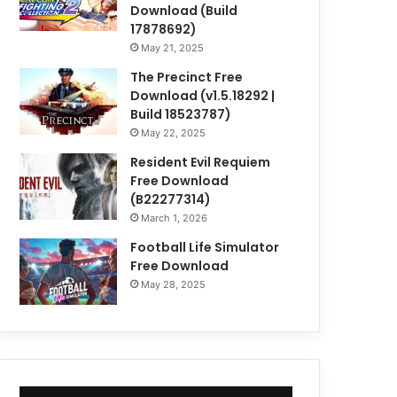
Download (Build
17878692)
May 21, 2025
The Precinct Free
Download (v1.5.18292 |
Build 18523787)
May 22, 2025
Resident Evil Requiem
Free Download
(B22277314)
March 1, 2026
Football Life Simulator
Free Download
May 28, 2025