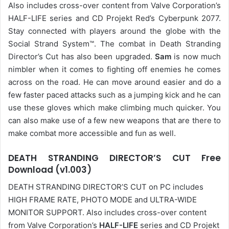
Also includes cross-over content from Valve Corporation’s
HALF-LIFE series and CD Projekt Red’s Cyberpunk 2077.
Stay connected with players around the globe with the
Social Strand System™. The combat in Death Stranding
Director’s Cut has also been upgraded.
Sam
is now much
nimbler when it comes to fighting off enemies he comes
across on the road. He can move around easier and do a
few faster paced attacks such as a jumping kick and he can
use these gloves which make climbing much quicker. You
can also make use of a few new weapons that are there to
make combat more accessible and fun as well.
DEATH STRANDING DIRECTOR’S CUT Free
Download (v1.003)
DEATH STRANDING DIRECTOR’S CUT on PC includes
HIGH FRAME RATE, PHOTO MODE and ULTRA-WIDE
MONITOR SUPPORT. Also includes cross-over content
from Valve Corporation’s
HALF-LIFE
series and CD Projekt