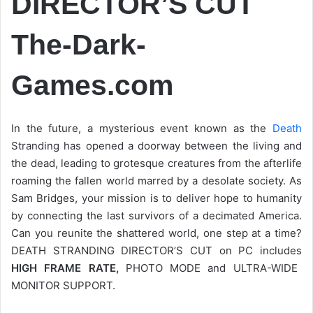
DIRECTOR’S CUT
The-Dark-
Games.com
In the future, a mysterious event known as the
Death
Stranding has opened a doorway between the living and
the dead, leading to grotesque creatures from the afterlife
roaming the fallen world marred by a desolate society. As
Sam Bridges, your mission is to deliver hope to humanity
by connecting the last survivors of a decimated America.
Can you reunite the shattered world, one step at a time?
DEATH STRANDING DIRECTOR’S CUT on PC includes
HIGH FRAME RATE,
PHOTO MODE and ULTRA-WIDE
MONITOR SUPPORT.