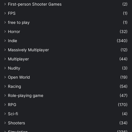
First-person Shooter Games
(2)
FPS
(1)
free to play
(1)
Horror
(32)
Indie
(340)
Massively Multiplayer
(12)
Multiplayer
(44)
Nudity
(3)
Open World
(19)
Racing
(54)
Role-playing game
(47)
RPG
(170)
Sci-fi
(4)
Shooters
(34)