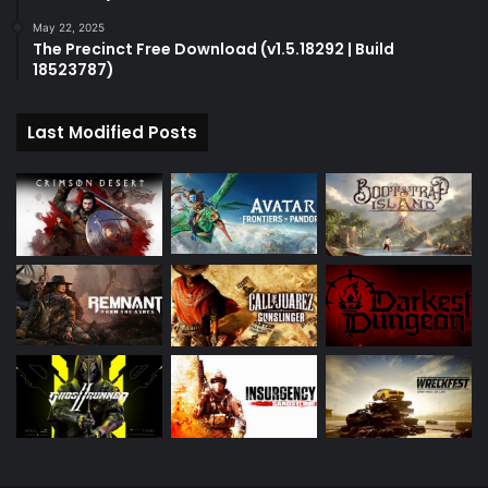
May 22, 2025
The Precinct Free Download (v1.5.18292 | Build
18523787)
Last Modified Posts