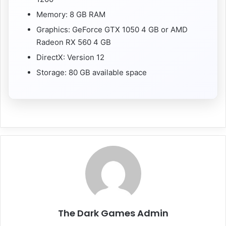
Memory: 8 GB RAM
Graphics: GeForce GTX 1050 4 GB or AMD
Radeon RX 560 4 GB
DirectX: Version 12
Storage: 80 GB available space
The Dark Games Admin