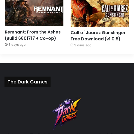
Remnant: From the Ashes
Call of Juarez Gunslinger
(Build 6801717 + Co-op)
Free Download (v1.0.5)
3 days ago
3 days ago
The Dark Games