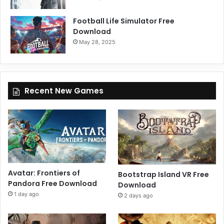
Football Life Simulator Free
Download
May 28, 2025
Recent New Games
Avatar: Frontiers of
Bootstrap Island VR Free
Pandora Free Download
Download
1 day ago
2 days ago