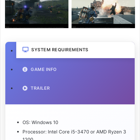
SYSTEM REQUIREMENTS
GAME INFO
TRAILER
OS: Windows 10
Processor: Intel Core i5-3470 or AMD Ryzen 3
1200