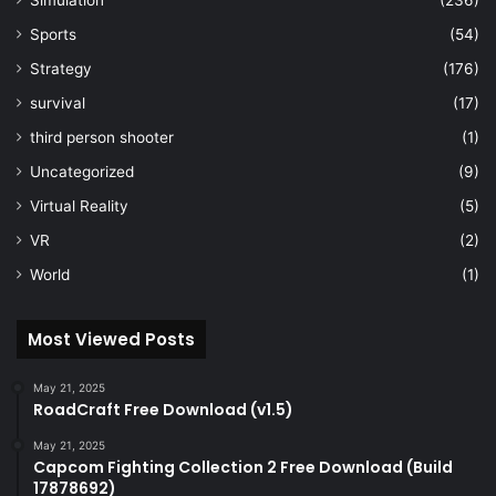
Simulation
(236)
Sports
(54)
Strategy
(176)
survival
(17)
third person shooter
(1)
Uncategorized
(9)
Virtual Reality
(5)
VR
(2)
World
(1)
Most Viewed Posts
May 21, 2025
RoadCraft Free Download (v1.5)
May 21, 2025
Capcom Fighting Collection 2 Free Download (Build
17878692)