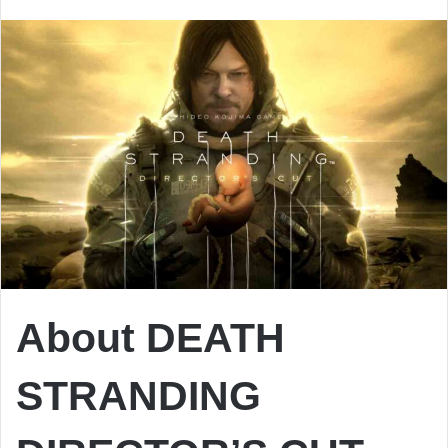
email
About DEATH
STRANDING