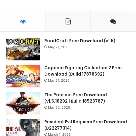
RoadCraft Free Download (v1.5)
May 21, 2025
Capcom Fighting Collection 2 Free
Download (Build 17878692)
May 21, 2025
The Precinct Free Download
(v1.5.18292 | Build 18523787)
May 22, 2025
Resident Evil Requiem Free Download
(B22277314)
March 1, 2026