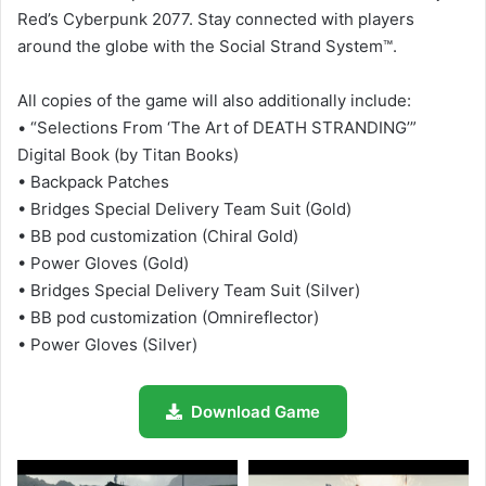
Red’s Cyberpunk 2077. Stay connected with players
around the globe with the Social Strand System™.
All copies of the game will also additionally include:
• “Selections From ‘The Art of DEATH STRANDING’”
Digital Book (by Titan Books)
• Backpack Patches
• Bridges Special Delivery Team Suit (Gold)
• BB pod customization (Chiral Gold)
• Power Gloves (Gold)
• Bridges Special Delivery Team Suit (Silver)
• BB pod customization (Omnireflector)
• Power Gloves (Silver)
Download Game