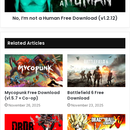
(v1.2.12)
No, I’m not a Human Free Download (v1.2.12)
Related Articles
Mycopunk Free Download
Battlefield 6 Free
(v1.5.7 + Co-op)
Download
November 26, 2025
November 23, 2025