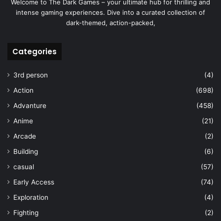
Welcome to The Dark Games – your ultimate hub for thrilling and
intense gaming experiences. Dive into a curated collection of
dark-themed, action-packed,
Categories
3rd person
(4)
Action
(698)
Advanture
(458)
Anime
(21)
Arcade
(2)
Building
(6)
casual
(57)
Early Access
(74)
Exploration
(4)
Fighting
(2)