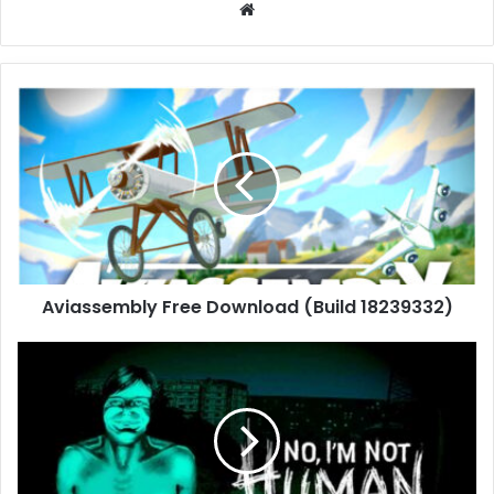
Website
Aviassembly
Free
Download
(Build
18239332)
Aviassembly Free Download (Build 18239332)
No,
I’m
not
a
Human
Free
Download