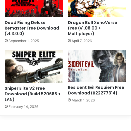
Dead Rising Deluxe
Dragon Ball XenoVerse
Remaster Free Download
Free (v1.08.00 +
(v1.3.0.0)
Multiplayer)
September 1, 2025
April 7, 2026
Resident Evil Requiem Free
Sniper Elite V2 Free
Download (B22277314)
Download (Build 520688 +
LAN)
March 1, 2026
February 14, 2026