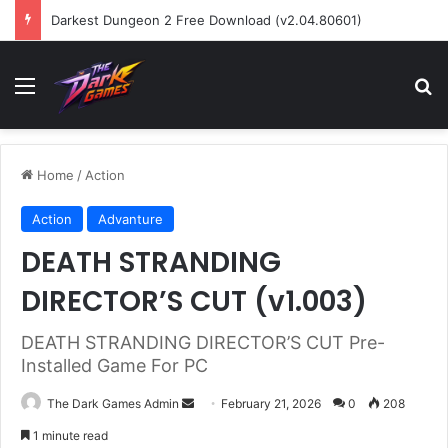
Darkest Dungeon 2 Free Download (v2.04.80601)
Menu
Se
Home
/
Action
Action
Advanture
DEATH STRANDING
DIRECTOR’S CUT (v1.003)
DEATH STRANDING DIRECTOR’S CUT Pre-
Installed Game For PC
Send
The Dark Games Admin
February 21, 2026
0
208
an
1 minute read