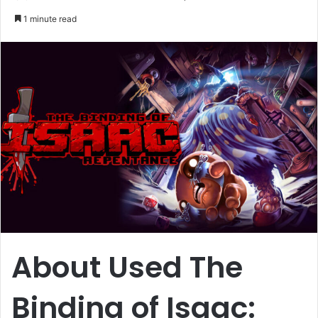
an
1 minute read
email
About Used The
Binding of Isaac: