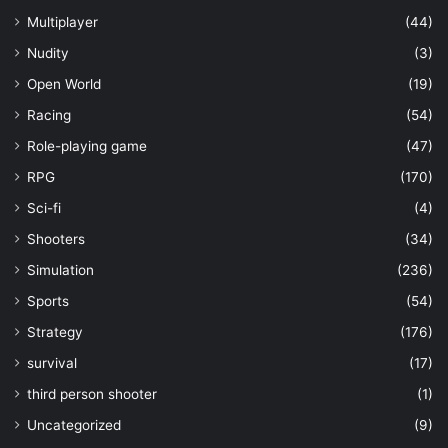
Multiplayer
(44)
Nudity
(3)
Open World
(19)
Racing
(54)
Role-playing game
(47)
RPG
(170)
Sci-fi
(4)
Shooters
(34)
Simulation
(236)
Sports
(54)
Strategy
(176)
survival
(17)
third person shooter
(1)
Uncategorized
(9)