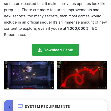
so feature-packed that it makes previous updates look like
prequels. There are more features, improvements and
new secrets, too many secrets, than most games would
include in an official sequel It’s an immense amount of new
content to explore, even if you’re at
1,000,000%
TBOI
Repentance.
Download Game
SYSTEM REQUIREMENTS