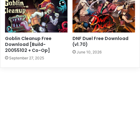
Goblin Cleanup Free
DNF Duel Free Download
Download [Build-
(v1.70)
20055102 + Co-Op]
June 10, 2026
September 27, 2025