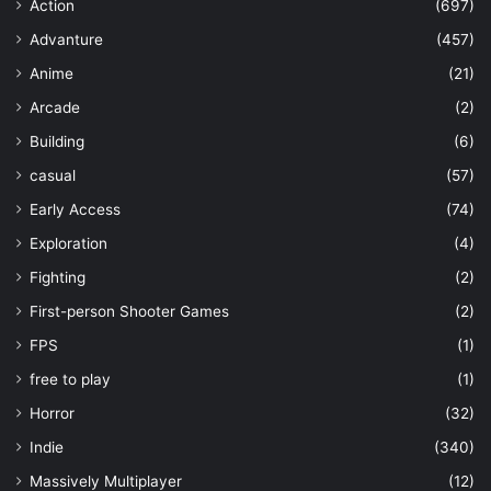
Action
(697)
Advanture
(457)
Anime
(21)
Arcade
(2)
Building
(6)
casual
(57)
Early Access
(74)
Exploration
(4)
Fighting
(2)
First-person Shooter Games
(2)
FPS
(1)
free to play
(1)
Horror
(32)
Indie
(340)
Massively Multiplayer
(12)