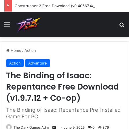
Ghostrunner 2 Free Download (v0.40667.448)
Menu
Se
Home
/
Action
Action
Advanture
The Binding of Isaac:
Repentance Free Download
(v1.9.7.12 + Co-op)
The Binding of Isaac: Repentance Pre-Installed
Game For PC
Send
The Dark Games Admin
June 9, 2025
0
379