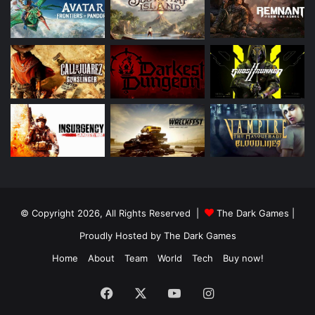
© Copyright 2026, All Rights Reserved |
The Dark Games
|
Proudly Hosted by
The Dark Games
Home
About
Team
World
Tech
Buy now!
Facebook
X
YouTube
Instagram