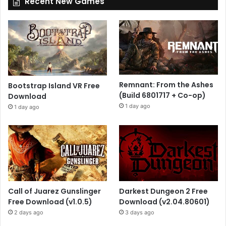
Recent New Games
Remnant: From the Ashes
Bootstrap Island VR Free
(Build 6801717 + Co-op)
Download
1 day ago
1 day ago
Call of Juarez Gunslinger
Darkest Dungeon 2 Free
Free Download (v1.0.5)
Download (v2.04.80601)
2 days ago
3 days ago