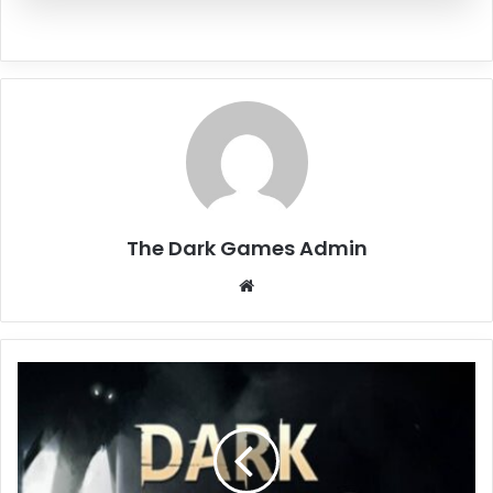
The Dark Games Admin
Website
Dark
Hours
Free
Download
(Build
18584870)