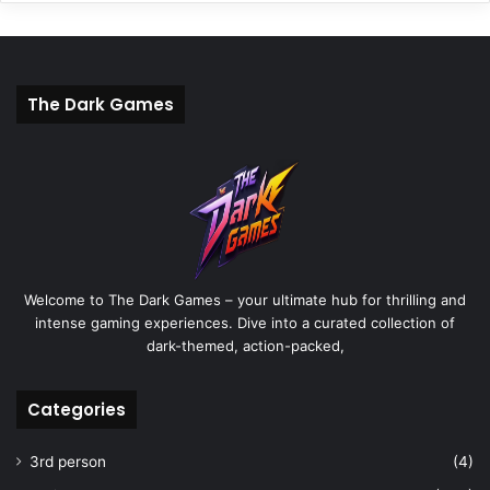
The Dark Games
Welcome to The Dark Games – your ultimate hub for thrilling and
intense gaming experiences. Dive into a curated collection of
dark-themed, action-packed,
Categories
3rd person
(4)