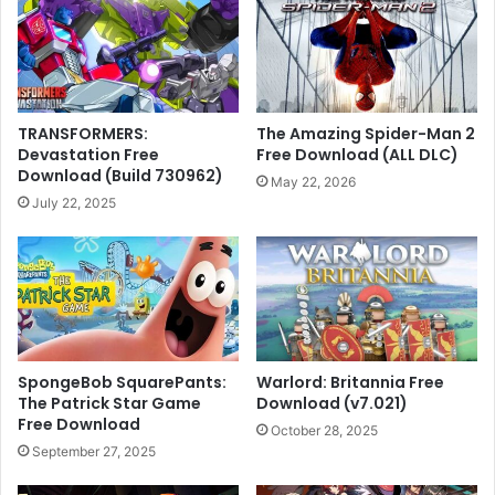
TRANSFORMERS:
The Amazing Spider-Man 2
Devastation Free
Free Download (ALL DLC)
Download (Build 730962)
May 22, 2026
July 22, 2025
SpongeBob SquarePants:
Warlord: Britannia Free
The Patrick Star Game
Download (v7.021)
Free Download
October 28, 2025
September 27, 2025