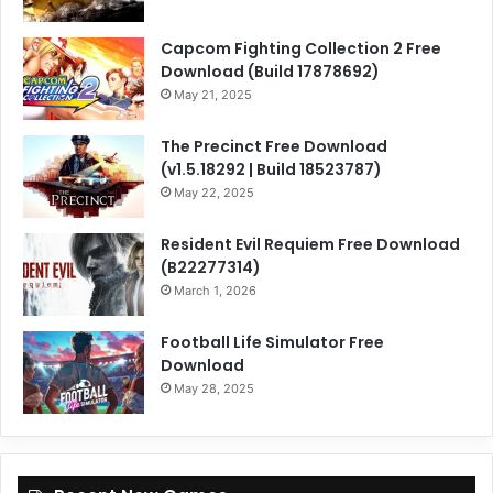
Capcom Fighting Collection 2 Free
Download (Build 17878692)
May 21, 2025
The Precinct Free Download
(v1.5.18292 | Build 18523787)
May 22, 2025
Resident Evil Requiem Free Download
(B22277314)
March 1, 2026
Football Life Simulator Free
Download
May 28, 2025