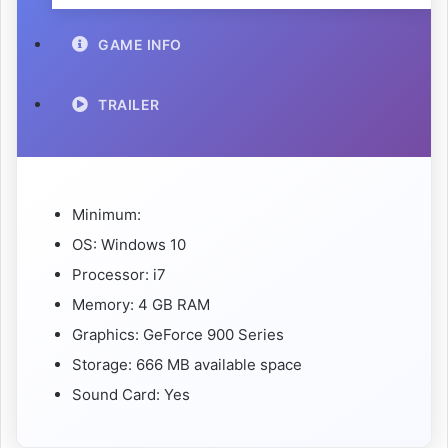
GAME INFO
TRAILER
Minimum:
OS: Windows 10
Processor: i7
Memory: 4 GB RAM
Graphics: GeForce 900 Series
Storage: 666 MB available space
Sound Card: Yes