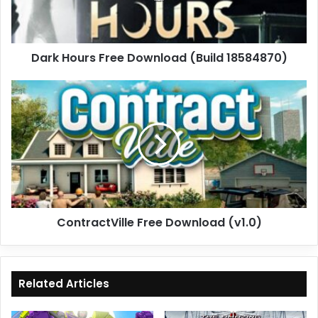
Dark Hours Free Download (Build 18584870)
ContractVille
Free
Download
(v1.0)
ContractVille Free Download (v1.0)
Related Articles