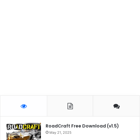
RoadCraft Free Download (v1.5)
May 21, 2025