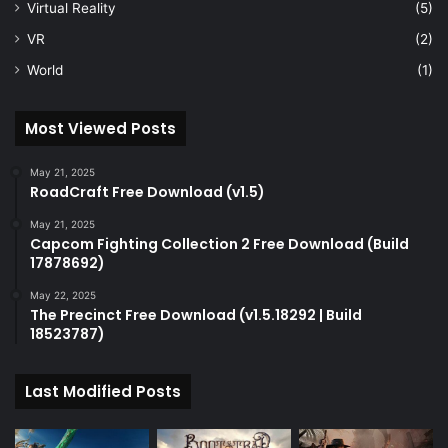
Virtual Reality
(5)
VR
(2)
World
(1)
Most Viewed Posts
May 21, 2025
RoadCraft Free Download (v1.5)
May 21, 2025
Capcom Fighting Collection 2 Free Download (Build
17878692)
May 22, 2025
The Precinct Free Download (v1.5.18292 | Build
18523787)
Last Modified Posts