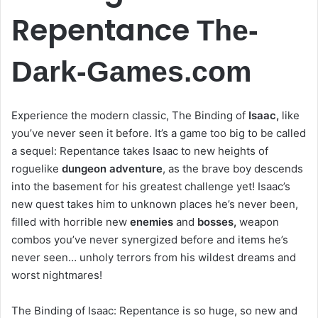
Repentance
The-
Dark-Games.com
Experience the modern classic, The Binding of
Isaac,
like
you’ve never seen it before. It’s a game too big to be called
a sequel: Repentance takes Isaac to new heights of
roguelike
dungeon adventure
, as the brave boy descends
into the basement for his greatest challenge yet! Isaac’s
new quest takes him to unknown places he’s never been,
filled with horrible new
enemies
and
bosses,
weapon
combos you’ve never synergized before and items he’s
never seen… unholy terrors from his wildest dreams and
worst nightmares!
The Binding of Isaac: Repentance is so huge, so new and