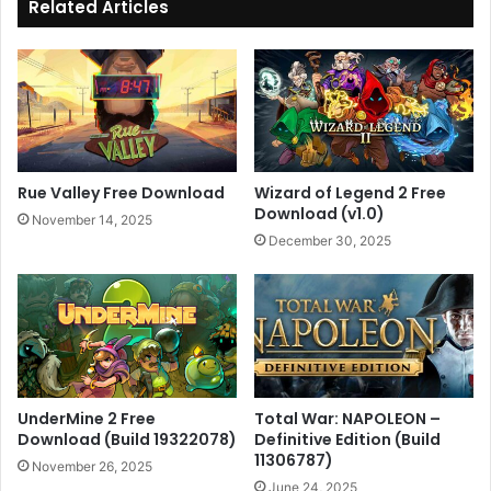
Related Articles
Rue Valley Free Download
Wizard of Legend 2 Free
Download (v1.0)
November 14, 2025
December 30, 2025
UnderMine 2 Free
Total War: NAPOLEON –
Download (Build 19322078)
Definitive Edition (Build
11306787)
November 26, 2025
June 24, 2025