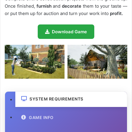
Once finished,
furnish
and
decorate
them to your taste —
or put them up for auction and turn your work into
profit.
Download Game
SYSTEM REQUIREMENTS
GAME INFO