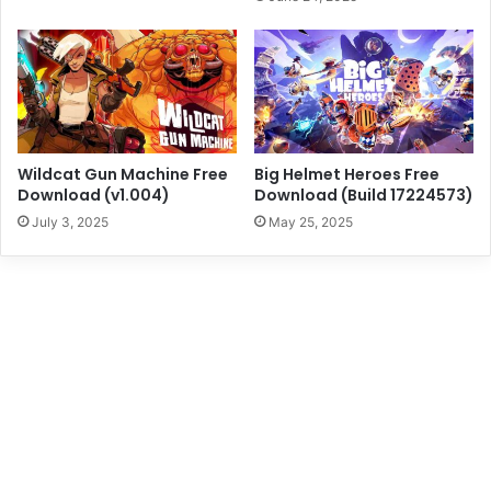
Wildcat Gun Machine Free
Big Helmet Heroes Free
Download (v1.004)
Download (Build 17224573)
July 3, 2025
May 25, 2025