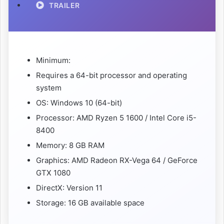
TRAILER
Minimum:
Requires a 64-bit processor and operating
system
OS: Windows 10 (64-bit)
Processor: AMD Ryzen 5 1600 / Intel Core i5-
8400
Memory: 8 GB RAM
Graphics: AMD Radeon RX-Vega 64 / GeForce
GTX 1080
DirectX: Version 11
Storage: 16 GB available space