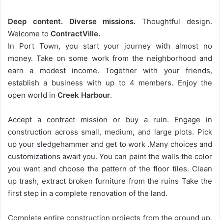
Deep content. Diverse missions.
Thoughtful design.
Welcome to
ContractVille.
In Port Town, you start your journey with almost no
money. Take on some work from the neighborhood and
earn a modest income. Together with your friends,
establish a business with up to 4 members. Enjoy the
open world in
Creek Harbour
.
Accept a contract mission or buy a ruin. Engage in
construction across small, medium, and large plots. Pick
up your sledgehammer and get to work .Many choices and
customizations await you. You can paint the walls the color
you want and choose the pattern of the floor tiles. Clean
up trash, extract broken furniture from the ruins Take the
first step in a complete renovation of the land.
Complete entire construction projects from the ground up.