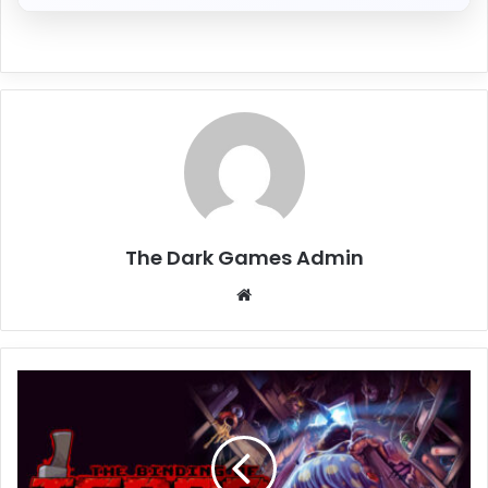
The Dark Games Admin
Website
The
Binding
of
Isaac:
Repentance