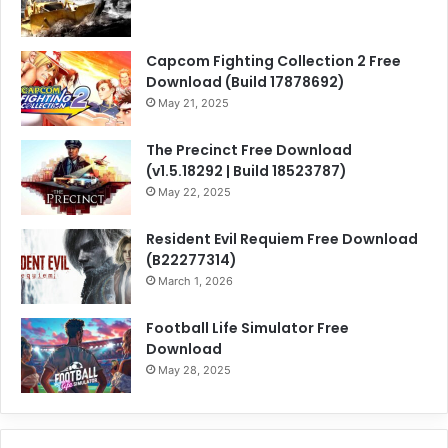
Capcom Fighting Collection 2 Free
Download (Build 17878692)
May 21, 2025
The Precinct Free Download
(v1.5.18292 | Build 18523787)
May 22, 2025
Resident Evil Requiem Free Download
(B22277314)
March 1, 2026
Football Life Simulator Free
Download
May 28, 2025