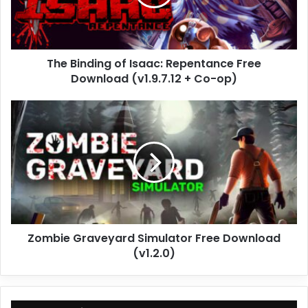
Free
Download
(v1.9.7.12
+
The Binding of Isaac: Repentance Free
Co-
op)
Download (v1.9.7.12 + Co-op)
Zombie
Graveyard
Simulator
Free
Download
(v1.2.0)
Zombie Graveyard Simulator Free Download
(v1.2.0)