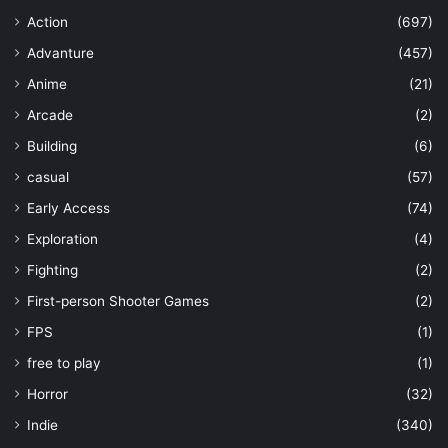
Action
(697)
Advanture
(457)
Anime
(21)
Arcade
(2)
Building
(6)
casual
(57)
Early Access
(74)
Exploration
(4)
Fighting
(2)
First-person Shooter Games
(2)
FPS
(1)
free to play
(1)
Horror
(32)
Indie
(340)