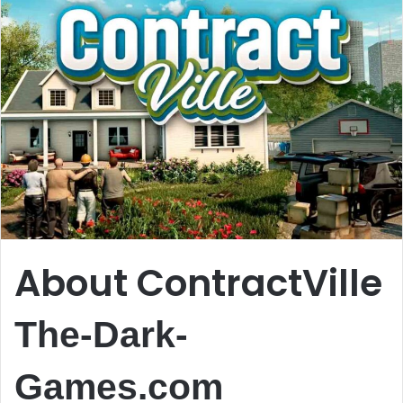
About ContractVille
The-Dark-
Games.com