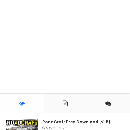
RoadCraft Free Download (v1.5)
May 21, 2025