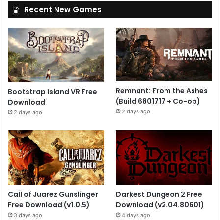
Recent New Games
Remnant: From the Ashes
Bootstrap Island VR Free
(Build 6801717 + Co-op)
Download
2 days ago
2 days ago
Call of Juarez Gunslinger
Darkest Dungeon 2 Free
Free Download (v1.0.5)
Download (v2.04.80601)
3 days ago
4 days ago