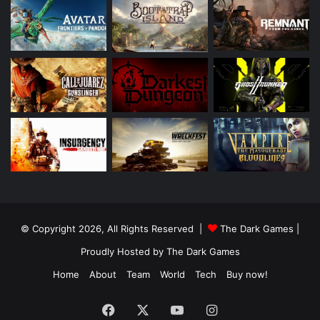
© Copyright 2026, All Rights Reserved |
The Dark Games
|
Proudly Hosted by
The Dark Games
Home
About
Team
World
Tech
Buy now!
Facebook
X
YouTube
Instagram