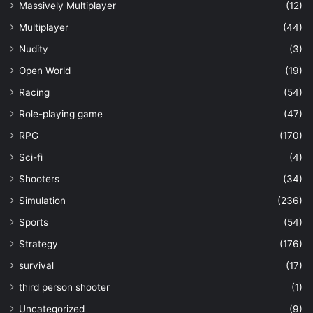
Massively Multiplayer
(12)
Multiplayer
(44)
Nudity
(3)
Open World
(19)
Racing
(54)
Role-playing game
(47)
RPG
(170)
Sci-fi
(4)
Shooters
(34)
Simulation
(236)
Sports
(54)
Strategy
(176)
survival
(17)
third person shooter
(1)
Uncategorized
(9)