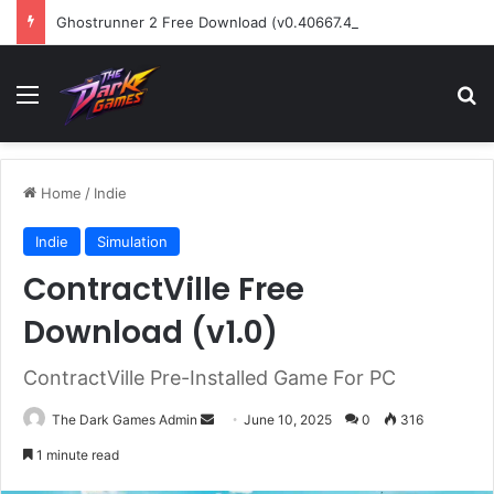
Ghostrunner 2 Free Download (v0.40667.448)
Menu
Se
Home
/
Indie
Indie
Simulation
ContractVille Free
Download (v1.0)
ContractVille Pre-Installed Game For PC
Send
The Dark Games Admin
June 10, 2025
0
316
an
1 minute read
email