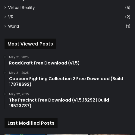
Virtual Reality
(5)
VR
(2)
World
(1)
Most Viewed Posts
May 21, 2025
RoadCraft Free Download (v1.5)
May 21, 2025
Capcom Fighting Collection 2 Free Download (Build
17878692)
May 22, 2025
The Precinct Free Download (v1.5.18292 | Build
18523787)
Last Modified Posts