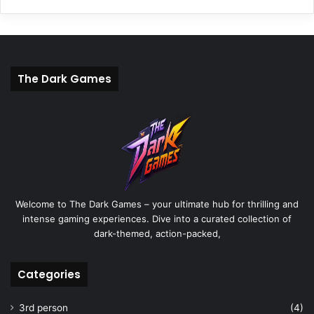
The Dark Games
Welcome to The Dark Games – your ultimate hub for thrilling and
intense gaming experiences. Dive into a curated collection of
dark-themed, action-packed,
Categories
3rd person
(4)