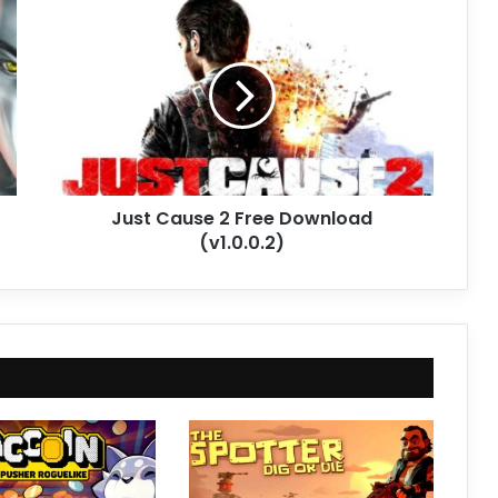
Just
Cause
2
Free
Download
(v1.0.0.2)
Just Cause 2 Free Download
(v1.0.0.2)