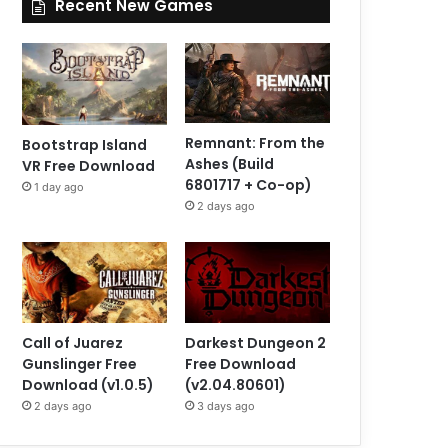
Recent New Games
Remnant: From the
Bootstrap Island
Ashes (Build
VR Free Download
6801717 + Co-op)
1 day ago
2 days ago
Call of Juarez
Darkest Dungeon 2
Gunslinger Free
Free Download
Download (v1.0.5)
(v2.04.80601)
2 days ago
3 days ago