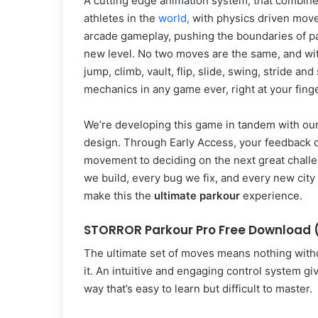
A cutting edge animation system, that combin
athletes in the
world,
with physics driven movem
arcade gameplay, pushing the boundaries of p
new level. No two moves are the same, and wi
jump, climb, vault, flip, slide, swing, stride 
mechanics in any game ever, right at your finge
We’re developing this game in tandem with our 
design. Through Early Access, your feedback d
movement to deciding on the next great challe
we build, every bug we fix, and every new city
make this the
ultimate parkour
experience.
STORROR Parkour Pro Free Download (
The ultimate set of moves means nothing with
it. An intuitive and engaging control system g
way that’s easy to learn but difficult to master.