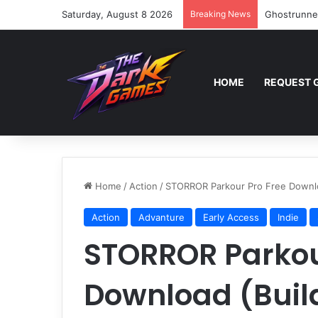
Saturday, August 8 2026
Breaking News
Ghostrunne
HOME
REQUEST 
Home
/
Action
/
STORROR Parkour Pro Free Downlo
Action
Advanture
Early Access
Indie
STORROR Parkou
Download (Buil