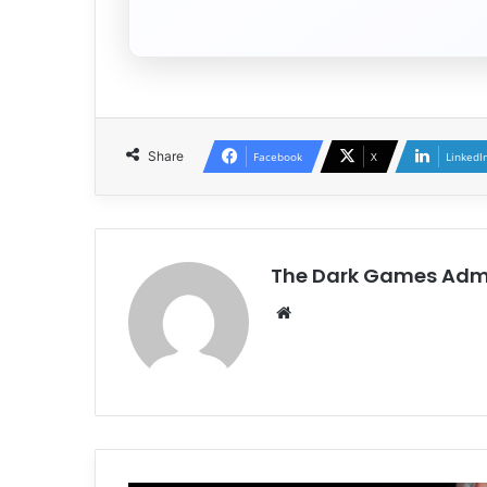
Share
Facebook
X
LinkedI
The Dark Games Adm
Website