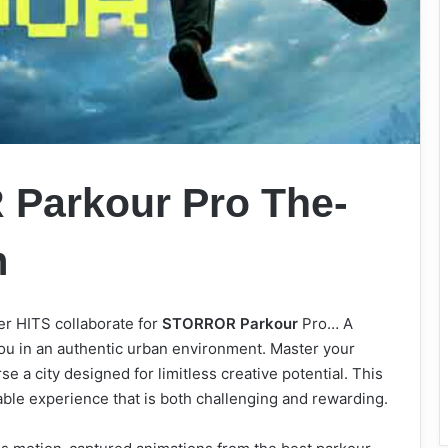
Parkour Pro The-
m
 HITS collaborate for
STORROR Parkour
Pro… A
ou in an authentic urban environment. Master your
e a city designed for limitless creative potential. This
iable experience that is both challenging and rewarding.