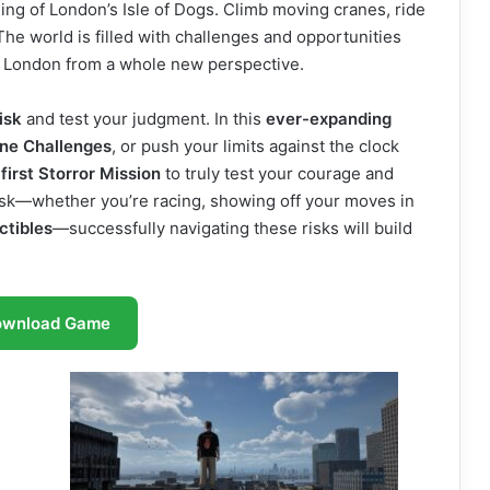
ning of London’s Isle of Dogs. Climb moving cranes, ride
The world is filled with challenges and opportunities
er London from a whole new perspective.
isk
and test your judgment. In this
ever-expanding
ine Challenges
, or push your limits against the clock
s
first Storror Mission
to truly test your courage and
ask—whether you’re racing, showing off your moves in
ctibles
—successfully navigating these risks will build
ownload Game