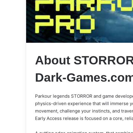
About STORROR 
Dark-Games.co
Parkour legends STORROR and game developer
physics-driven experience that will immerse y
movement, challenge your instincts, and travers
Early Access release is focused on a core, rel