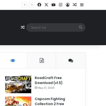
Facebook
X
YouTube
Instagram
Log In
Random Article
Sidebar
Random Article
Search
for
RoadCraft Free
Download (v1.5)
May 21, 2025
Capcom Fighting
Collection 2 Free