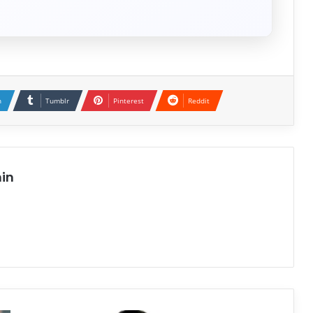
n
Tumblr
Pinterest
Reddit
in