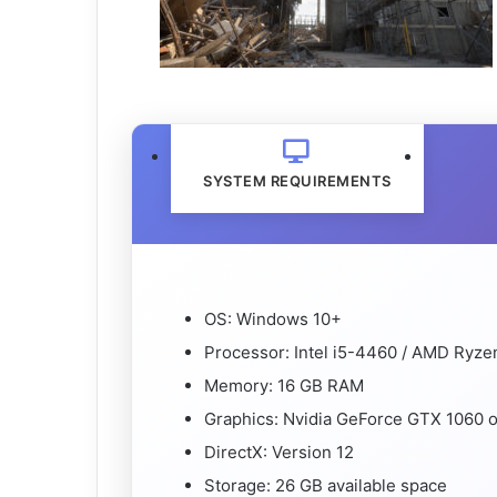
SYSTEM REQUIREMENTS
OS: Windows 10+
Processor: Intel i5-4460 / AMD Ryze
Memory: 16 GB RAM
Graphics: Nvidia GeForce GTX 1060 o
DirectX: Version 12
Storage: 26 GB available space