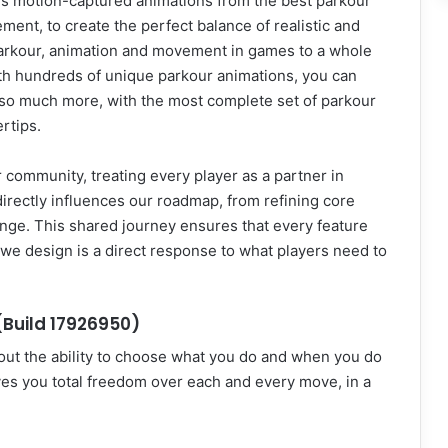
es motion-captured animations from the best parkour
ent, to create the perfect balance of realistic and
arkour, animation and movement in games to a whole
th hundreds of unique parkour animations, you can
and so much more, with the most complete set of parkour
rtips.
community, treating every player as a partner in
irectly influences our roadmap, from refining core
nge. This shared journey ensures that every feature
 we design is a direct response to what players need to
Build 17926950)
out the ability to choose what you do and when you do
ives you total freedom over each and every move, in a