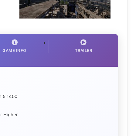
GAME INFO
TRAILER
n 5 1400
r Higher