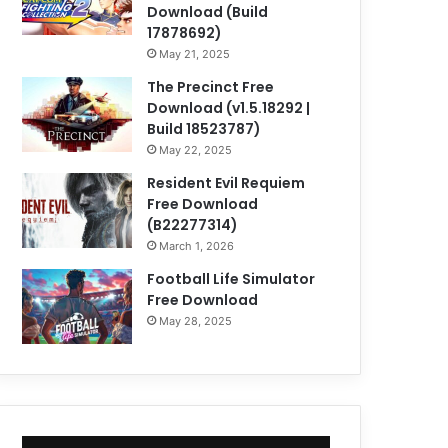
Download (Build
17878692)
May 21, 2025
The Precinct Free
Download (v1.5.18292 |
Build 18523787)
May 22, 2025
Resident Evil Requiem
Free Download
(B22277314)
March 1, 2026
Football Life Simulator
Free Download
May 28, 2025