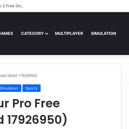
r 2 Free Download (v0.40667.448)
GAMES
CATEGORY
MULTIPLAYER
SIMULATION
ad (Build 17926950)
Simulation
Sports
r Pro Free
d 17926950)