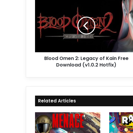
Blood
Omen
2:
Legacy
of
Kain
Free
Download
(v1.0.2
Blood Omen 2: Legacy of Kain Free
Hotfix)
Download (v1.0.2 Hotfix)
Related Articles