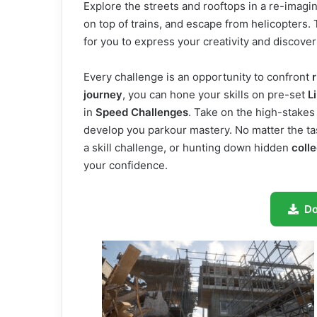
Explore the streets and rooftops in a re-imagi
on top of trains, and escape from helicopters. 
for you to express your creativity and discov
Every challenge is an opportunity to confront
r
journey
, you can hone your skills on pre-set
L
in
Speed Challenges
. Take on the high-stake
develop you parkour mastery. No matter the t
a skill challenge, or hunting down hidden
colle
your confidence.
D