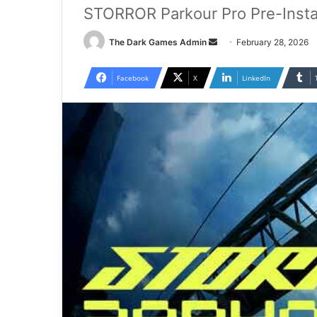
STORROR Parkour Pro Pre-Insta
Send
The Dark Games Admin
February 28, 2026
an
email
Facebook
X
LinkedIn