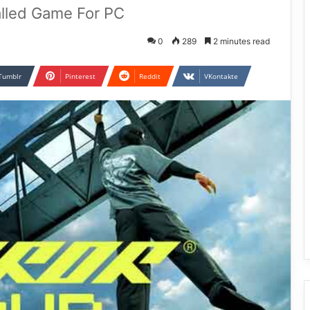
lled Game For PC
0
289
2 minutes read
Tumblr
Pinterest
Reddit
VKontakte