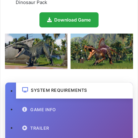
Dinosaur Pack
Download Game
SYSTEM REQUIREMENTS
GAME INFO
TRAILER