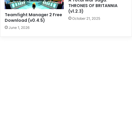
A Total War Saga:
THRONES OF BRITANNIA
(v1.2.3)
Teamfight Manager 2 Free
October 21, 2025
Download (v0.4.5)
June 1, 2026