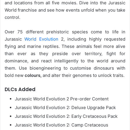
and locations from all five movies. Dive into the Jurassic
World franchise and see how events unfold when you take
control.
Over 75 different prehistoric species come to life in
Jurassic
World Evolution
2, including highly requested
flying and marine reptiles. These animals feel more alive
than ever as they preside over territory, fight for
dominance, and react intelligently to the world around
them. Use bioengineering to customise dinosaurs with
bold new
colours,
and alter their genomes to unlock traits.
DLCs Added
Jurassic World Evolution 2 Pre-order Content
Jurassic World Evolution 2: Deluxe Upgrade Pack
Jurassic World Evolution 2: Early Cretaceous Pack
Jurassic World Evolution 2: Camp Cretaceous