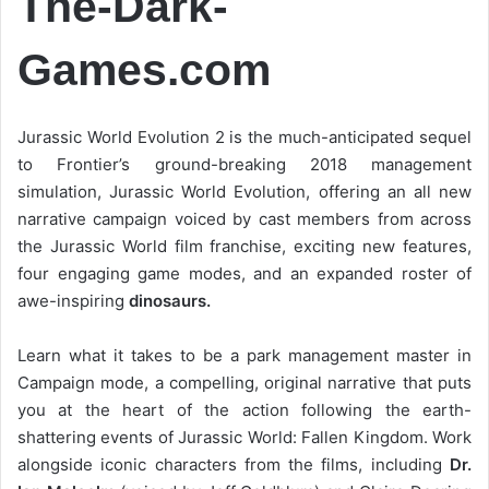
The-Dark-
Games.com
Jurassic World Evolution 2 is the much-anticipated sequel
to Frontier’s ground-breaking 2018 management
simulation, Jurassic World Evolution, offering an all new
narrative campaign voiced by cast members from across
the Jurassic World film franchise, exciting new features,
four engaging game modes, and an expanded roster of
awe-inspiring
dinosaurs.
Learn what it takes to be a park management master in
Campaign mode, a compelling, original narrative that puts
you at the heart of the action following the earth-
shattering events of Jurassic World: Fallen Kingdom. Work
alongside iconic characters from the films, including
Dr.