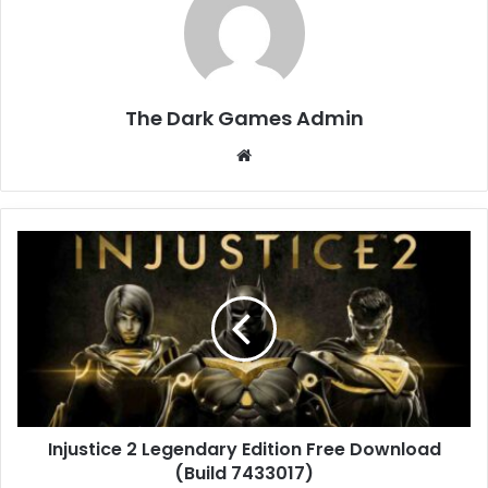
The Dark Games Admin
Website
Injustice
2
Legendary
Edition
Free
Download
(Build
7433017)
Injustice 2 Legendary Edition Free Download
(Build 7433017)