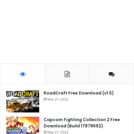
RoadCraft Free Download (v1.5)
May 21, 2025
Capcom Fighting Collection 2 Free
Download (Build 17878692)
May 21, 2025