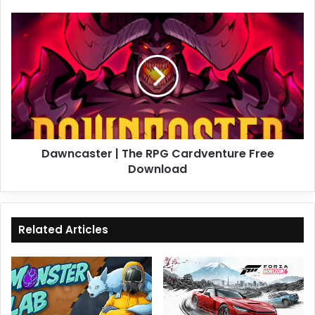
Dawncaster
|
The
RPG
Cardventure
Free
Download
Dawncaster | The RPG Cardventure Free
Download
Related Articles