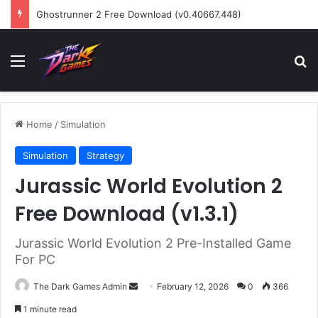
Ghostrunner 2 Free Download (v0.40667.448)
Menu
Se
Home
/
Simulation
Simulation
Strategy
Jurassic World Evolution 2
Free Download (v1.3.1)
Jurassic World Evolution 2 Pre-Installed Game
For PC
Send
The Dark Games Admin
February 12, 2026
0
366
an
1 minute read