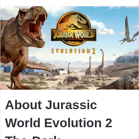
email
About Jurassic
World Evolution 2