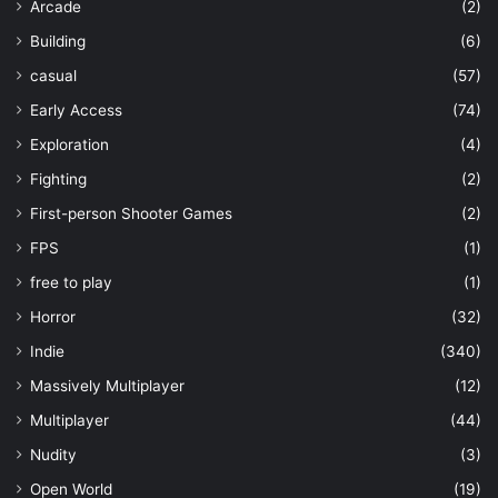
Arcade
(2)
Building
(6)
casual
(57)
Early Access
(74)
Exploration
(4)
Fighting
(2)
First-person Shooter Games
(2)
FPS
(1)
free to play
(1)
Horror
(32)
Indie
(340)
Massively Multiplayer
(12)
Multiplayer
(44)
Nudity
(3)
Open World
(19)