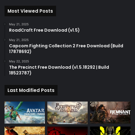
Most Viewed Posts
May 21, 2025
RoadCraft Free Download (v1.5)
May 21, 2025
Capcom Fighting Collection 2 Free Download (Build
17878692)
May 22, 2025
The Precinct Free Download (v1.5.18292 | Build
18523787)
Last Modified Posts