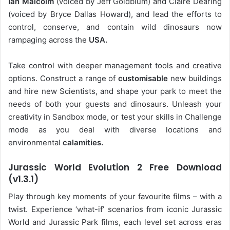
Ian Malcolm
(voiced by Jeff Goldblum) and Claire Dearing
(voiced by Bryce Dallas Howard), and lead the efforts to
control, conserve, and contain wild dinosaurs now
rampaging across the
USA.
Take control with deeper management tools and creative
options. Construct a range of
customisable
new buildings
and hire new Scientists, and shape your park to meet the
needs of both your guests and dinosaurs. Unleash your
creativity in Sandbox mode, or test your skills in Challenge
mode as you deal with diverse locations and
environmental
calamities.
Jurassic World Evolution 2 Free Download
(v1.3.1)
Play through key moments of your favourite films – with a
twist. Experience ‘what-if’ scenarios from iconic Jurassic
World and Jurassic Park films, each level set across eras