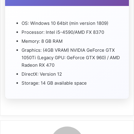
OS: Windows 10 64bit (min version 1809)
Processor: Intel i5-4590/AMD FX 8370
Memory: 8 GB RAM
Graphics: (4GB VRAM) NVIDIA GeForce GTX
1050Ti (Legacy GPU: GeForce GTX 960) / AMD
Radeon RX 470
DirectX: Version 12
Storage: 14 GB available space