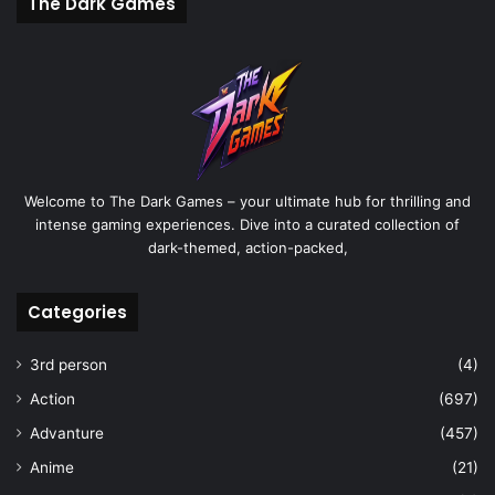
The Dark Games
Welcome to The Dark Games – your ultimate hub for thrilling and
intense gaming experiences. Dive into a curated collection of
dark-themed, action-packed,
Categories
3rd person
(4)
Action
(697)
Advanture
(457)
Anime
(21)