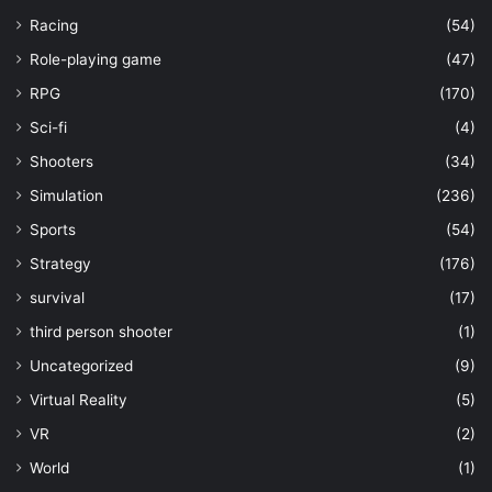
Racing
(54)
Role-playing game
(47)
RPG
(170)
Sci-fi
(4)
Shooters
(34)
Simulation
(236)
Sports
(54)
Strategy
(176)
survival
(17)
third person shooter
(1)
Uncategorized
(9)
Virtual Reality
(5)
VR
(2)
World
(1)