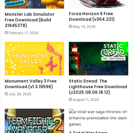
Forza Horizon 6 Free
Monster Lab Simulator
Download (v354.221)
Free Download (Build
21945378)
May 15, 2026
February 17, 2026
Monument Valley 3 Free
Static Dread: The
Download (v1.3.19596)
Lighthouse Free Download
(v2025.08.06.18.12)
July 28, 2025
August 11, 2025