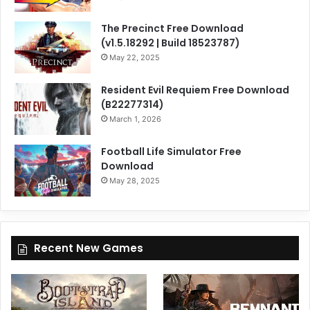
The Precinct Free Download
(v1.5.18292 | Build 18523787)
May 22, 2025
Resident Evil Requiem Free Download
(B22277314)
March 1, 2026
Football Life Simulator Free
Download
May 28, 2025
Recent New Games