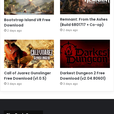
Remnant: From the Ashes
Bootstrap Island VR Free
(Build 6801717 + Co-op)
Download
2 days ago
2 days ago
Call of Juarez Gunslinger
Darkest Dungeon 2 Free
Free Download (v1.0.5)
Download (v2.04.80601)
3 days ago
3 days ago