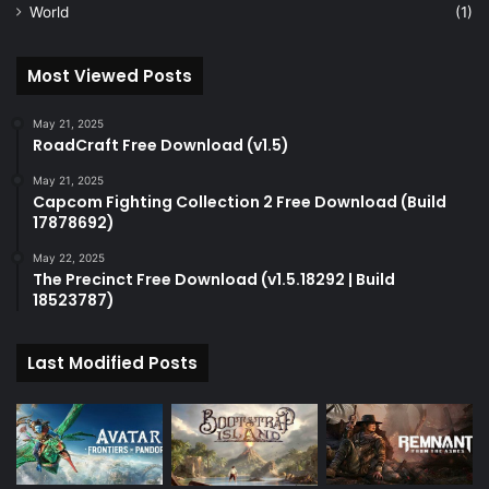
World
(1)
Most Viewed Posts
May 21, 2025
RoadCraft Free Download (v1.5)
May 21, 2025
Capcom Fighting Collection 2 Free Download (Build
17878692)
May 22, 2025
The Precinct Free Download (v1.5.18292 | Build
18523787)
Last Modified Posts