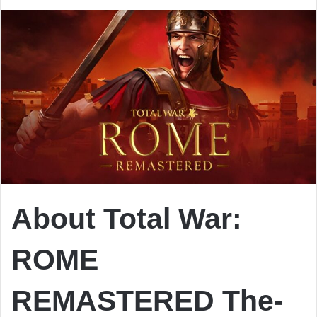
About Total War:
ROME
REMASTERED
The-