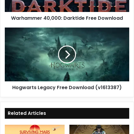
Warhammer 40,000: Darktide Free Download
Hogwarts
Legacy
Free
Download
(v1613387)
Hogwarts Legacy Free Download (v1613387)
Related Articles