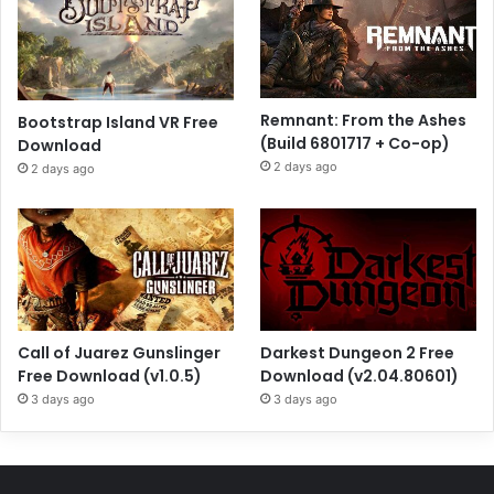
Remnant: From the Ashes
Bootstrap Island VR Free
(Build 6801717 + Co-op)
Download
2 days ago
2 days ago
Call of Juarez Gunslinger
Darkest Dungeon 2 Free
Free Download (v1.0.5)
Download (v2.04.80601)
3 days ago
3 days ago