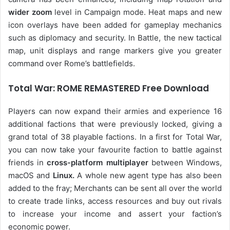
wider zoom
level in Campaign mode. Heat maps and new
icon overlays have been added for gameplay mechanics
such as diplomacy and security. In Battle, the new tactical
map, unit displays and range markers give you greater
command over Rome’s battlefields.
Total War: ROME REMASTERED Free Download
Players can now expand their armies and experience 16
additional factions that were previously locked, giving a
grand total of 38 playable factions. In a first for Total War,
you can now take your favourite faction to battle against
friends in
cross-platform multiplayer
between Windows,
macOS and
Linux.
A whole new agent type has also been
added to the fray; Merchants can be sent all over the world
to create trade links, access resources and buy out rivals
to increase your income and assert your faction’s
economic power.