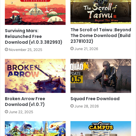
The Scroll of Taiwu :Beyond
Surviving Mars:
The Dome Download (Build
Relaunched Free
23781032)
Download (v1.0.3.382993)
June 21, 2026
November 25, 2025
Broken Arrow Free
Squad Free Download
Download (v1.0.7)
June 28, 2026
June 22, 2025