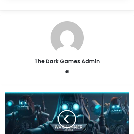
The Dark Games Admin
Website
Warhammer
40,000:
Darktide
Free
Download