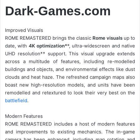
Dark-Games.com
Improved Visuals
ROME REMASTERED brings the classic
Rome visuals
up to
date, with
4K optimization*
*, ultra-widescreen and native
UHD resolution** support. This visual upgrade extends
across a multitude of features, including re-modelled
buildings and objects, and environmental effects like dust
clouds and heat haze. The refreshed campaign maps also
boast new high-resolution models, and units have been
remodelled and retextured to look their very best on the
battlefield
.
Modern Features
ROME REMASTERED includes a host of modern features
and improvements to existing mechanics. The in-game
camera has been enhanced, including map rotation and