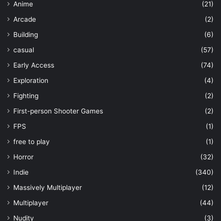
Anime
(21)
Arcade
(2)
Building
(6)
casual
(57)
Early Access
(74)
Exploration
(4)
Fighting
(2)
First-person Shooter Games
(2)
FPS
(1)
free to play
(1)
Horror
(32)
Indie
(340)
Massively Multiplayer
(12)
Multiplayer
(44)
Nudity
(3)