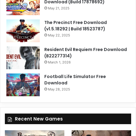
Download (Build 17878692)
May 21, 2025
The Precinct Free Download
(v1.5.18292 | Build 18523787)
May 22, 2025
Resident Evil Requiem Free Download
(B22277314)
March 1, 2026
Football Life Simulator Free
Download
May 28, 2025
Recent New Games