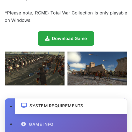
*Please note, ROME: Total War Collection is only playable
on Windows.
Download Game
SYSTEM REQUIREMENTS
GAME INFO