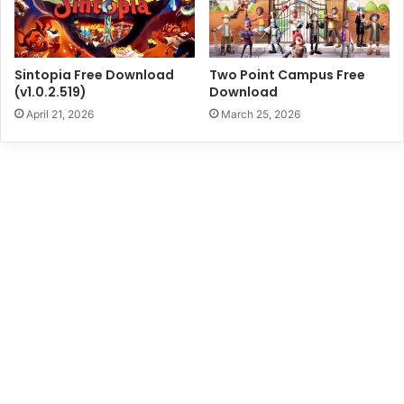
Sintopia Free Download
Two Point Campus Free
(v1.0.2.519)
Download
April 21, 2026
March 25, 2026