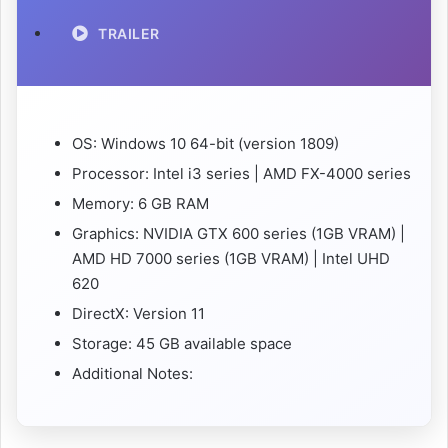
TRAILER
OS: Windows 10 64-bit (version 1809)
Processor: Intel i3 series | AMD FX-4000 series
Memory: 6 GB RAM
Graphics: NVIDIA GTX 600 series (1GB VRAM) |
AMD HD 7000 series (1GB VRAM) | Intel UHD
620
DirectX: Version 11
Storage: 45 GB available space
Additional Notes: