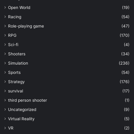
Open World
(19)
Racing
(54)
Role-playing game
(47)
RPG
(170)
Sci-fi
(4)
Shooters
(34)
Simulation
(236)
Sports
(54)
Strategy
(176)
survival
(17)
third person shooter
(1)
Uncategorized
(9)
Virtual Reality
(5)
VR
(2)