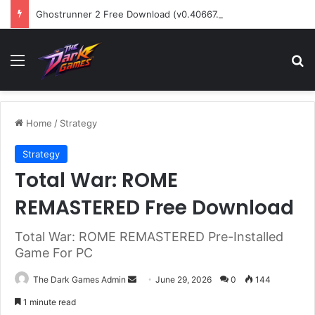
Ghostrunner 2 Free Download (v0.40667.448)
Menu
Se
Home
/
Strategy
Strategy
Total War: ROME
REMASTERED Free Download
Total War: ROME REMASTERED Pre-Installed
Game For PC
Send
The Dark Games Admin
June 29, 2026
0
144
an
1 minute read
email