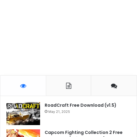
RoadCraft Free Download (v1.5)
May 21, 2025
Capcom Fighting Collection 2 Free