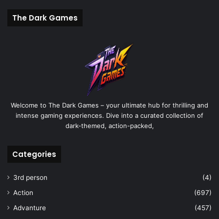
The Dark Games
Welcome to The Dark Games – your ultimate hub for thrilling and
intense gaming experiences. Dive into a curated collection of
dark-themed, action-packed,
Categories
3rd person
(4)
Action
(697)
Advanture
(457)