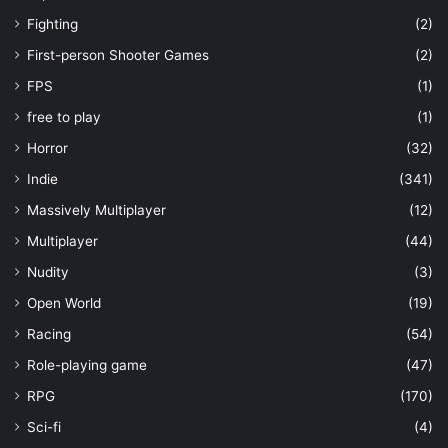
Fighting
(2)
First-person Shooter Games
(2)
FPS
(1)
free to play
(1)
Horror
(32)
Indie
(341)
Massively Multiplayer
(12)
Multiplayer
(44)
Nudity
(3)
Open World
(19)
Racing
(54)
Role-playing game
(47)
RPG
(170)
Sci-fi
(4)