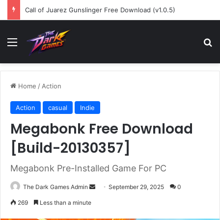
Call of Juarez Gunslinger Free Download (v1.0.5)
Menu
Se
Home
/
Action
Action
casual
Indie
Megabonk Free Download
[Build-20130357]
Megabonk Pre-Installed Game For PC
Send
The Dark Games Admin
September 29, 2025
0
an
269
Less than a minute
email