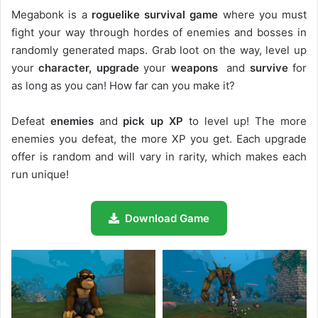
Megabonk is a
roguelike survival game
where you must
fight your way through hordes of enemies and bosses in
randomly generated maps. Grab loot on the way, level up
your
character, upgrade
your
weapons
and
survive
for
as long as you can! How far can you make it?
Defeat
enemies
and
pick up XP
to level up! The more
enemies you defeat, the more XP you get. Each upgrade
offer is random and will vary in rarity, which makes each
run unique!
Download Game