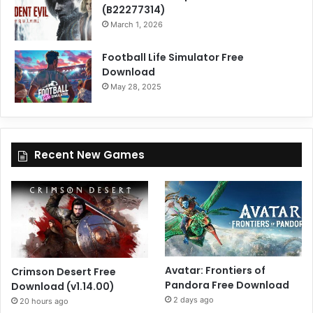
(B22277314)
March 1, 2026
Football Life Simulator Free
Download
May 28, 2025
Recent New Games
Avatar: Frontiers of
Crimson Desert Free
Pandora Free Download
Download (v1.14.00)
2 days ago
20 hours ago