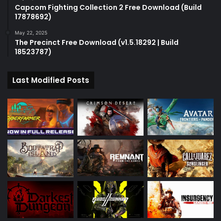
Capcom Fighting Collection 2 Free Download (Build
17878692)
May 22, 2025
The Precinct Free Download (v1.5.18292 | Build
18523787)
Last Modified Posts