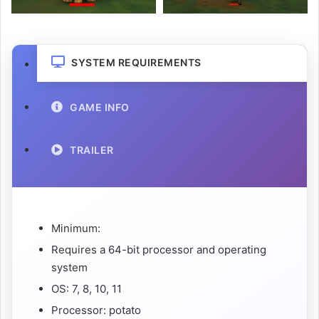
SYSTEM REQUIREMENTS
GAME INFO
TRAILER
Minimum:
Requires a 64-bit processor and operating
system
OS: 7, 8, 10, 11
Processor: potato