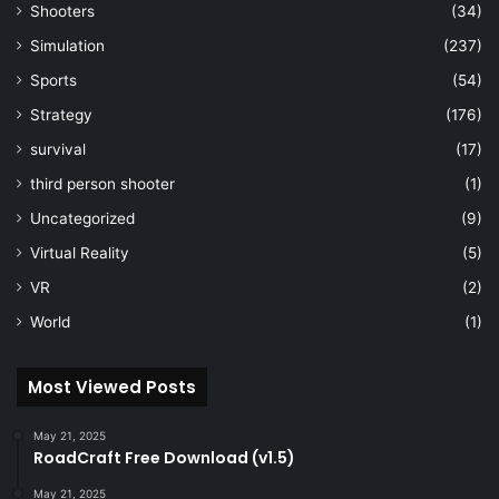
Shooters
(34)
Simulation
(237)
Sports
(54)
Strategy
(176)
survival
(17)
third person shooter
(1)
Uncategorized
(9)
Virtual Reality
(5)
VR
(2)
World
(1)
Most Viewed Posts
May 21, 2025
RoadCraft Free Download (v1.5)
May 21, 2025