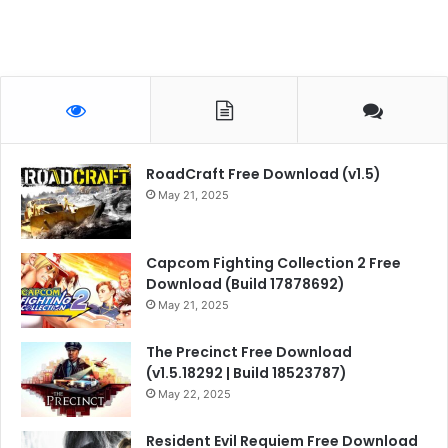
RoadCraft Free Download (v1.5)
May 21, 2025
Capcom Fighting Collection 2 Free
Download (Build 17878692)
May 21, 2025
The Precinct Free Download
(v1.5.18292 | Build 18523787)
May 22, 2025
Resident Evil Requiem Free Download