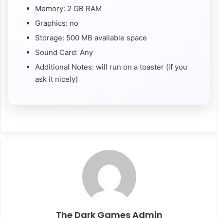
Memory: 2 GB RAM
Graphics: no
Storage: 500 MB available space
Sound Card: Any
Additional Notes: will run on a toaster (if you
ask it nicely)
The Dark Games Admin