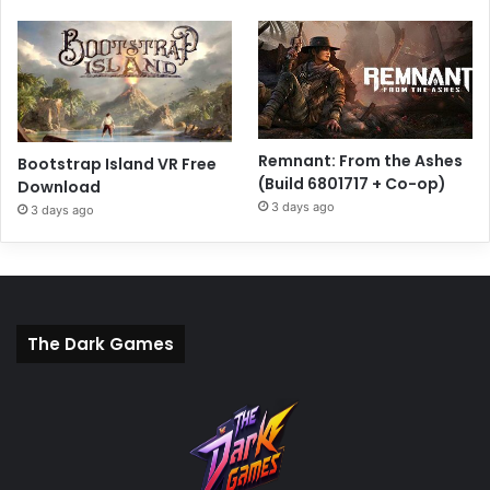
Remnant: From the Ashes
Bootstrap Island VR Free
(Build 6801717 + Co-op)
Download
3 days ago
3 days ago
The Dark Games