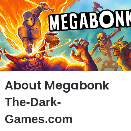
About Megabonk
The-Dark-
Games.com