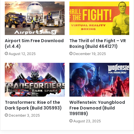
Airport Sim Free Download
The Thrill of the Fight – VR
(v1.4.4)
Boxing (Build 4641271)
August 12, 2025
December 19, 2025
Transformers: Rise of the
Wolfenstein: Youngblood
Dark Spark (Build 305993)
Free Downoad (Build
11991189)
December 3, 2025
August 23, 2025