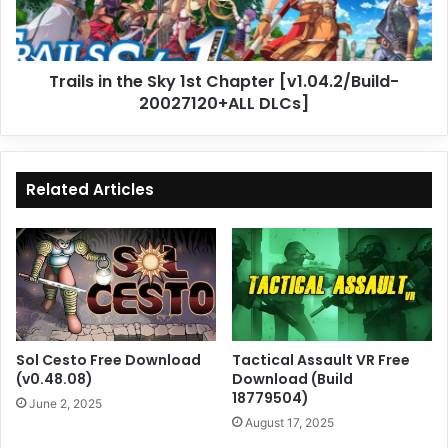
[v1.04.2/Build-
20027120+ALL
DLCs]
Trails in the Sky 1st Chapter [v1.04.2/Build-
20027120+ALL DLCs]
Related Articles
Sol Cesto Free Download
Tactical Assault VR Free
(v0.48.08)
Download (Build
18779504)
June 2, 2025
August 17, 2025