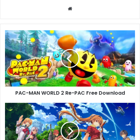
Website
PAC-
MAN
WORLD
2
Re-
PAC
Free
Download
PAC-MAN WORLD 2 Re-PAC Free Download
Trails
in
the
Sky
1st
Chapter