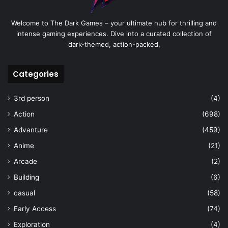
Welcome to The Dark Games – your ultimate hub for thrilling and
intense gaming experiences. Dive into a curated collection of
dark-themed, action-packed,
Categories
3rd person
(4)
Action
(698)
Advanture
(459)
Anime
(21)
Arcade
(2)
Building
(6)
casual
(58)
Early Access
(74)
Exploration
(4)