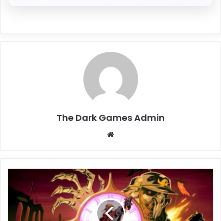
The Dark Games Admin
Website
Hell
Clock
Free
Download
[Build-