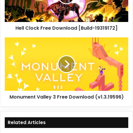
19319172]
Hell Clock Free Download [Build-19319172]
Monument
Valley
3
Free
Download
(v1.3.19596)
Monument Valley 3 Free Download (v1.3.19596)
Related Articles