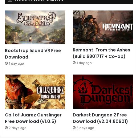
Remnant: From the Ashes
Bootstrap Island VR Free
(Build 6801717 + Co-op)
Download
1 day ago
1 day ago
Call of Juarez Gunslinger
Darkest Dungeon 2 Free
Free Download (v1.0.5)
Download (v2.04.80601)
2 days ago
3 days ago