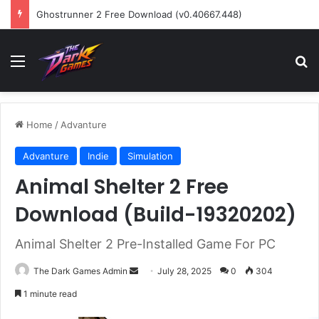
Ghostrunner 2 Free Download (v0.40667.448)
Menu
Se
Home
/
Advanture
Advanture
Indie
Simulation
Animal Shelter 2 Free
Download (Build-19320202)
Animal Shelter 2 Pre-Installed Game For PC
Send
The Dark Games Admin
July 28, 2025
0
304
an
1 minute read
email