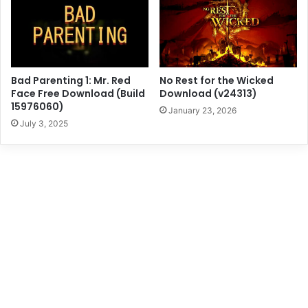
Bad Parenting 1: Mr. Red
No Rest for the Wicked
Face Free Download (Build
Download (v24313)
15976060)
January 23, 2026
July 3, 2025