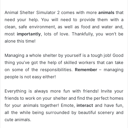
Animal Shelter Simulator 2 comes with more
animals
that
need your help. You will need to provide them with a
clean, safe environment, as well as food and water and,
most
importantly
, lots of love. Thankfully, you won’t be
alone this time!
Managing a whole shelter by yourself is a tough job! Good
thing you’ve got the help of skilled workers that can take
on some of the responsibilities.
Remember
– managing
people is not easy either!
Everything is always more fun with friends! Invite your
friends to work on your shelter and find the perfect homes
for your animals together! Emote,
interact
and have fun,
all the while being surrounded by beautiful scenery and
cute animals.