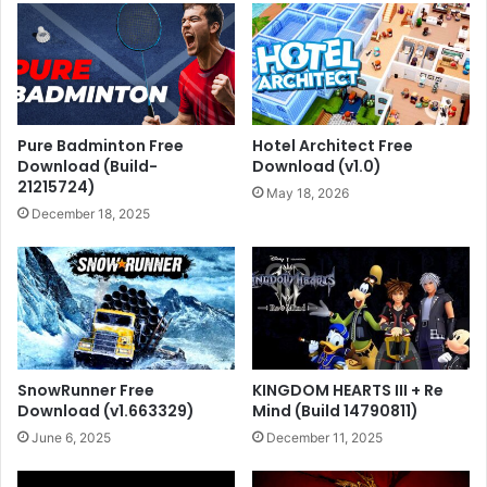
Pure Badminton Free
Hotel Architect Free
Download (Build-
Download (v1.0)
21215724)
May 18, 2026
December 18, 2025
SnowRunner Free
KINGDOM HEARTS III + Re
Download (v1.663329)
Mind (Build 14790811)
June 6, 2025
December 11, 2025