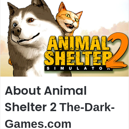
About Animal
Shelter 2
The-Dark-
Games.com