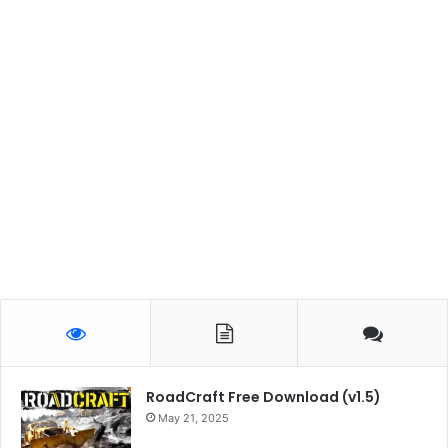
RoadCraft Free Download (v1.5)
May 21, 2025