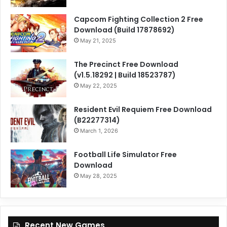
Capcom Fighting Collection 2 Free
Download (Build 17878692)
May 21, 2025
The Precinct Free Download
(v1.5.18292 | Build 18523787)
May 22, 2025
Resident Evil Requiem Free Download
(B22277314)
March 1, 2026
Football Life Simulator Free
Download
May 28, 2025
Recent New Games