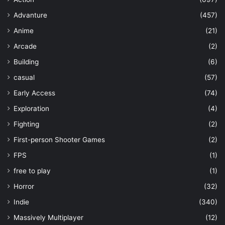
Advanture
(457)
Anime
(21)
Arcade
(2)
Building
(6)
casual
(57)
Early Access
(74)
Exploration
(4)
Fighting
(2)
First-person Shooter Games
(2)
FPS
(1)
free to play
(1)
Horror
(32)
Indie
(340)
Massively Multiplayer
(12)