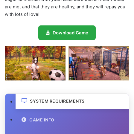
are met and that they are healthy, and they will repay you
with lots of love!
Download Game
SYSTEM REQUIREMENTS
GAME INFO