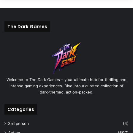
The Dark Games
Welcome to The Dark Games – your ultimate hub for thrilling and
intense gaming experiences. Dive into a curated collection of
dark-themed, action-packed,
Categories
3rd person
(4)
Action
(697)