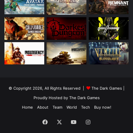
© Copyright 2026, All Rights Reserved |
The Dark Games
|
Proudly Hosted by
The Dark Games
Home
About
Team
World
Tech
Buy now!
Facebook
X
YouTube
Instagram