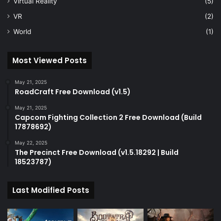
Virtual Reality
(5)
VR
(2)
World
(1)
Most Viewed Posts
May 21, 2025
RoadCraft Free Download (v1.5)
May 21, 2025
Capcom Fighting Collection 2 Free Download (Build
17878692)
May 22, 2025
The Precinct Free Download (v1.5.18292 | Build
18523787)
Last Modified Posts