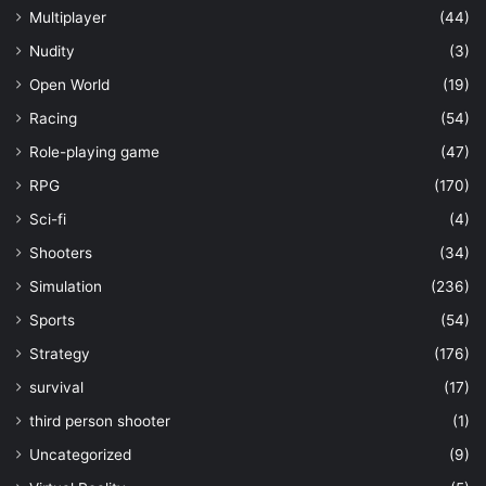
Multiplayer
(44)
Nudity
(3)
Open World
(19)
Racing
(54)
Role-playing game
(47)
RPG
(170)
Sci-fi
(4)
Shooters
(34)
Simulation
(236)
Sports
(54)
Strategy
(176)
survival
(17)
third person shooter
(1)
Uncategorized
(9)