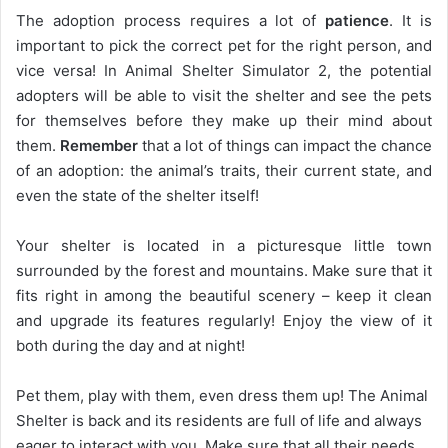
The adoption process requires a lot of
patience
. It is
important to pick the correct pet for the right person, and
vice versa! In Animal Shelter Simulator 2, the potential
adopters will be able to visit the shelter and see the pets
for themselves before they make up their mind about
them.
Remember
that a lot of things can impact the chance
of an adoption: the animal’s traits, their current state, and
even the state of the shelter itself!
Your shelter is located in a picturesque little town
surrounded by the forest and mountains. Make sure that it
fits right in among the beautiful scenery – keep it clean
and upgrade its features regularly! Enjoy the view of it
both during the day and at night!
Pet them, play with them, even dress them up! The Animal
Shelter is back and its residents are full of life and always
eager to interact with you. Make sure that all their needs