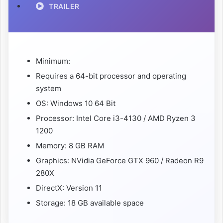
TRAILER
Minimum:
Requires a 64-bit processor and operating
system
OS: Windows 10 64 Bit
Processor: Intel Core i3-4130 / AMD Ryzen 3
1200
Memory: 8 GB RAM
Graphics: NVidia GeForce GTX 960 / Radeon R9
280X
DirectX: Version 11
Storage: 18 GB available space