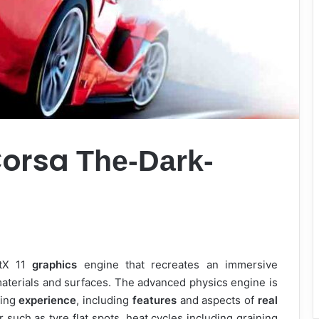
Corsa
The-Dark-
ctX 11
graphics
engine that recreates an immersive
materials and surfaces. The advanced physics engine is
ving
experience
, including
features
and aspects of
real
 such as tyre flat spots, heat cycles including graining