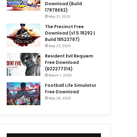
Download (Build
17878692)
May 21, 2025
The Precinct Free
Download (v1.5.18292 |
Build 18523787)
May 22, 2025
Resident Evil Requiem
Free Download
(B22277314)
March 1, 2026
Football Life Simulator
Free Download
May 28, 2025