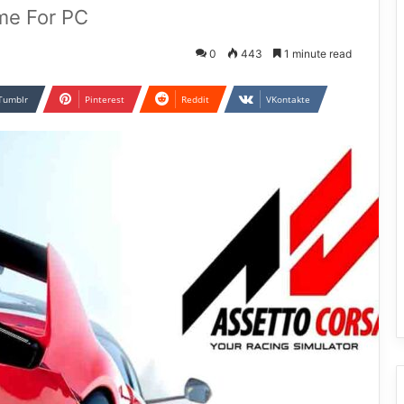
me For PC
0
443
1 minute read
Tumblr
Pinterest
Reddit
VKontakte