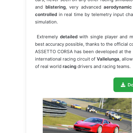
and
blistering
, very advanced
aerodynamic
controlled
in real time by telemetry input ch
simulation.
Extremely
detailed
with single player and m
best accuracy possible, thanks to the official 
ASSETTO CORSA has been developed at th
international racing circuit of
Vallelunga
, allo
of real world
racing
drivers and racing teams.
D