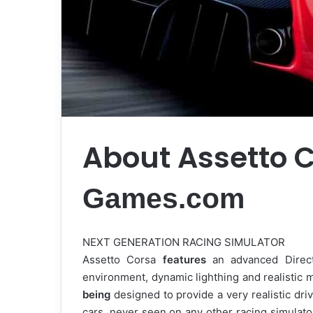
About Assetto 
Games.com
NEXT GENERATION RACING SIMULATOR
Assetto Corsa
features
an advanced Dire
environment, dynamic lighthing and realistic 
being
designed to provide a very realistic dri
cars, never seen on any other racing simulator