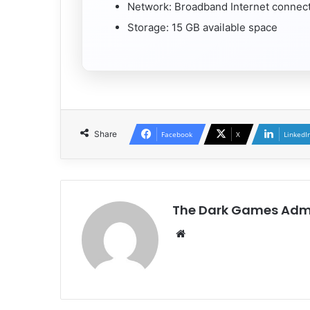
Network: Broadband Internet connec
Storage: 15 GB available space
Share
Facebook
X
LinkedI
The Dark Games Adm
Website