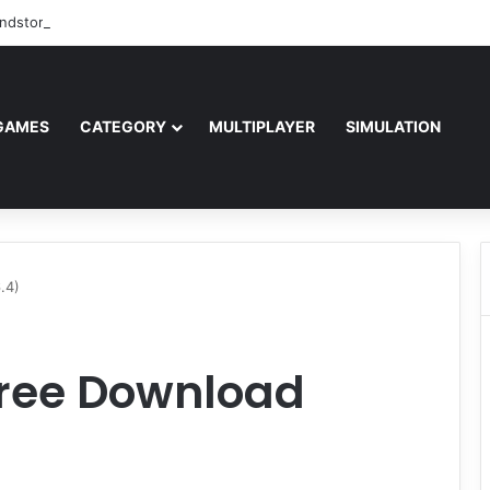
ndstorm Free Download (v1.17.0.343179)
GAMES
CATEGORY
MULTIPLAYER
SIMULATION
.4)
Free Download