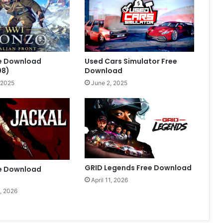
ee Download
Used Cars Simulator Free
08)
Download
 2025
June 2, 2025
GRID Legends Free Download
ee Download
April 11, 2026
, 2026