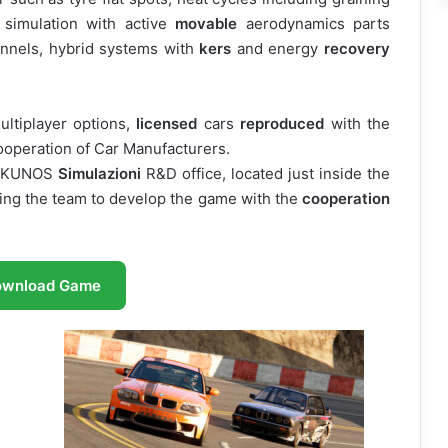
simulation with active
movable
aerodynamics parts
annels, hybrid systems with
kers
and energy
recovery
ultiplayer options,
licensed
cars
reproduced
with the
cooperation of Car Manufacturers.
e KUNOS
Simulazioni
R&D office, located just inside the
wing the team to develop the game with the
cooperation
ownload Game