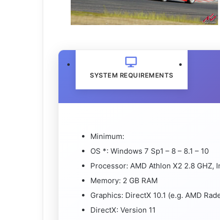
SYSTEM REQUIREMENTS
Minimum:
OS *: Windows 7 Sp1 – 8 – 8.1 – 10
Processor: AMD Athlon X2 2.8 GHZ, I
Memory: 2 GB RAM
Graphics: DirectX 10.1 (e.g. AMD Ra
DirectX: Version 11