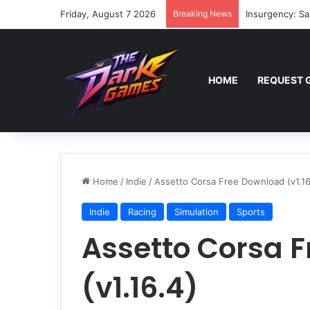
Friday, August 7 2026
Breaking News
Insurgency: Sa
HOME
REQUEST 
Home
/
Indie
/
Assetto Corsa Free Download (v1.16
Indie
Racing
Simulation
Sports
Assetto Corsa 
(v1.16.4)