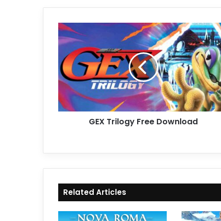
GEX
Trilogy
Free
Download
GEX Trilogy Free Download
Related Articles