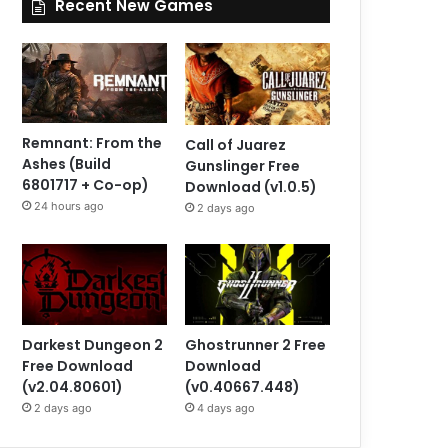
Recent New Games
Remnant: From the
Call of Juarez
Ashes (Build
Gunslinger Free
6801717 + Co-op)
Download (v1.0.5)
24 hours ago
2 days ago
Darkest Dungeon 2
Ghostrunner 2 Free
Free Download
Download
(v2.04.80601)
(v0.40667.448)
2 days ago
4 days ago