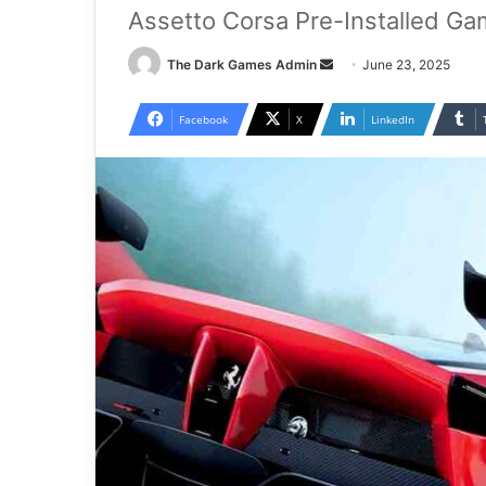
Assetto Corsa Pre-Installed Ga
Send
The Dark Games Admin
June 23, 2025
an
email
Facebook
X
LinkedIn