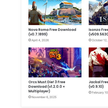
Nova Roma Free Download
Isonzo Fr
(v0.7.1899)
(v509.563
April 4, 2026
October 12,
Orcs Must Die! 3 Free
Jackal Fr
Download (v1.2.0.0 +
(v0.9.10)
Multiplayer)
February 10
November 6, 2025