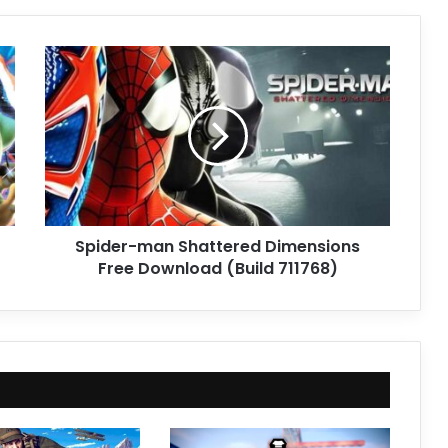
Spider-
man
Shattered
Dimensions
Free
Download
(Build
711768)
Spider-man Shattered Dimensions
Free Download (Build 711768)