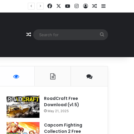
Facebook
X
YouTube
Instagram
Log In
Random Article
Sidebar
Random Article
Search
for
RoadCraft Free
Download (v1.5)
May 21, 2025
Capcom Fighting
Collection 2 Free