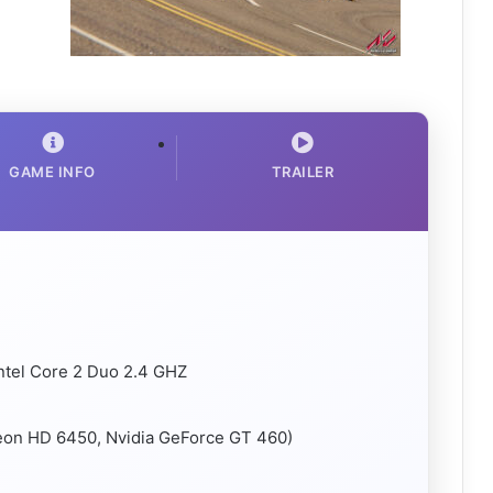
GAME INFO
TRAILER
ntel Core 2 Duo 2.4 GHZ
deon HD 6450, Nvidia GeForce GT 460)