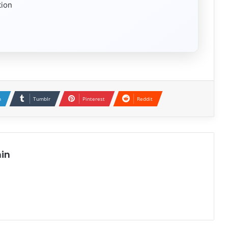
tion
n
Tumblr
Pinterest
Reddit
in