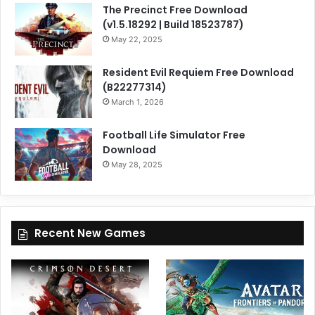
The Precinct Free Download
(v1.5.18292 | Build 18523787)
May 22, 2025
Resident Evil Requiem Free Download
(B22277314)
March 1, 2026
Football Life Simulator Free
Download
May 28, 2025
Recent New Games