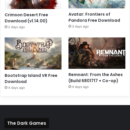
Avatar: Frontiers of
Crimson Desert Free
Pandora Free Download
Download (v1.14.00)
3 days ago
2 days ago
Remnant: From the Ashes
Bootstrap Island VR Free
(Build 6801717 + Co-op)
Download
4 days ago
4 days ago
The Dark Games