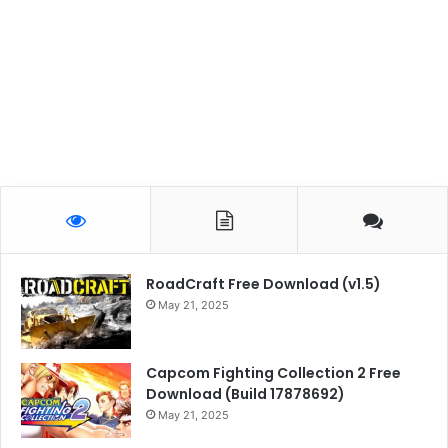
RoadCraft Free Download (v1.5)
May 21, 2025
Capcom Fighting Collection 2 Free
Download (Build 17878692)
May 21, 2025