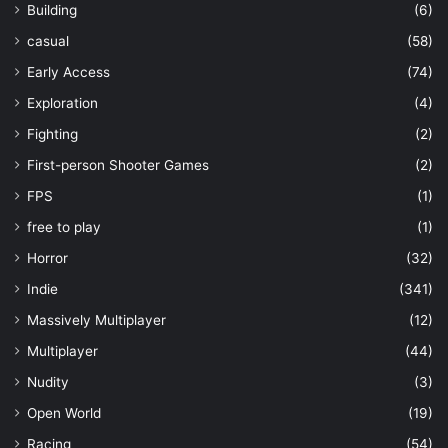
Building
(6)
casual
(58)
Early Access
(74)
Exploration
(4)
Fighting
(2)
First-person Shooter Games
(2)
FPS
(1)
free to play
(1)
Horror
(32)
Indie
(341)
Massively Multiplayer
(12)
Multiplayer
(44)
Nudity
(3)
Open World
(19)
Racing
(54)