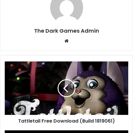
The Dark Games Admin
Website
Tattletail
Free
Download
(Build
1819061)
Tattletail Free Download (Build 1819061)
Senua’s