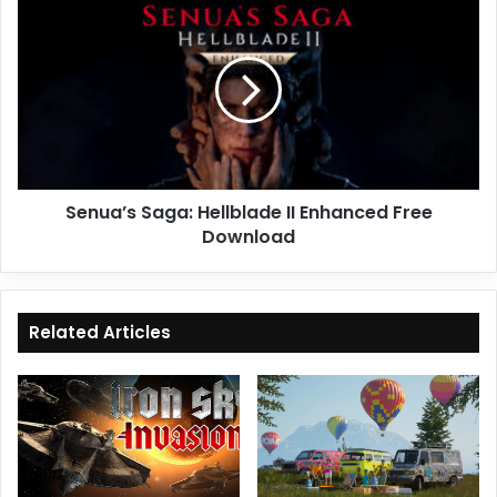
Saga:
Hellblade
II
Enhanced
Free
Download
Senua’s Saga: Hellblade II Enhanced Free
Download
Related Articles