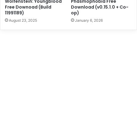
Wolfenstein: Youngblood
Phasmophobia Free
Free Downoad (Build
Download (v0.15.1.0 + Co-
11991189)
op)
August 23, 2025
January 6, 2026