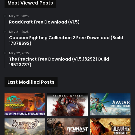
Most Viewed Posts
May 21, 2025
RoadCraft Free Download (v1.5)
May 21, 2025
Capcom Fighting Collection 2 Free Download (Build
17878692)
May 22, 2025
The Precinct Free Download (v1.5.18292 | Build
18523787)
Last Modified Posts