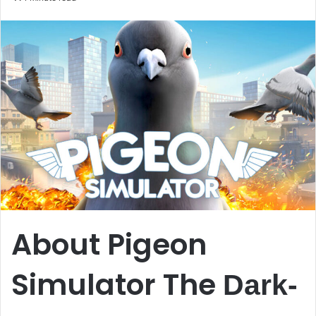
email
About Pigeon
Simulator The
Dark-