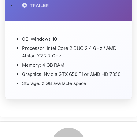
TRAILER
OS: Windows 10
Processor: Intel Core 2 DUO 2.4 GHz / AMD
Athlon X2 2.7 GHz
Memory: 4 GB RAM
Graphics: Nvidia GTX 650 Ti or AMD HD 7850
Storage: 2 GB available space