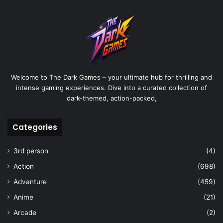
Welcome to The Dark Games – your ultimate hub for thrilling and
intense gaming experiences. Dive into a curated collection of
dark-themed, action-packed,
Categories
3rd person
(4)
Action
(698)
Advanture
(459)
Anime
(21)
Arcade
(2)