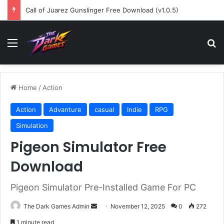
Call of Juarez Gunslinger Free Download (v1.0.5)
Menu
Se
Home
/
Action
Action
Advanture
casual
Indie
RPG
Simulation
Pigeon Simulator Free
Download
Pigeon Simulator Pre-Installed Game For PC
Send
The Dark Games Admin
November 12, 2025
0
272
an
1 minute read