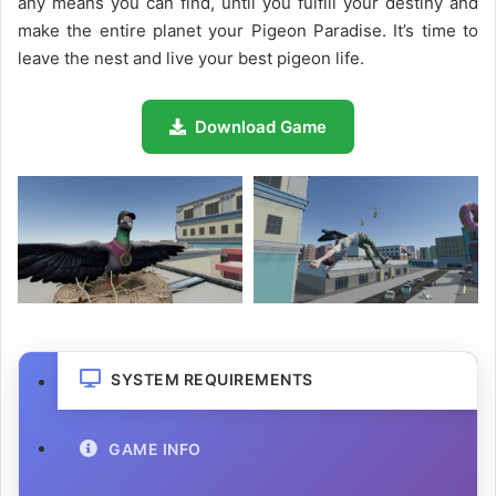
any means you can find, until you fulfill your destiny and
make the entire planet your Pigeon Paradise. It’s time to
leave the nest and live your best pigeon life.
Download Game
SYSTEM REQUIREMENTS
GAME INFO