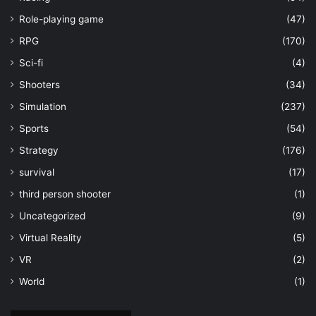
Role-playing game
(47)
RPG
(170)
Sci-fi
(4)
Shooters
(34)
Simulation
(237)
Sports
(54)
Strategy
(176)
survival
(17)
third person shooter
(1)
Uncategorized
(9)
Virtual Reality
(5)
VR
(2)
World
(1)