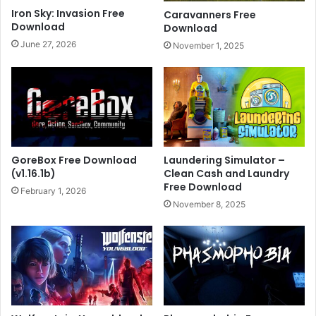
Iron Sky: Invasion Free
Caravanners Free
Download
Download
June 27, 2026
November 1, 2025
GoreBox Free Download
Laundering Simulator –
(v1.16.1b)
Clean Cash and Laundry
Free Download
February 1, 2026
November 8, 2025