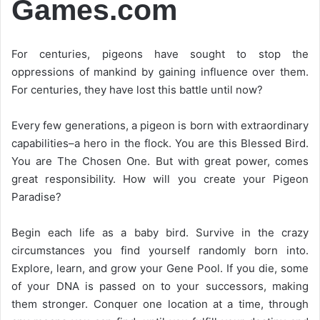
Games.com
For centuries, pigeons have sought to stop the
oppressions of mankind by gaining influence over them.
For centuries, they have lost this battle until now?
Every few generations, a pigeon is born with extraordinary
capabilities–a hero in the flock. You are this Blessed Bird.
You are The Chosen One. But with great power, comes
great responsibility. How will you create your Pigeon
Paradise?
Begin each life as a baby bird. Survive in the crazy
circumstances you find yourself randomly born into.
Explore, learn, and grow your Gene Pool. If you die, some
of your DNA is passed on to your successors, making
them stronger. Conquer one location at a time, through