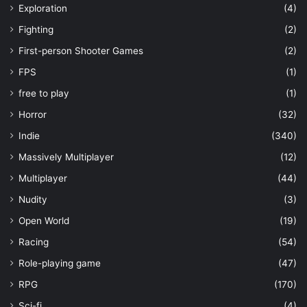
Exploration
(4)
Fighting
(2)
First-person Shooter Games
(2)
FPS
(1)
free to play
(1)
Horror
(32)
Indie
(340)
Massively Multiplayer
(12)
Multiplayer
(44)
Nudity
(3)
Open World
(19)
Racing
(54)
Role-playing game
(47)
RPG
(170)
Sci-fi
(4)