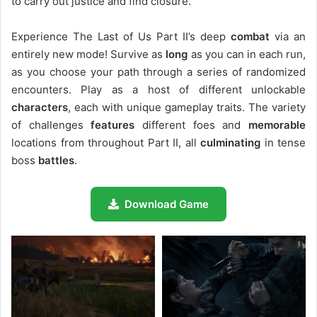
to carry out justice and find closure.
Experience The Last of Us Part II’s deep
combat
via an
entirely new mode! Survive as
long
as you can in each run,
as you choose your path through a series of randomized
encounters. Play as a host of different unlockable
characters
, each with unique gameplay traits. The variety
of challenges
features
different foes and
memorable
locations from throughout Part II, all
culminating
in tense
boss
battles
.
Download Game