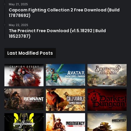
May 21, 2025
Capcom Fighting Collection 2 Free Download (Build
17878692)
May 22, 2025
The Precinct Free Download (v1.5.18292 | Build
18523787)
Last Modified Posts