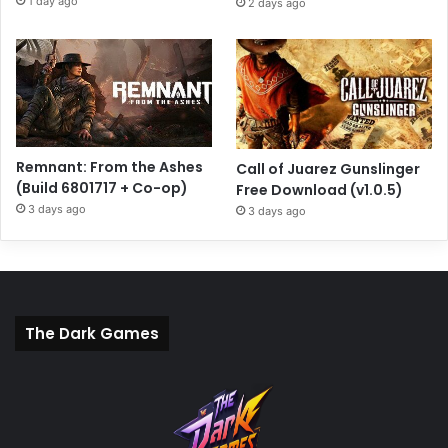
1 day ago
2 days ago
Remnant: From the Ashes
Call of Juarez Gunslinger
(Build 6801717 + Co-op)
Free Download (v1.0.5)
3 days ago
3 days ago
The Dark Games