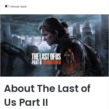
an
1 minute read
email
About The Last of
Us Part II