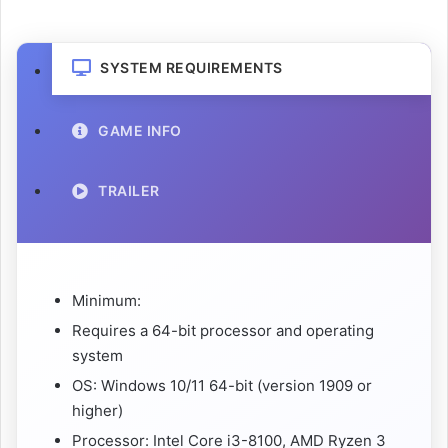
SYSTEM REQUIREMENTS
GAME INFO
TRAILER
Minimum:
Requires a 64-bit processor and operating
system
OS: Windows 10/11 64-bit (version 1909 or
higher)
Processor: Intel Core i3-8100, AMD Ryzen 3