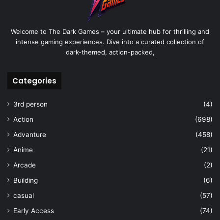
Welcome to The Dark Games – your ultimate hub for thrilling and
intense gaming experiences. Dive into a curated collection of
dark-themed, action-packed,
Categories
3rd person
(4)
Action
(698)
Advanture
(458)
Anime
(21)
Arcade
(2)
Building
(6)
casual
(57)
Early Access
(74)