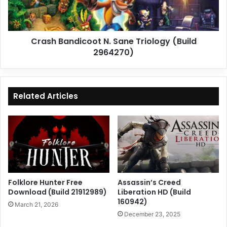
2964270)
Crash Bandicoot N. Sane Triology (Build
2964270)
Related Articles
Folklore Hunter Free
Assassin’s Creed
Download (Build 21912989)
Liberation HD (Build
160942)
March 21, 2026
December 23, 2025