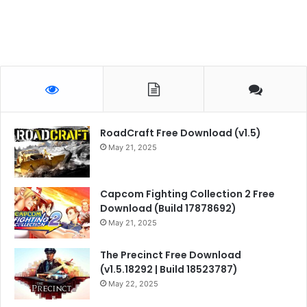
RoadCraft Free Download (v1.5)
May 21, 2025
Capcom Fighting Collection 2 Free
Download (Build 17878692)
May 21, 2025
The Precinct Free Download
(v1.5.18292 | Build 18523787)
May 22, 2025