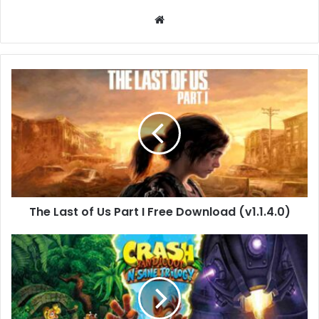
Website
The
Last
of
Us
Part
I
Free
Download
(v1.1.4.0)
The Last of Us Part I Free Download (v1.1.4.0)
Crash
Bandicoot
N.
Sane
Triology
(Build