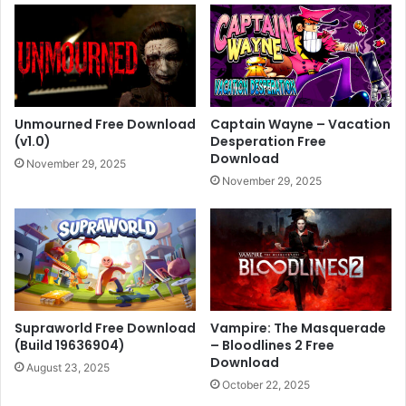
Unmourned Free Download
Captain Wayne – Vacation
(v1.0)
Desperation Free
Download
November 29, 2025
November 29, 2025
Supraworld Free Download
Vampire: The Masquerade
(Build 19636904)
– Bloodlines 2 Free
Download
August 23, 2025
October 22, 2025