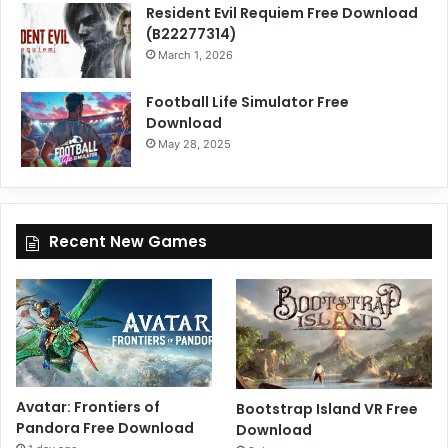
Resident Evil Requiem Free Download
(B22277314)
March 1, 2026
Football Life Simulator Free
Download
May 28, 2025
Recent New Games
Avatar: Frontiers of
Bootstrap Island VR Free
Pandora Free Download
Download