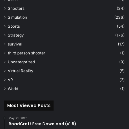
Shooters
(34)
Simulation
(236)
Sports
(54)
Strategy
(176)
survival
(17)
third person shooter
(1)
Uncategorized
(9)
Virtual Reality
(5)
VR
(2)
World
(1)
Most Viewed Posts
May 21, 2025
RoadCraft Free Download (v1.5)