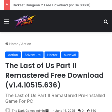
Darkest Dungeon 2 Free Download (v2.04.80601)
Menu
Se
Home
/
Action
Action
Advanture
Horror
survival
The Last of Us Part II
Remastered Free Download
(v1.4.10515.636)
The Last of Us Part II Remastered Pre-Installed
Game For PC
Send
The Dark Games Admin
June 16, 2025
0
360