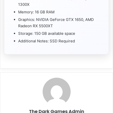
1300X
Memory: 16 GB RAM
Graphics: NVIDIA GeForce GTX 1650, AMD
Radeon RX 5500XT
Storage: 150 GB available space
Additional Notes: SSD Required
The Dark Games Admin