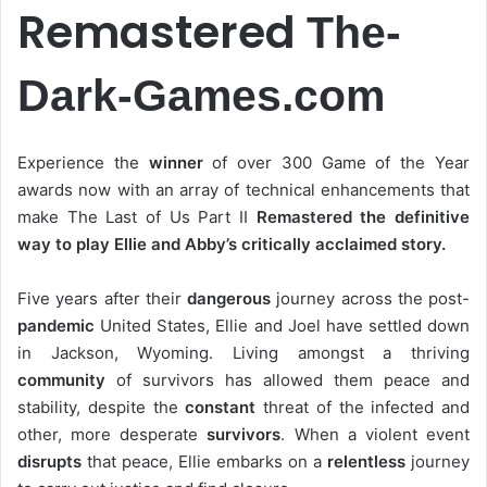
Remastered
The-
Dark-Games.com
Experience the
winner
of over 300 Game of the Year
awards now with an array of technical enhancements that
make The Last of Us Part II
Remastered the definitive
way to play Ellie and Abby’s critically acclaimed story.
Five years after their
dangerous
journey across the post-
pandemic
United States, Ellie and Joel have settled down
in Jackson, Wyoming. Living amongst a thriving
community
of survivors has allowed them peace and
stability, despite the
constant
threat of the infected and
other, more desperate
survivors
. When a violent event
disrupts
that peace, Ellie embarks on a
relentless
journey