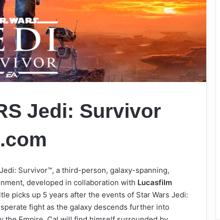
 Jedi: Survivor
s.com
Jedi: Survivor™, a third-person, galaxy-spanning,
nment, developed in collaboration with
Lucasfilm
itle picks up 5 years after the events of Star Wars Jedi:
esperate fight as the galaxy descends further into
y the Empire, Cal will find himself surrounded by