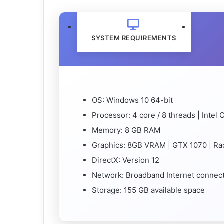
SYSTEM REQUIREMENTS
OS: Windows 10 64-bit
Processor: 4 core / 8 threads | Intel
Memory: 8 GB RAM
Graphics: 8GB VRAM | GTX 1070 | R
DirectX: Version 12
Network: Broadband Internet connec
Storage: 155 GB available space