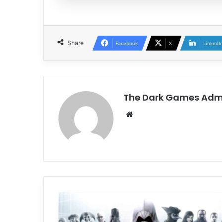
Share
Facebook
X
LinkedI
The Dark Games Adm
Website
Assassin’s
Creed
Brotherhood