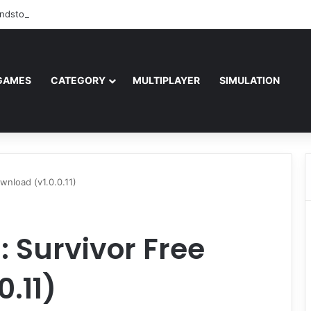
ndstorm Free Download (v1.17.0.343179)
GAMES
CATEGORY
MULTIPLAYER
SIMULATION
nload (v1.0.0.11)
 Survivor Free
.11)