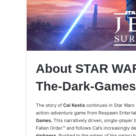
About STAR WARS
The-Dark-Game
The story of
Cal Kestis
continues in Star Wars 
action-adventure game from Respawn Entertai
Games.
This narratively driven, single-player t
Fallen Order™ and follows Cal’s increasingly d
darkness.
Pushed to the edges of the galaxy b