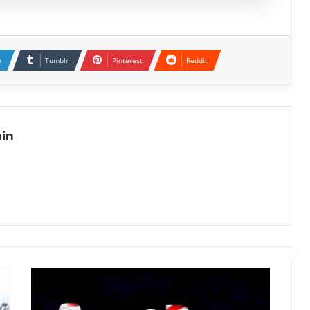
n
Tumblr
Pinterest
Reddit
in
GoreBox
Free
Download