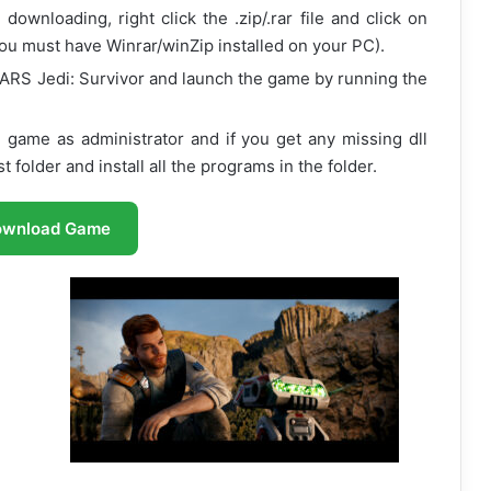
ownloading, right click the .zip/.rar file and click on
ou must have Winrar/winZip installed on your PC).
ARS Jedi: Survivor and launch the game by running the
 game as administrator and if you get any missing dll
 folder and install all the programs in the folder.
ownload Game