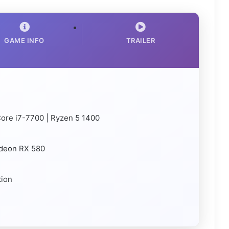
GAME INFO
TRAILER
 Core i7-7700 | Ryzen 5 1400
adeon RX 580
tion