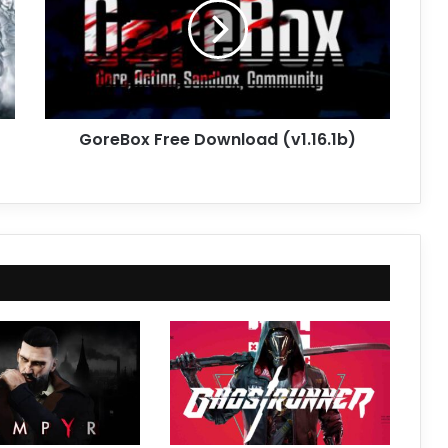
(v1.16.1b)
GoreBox Free Download (v1.16.1b)