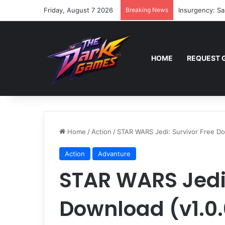
Friday, August 7 2026
Breaking News
Insurgency: Sa
HOME
REQUEST 
Home
/
Action
/
STAR WARS Jedi: Survivor Free Dow
Action
Advanture
STAR WARS Jedi:
Download (v1.0.0