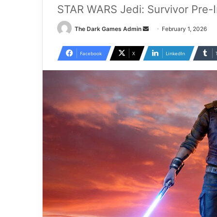
STAR WARS Jedi: Survivor Pre-
Send
The Dark Games Admin
February 1, 2026
an
email
Facebook
X
LinkedIn