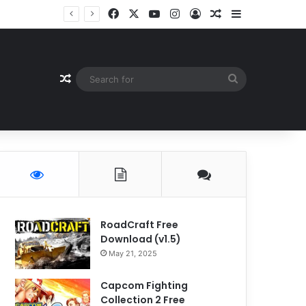
Facebook
X
YouTube
Instagram
Log In
Random Article
Sidebar
Random Article
Search
for
RoadCraft Free
Download (v1.5)
May 21, 2025
Capcom Fighting
Collection 2 Free