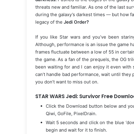
threats new and familiar. As one of the last sur
during the galaxy’s darkest times — but how far 
legacy of the
Jedi Order?
If you like Star wars and you’ve been starin
Although, performance is an issue the game ha
frames fluctuate between a low of 55 in certain
the game. As a fan of the prequels, the OG tril
been waiting for and I can enjoy it even wit
can’t handle bad performance, wait until they pu
you don’t want to miss out on.
STAR WARS Jedi: Survivor Free Downloa
Click the Download button below and yo
Qiwi, GoFile, PixelDrain.
Wait 5 seconds and click on the blue ‘d
begin and wait for it to finish.