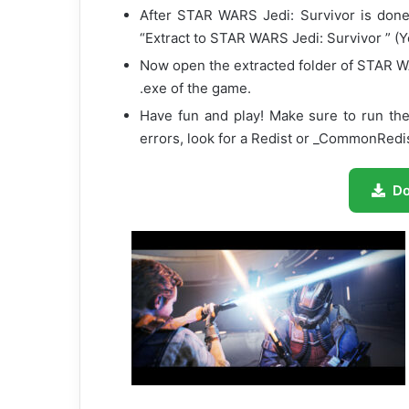
After STAR WARS Jedi: Survivor is done d
“Extract to STAR WARS Jedi: Survivor ” (Y
Now open the extracted folder of STAR W
.exe of the game.
Have fun and play! Make sure to run the
errors, look for a Redist or _CommonRedist
D