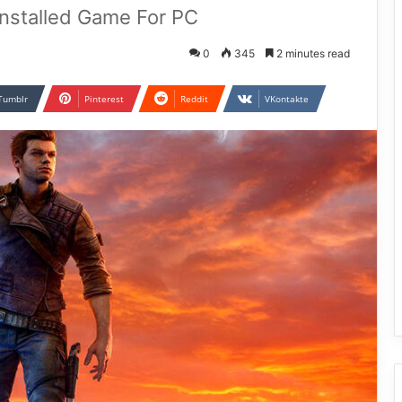
Installed Game For PC
0
345
2 minutes read
Tumblr
Pinterest
Reddit
VKontakte