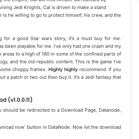
viving Jedi Knights, Cal is driven to make a stand
is he willing to go to protect himself, his crew, and the
g for a good Star wars story, it’s a must buy for me.
s been playable for me. I’ve only had one crash and my
 areas to a high of 180 in some of the confined parts of
ogy, and the old republic content. This is the game I’ve
h some choppy frames.
Highly highly
recommend. If you
t a patch or two out then buy it. It’s a Jedi fantasy that
d (v1.0.0.11)
u should be redirected to a Download Page, Datanode,
ownload now’ button in DataNode. Now let the download