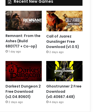
Recent New Games
Remnant: From the
Call of Juarez
Ashes (Build
Gunslinger Free
6801717 + Co-op)
Download (v1.0.5)
1 day ago
2 days ago
Darkest Dungeon 2
Ghostrunner 2 Free
Free Download
Download
(v2.04.80601)
(v0.40667.448)
2 days ago
4 days ago