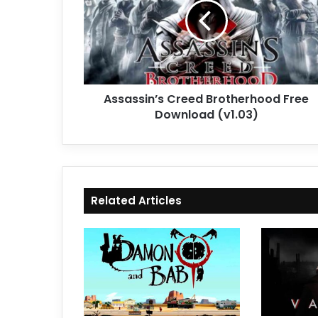
Free
Download
(v1.03)
Assassin’s Creed Brotherhood Free
Download (v1.03)
Related Articles