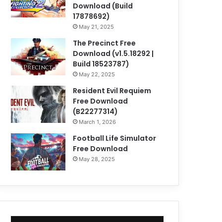
Download (Build
17878692)
May 21, 2025
The Precinct Free
Download (v1.5.18292 |
Build 18523787)
May 22, 2025
Resident Evil Requiem
Free Download
(B22277314)
March 1, 2026
Football Life Simulator
Free Download
May 28, 2025