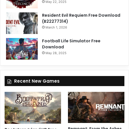
May 22, 2025
Resident Evil Requiem Free Download
(B22277314)
March 1, 2026
Football Life Simulator Free
Download
May 28, 2025
Recent New Games
Remnant: From the Ashes