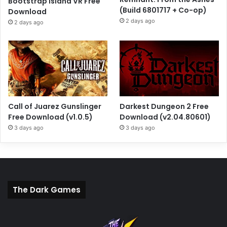
Bootstrap Island VR Free
(Build 6801717 + Co-op)
Download
2 days ago
2 days ago
Call of Juarez Gunslinger
Darkest Dungeon 2 Free
Free Download (v1.0.5)
Download (v2.04.80601)
3 days ago
3 days ago
The Dark Games