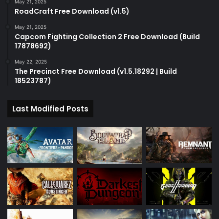
May 21, 2025
RoadCraft Free Download (v1.5)
May 21, 2025
Capcom Fighting Collection 2 Free Download (Build
17878692)
May 22, 2025
The Precinct Free Download (v1.5.18292 | Build
18523787)
Last Modified Posts