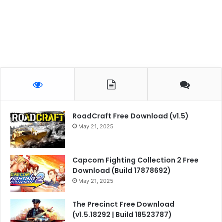
RoadCraft Free Download (v1.5)
May 21, 2025
Capcom Fighting Collection 2 Free
Download (Build 17878692)
May 21, 2025
The Precinct Free Download
(v1.5.18292 | Build 18523787)