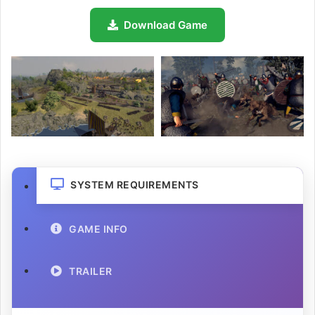
Download Game
SYSTEM REQUIREMENTS
GAME INFO
TRAILER