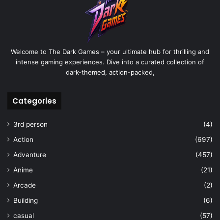
Welcome to The Dark Games – your ultimate hub for thrilling and
intense gaming experiences. Dive into a curated collection of
dark-themed, action-packed,
Categories
3rd person
(4)
Action
(697)
Advanture
(457)
Anime
(21)
Arcade
(2)
Building
(6)
casual
(57)