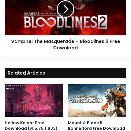
–
Bloodlines
2
Free
Download
Vampire: The Masquerade – Bloodlines 2 Free
Download
Related Articles
Hollow Knight Free
Mount & Blade II:
Download (v1.5.78.11833)
Bannerlord Free Download