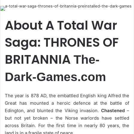
email
About A Total War
Saga: THRONES OF
BRITANNIA
The-
Dark-Games.com
The year is 878 AD, the embattled English king Alfred the
Great has mounted a heroic defence at the battle of
Edington, and blunted the Viking invasion.
Chastened
–
but not yet broken – the Norse warlords have settled
across Britain. For the first time in nearly 80 years, the
land is in a fragile state of peace.