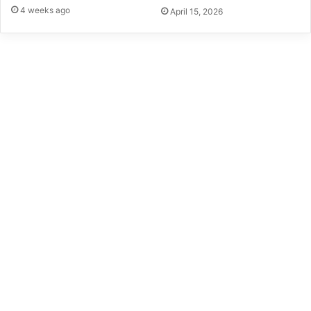
4 weeks ago
April 15, 2026