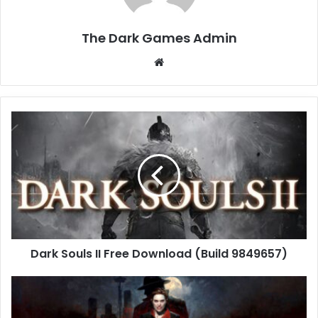
The Dark Games Admin
Website
Dark
Souls
II
Free
Download
(Build
9849657)
Dark Souls II Free Download (Build 9849657)
Vampire:
The
Masquerade