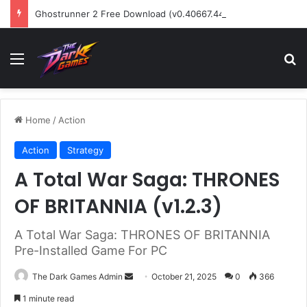
Ghostrunner 2 Free Download (v0.40667.448)
Menu
Se
Home
/
Action
Action
Strategy
A Total War Saga: THRONES
OF BRITANNIA (v1.2.3)
A Total War Saga: THRONES OF BRITANNIA
Pre-Installed Game For PC
Send
The Dark Games Admin
October 21, 2025
0
366
an
1 minute read