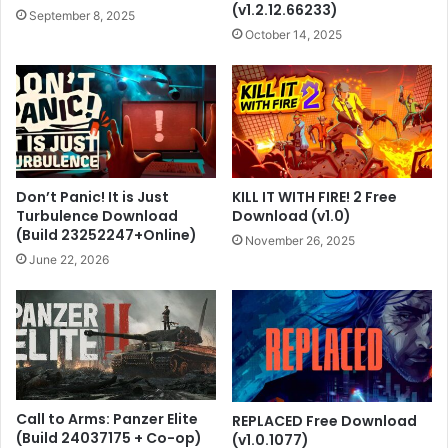
(v1.2.12.66233)
September 8, 2025
October 14, 2025
Don’t Panic! It is Just
KILL IT WITH FIRE! 2 Free
Turbulence Download
Download (v1.0)
(Build 23252247+Online)
November 26, 2025
June 22, 2026
Call to Arms: Panzer Elite
REPLACED Free Download
(Build 24037175 + Co-op)
(v1.0.1077)