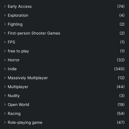
Early Access
(74)
Exploration
(4)
Fighting
(2)
First-person Shooter Games
(2)
FPS
(1)
free to play
(1)
Horror
(32)
Indie
(340)
Massively Multiplayer
(12)
Multiplayer
(44)
Nudity
(3)
Open World
(19)
Racing
(54)
Role-playing game
(47)