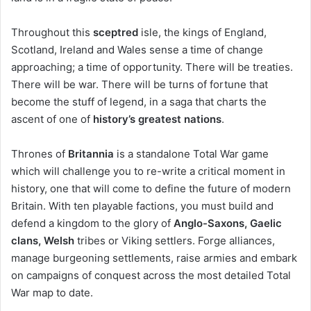
Throughout this
sceptred
isle, the kings of England,
Scotland, Ireland and Wales sense a time of change
approaching; a time of opportunity. There will be treaties.
There will be war. There will be turns of fortune that
become the stuff of legend, in a saga that charts the
ascent of one of
history’s greatest nations
.
Thrones of
Britannia
is a standalone Total War game
which will challenge you to re-write a critical moment in
history, one that will come to define the future of modern
Britain. With ten playable factions, you must build and
defend a kingdom to the glory of
Anglo-Saxons, Gaelic
clans, Welsh
tribes or Viking settlers. Forge alliances,
manage burgeoning settlements, raise armies and embark
on campaigns of conquest across the most detailed Total
War map to date.