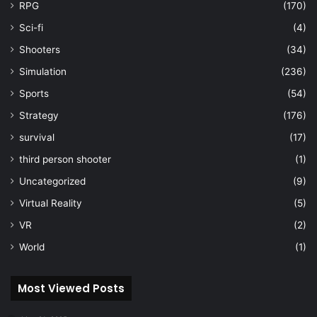
RPG
(170)
Sci-fi
(4)
Shooters
(34)
Simulation
(236)
Sports
(54)
Strategy
(176)
survival
(17)
third person shooter
(1)
Uncategorized
(9)
Virtual Reality
(5)
VR
(2)
World
(1)
Most Viewed Posts