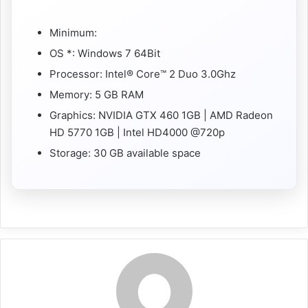
Minimum:
OS *: Windows 7 64Bit
Processor: Intel® Core™ 2 Duo 3.0Ghz
Memory: 5 GB RAM
Graphics: NVIDIA GTX 460 1GB | AMD Radeon
HD 5770 1GB | Intel HD4000 @720p
Storage: 30 GB available space