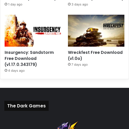
1 day ago
3 days ago
Insurgency: Sandstorm
Wreckfest Free Download
Free Download
(v1.0o)
(v1.17.0.343179)
7 days ago
4 days ago
The Dark Games