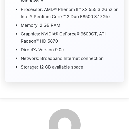
Windows 8
Processor: AMD® Phenom II™ X2 555 3.2Ghz or
Intel® Pentium Core ™ 2 Duo E8500 3.17Ghz
Memory: 2 GB RAM
Graphics: NVIDIA® GeForce® 9600GT, ATI
Radeon™ HD 5870
DirectX: Version 9.0c
Network: Broadband Internet connection
Storage: 12 GB available space