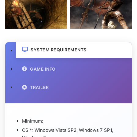
SYSTEM REQUIREMENTS
GAME INFO
TRAILER
Minimum:
OS *: Windows Vista SP2, Windows 7 SP1,