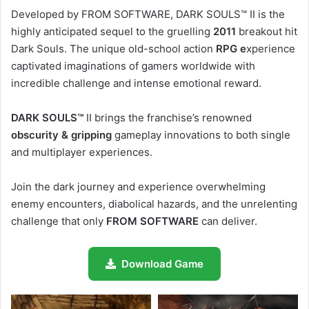
Developed by FROM SOFTWARE, DARK SOULS™ II is the
highly anticipated sequel to the gruelling
2011
breakout hit
Dark Souls. The unique old-school action
RPG e
xperience
captivated imaginations of gamers worldwide with
incredible challenge and intense emotional reward.
DARK SOULS™
II brings the franchise’s renowned
obscurity & gripping
gameplay innovations to both single
and multiplayer experiences.
Join the dark journey and experience overwhelming
enemy encounters, diabolical hazards, and the unrelenting
challenge that only
FROM SOFTWARE
can deliver.
Download Game