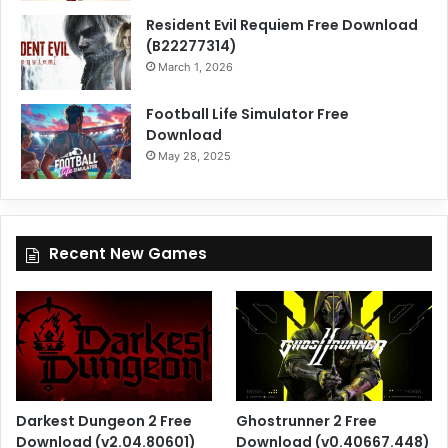
Resident Evil Requiem Free Download
(B22277314)
March 1, 2026
Football Life Simulator Free
Download
May 28, 2025
Recent New Games
Darkest Dungeon 2 Free
Ghostrunner 2 Free
Download (v2.04.80601)
Download (v0.40667.448)