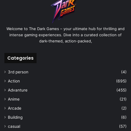
Welcome to The Dark Games – your ultimate hub for thrilling and
intense gaming experiences. Dive into a curated collection of
dark-themed, action-packed,
Categories
3rd person
(4)
Action
(695)
Advanture
(455)
Anime
(21)
Arcade
(2)
Building
(6)
casual
(57)