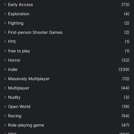
Early Access
(73)
Exploration
(4)
Fighting
(2)
First-person Shooter Games
(2)
FPS
(1)
free to play
(1)
Horror
(32)
Indie
(339)
Massively Multiplayer
(12)
Multiplayer
(44)
Nudity
(3)
Open World
(19)
Racing
(54)
Role-playing game
(47)