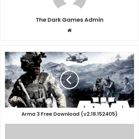
The Dark Games Admin
Website
Arma
3
Free
Download
(v2.18.152405)
Arma 3 Free Download (v2.18.152405)
A
Total