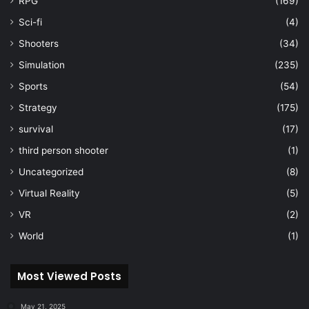
RPG
(169)
Sci-fi
(4)
Shooters
(34)
Simulation
(235)
Sports
(54)
Strategy
(175)
survival
(17)
third person shooter
(1)
Uncategorized
(8)
Virtual Reality
(5)
VR
(2)
World
(1)
Most Viewed Posts
May 21, 2025