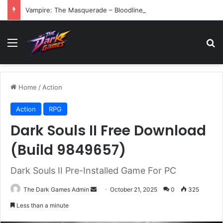
Vampire: The Masquerade – Bloodlines (v1.2)
Menu
Se
Home
/
Action
Action
RPG
Dark Souls II Free Download
(Build 9849657)
Dark Souls II Pre-Installed Game For PC
Send
The Dark Games Admin
October 21, 2025
0
325
an
Less than a minute
email