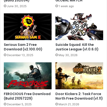
(Build 252034)
GLOBAL MATCH
June 30, 2025
1 week ago
Serious Sam 2 Free
Suicide Squad: Kill the
Download (v2.100.00)
Justice League (v1.0.6.0)
December 13, 2025
May 30, 2026
FEROCIOUS Free Download
Door Kickers 2: Task Force
(Build 21057229)
North Free Download (v1.11)
December 5, 2025
March 21, 2026