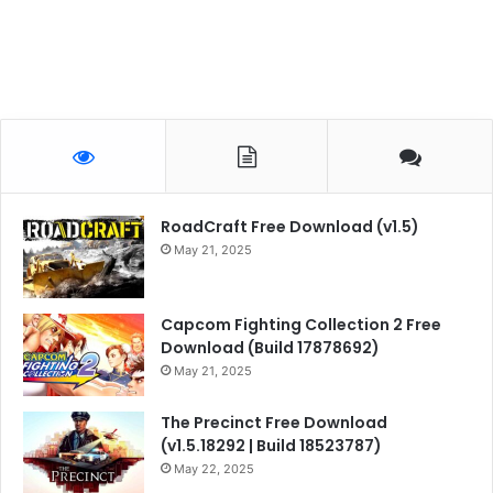
RoadCraft Free Download (v1.5)
May 21, 2025
Capcom Fighting Collection 2 Free
Download (Build 17878692)
May 21, 2025
The Precinct Free Download
(v1.5.18292 | Build 18523787)
May 22, 2025