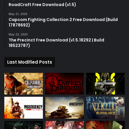
RoadCraft Free Download (v1.5)
May 21, 2025
Capcom Fighting Collection 2 Free Download (Build
17878692)
May 22, 2025
The Precinct Free Download (v1.5.18292 | Build
18523787)
Last Modified Posts