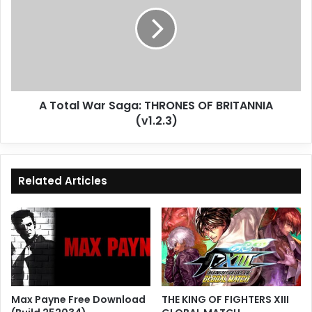
War
Saga:
THRONES
OF
BRITANNIA
(v1.2.3)
A Total War Saga: THRONES OF BRITANNIA
(v1.2.3)
Related Articles
Max Payne Free Download
THE KING OF FIGHTERS XIII