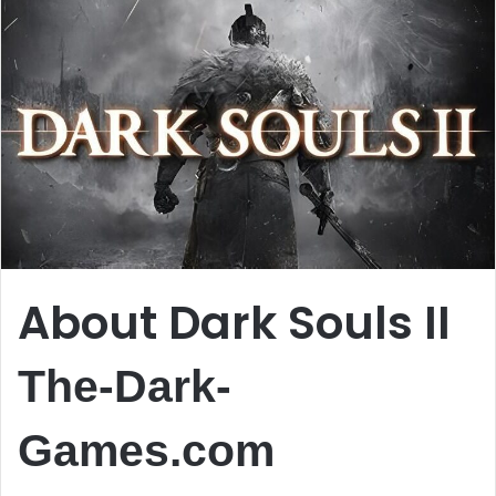
About Dark Souls II
The-Dark-
Games.com