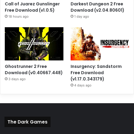
Call of Juarez Gunslinger
Darkest Dungeon 2 Free
Free Download (v1.0.5)
Download (v2.04.80601)
18 hours ago
1 day ago
Ghostrunner 2 Free
Insurgency: Sandstorm
Download (v0.40667.448)
Free Download
(v1.17.0.343179)
3 days ago
4 days ago
The Dark Games