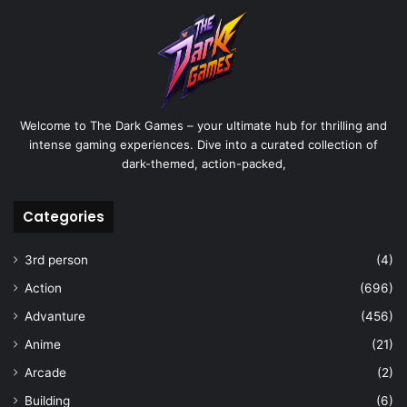
Welcome to The Dark Games – your ultimate hub for thrilling and
intense gaming experiences. Dive into a curated collection of
dark-themed, action-packed,
Categories
3rd person
(4)
Action
(696)
Advanture
(456)
Anime
(21)
Arcade
(2)
Building
(6)