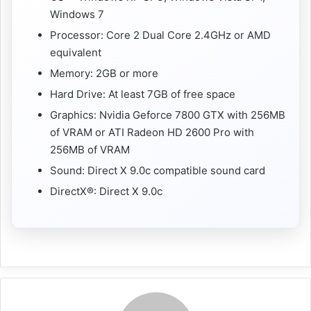
Windows 7
Processor: Core 2 Dual Core 2.4GHz or AMD
equivalent
Memory: 2GB or more
Hard Drive: At least 7GB of free space
Graphics: Nvidia Geforce 7800 GTX with 256MB
of VRAM or ATI Radeon HD 2600 Pro with
256MB of VRAM
Sound: Direct X 9.0c compatible sound card
DirectX®: Direct X 9.0c