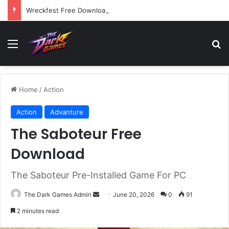
Wreckfest Free Download (v1.0o)
Menu
Se
Home
/
Action
Action
Advanture
The Saboteur Free
Download
The Saboteur Pre-Installed Game For PC
Send
The Dark Games Admin
June 20, 2026
0
91
an
2 minutes read
email