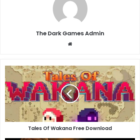
The Dark Games Admin
Website
Tales
Of
Wakana
Free
Download
Tales Of Wakana Free Download