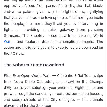
oppressive forces from parts of the city, the drab black-
and-white palette gives way to bright colors, signifying
that you’ve inspired the townspeople. The more you incite
the people, the more they’ll aid you by intervening in
fights or providing a quick getaway from pursuing
Germans. The Saboteur presents a fresh take on World
War
II and features dramatic cinematic elements. The
action and intrigue is yours to experience via download on
the PC now.
The Saboteur Free Download
First Ever Open-World Paris — Climb the Eiffel Tour, snipe
from Notre Dame Cathedral, and brawl on the Champs
d’Elysee as you sabotage your enemies. Fight, climb, and
prowl through the dark alleys, rooftops, burlesque houses,
and seedy streets of the City of Lights — the ultimate
playground for the Saboteur.