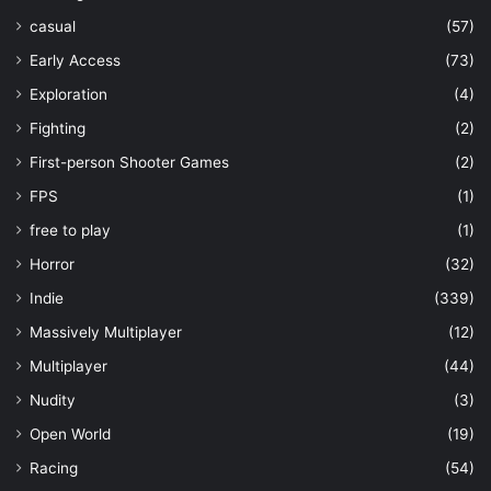
casual
(57)
Early Access
(73)
Exploration
(4)
Fighting
(2)
First-person Shooter Games
(2)
FPS
(1)
free to play
(1)
Horror
(32)
Indie
(339)
Massively Multiplayer
(12)
Multiplayer
(44)
Nudity
(3)
Open World
(19)
Racing
(54)