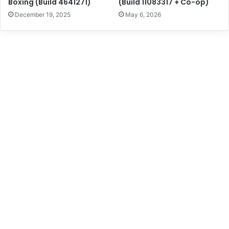
Boxing (Build 4641271)
(Build 11083317 + Co-op)
December 19, 2025
May 6, 2026