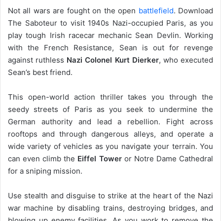
Not all wars are fought on the open
battlefield
. Download
The Saboteur to visit 1940s Nazi-occupied Paris, as you
play tough Irish racecar mechanic Sean Devlin. Working
with the French Resistance, Sean is out for revenge
against ruthless
Nazi Colonel Kurt Dierker
, who executed
Sean’s best friend.
This open-world action thriller takes you through the
seedy streets of Paris as you seek to undermine the
German authority and lead a rebellion. Fight across
rooftops and through dangerous alleys, and operate a
wide variety of vehicles as you navigate your terrain. You
can even climb the
Eiffel Tower
or Notre Dame Cathedral
for a sniping mission.
Use stealth and disguise to strike at the heart of the Nazi
war machine by disabling trains, destroying bridges, and
blowing up enemy facilities. As you work to remove the