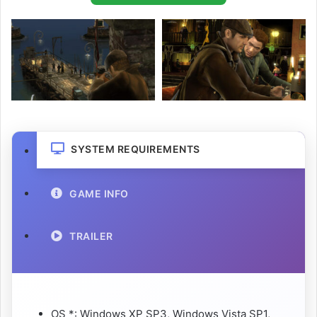
SYSTEM REQUIREMENTS
GAME INFO
TRAILER
OS *: Windows XP SP3, Windows Vista SP1,