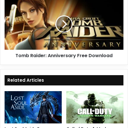
Tomb
Raider:
Anniversary
Free
Download
Tomb Raider: Anniversary Free Download
Related Articles