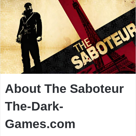
About The Saboteur
The-Dark-
Games.com