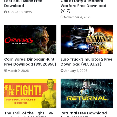
Lost Soul Aside Free
Call of Duty 4: Modern
Download
Warfare Free Download
(v1.7)
August 30, 2025
November 4, 2025
Carnivores: Dinosaur Hunt
Euro Truck Simulator 2 Free
Free Download (B9520956)
Download (v1.58.1.2s)
March 9, 2026
January 1, 2026
The Thrill of the Fight – VR
Returnal Free Download