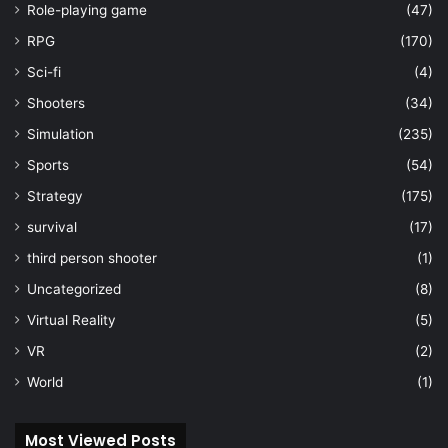
Role-playing game
(47)
RPG
(170)
Sci-fi
(4)
Shooters
(34)
Simulation
(235)
Sports
(54)
Strategy
(175)
survival
(17)
third person shooter
(1)
Uncategorized
(8)
Virtual Reality
(5)
VR
(2)
World
(1)
Most Viewed Posts