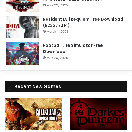
May 22, 2025
Resident Evil Requiem Free Download
(B22277314)
March 1, 2026
Football Life Simulator Free
Download
May 28, 2025
Recent New Games