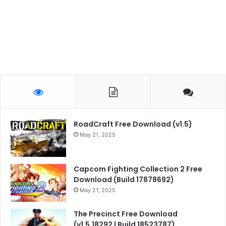
RoadCraft Free Download (v1.5)
May 21, 2025
Capcom Fighting Collection 2 Free
Download (Build 17878692)
May 21, 2025
The Precinct Free Download
(v1.5.18292 | Build 18523787)