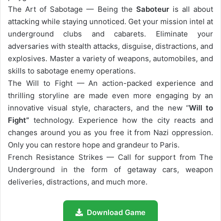
The Art of Sabotage — Being the
Saboteur
is all about
attacking while staying unnoticed. Get your mission intel at
underground clubs and cabarets. Eliminate your
adversaries with stealth attacks, disguise, distractions, and
explosives. Master a variety of weapons, automobiles, and
skills to sabotage enemy operations.
The Will to Fight — An action-packed experience and
thrilling storyline are made even more engaging by an
innovative visual style, characters, and the new “
Will to
Fight”
technology. Experience how the city reacts and
changes around you as you free it from Nazi oppression.
Only you can restore hope and grandeur to Paris.
French Resistance Strikes — Call for support from The
Underground in the form of getaway cars, weapon
deliveries, distractions, and much more.
Download Game