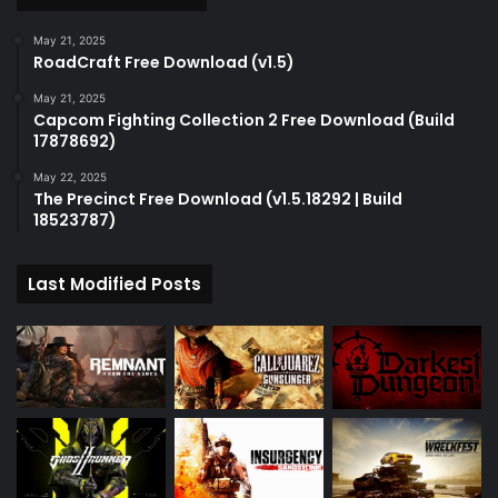
May 21, 2025
RoadCraft Free Download (v1.5)
May 21, 2025
Capcom Fighting Collection 2 Free Download (Build
17878692)
May 22, 2025
The Precinct Free Download (v1.5.18292 | Build
18523787)
Last Modified Posts