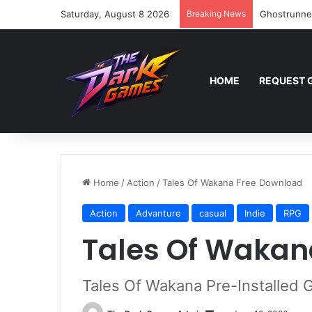
Saturday, August 8 2026
Breaking News
Ghostrunne
HOME
REQUEST 
Home
/
Action
/
Tales Of Wakana Free Download
Action
Advanture
casual
Indie
RPG
Tales Of Wakan
Tales Of Wakana Pre-Installed