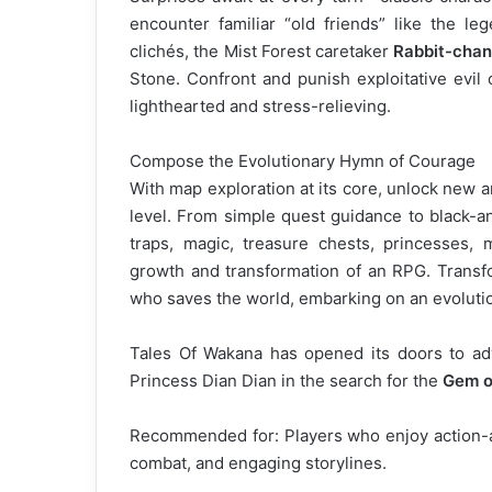
encounter familiar “old friends” like the leg
clichés, the Mist Forest caretaker
Rabbit-chan
Stone. Confront and punish exploitative evil
lighthearted and stress-relieving.
Compose the Evolutionary Hymn of Courage
With map exploration at its core, unlock new a
level. From simple quest guidance to black-a
traps, magic, treasure chests, princesses, 
growth and transformation of an RPG. Transfo
who saves the world, embarking on an evoluti
Tales Of Wakana has opened its doors to ad
Princess Dian Dian in the search for the
Gem o
Recommended for: Players who enjoy action-ad
combat, and engaging storylines.