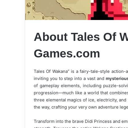
About Tales Of
Games.com
Tales Of Wakana” is a fairy-tale-style actio
inviting you to step into a vast and
mysterious
of gameplay elements, including puzzle-solvi
progression—much like a world that combines 9
three elemental magics of ice, electricity, a
the way, crafting your very own adventure leg
Transform into the brave Didi Princess and e