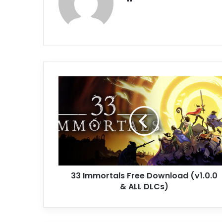
33
Immortals
Free
Download
(v1.0.0
&
ALL
DLCs)
33 Immortals Free Download (v1.0.0
& ALL DLCs)