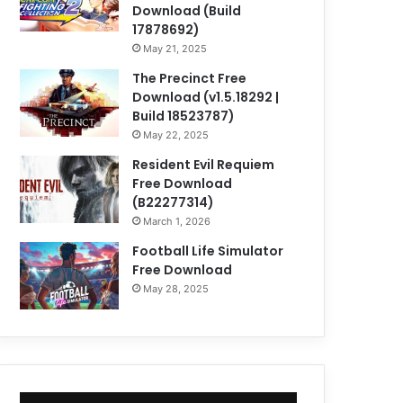
Download (Build
17878692)
May 21, 2025
The Precinct Free
Download (v1.5.18292 |
Build 18523787)
May 22, 2025
Resident Evil Requiem
Free Download
(B22277314)
March 1, 2026
Football Life Simulator
Free Download
May 28, 2025