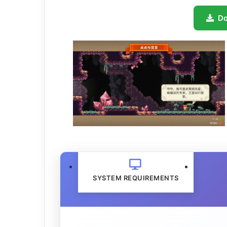
D
SYSTEM REQUIREMENTS