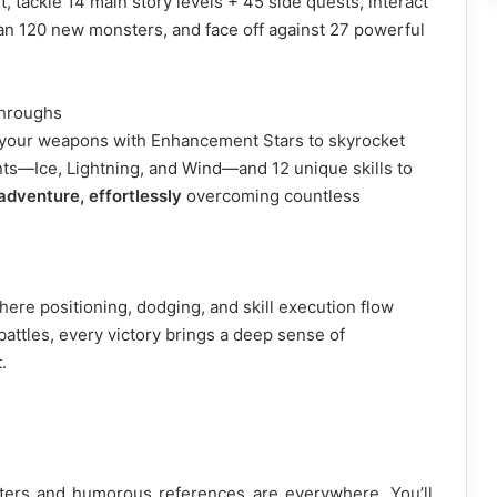
 tackle 14 main story levels + 45 side quests, interact
n 120 new monsters, and face off against 27 powerful
throughs
 your weapons with Enhancement Stars to skyrocket
ts—Ice, Lightning, and Wind—and 12 unique skills to
adventure, effortlessly
overcoming countless
ere positioning, dodging, and skill execution flow
battles, every victory brings a deep sense of
.
cters and humorous references are everywhere. You’ll