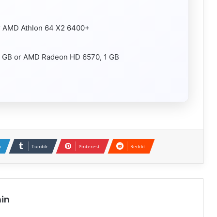
or AMD Athlon 64 X2 6400+
1 GB or AMD Radeon HD 6570, 1 GB
n
Tumblr
Pinterest
Reddit
in