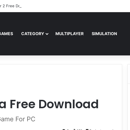
r 2 Free Download (v0.40667.448)
GAMES
CATEGORY
MULTIPLAYER
SIMULATION
a Free Download
 Game For PC