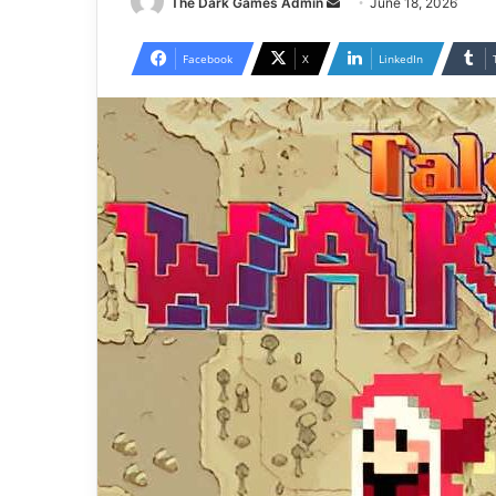
Send
The Dark Games Admin
June 18, 2026
an
email
Facebook
X
LinkedIn