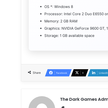
OS *: Windows 8
Processor: Intel Core 2 Duo E6550 
Memory: 2 GB RAM
Graphics: NVIDIA GeForce 9600 GT, 
Storage: 1 GB available space
Share
Facebook
X
LinkedI
The Dark Games Adm
Website