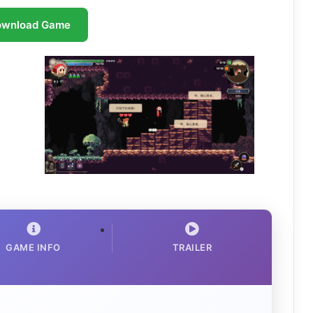
ownload Game
GAME INFO
TRAILER