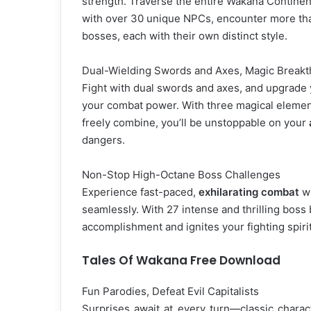
strength. Traverse the entire Wakana Continent,
with over 30 unique NPCs, encounter more tha
bosses, each with their own distinct style.
Dual-Wielding Swords and Axes, Magic Break
Fight with dual swords and axes, and upgrade
your combat power. With three magical elemen
freely combine, you’ll be unstoppable on your
dangers.
Non-Stop High-Octane Boss Challenges
Experience fast-paced,
exhilarating combat
wh
seamlessly. With 27 intense and thrilling boss 
accomplishment and ignites your fighting spirit
Tales Of Wakana Free Download
Fun Parodies, Defeat Evil Capitalists
Surprises await at every turn—classic chara