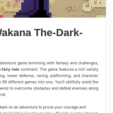
 Wakana
The-Dark-
n-adventure game brimming with fantasy and challenges,
 fairy-tale
continent. The game features a rich variety
ng, tower defense, racing, platforming, and character
9 different games into one. You’ll skillfully wield the
nd wind to overcome obstacles and defeat enemies along
end.
mbark on an adventure to prove your courage and