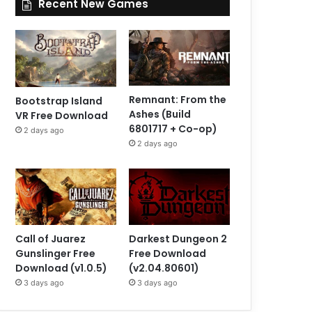
Recent New Games
Remnant: From the
Bootstrap Island
Ashes (Build
VR Free Download
6801717 + Co-op)
2 days ago
2 days ago
Call of Juarez
Darkest Dungeon 2
Gunslinger Free
Free Download
Download (v1.0.5)
(v2.04.80601)
3 days ago
3 days ago