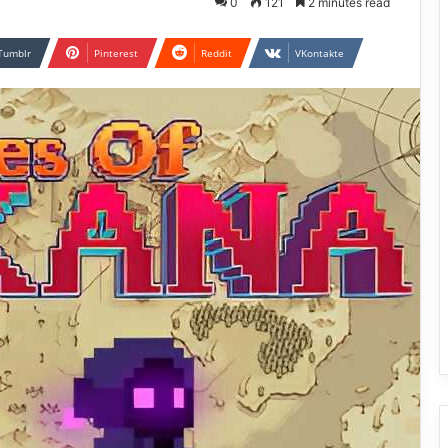
0
121
2 minutes read
Tumblr
Pinterest
Reddit
VKontakte