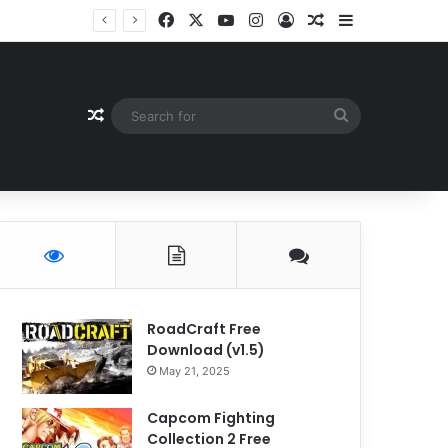
Facebook
X
YouTube
Instagram
Log In
Random Article
Sidebar
Random Article
Search
for
RoadCraft Free
Download (v1.5)
May 21, 2025
Capcom Fighting
Collection 2 Free