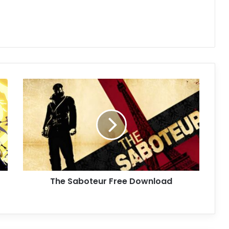
The
Saboteur
Free
Download
The Saboteur Free Download