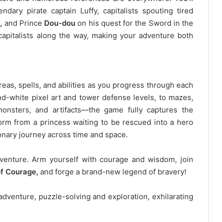
endary pirate captain Luffy, capitalists spouting tired
,
and Prince
Dou-dou
on his quest for the Sword in the
 capitalists along the way, making your adventure both
reas, spells, and abilities as you progress through each
nd-white pixel art and tower defense levels, to mazes,
monsters, and artifacts—the game fully captures the
rm from a princess waiting to be rescued into a hero
onary journey across time and space.
venture. Arm yourself with courage and wisdom, join
f Courage,
and forge a brand-new legend of bravery!
venture, puzzle-solving and exploration, exhilarating