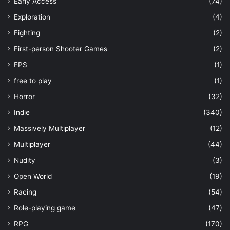
Early Access
(74)
Exploration
(4)
Fighting
(2)
First-person Shooter Games
(2)
FPS
(1)
free to play
(1)
Horror
(32)
Indie
(340)
Massively Multiplayer
(12)
Multiplayer
(44)
Nudity
(3)
Open World
(19)
Racing
(54)
Role-playing game
(47)
RPG
(170)