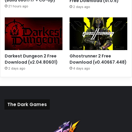
Free Download (v1.0.5)
21 hours ago
2 days ago
Darkest Dungeon 2 Free
Ghostrunner 2 Free
Download (v2.04.80601)
Download (v0.40667.448)
2 days ago
4 days ago
The Dark Games