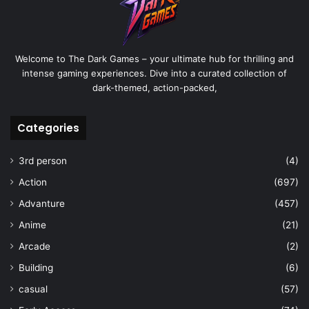
Welcome to The Dark Games – your ultimate hub for thrilling and
intense gaming experiences. Dive into a curated collection of
dark-themed, action-packed,
Categories
3rd person
(4)
Action
(697)
Advanture
(457)
Anime
(21)
Arcade
(2)
Building
(6)
casual
(57)