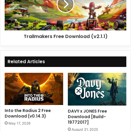
Trailmakers Free Download (v2.1.1)
Related Articles
Into the Radius 2 Free
DAVY x JONES Free
Download (v0.14.3)
Download [Build-
19772017]
May 17, 2026
August 31, 2025