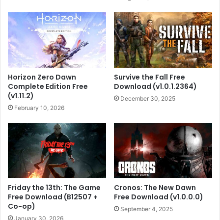
Horizon Zero Dawn
Survive the Fall Free
Complete Edition Free
Download (v1.0.1.2364)
(v1.11.2)
December 30, 2025
February 10, 2026
Friday the 13th: The Game
Cronos: The New Dawn
Free Download (B12507 +
Free Download (v1.0.0.0)
Co-op)
September 4, 2025
January 30, 2026