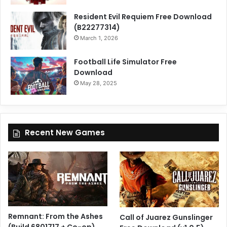
Resident Evil Requiem Free Download
(B22277314)
March 1, 2026
Football Life Simulator Free
Download
May 28, 2025
Recent New Games
Remnant: From the Ashes
Call of Juarez Gunslinger
(Build 6801717 + Co-op)