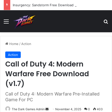
Insurgency: Sandstorm Free Download (v1.17.0.343179)
Menu
Se
Home
/
Action
Action
Call of Duty 4: Modern
Warfare Free Download
(v1.7)
Call of Duty 4: Modern Warfare Pre-Installed
Game For PC
Send
The Dark Games Admin
November 4, 2025
0
403