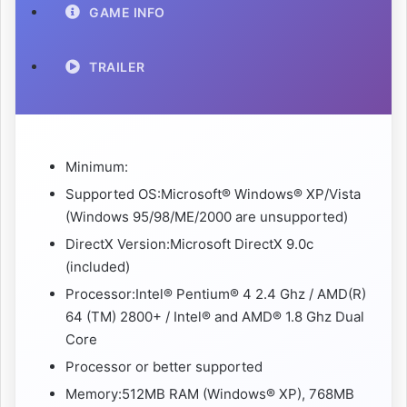
GAME INFO
TRAILER
Minimum:
Supported OS:Microsoft® Windows® XP/Vista
(Windows 95/98/ME/2000 are unsupported)
DirectX Version:Microsoft DirectX 9.0c
(included)
Processor:Intel® Pentium® 4 2.4 Ghz / AMD(R)
64 (TM) 2800+ / Intel® and AMD® 1.8 Ghz Dual
Core
Processor or better supported
Memory:512MB RAM (Windows® XP), 768MB