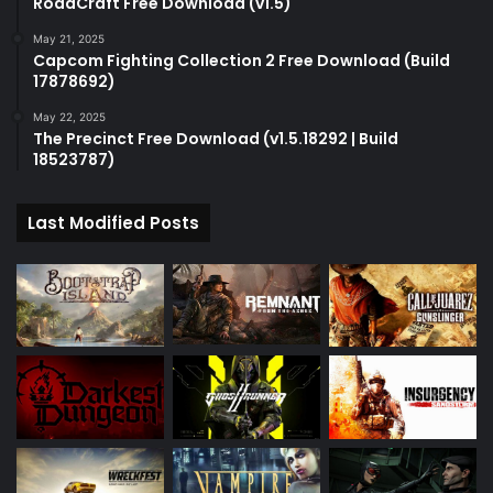
RoadCraft Free Download (v1.5)
May 21, 2025
Capcom Fighting Collection 2 Free Download (Build
17878692)
May 22, 2025
The Precinct Free Download (v1.5.18292 | Build
18523787)
Last Modified Posts