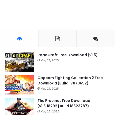
RoadCraft Free Download (v1.5)
May 21, 2025
Capcom Fighting Collection 2 Free
Download (Build 17878692)
May 21, 2025
The Precinct Free Download
(v1.5.18292 | Build 18523787)
May 22, 2025