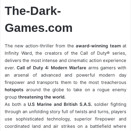
The-Dark-
Games.com
The new action-thriller from the
award-winning team
at
Infinity Ward, the creators of the Call of Duty® series,
delivers the most intense and cinematic action experience
ever.
Call of Duty 4: Modern Warfare
arms gamers with
an arsenal of advanced and powerful modern day
firepower and transports them to the most treacherous
hotspots
around the globe to take on a rogue enemy
group
threatening the world.
As both a
U.S Marine and British S.A.S.
soldier fighting
through an unfolding story full of twists and turns, players
use sophisticated technology, superior firepower and
coordinated land and air strikes on a battlefield where