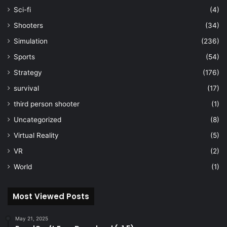
Sci-fi
(4)
Shooters
(34)
Simulation
(236)
Sports
(54)
Strategy
(176)
survival
(17)
third person shooter
(1)
Uncategorized
(8)
Virtual Reality
(5)
VR
(2)
World
(1)
Most Viewed Posts
May 21, 2025