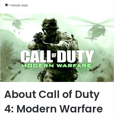
an
1 minute read
email
About Call of Duty
4: Modern Warfare