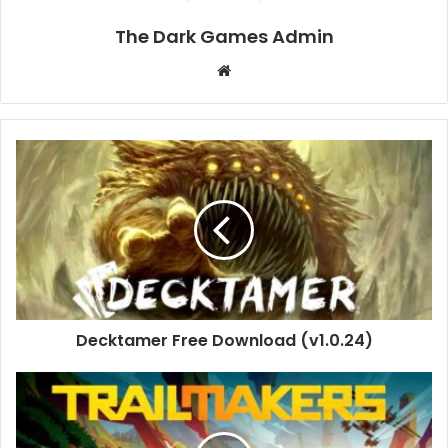
The Dark Games Admin
Website
Decktamer
Free
Download
(v1.0.24)
Decktamer Free Download (v1.0.24)
Trailmakers
Free
Download
(v2.1.1)