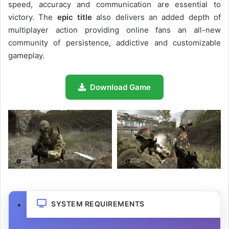
speed, accuracy and communication are essential to
victory. The
epic title
also delivers an added depth of
multiplayer action providing online fans an all-new
community of persistence, addictive and customizable
gameplay.
Download Game
SYSTEM REQUIREMENTS