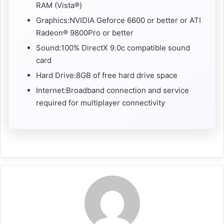
RAM (Vista®)
Graphics:NVIDIA Geforce 6600 or better or ATI
Radeon® 9800Pro or better
Sound:100% DirectX 9.0c compatible sound
card
Hard Drive:8GB of free hard drive space
Internet:Broadband connection and service
required for multiplayer connectivity