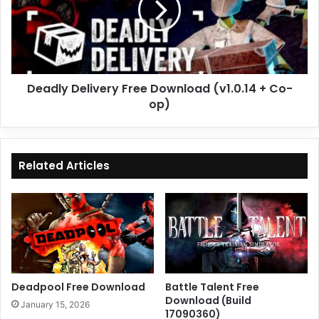
(v1.0.14
+
Co-
op)
Deadly Delivery Free Download (v1.0.14 + Co-
op)
Related Articles
Deadpool Free Download
Battle Talent Free
Download (Build
January 15, 2026
17090360)