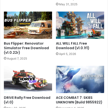
May 31, 2025
Bus Flipper: Renovator
ALL WILL FALL Free
Simulator Free Download
Download (v1.0.1f1)
(v1.0.22r)
April 5, 2026
August 7, 2025
DRIVE Rally Free Download
ACE COMBAT 7: SKIES
(v1.0)
UNKNOWN (Build 9855922)