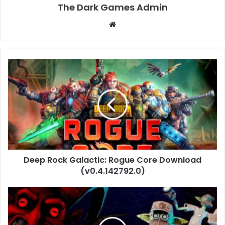
The Dark Games Admin
Website
Deep
Rock
Galactic:
Rogue
Core
Download
(v0.4.142792.0)
Deep Rock Galactic: Rogue Core Download
(v0.4.142792.0)
Deadly
Delivery
Free
Download