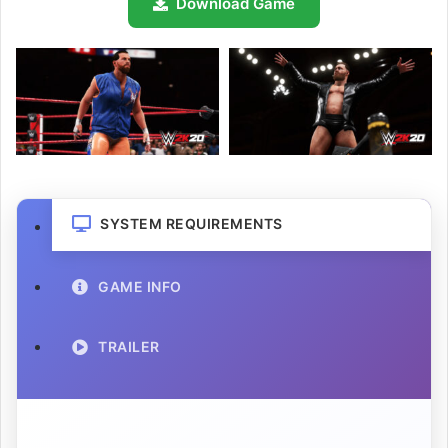
Download Game
SYSTEM REQUIREMENTS
GAME INFO
TRAILER