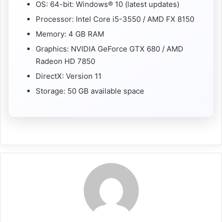
OS: 64-bit: Windows® 10 (latest updates)
Processor: Intel Core i5-3550 / AMD FX 8150
Memory: 4 GB RAM
Graphics: NVIDIA GeForce GTX 680 / AMD
Radeon HD 7850
DirectX: Version 11
Storage: 50 GB available space