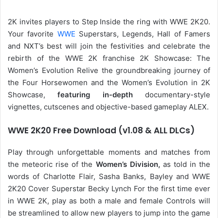
2K invites players to Step Inside the ring with WWE 2K20.
Your favorite
WWE
Superstars, Legends, Hall of Famers
and NXT’s best will join the festivities and celebrate the
rebirth of the WWE 2K franchise 2K Showcase: The
Women’s Evolution Relive the groundbreaking journey of
the Four Horsewomen and the Women’s Evolution in 2K
Showcase,
featuring in-depth
documentary-style
vignettes, cutscenes and objective-based gameplay ALEX.
WWE 2K20 Free Download (v1.08 & ALL DLCs)
Play through unforgettable moments and matches from
the meteoric rise of the
Women’s Division,
as told in the
words of Charlotte Flair, Sasha Banks, Bayley and WWE
2K20 Cover Superstar Becky Lynch For the first time ever
in WWE 2K, play as both a male and female Controls will
be streamlined to allow new players to jump into the game