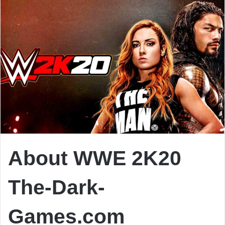
About WWE 2K20
The-Dark-
Games.com