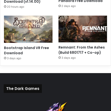
Pandora Free Download
Download (v1.14.00)
2 days ago
20 hours ago
Remnant: From the Ashes
Bootstrap Island VR Free
(Build 6801717 + Co-op)
Download
3 days ago
3 days ago
The Dark Games