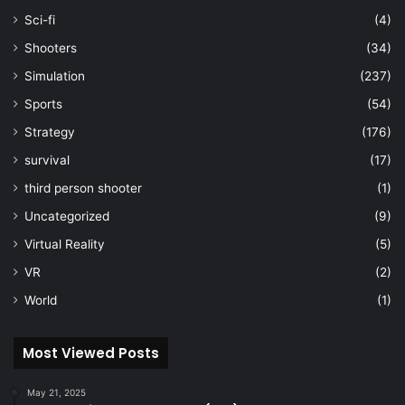
Sci-fi
(4)
Shooters
(34)
Simulation
(237)
Sports
(54)
Strategy
(176)
survival
(17)
third person shooter
(1)
Uncategorized
(9)
Virtual Reality
(5)
VR
(2)
World
(1)
Most Viewed Posts
May 21, 2025