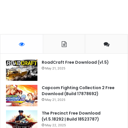
RoadCraft Free Download (v1.5)
May 21, 2025
Capcom Fighting Collection 2 Free
Download (Build 17878692)
May 21, 2025
The Precinct Free Download
(v1.5.18292 | Build 18523787)
May 22, 2025