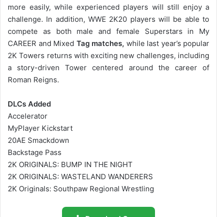
more easily, while experienced players will still enjoy a
challenge. In addition, WWE 2K20 players will be able to
compete as both male and female Superstars in My
CAREER and Mixed
Tag matches,
while last year’s popular
2K Towers returns with exciting new challenges, including
a story-driven Tower centered around the career of
Roman Reigns.
DLCs Added
Accelerator
MyPlayer Kickstart
20AE Smackdown
Backstage Pass
2K ORIGINALS: BUMP IN THE NIGHT
2K ORIGINALS: WASTELAND WANDERERS
2K Originals: Southpaw Regional Wrestling