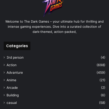
Welcome to The Dark Games – your ultimate hub for thrilling and
intense gaming experiences. Dive into a curated collection of
dark-themed, action-packed,
Categories
3rd person
(4)
Action
(698)
Advanture
(459)
Anime
(21)
Arcade
(2)
Building
(6)
casual
(58)