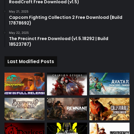
RoadCraft Free Download (v1.5)
May 21, 2025
Capcom Fighting Collection 2 Free Download (Build
17878692)
May 22, 2025
The Precinct Free Download (v1.5.18292 | Build
18523787)
Last Modified Posts