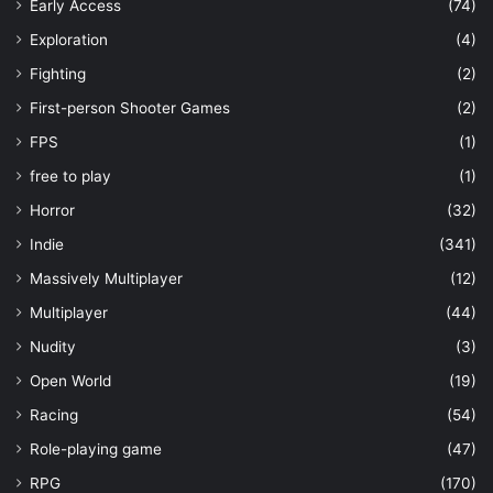
Early Access
(74)
Exploration
(4)
Fighting
(2)
First-person Shooter Games
(2)
FPS
(1)
free to play
(1)
Horror
(32)
Indie
(341)
Massively Multiplayer
(12)
Multiplayer
(44)
Nudity
(3)
Open World
(19)
Racing
(54)
Role-playing game
(47)
RPG
(170)