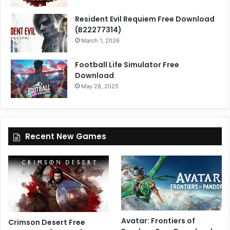
Resident Evil Requiem Free Download
(B22277314)
March 1, 2026
Football Life Simulator Free
Download
May 28, 2025
Recent New Games
Avatar: Frontiers of
Crimson Desert Free