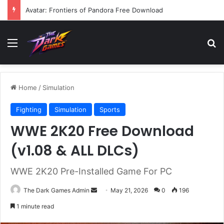
Avatar: Frontiers of Pandora Free Download
Menu
Se
Home
/
Simulation
Fighting
Simulation
Sports
WWE 2K20 Free Download
(v1.08 & ALL DLCs)
WWE 2K20 Pre-Installed Game For PC
Send
The Dark Games Admin
May 21, 2026
0
196
an
1 minute read
email