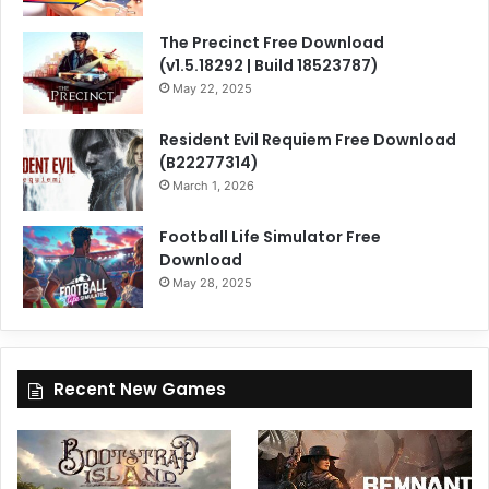
The Precinct Free Download
(v1.5.18292 | Build 18523787)
May 22, 2025
Resident Evil Requiem Free Download
(B22277314)
March 1, 2026
Football Life Simulator Free
Download
May 28, 2025
Recent New Games