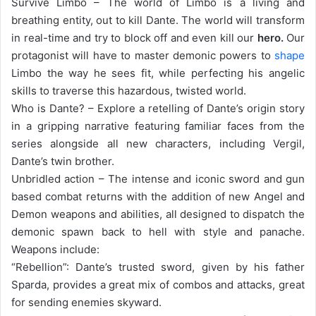
Survive Limbo – The world of Limbo is a living and
breathing entity, out to kill Dante. The world will transform
in real-time and try to block off and even kill our
hero.
Our
protagonist will have to master demonic powers to
shape
Limbo the way he sees fit, while perfecting his angelic
skills to traverse this hazardous, twisted world.
Who is Dante? – Explore a retelling of Dante’s origin story
in a gripping narrative featuring familiar faces from the
series alongside all new characters, including Vergil,
Dante’s twin brother.
Unbridled action – The intense and iconic sword and gun
based combat returns with the addition of new Angel and
Demon weapons and abilities, all designed to dispatch the
demonic spawn back to hell with style and panache.
Weapons include:
“Rebellion”: Dante’s trusted sword, given by his father
Sparda, provides a great mix of combos and attacks, great
for sending enemies skyward.