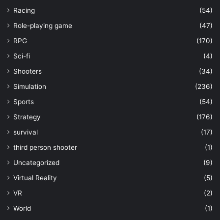
Racing
(54)
Role-playing game
(47)
RPG
(170)
Sci-fi
(4)
Shooters
(34)
Simulation
(236)
Sports
(54)
Strategy
(176)
survival
(17)
third person shooter
(1)
Uncategorized
(9)
Virtual Reality
(5)
VR
(2)
World
(1)