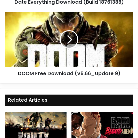
Date Everything Download (Build 18761388)
DOOM
Free
Download
(v6.66_Update
9)
DOOM Free Download (v6.66_Update 9)
Related Articles