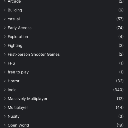
Arcade
(2)
Building
(6)
casual
(57)
Early Access
(74)
Exploration
(4)
Fighting
(2)
First-person Shooter Games
(2)
FPS
(1)
free to play
(1)
Horror
(32)
Indie
(340)
Massively Multiplayer
(12)
Multiplayer
(44)
Nudity
(3)
Open World
(19)