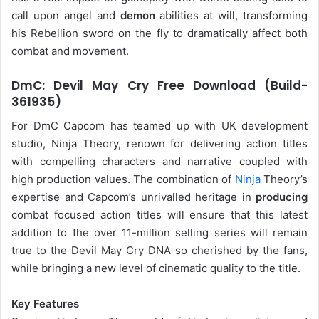
call upon angel and
demon
abilities at will, transforming
his Rebellion sword on the fly to dramatically affect both
combat and movement.
DmC: Devil May Cry Free Download (Build-
361935)
For DmC Capcom has teamed up with UK development
studio, Ninja Theory, renown for delivering action titles
with compelling characters and narrative coupled with
high production values. The combination of
Ninja
Theory’s
expertise and Capcom’s unrivalled heritage in
producing
combat focused action titles will ensure that this latest
addition to the over 11-million selling series will remain
true to the Devil May Cry DNA so cherished by the fans,
while bringing a new level of cinematic quality to the title.
Key Features