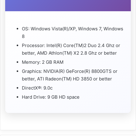
OS: Windows Vista(R)/XP, Windows 7, Windows
8
Processor: Intel(R) Core(TM)2 Duo 2.4 Ghz or
better, AMD Athlon(TM) X2 2.8 Ghz or better
Memory: 2 GB RAM
Graphics: NVIDIA(R) GeForce(R) 8800GTS or
better, ATI Radeon(TM) HD 3850 or better
DirectX®: 9.0c
Hard Drive: 9 GB HD space