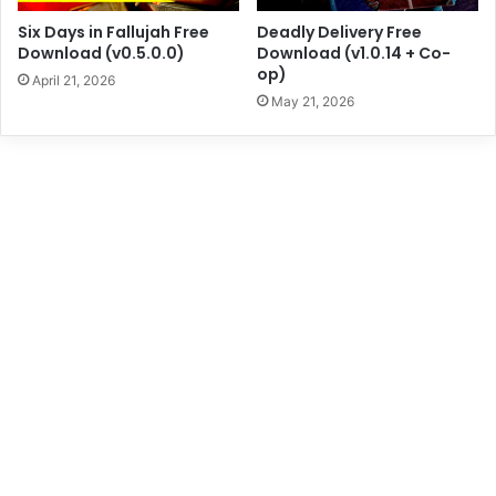
Six Days in Fallujah Free
Deadly Delivery Free
Download (v0.5.0.0)
Download (v1.0.14 + Co-
op)
April 21, 2026
May 21, 2026