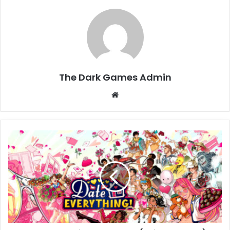
The Dark Games Admin
Website
Date
Everything
Download
(Build
18761388)