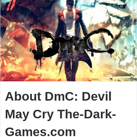
About DmC: Devil
May Cry The-Dark-
Games.com