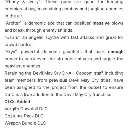
“Ebony & Ivory”: These guns are good for keeping
enemies at bay, maintaining combos and juggling enemies
in the air.
“Arbiter”: a demonic axe that can bdeliver
massive
blows
and break through enemy shields.
“Osiris”: an angelic scythe with fast attacks and great for
crowd control.
“Eryx”: powerful demonic gauntlets that pack
enough
punch to parry even the strongest attacks and juggle the
heaviest enemies.
Retaining the Devil May Cry DNA – Capcom staff, including
team members from
previous
Devil May Cry titles, have
been assigned to the project from the outset to ensure
DmC is a true addition to the Devil May Cry franchise.
DLCs Added
Vergil’s Downfall DLC
Costume Pack DLC
Weapon Bundle DLC