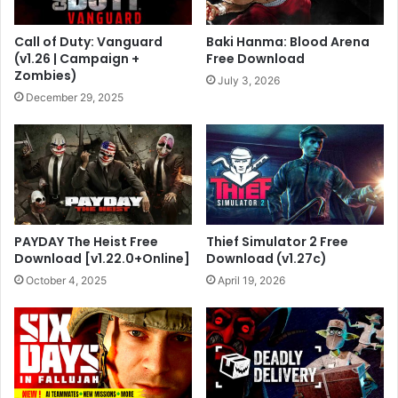
Call of Duty: Vanguard
Baki Hanma: Blood Arena
(v1.26 | Campaign +
Free Download
Zombies)
July 3, 2026
December 29, 2025
PAYDAY The Heist Free
Thief Simulator 2 Free
Download [v1.22.0+Online]
Download (v1.27c)
October 4, 2025
April 19, 2026