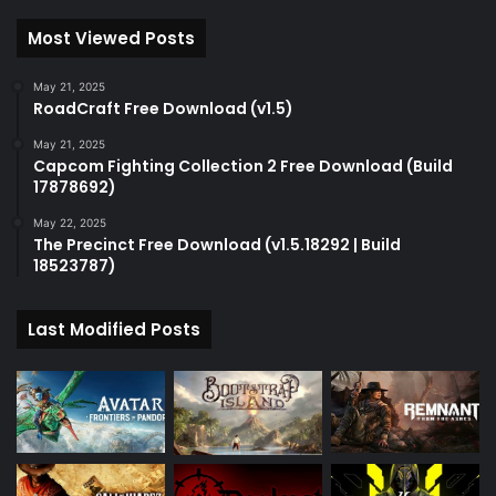
Most Viewed Posts
May 21, 2025
RoadCraft Free Download (v1.5)
May 21, 2025
Capcom Fighting Collection 2 Free Download (Build
17878692)
May 22, 2025
The Precinct Free Download (v1.5.18292 | Build
18523787)
Last Modified Posts