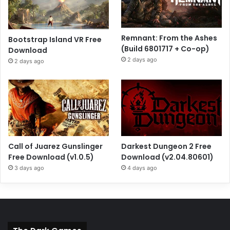
Remnant: From the Ashes
Bootstrap Island VR Free
(Build 6801717 + Co-op)
Download
2 days ago
2 days ago
Call of Juarez Gunslinger
Darkest Dungeon 2 Free
Free Download (v1.0.5)
Download (v2.04.80601)
3 days ago
4 days ago