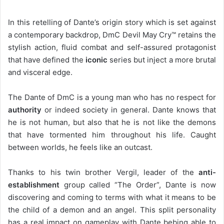
In this retelling of Dante’s origin story which is set against
a contemporary backdrop, DmC Devil May Cry™ retains the
stylish action, fluid combat and self-assured protagonist
that have defined the
iconic
series but inject a more brutal
and visceral edge.
The Dante of DmC is a young man who has no respect for
authority
or indeed society in general. Dante knows that
he is not human, but also that he is not like the demons
that have tormented him throughout his life. Caught
between worlds, he feels like an outcast.
Thanks to his twin brother Vergil, leader of the
anti-
establishment
group called “The Order”, Dante is now
discovering and coming to terms with what it means to be
the child of a demon and an angel. This split personality
has a real impact on gameplay with Dante bebing able to