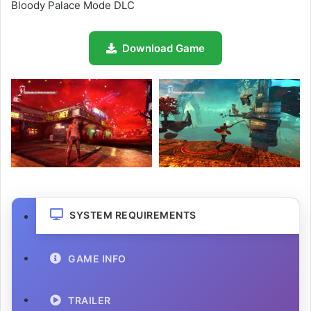
Bloody Palace Mode DLC
Download Game
SYSTEM REQUIREMENTS
GAME INFO
TRAILER