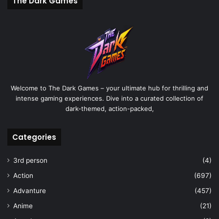
The Dark Games
Welcome to The Dark Games – your ultimate hub for thrilling and
intense gaming experiences. Dive into a curated collection of
dark-themed, action-packed,
Categories
3rd person
(4)
Action
(697)
Advanture
(457)
Anime
(21)