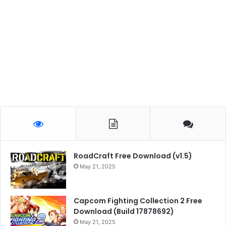
RoadCraft Free Download (v1.5)
May 21, 2025
Capcom Fighting Collection 2 Free
Download (Build 17878692)
May 21, 2025