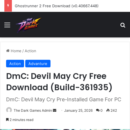
Ghostrunner 2 Free Download (v0.40667.448)
Menu
Se
Home
/
Action
Action
Advanture
DmC: Devil May Cry Free
Download (Build-361935)
DmC: Devil May Cry Pre-Installed Game For PC
Send
The Dark Games Admin
January 25, 2026
0
242
an
2 minutes read
email