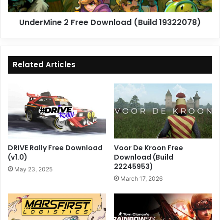
UnderMine 2 Free Download (Build 19322078)
Related Articles
DRIVE Rally Free Download
Voor De Kroon Free
(v1.0)
Download (Build
22245953)
May 23, 2025
March 17, 2026