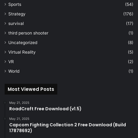
Sports
(54)
Strategy
(176)
survival
(17)
third person shooter
(1)
Uncategorized
(8)
Virtual Reality
(5)
VR
(2)
World
(1)
Most Viewed Posts
May 21, 2025
RoadCraft Free Download (v1.5)
May 21, 2025
Capcom Fighting Collection 2 Free Download (Build
17878692)