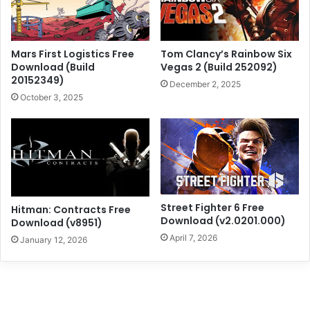
Mars First Logistics Free
Tom Clancy’s Rainbow Six
Download (Build
Vegas 2 (Build 252092)
20152349)
December 2, 2025
October 3, 2025
Street Fighter 6 Free
Hitman: Contracts Free
Download (v2.0201.000)
Download (v8951)
April 7, 2026
January 12, 2026