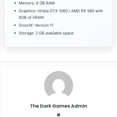
Memory: 8 GB RAM
Graphics: nVidia GTX 1060 / AMD RX 580 with
6GB of VRAM
DirectX: Version 11
Storage: 2 GB available space
The Dark Games Admin
Website