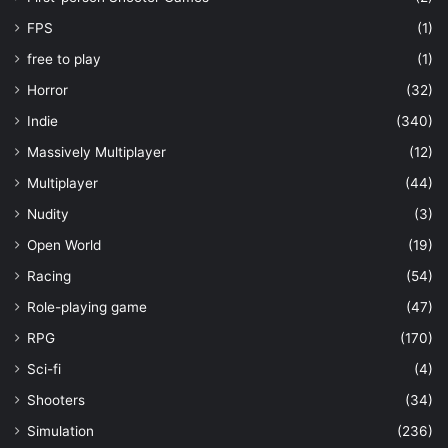
FPS
(1)
free to play
(1)
Horror
(32)
Indie
(340)
Massively Multiplayer
(12)
Multiplayer
(44)
Nudity
(3)
Open World
(19)
Racing
(54)
Role-playing game
(47)
RPG
(170)
Sci-fi
(4)
Shooters
(34)
Simulation
(236)