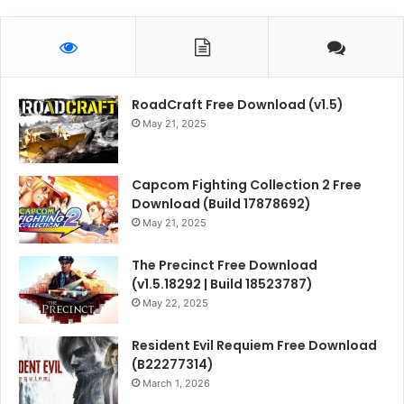
RoadCraft Free Download (v1.5)
May 21, 2025
Capcom Fighting Collection 2 Free
Download (Build 17878692)
May 21, 2025
The Precinct Free Download
(v1.5.18292 | Build 18523787)
May 22, 2025
Resident Evil Requiem Free Download
(B22277314)
March 1, 2026