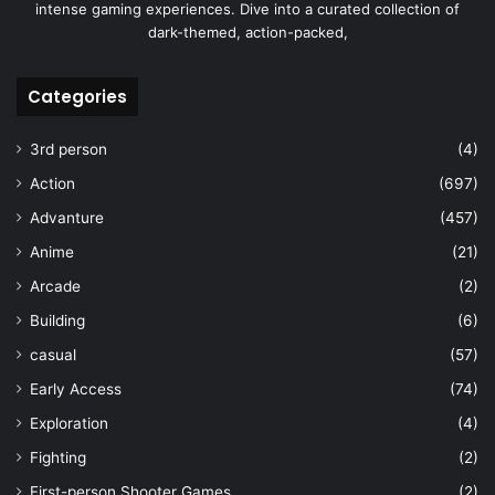
intense gaming experiences. Dive into a curated collection of
dark-themed, action-packed,
Categories
3rd person
(4)
Action
(697)
Advanture
(457)
Anime
(21)
Arcade
(2)
Building
(6)
casual
(57)
Early Access
(74)
Exploration
(4)
Fighting
(2)
First-person Shooter Games
(2)