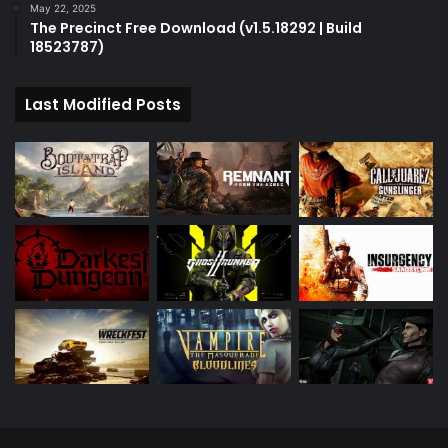
May 22, 2025
The Precinct Free Download (v1.5.18292 | Build
18523787)
Last Modified Posts