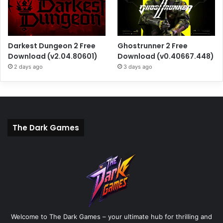
Darkest Dungeon 2 Free
Ghostrunner 2 Free
Download (v2.04.80601)
Download (v0.40667.448)
2 days ago
3 days ago
The Dark Games
Welcome to The Dark Games – your ultimate hub for thrilling and