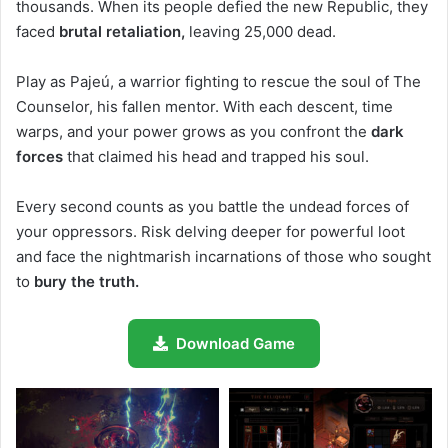
thousands. When its people defied the new Republic, they
faced
brutal retaliation,
leaving 25,000 dead.
Play as Pajeú, a warrior fighting to rescue the soul of The
Counselor, his fallen mentor. With each descent, time
warps, and your power grows as you confront the
dark
forces
that claimed his head and trapped his soul.
Every second counts as you battle the undead forces of
your oppressors. Risk delving deeper for powerful loot
and face the nightmarish incarnations of those who sought
to
bury the truth.
Download Game