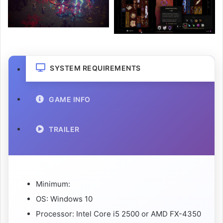
SYSTEM REQUIREMENTS
GAME INFO
TRAILER
Minimum:
OS: Windows 10
Processor: Intel Core i5 2500 or AMD FX-4350