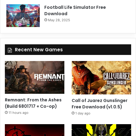
Football Life Simulator Free
Download
May 28, 2025
Recent New Games
Remnant: From the Ashes
Call of Juarez Gunslinger
(Build 6801717 + Co-op)
Free Download (v1.0.5)
11 hours ago
1 day ago