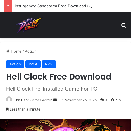
Insurgency: Sandstorm Free Download (v1.17.0.343179)
Menu
Se
Home
/
Action
Action
Indie
RPG
Hell Clock Free Download
Hell Clock Pre-Installed Game For PC
Send
The Dark Games Admin
November 26, 2025
0
218
an
Less than a minute
email