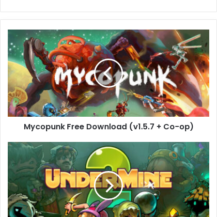
Mycopunk
Free
Download
(v1.5.7
+
Co-
op)
Mycopunk Free Download (v1.5.7 + Co-op)
UnderMine
2
Free
Download
(Build
19322078)