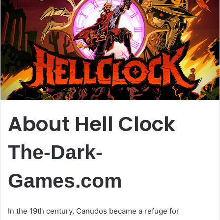
About Hell Clock
The-Dark-
Games.com
In the 19th century, Canudos became a refuge for